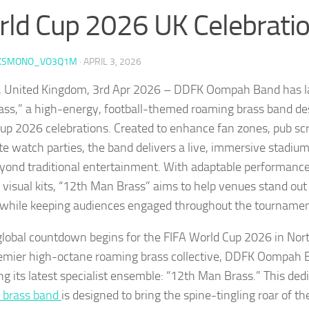
ld Cup 2026 UK Celebrati
KSMONO_VO3Q1M
·
APRIL 3, 2026
 United Kingdom, 3rd Apr 2026 – DDFK Oompah Band has l
ss,” a high-energy, football-themed roaming brass band de
up 2026 celebrations. Created to enhance fan zones, pub sc
te watch parties, the band delivers a live, immersive stadi
yond traditional entertainment. With adaptable performance
visual kits, “12th Man Brass” aims to help venues stand out 
while keeping audiences engaged throughout the tournamen
global countdown begins for the FIFA World Cup 2026 in Nor
emier high-octane roaming brass collective, DDFK Oompah Ban
ng its latest specialist ensemble: “12th Man Brass.” This ded
 brass band
is designed to bring the spine-tingling roar of t