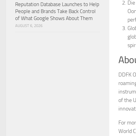
Die
Reputation Database Launches to Help
Oom
People and Brands Take Back Control
of What Google Shows About Them
per
AUGUST 6, 2026
Glo
glo
spi
Abo
DDFK Oo
roaming 
instrum
of the 
innovat
For mor
World C