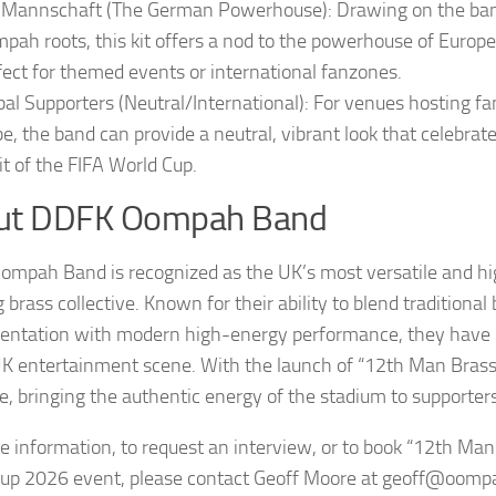
 Mannschaft (The German Powerhouse): Drawing on the ban
pah roots, this kit offers a nod to the powerhouse of Europe
fect for themed events or international fanzones.
bal Supporters (Neutral/International): For venues hosting f
be, the band can provide a neutral, vibrant look that celebrat
rit of the FIFA World Cup.
ut DDFK Oompah Band
mpah Band is recognized as the UK’s most versatile and h
brass collective. Known for their ability to blend traditional
entation with modern high-energy performance, they have 
UK entertainment scene. With the launch of “12th Man Brass,
e, bringing the authentic energy of the stadium to supporte
e information, to request an interview, or to book “12th Man
up 2026 event, please contact Geoff Moore at geoff@oomp