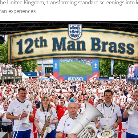
the United Kingdom, transforming standard screenings into 
fan experiences.