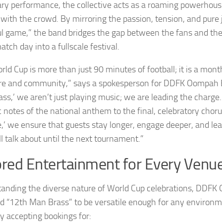
ary performance, the collective acts as a roaming powerhous
 with the crowd. By mirroring the passion, tension, and pure 
ul game,” the band bridges the gap between the fans and the
tch day into a fullscale festival.
rld Cup is more than just 90 minutes of football; it is a mon
ure and community,” says a spokesperson for DDFK Oompah 
ss,’ we aren’t just playing music; we are leading the charge
ic notes of the national anthem to the final, celebratory chor
e,’ we ensure that guests stay longer, engage deeper, and l
l talk about until the next tournament.”
ored Entertainment for Every Venu
anding the diverse nature of World Cup celebrations, DDF
d “12th Man Brass” to be versatile enough for any environm
ly accepting bookings for: