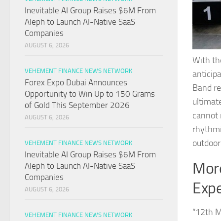
Inevitable AI Group Raises $6M From
Aleph to Launch AI-Native SaaS
Companies
AUGUST 6, 2026
With th
VEHEMENT FINANCE NEWS NETWORK
anticip
Forex Expo Dubai Announces
Band re
Opportunity to Win Up to 150 Grams
ultimate
of Gold This September 2026
cannot 
AUGUST 6, 2026
rhythmi
outdoor
VEHEMENT FINANCE NEWS NETWORK
Inevitable AI Group Raises $6M From
More
Aleph to Launch AI-Native SaaS
Companies
Exp
AUGUST 6, 2026
“12th M
VEHEMENT FINANCE NEWS NETWORK