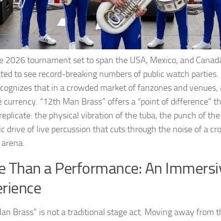
e 2026 tournament set to span the USA, Mexico, and Canada
ated to see record-breaking numbers of public watch parti
cognizes that in a crowded market of fanzones and venues,
 currency. “12th Man Brass” offers a “point of difference” tha
replicate: the physical vibration of the tuba, the punch of th
c drive of live percussion that cuts through the noise of a c
 arena.
 Than a Performance: An Immersi
erience
an Brass” is not a traditional stage act. Moving away from t