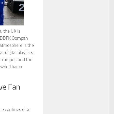
, the UK is
es. DDFK Oompah
 atmosphere is the
t digital playlists
e trumpet, and the
rowded bar or
ve Fan
he confines of a