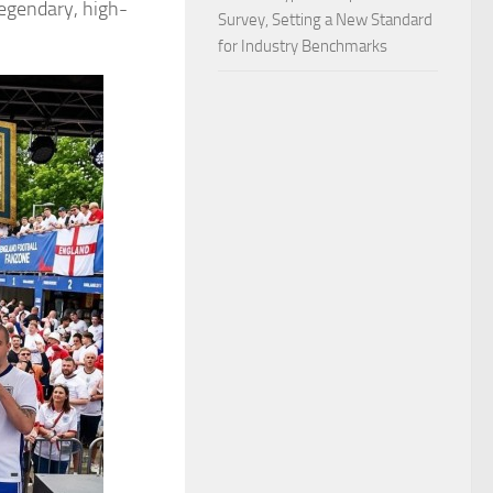
legendary, high-
Survey, Setting a New Standard
for Industry Benchmarks