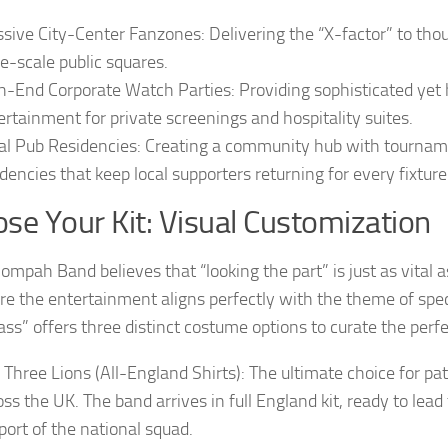
sive City-Center Fanzones: Delivering the “X-factor” to thou
ge-scale public squares.
h-End Corporate Watch Parties: Providing sophisticated yet
ertainment for private screenings and hospitality suites.
al Pub Residencies: Creating a community hub with tourna
idencies that keep local supporters returning for every fixture
se Your Kit: Visual Customization
mpah Band believes that “looking the part” is just as vital as
re the entertainment aligns perfectly with the theme of spec
ss” offers three distinct costume options to curate the perfe
 Three Lions (All-England Shirts): The ultimate choice for pat
oss the UK. The band arrives in full England kit, ready to lead
port of the national squad.