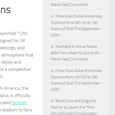
Native SaaS Companies
ons
Forex Expo Dubai Announces
Opportunity to Win Up to 150
Grams of Gold This September
aunched “12th
2026
signed for UK
Inevitable AI Group Raises
reenings, and
$6M From Aleph to Launch AI-
um atmosphere that
Native SaaS Companies
 styles and
in a competitive
Forex Expo Dubai Announces
t.
Opportunity to Win Up to 150
Grams of Gold This September
th America, the
2026
d, is officially
BlockComp and Dragonfly
icated
football-
Partner to Launch the Third
he stadium to fans
Annual Crypto Compensation