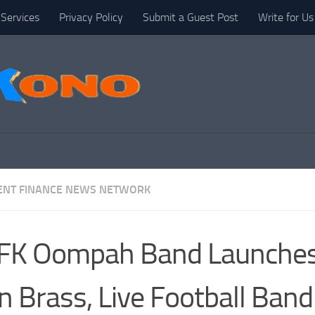
Services
Privacy Policy
Submit a Guest Post
Write for Us
NT FINANCE NEWS NETWORK
FK Oompah Band Launches
 Brass, Live Football Band