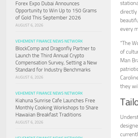
station
Forex Expo Dubai Announces
Opportunity to Win Up to 150 Grams
directly
of Gold This September 2026
beautif
AUGUST 6, 2026
every ma
VEHEMENT FINANCE NEWS NETWORK
“The Wo
BlockComp and Dragonfly Partner to
of cult
Launch the Third Annual Crypto
Man Bra
Compensation Survey, Setting a New
patriot
Standard for Industry Benchmarks
Carolin
AUGUST 6, 2026
they wil
VEHEMENT FINANCE NEWS NETWORK
Tail
Kiahuna Sunrise Cafe Launches Free
Monthly Cooking Workshops to Share
Hawaiian Breakfast Traditions
Underst
AUGUST 6, 2026
designe
current