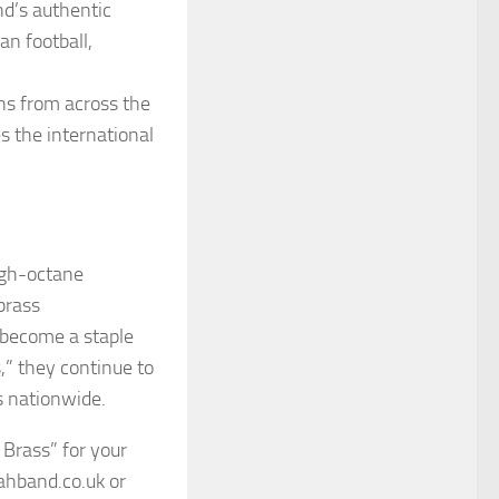
d’s authentic
an football,
ans from across the
es the international
igh-octane
 brass
become a staple
” they continue to
rs nationwide.
 Brass” for your
ahband.co.uk or