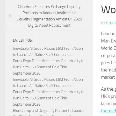
Wor
ClearVoro Enhances Exchange Liquidity
Protocols to Address Institutional
Liquidity Fragmentation Amidst Q1 2026
BY
STOC
Digital Asset Retracement
London,
Man Bra
LATEST POST
World C
Inevitable AI Group Raises $6M From Aleph
to Launch AI-Native SaaS Companies
corpora
Forex Expo Dubai Announces Opportunity to
goes be
Win Up to 150 Grams of Gold This
themed 
September 2026
market 
Inevitable AI Group Raises $6M From Aleph
to Launch AI-Native SaaS Companies
As the 
Forex Expo Dubai Announces Opportunity to
UK’s pr
Win Up to 150 Grams of Gold This
launchi
September 2026
themed
BlockComp and Dragonfly Partner to Launch