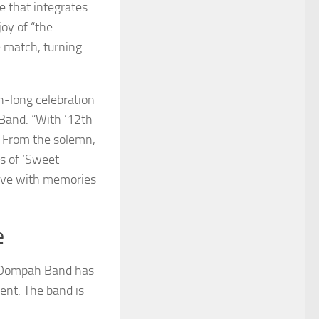
e that integrates
joy of “the
 match, turning
th-long celebration
Band. “With ’12th
. From the solemn,
us of ‘Sweet
eave with memories
e
K Oompah Band has
ent. The band is