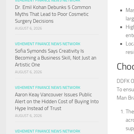
VEHEMENT FINANCE NEWS NETWORK
Dr. Emil Kohan Debunks 5 Common
Mas
Myths That Lead to Poor Cosmetic
lar
Surgery Decisions
Hig
AUGUST 6, 2026
ent
Loc
VEHEMENT FINANCE NEWS NETWORK
Sofia Symonds Says Creativity Is
res
Becoming a Business Skill, Not Just an
Choo
Artistic One
AUGUST 6, 2026
DDFK Oo
VEHEMENT FINANCE NEWS NETWORK
To ensu
Aaron Keay Vancouver Issues Public
Man Bra
Alert on the Hidden Cost of Buying Into
Hype Instead of Trust
The
AUGUST 6, 2026
acr
sup
VEHEMENT FINANCE NEWS NETWORK