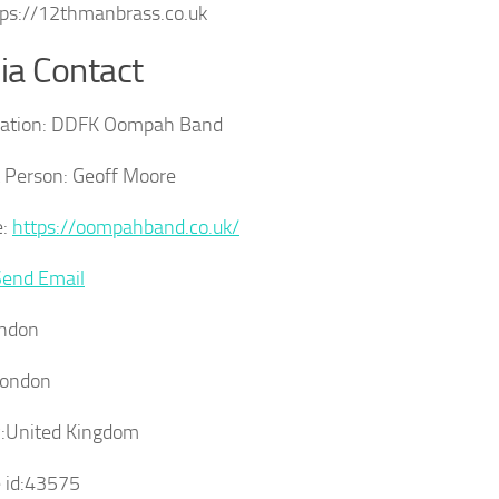
ttps://12thmanbrass.co.uk
a Contact
ation:
DDFK Oompah Band
 Person:
Geoff Moore
:
https://oompahband.co.uk/
Send Email
ndon
ondon
:
United Kingdom
 id:
43575