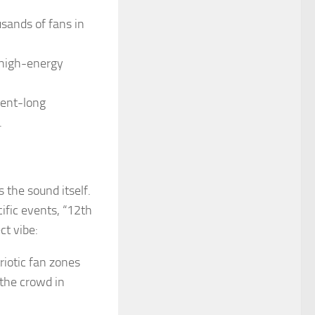
sands of fans in
 high-energy
ment-long
.
 the sound itself.
ific events, “12th
ct vibe:
riotic fan zones
 the crowd in