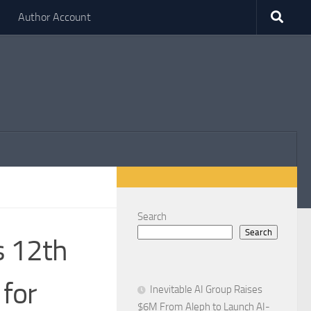
Author Account
Search
Search
 12th
 for
Inevitable AI Group Raises
$6M From Aleph to Launch AI-