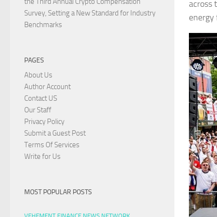
the Third Annual Crypto Compensation
across 
Survey, Setting a New Standard for Industry
energy 
Benchmarks
PAGES
About Us
Author Account
Contact US
Our Staff
Privacy Policy
Submit a Guest Post
Terms Of Services
Write for Us
MOST POPULAR POSTS
VEHEMENT FINANCE NEWS NETWORK