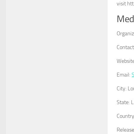
visit h
Medi
Organiz
Contact
Website
Email:
City:
Lo
State:
L
Country
Release