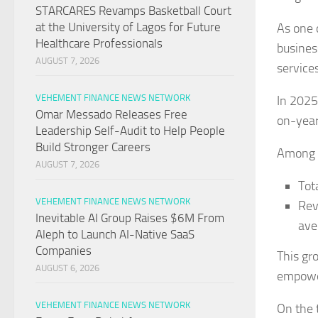
STARCARES Revamps Basketball Court
at the University of Lagos for Future
As one 
Healthcare Professionals
busines
AUGUST 7, 2026
service
VEHEMENT FINANCE NEWS NETWORK
In 2025
Omar Messado Releases Free
on-year
Leadership Self-Audit to Help People
Build Stronger Careers
Among t
AUGUST 7, 2026
Tot
VEHEMENT FINANCE NEWS NETWORK
Rev
Inevitable AI Group Raises $6M From
ave
Aleph to Launch AI-Native SaaS
Companies
This gr
AUGUST 6, 2026
empowe
VEHEMENT FINANCE NEWS NETWORK
On the 