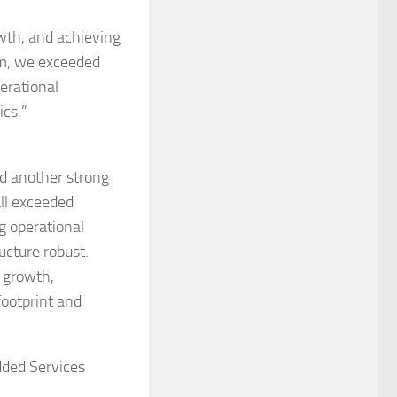
wth, and achieving
eam, we exceeded
erational
ics.”
d another strong
all exceeded
g operational
ucture robust.
c growth,
footprint and
dded Services