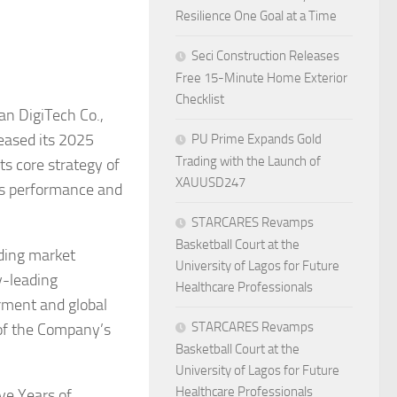
Resilience One Goal at a Time
Seci Construction Releases
Free 15-Minute Home Exterior
Checklist
an DigiTech Co.,
leased its 2025
PU Prime Expands Gold
Trading with the Launch of
ts core strategy of
XAUUSD247
ess performance and
STARCARES Revamps
Basketball Court at the
eding market
University of Lagos for Future
y-leading
Healthcare Professionals
rment and global
STARCARES Revamps
 of the Company’s
Basketball Court at the
University of Lagos for Future
Healthcare Professionals
ve Years of