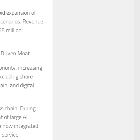
pid expansion of
 scenarios. Revenue
5 million,
I-Driven Moat
riority, increasing
xcluding share-
in, and digital
ss chain. During
 of large AI
e now integrated
 service.