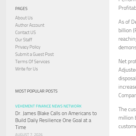
Profitab
PAGES
About Us
As of D
Author Account
billion
Contact US
reachin
Our Staff
demonstr
Privacy Policy
Submit a Guest Post
Net pro
Terms Of Services
Write for Us
Adjuste
disposa
increas
MOST POPULAR POSTS
Company
VEHEMENT FINANCE NEWS NETWORK
The cus
Dr. James Blake Calls on Americans to
million
Build Daily Resilience One Goal at a
custome
Time
AUGUST 7, 2026