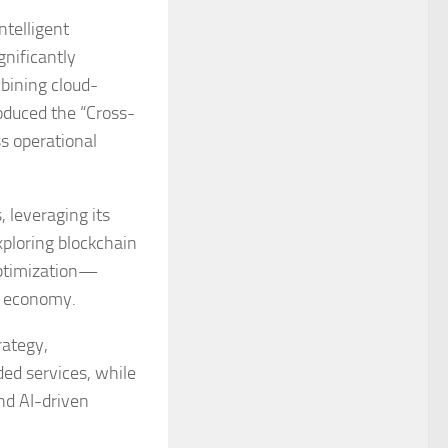
ntelligent
gnificantly
bining cloud-
roduced the “Cross-
s operational
 leveraging its
xploring blockchain
optimization—
al economy.
rategy,
ded services, while
nd AI-driven