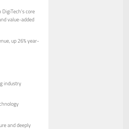
n DigiTech’s core
 and value-added
venue, up 26% year-
g industry
echnology
ture and deeply