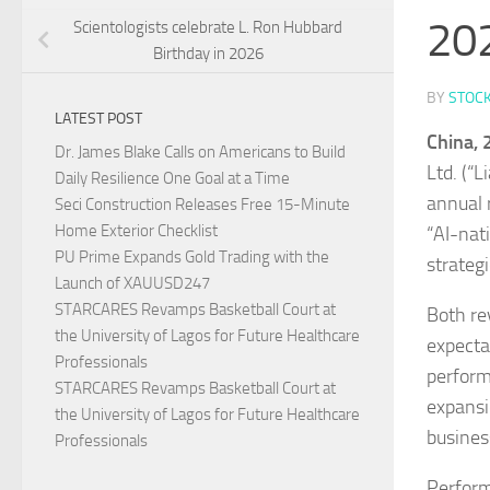
20
Scientologists celebrate L. Ron Hubbard
Birthday in 2026
BY
STOC
LATEST POST
China,
Dr. James Blake Calls on Americans to Build
Ltd. (“
Daily Resilience One Goal at a Time
annual 
Seci Construction Releases Free 15-Minute
Home Exterior Checklist
“AI-nat
PU Prime Expands Gold Trading with the
strateg
Launch of XAUUSD247
STARCARES Revamps Basketball Court at
Both re
the University of Lagos for Future Healthcare
expecta
Professionals
perform
STARCARES Revamps Basketball Court at
expansi
the University of Lagos for Future Healthcare
business
Professionals
Perform