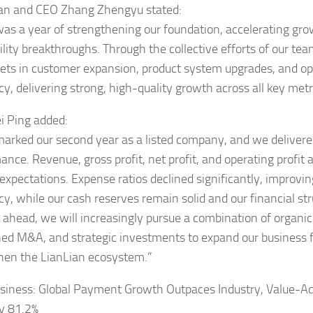
an and CEO Zhang Zhengyu stated:
as a year of strengthening our foundation, accelerating gro
bility breakthroughs. Through the collective efforts of our t
gets in customer expansion, product system upgrades, and op
cy, delivering strong, high-quality growth across all key metr
 Ping added:
arked our second year as a listed company, and we delivere
ance. Revenue, gross profit, net profit, and operating profit 
expectations. Expense ratios declined significantly, improvin
cy, while our cash reserves remain solid and our financial str
 ahead, we will increasingly pursue a combination of organi
ined M&A, and strategic investments to expand our business 
hen the LianLian ecosystem.”
siness: Global Payment Growth Outpaces Industry, Value-A
y 81.2%