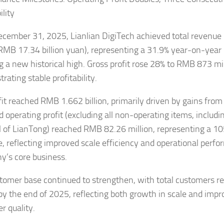
ility
ecember 31, 2025, Lianlian DigiTech achieved total revenu
 (RMB 17.34 billion yuan), representing a 31.9% year-on-year
g a new historical high. Gross profit rose 28% to RMB 873 mil
ating stable profitability.
fit reached RMB 1.662 billion, primarily driven by gains from 
d operating profit (excluding all non-operating items, includi
l of LianTong) reached RMB 82.26 million, representing a 1
e, reflecting improved scale efficiency and operational perfo
’s core business.
tomer base continued to strengthen, with total customers r
 by the end of 2025, reflecting both growth in scale and imp
r quality.