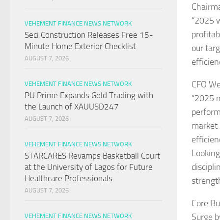
Chairm
“2025 w
VEHEMENT FINANCE NEWS NETWORK
profita
Seci Construction Releases Free 15-
Minute Home Exterior Checklist
our tar
AUGUST 7, 2026
efficien
CFO Wei
VEHEMENT FINANCE NEWS NETWORK
PU Prime Expands Gold Trading with
“2025 m
the Launch of XAUUSD247
perform
AUGUST 7, 2026
market 
efficien
VEHEMENT FINANCE NEWS NETWORK
Looking
STARCARES Revamps Basketball Court
discipl
at the University of Lagos for Future
Healthcare Professionals
strengt
AUGUST 7, 2026
Core Bu
Surge b
VEHEMENT FINANCE NEWS NETWORK