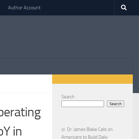
Author Account
Search
Search
perating
oY in
Dr. James Blake Calls on
Americans to Build Daily