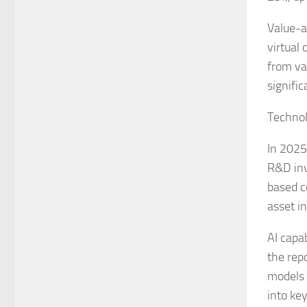
Value-a
virtual
from va
signifi
Technol
In 2025
R&D inv
based c
asset i
AI capa
the rep
models 
into ke