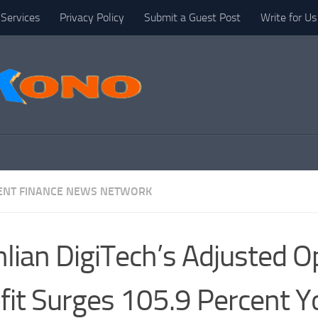
Services
Privacy Policy
Submit a Guest Post
Write for Us
NT FINANCE NEWS NETWORK
nlian DigiTech’s Adjusted O
fit Surges 105.9 Percent Y