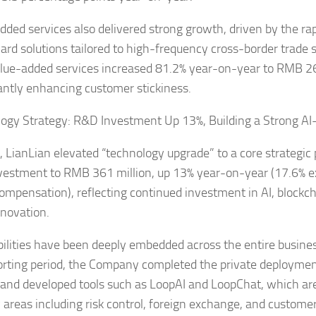
dded services also delivered strong growth, driven by the ra
 card solutions tailored to high-frequency cross-border trade
lue-added services increased 81.2% year-on-year to RMB 26
cantly enhancing customer stickiness.
ogy Strategy: R&D Investment Up 13%, Building a Strong A
, LianLian elevated “technology upgrade” to a core strategic p
estment to RMB 361 million, up 13% year-on-year (17.6% e
ompensation), reflecting continued investment in AI, blockcha
nnovation.
bilities have been deeply embedded across the entire busine
orting period, the Company completed the private deployment
and developed tools such as LoopAI and LoopChat, which ar
y areas including risk control, foreign exchange, and customer