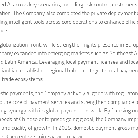
ed AI across key scenarios, including risk control, customer 
ation. The Company also completed the private deployment o
ng intelligent tools across core operations to enhance effi
nce.
globalization front, while strengthening its presence in Europ
pany expanded into emerging markets such as Southeast As
nd Latin America. Leveraging local payment licenses and loca
LianLian established regional hubs to integrate local paymen
l trade ecosystems.
stic payments, the Company actively aligned with regulator
to the core of payment services and strengthen compliance o
ng synergy with its global payment network. By focusing on
needs of Chinese enterprises going global, the Company imp
ty and quality of growth. In 2025, domestic payment gross ma
 3.3 percentage points year-on-year.