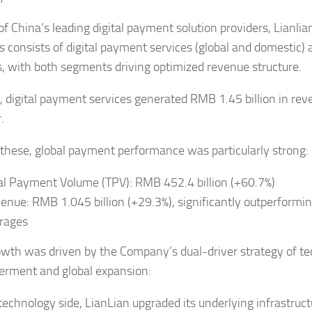
of China’s leading digital payment solution providers, Lianlia
s consists of digital payment services (global and domestic)
s, with both segments driving optimized revenue structure.
, digital payment services generated RMB 1.45 billion in re
.
hese, global payment performance was particularly strong:
al Payment Volume (TPV): RMB 452.4 billion (+60.7%)
enue: RMB 1.045 billion (+29.3%), significantly outperformin
rages
owth was driven by the Company’s dual-driver strategy of t
rment and global expansion:
technology side, LianLian upgraded its underlying infrastruc