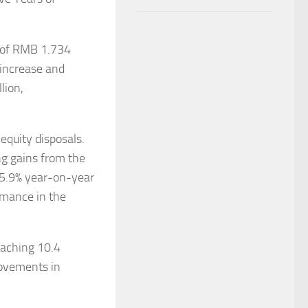
e of RMB 1.734
 increase and
lion,
equity disposals.
ng gains from the
05.9% year-on-year
rmance in the
eaching 10.4
rovements in