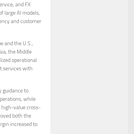
service, and FX
f large AI models,
ciency and customer
e and the U.S.,
ia, the Middle
lized operational
t services with
y guidance to
perations, while
 high-value cross-
roved both the
rgin increased to