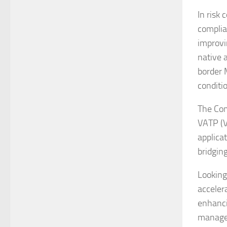
In risk
complia
improvi
native 
border 
conditi
The Com
VATP (V
applica
bridgin
Looking
acceler
enhanci
manage