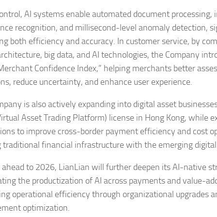
 control, AI systems enable automated document processing, i
nce recognition, and millisecond-level anomaly detection, si
ng both efficiency and accuracy. In customer service, by com
architecture, big data, and AI technologies, the Company int
Merchant Confidence Index,” helping merchants better asses
ons, reduce uncertainty, and enhance user experience.
pany is also actively expanding into digital asset businesses,
irtual Asset Trading Platform) license in Hong Kong, while e
tions to improve cross-border payment efficiency and cost 
g traditional financial infrastructure with the emerging digit
 ahead to 2026, LianLian will further deepen its AI-native st
ating the productization of AI across payments and value-ad
ng operational efficiency through organizational upgrades a
ment optimization.