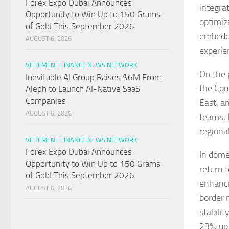
Forex Expo Dubai Announces
integrat
Opportunity to Win Up to 150 Grams
optimiz
of Gold This September 2026
embeddi
AUGUST 6, 2026
experie
VEHEMENT FINANCE NEWS NETWORK
On the 
Inevitable AI Group Raises $6M From
the Com
Aleph to Launch AI-Native SaaS
Companies
East, a
AUGUST 6, 2026
teams, 
regiona
VEHEMENT FINANCE NEWS NETWORK
Forex Expo Dubai Announces
In dome
Opportunity to Win Up to 150 Grams
return 
of Gold This September 2026
enhanci
AUGUST 6, 2026
border 
stabili
23%, up