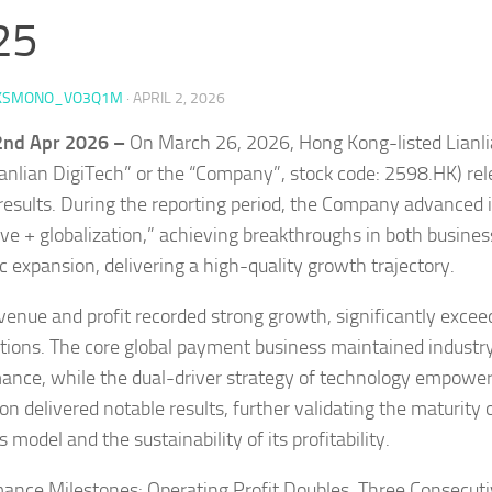
25
KSMONO_VO3Q1M
·
APRIL 2, 2026
 2nd Apr 2026 –
On March 26, 2026, Hong Kong-listed Lianli
Lianlian DigiTech” or the “Company”, stock code: 2598.HK) re
results. During the reporting period, the Company advanced i
ive + globalization,” achieving breakthroughs in both busin
ic expansion, delivering a high-quality growth trajectory.
venue and profit recorded strong growth, significantly exce
tions. The core global payment business maintained industr
ance, while the dual-driver strategy of technology empowe
on delivered notable results, further validating the maturity
 model and the sustainability of its profitability.
ance Milestones: Operating Profit Doubles, Three Consecuti