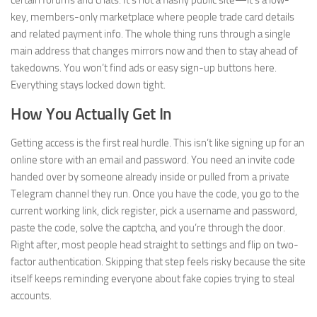
certain forums and chats. It’s not a flashy public site—it’s a low-
key, members-only marketplace where people trade card details
and related payment info. The whole thing runs through a single
main address that changes mirrors now and then to stay ahead of
takedowns. You won’t find ads or easy sign-up buttons here.
Everything stays locked down tight.
How You Actually Get In
Getting access is the first real hurdle. This isn’t like signing up for an
online store with an email and password. You need an invite code
handed over by someone already inside or pulled from a private
Telegram channel they run. Once you have the code, you go to the
current working link, click register, pick a username and password,
paste the code, solve the captcha, and you’re through the door.
Right after, most people head straight to settings and flip on two-
factor authentication. Skipping that step feels risky because the site
itself keeps reminding everyone about fake copies trying to steal
accounts.