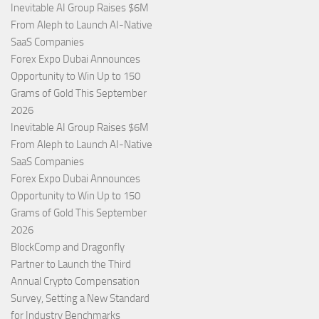
Inevitable AI Group Raises $6M
From Aleph to Launch AI-Native
SaaS Companies
Forex Expo Dubai Announces
Opportunity to Win Up to 150
Grams of Gold This September
2026
Inevitable AI Group Raises $6M
From Aleph to Launch AI-Native
SaaS Companies
Forex Expo Dubai Announces
Opportunity to Win Up to 150
Grams of Gold This September
2026
BlockComp and Dragonfly
Partner to Launch the Third
Annual Crypto Compensation
Survey, Setting a New Standard
for Industry Benchmarks