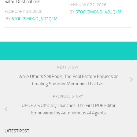
Safari Destinations
FEBRUARY 27, 2026
FEBRUARY 20, 2026
BY
STOCKSMONO_VO3Q1M
BY
STOCKSMONO_VO3Q1M
NEXT STORY
While Others Sell Pools, The Pool Factory Focuses on
Creating Summer Memories That Last
PREVIOUS STORY
UPDF 2.5 Officially Launches: The First PDF Editor
Empowered by Autonomous AI Agents
LATEST POST