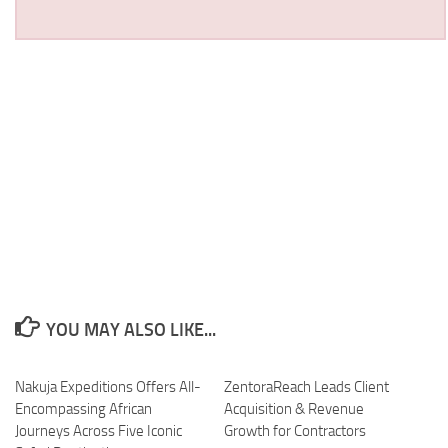
YOU MAY ALSO LIKE...
Nakuja Expeditions Offers All-
ZentoraReach Leads Client
Encompassing African
Acquisition & Revenue
Journeys Across Five Iconic
Growth for Contractors