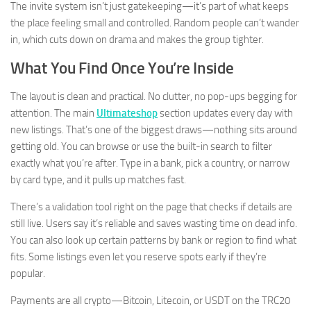
The invite system isn’t just gatekeeping—it’s part of what keeps
the place feeling small and controlled. Random people can’t wander
in, which cuts down on drama and makes the group tighter.
What You Find Once You’re Inside
The layout is clean and practical. No clutter, no pop-ups begging for
attention. The main
Ultimateshop
section updates every day with
new listings. That’s one of the biggest draws—nothing sits around
getting old. You can browse or use the built-in search to filter
exactly what you’re after. Type in a bank, pick a country, or narrow
by card type, and it pulls up matches fast.
There’s a validation tool right on the page that checks if details are
still live. Users say it’s reliable and saves wasting time on dead info.
You can also look up certain patterns by bank or region to find what
fits. Some listings even let you reserve spots early if they’re
popular.
Payments are all crypto—Bitcoin, Litecoin, or USDT on the TRC20