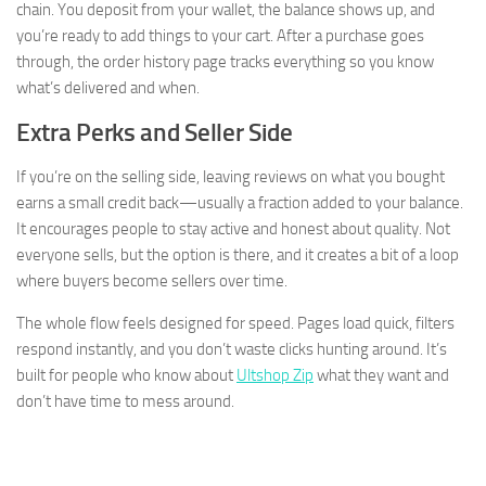
chain. You deposit from your wallet, the balance shows up, and
you’re ready to add things to your cart. After a purchase goes
through, the order history page tracks everything so you know
what’s delivered and when.
Extra Perks and Seller Side
If you’re on the selling side, leaving reviews on what you bought
earns a small credit back—usually a fraction added to your balance.
It encourages people to stay active and honest about quality. Not
everyone sells, but the option is there, and it creates a bit of a loop
where buyers become sellers over time.
The whole flow feels designed for speed. Pages load quick, filters
respond instantly, and you don’t waste clicks hunting around. It’s
built for people who know about
Ultshop Zip
what they want and
don’t have time to mess around.