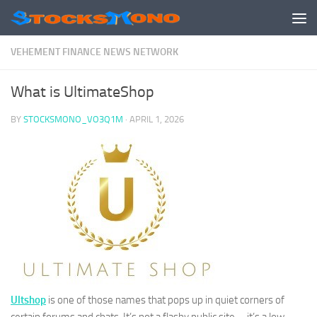
Skip to content
VEHEMENT FINANCE NEWS NETWORK
What is UltimateShop
BY
STOCKSMONO_VO3Q1M
·
APRIL 1, 2026
Ultshop
is one of those names that pops up in quiet corners of