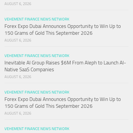
AUGUST 6, 2026
VEHEMENT FINANCE NEWS NETWORK
Forex Expo Dubai Announces Opportunity to Win Up to
150 Grams of Gold This September 2026
AUGUST 6, 2026
VEHEMENT FINANCE NEWS NETWORK
Inevitable AI Group Raises $6M From Aleph to Launch AI-
Native SaaS Companies
AUGUST 6, 2026
VEHEMENT FINANCE NEWS NETWORK
Forex Expo Dubai Announces Opportunity to Win Up to
150 Grams of Gold This September 2026
AUGUST 6, 2026
VEHEMENT FINANCE NEWS NETWORK