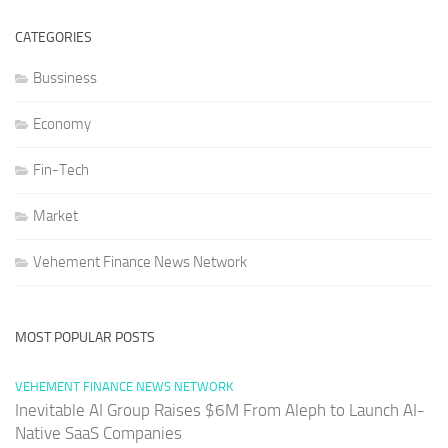
CATEGORIES
Bussiness
Economy
Fin-Tech
Market
Vehement Finance News Network
MOST POPULAR POSTS
VEHEMENT FINANCE NEWS NETWORK
Inevitable AI Group Raises $6M From Aleph to Launch AI-
Native SaaS Companies