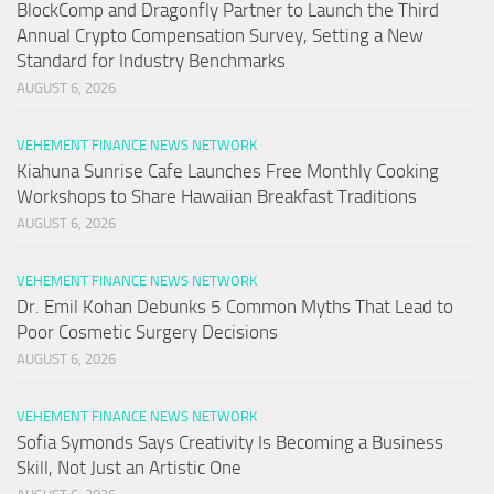
BlockComp and Dragonfly Partner to Launch the Third
Annual Crypto Compensation Survey, Setting a New
Standard for Industry Benchmarks
AUGUST 6, 2026
VEHEMENT FINANCE NEWS NETWORK
Kiahuna Sunrise Cafe Launches Free Monthly Cooking
Workshops to Share Hawaiian Breakfast Traditions
AUGUST 6, 2026
VEHEMENT FINANCE NEWS NETWORK
Dr. Emil Kohan Debunks 5 Common Myths That Lead to
Poor Cosmetic Surgery Decisions
AUGUST 6, 2026
VEHEMENT FINANCE NEWS NETWORK
Sofia Symonds Says Creativity Is Becoming a Business
Skill, Not Just an Artistic One