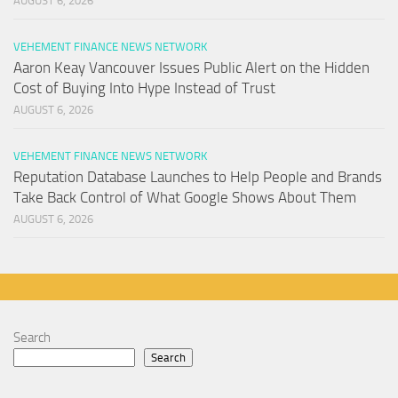
AUGUST 6, 2026
VEHEMENT FINANCE NEWS NETWORK
Aaron Keay Vancouver Issues Public Alert on the Hidden
Cost of Buying Into Hype Instead of Trust
AUGUST 6, 2026
VEHEMENT FINANCE NEWS NETWORK
Reputation Database Launches to Help People and Brands
Take Back Control of What Google Shows About Them
AUGUST 6, 2026
Search
Search