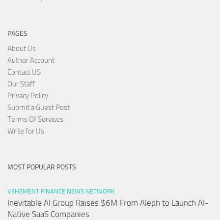
PAGES
About Us
Author Account
Contact US
Our Staff
Privacy Policy
Submit a Guest Post
Terms Of Services
Write for Us
MOST POPULAR POSTS
VEHEMENT FINANCE NEWS NETWORK
Inevitable AI Group Raises $6M From Aleph to Launch AI-
Native SaaS Companies