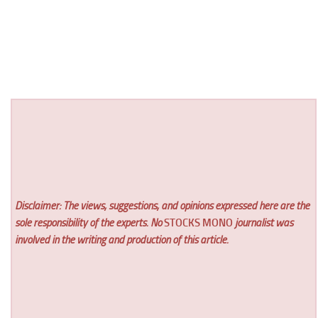
Disclaimer: The views, suggestions, and opinions expressed here are the
sole responsibility of the experts. No
STOCKS MONO
journalist was
involved in the writing and production of this article.