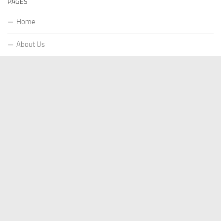
PAGES
Home
About Us
Contact US
Our Staff
Terms Of Services
Privacy Policy
Submit a Guest Post
Write for Us
Author Account