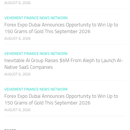
AUGUST 6, 2026
VEHEMENT FINANCE NEWS NETWORK
Forex Expo Dubai Announces Opportunity to Win Up to
150 Grams of Gold This September 2026
AUGUST 6, 2026
VEHEMENT FINANCE NEWS NETWORK
Inevitable AI Group Raises $6M From Aleph to Launch AI-
Native SaaS Companies
AUGUST 6, 2026
VEHEMENT FINANCE NEWS NETWORK
Forex Expo Dubai Announces Opportunity to Win Up to
150 Grams of Gold This September 2026
AUGUST 6, 2026