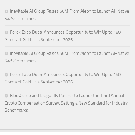
Inevitable AI Group Raises $6M From Aleph to Launch AI-Native
SaaS Companies
Forex Expo Dubai Announces Opportunity to Win Up to 150
Grams of Gold This September 2026
Inevitable AI Group Raises $6M From Aleph to Launch AI-Native
SaaS Companies
Forex Expo Dubai Announces Opportunity to Win Up to 150
Grams of Gold This September 2026
BlockComp and Dragonfly Partner to Launch the Third Annual
Crypto Compensation Survey, Setting a New Standard for Industry
Benchmarks