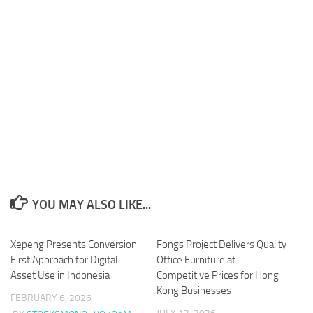
YOU MAY ALSO LIKE...
Xepeng Presents Conversion-
Fongs Project Delivers Quality
First Approach for Digital
Office Furniture at
Asset Use in Indonesia
Competitive Prices for Hong
Kong Businesses
FEBRUARY 6, 2026