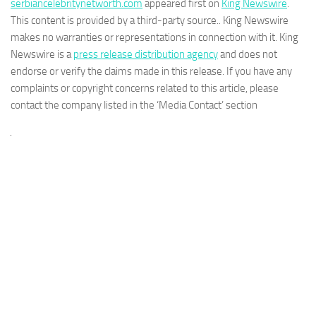
serbiancelebritynetworth.com
appeared first on
King Newswire
.
This content is provided by a third-party source.. King Newswire
makes no warranties or representations in connection with it. King
Newswire is a
press release distribution agency
and does not
endorse or verify the claims made in this release. If you have any
complaints or copyright concerns related to this article, please
contact the company listed in the ‘Media Contact’ section