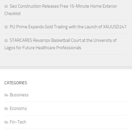
Seci Construction Releases Free 15-Minute Home Exterior
Checklist
PU Prime Expands Gold Trading with the Launch of XAUUSD247
STARCARES Revamps Basketball Court at the University of
Lagos for Future Healthcare Professionals
CATEGORIES
Bussiness
Economy
Fin-Tech