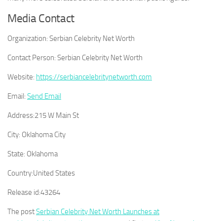
Media Contact
Organization:
Serbian Celebrity Net Worth
Contact Person:
Serbian Celebrity Net Worth
Website:
https://serbiancelebritynetworth.com
Email:
Send Email
Address:
215 W Main St
City:
Oklahoma City
State:
Oklahoma
Country:
United States
Release id:
43264
The post
Serbian Celebrity Net Worth Launches at