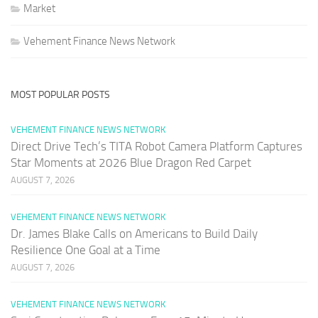
Market
Vehement Finance News Network
MOST POPULAR POSTS
VEHEMENT FINANCE NEWS NETWORK
Direct Drive Tech’s TITA Robot Camera Platform Captures
Star Moments at 2026 Blue Dragon Red Carpet
AUGUST 7, 2026
VEHEMENT FINANCE NEWS NETWORK
Dr. James Blake Calls on Americans to Build Daily
Resilience One Goal at a Time
AUGUST 7, 2026
VEHEMENT FINANCE NEWS NETWORK