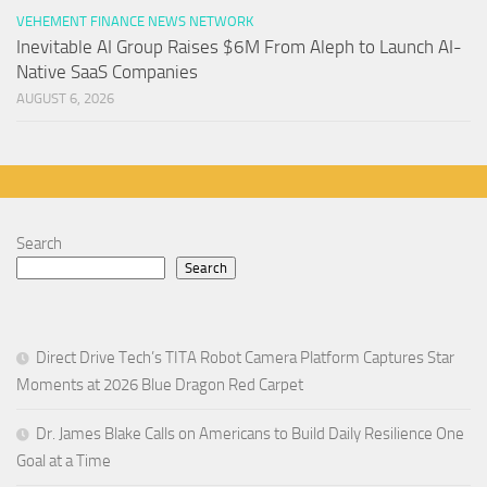
VEHEMENT FINANCE NEWS NETWORK
Inevitable AI Group Raises $6M From Aleph to Launch AI-
Native SaaS Companies
AUGUST 6, 2026
Search
Search
Direct Drive Tech’s TITA Robot Camera Platform Captures Star
Moments at 2026 Blue Dragon Red Carpet
Dr. James Blake Calls on Americans to Build Daily Resilience One
Goal at a Time