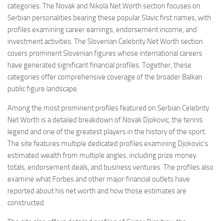
categories. The Novak and Nikola Net Worth section focuses on
Serbian personalities bearing these popular Slavic first names, with
profiles examining career earnings, endorsement income, and
investment activities. The Slovenian Celebrity Net Worth section
covers prominent Slovenian figures whose international careers
have generated significant financial profiles. Together, these
categories offer comprehensive coverage of the broader Balkan
public figure landscape.
Among the most prominent profiles featured on Serbian Celebrity
Net Worth is a detailed breakdown of Novak Djokovic, the tennis
legend and one of the greatest players in the history of the sport.
The site features multiple dedicated profiles examining Djokovic’s
estimated wealth from multiple angles, including prize money
totals, endorsement deals, and business ventures. The profiles also
examine what Forbes and other major financial outlets have
reported about his net worth and how those estimates are
constructed.