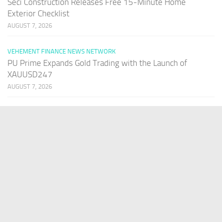
Seci Construction Releases Free 15-Minute Home
Exterior Checklist
AUGUST 7, 2026
VEHEMENT FINANCE NEWS NETWORK
PU Prime Expands Gold Trading with the Launch of
XAUUSD247
AUGUST 7, 2026
PAGES
Home
About Us
Contact US
Our Staff