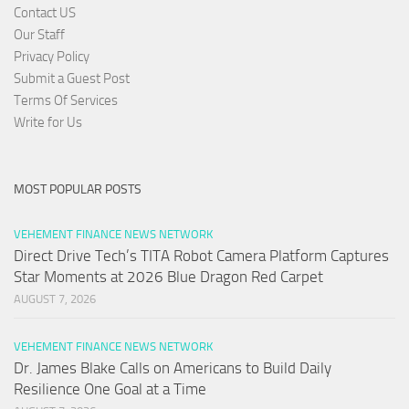
Contact US
Our Staff
Privacy Policy
Submit a Guest Post
Terms Of Services
Write for Us
MOST POPULAR POSTS
VEHEMENT FINANCE NEWS NETWORK
Direct Drive Tech’s TITA Robot Camera Platform Captures
Star Moments at 2026 Blue Dragon Red Carpet
AUGUST 7, 2026
VEHEMENT FINANCE NEWS NETWORK
Dr. James Blake Calls on Americans to Build Daily
Resilience One Goal at a Time