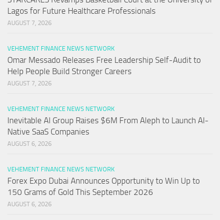
Lagos for Future Healthcare Professionals
AUGUST 7, 2026
VEHEMENT FINANCE NEWS NETWORK
Omar Messado Releases Free Leadership Self-Audit to
Help People Build Stronger Careers
AUGUST 7, 2026
VEHEMENT FINANCE NEWS NETWORK
Inevitable AI Group Raises $6M From Aleph to Launch AI-
Native SaaS Companies
AUGUST 6, 2026
VEHEMENT FINANCE NEWS NETWORK
Forex Expo Dubai Announces Opportunity to Win Up to
150 Grams of Gold This September 2026
AUGUST 6, 2026