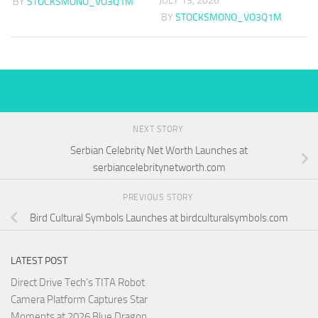
JULY 13, 2026
BY
STOCKSMONO_VO3Q1M
BY
STOCKSMONO_VO3Q1M
NEXT STORY
Serbian Celebrity Net Worth Launches at
serbiancelebritynetworth.com
PREVIOUS STORY
Bird Cultural Symbols Launches at birdculturalsymbols.com
LATEST POST
Direct Drive Tech’s TITA Robot
Camera Platform Captures Star
Moments at 2026 Blue Dragon