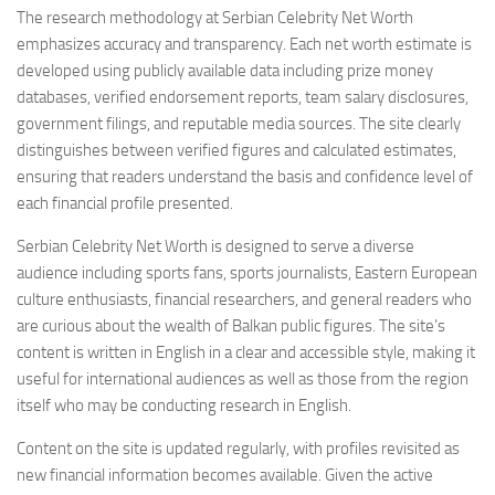
The research methodology at Serbian Celebrity Net Worth
emphasizes accuracy and transparency. Each net worth estimate is
developed using publicly available data including prize money
databases, verified endorsement reports, team salary disclosures,
government filings, and reputable media sources. The site clearly
distinguishes between verified figures and calculated estimates,
ensuring that readers understand the basis and confidence level of
each financial profile presented.
Serbian Celebrity Net Worth is designed to serve a diverse
audience including sports fans, sports journalists, Eastern European
culture enthusiasts, financial researchers, and general readers who
are curious about the wealth of Balkan public figures. The site’s
content is written in English in a clear and accessible style, making it
useful for international audiences as well as those from the region
itself who may be conducting research in English.
Content on the site is updated regularly, with profiles revisited as
new financial information becomes available. Given the active