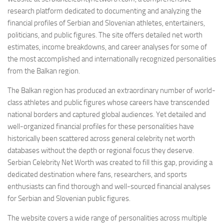
research platform dedicated to documenting and analyzing the
financial profiles of Serbian and Slovenian athletes, entertainers,
politicians, and public figures. The site offers detailed net worth
estimates, income breakdowns, and career analyses for some of
the most accomplished and internationally recognized personalities
from the Balkan region.
The Balkan region has produced an extraordinary number of world-
class athletes and public figures whose careers have transcended
national borders and captured global audiences. Yet detailed and
well-organized financial profiles for these personalities have
historically been scattered across general celebrity net worth
databases without the depth or regional focus they deserve.
Serbian Celebrity Net Worth was created to fill this gap, providing a
dedicated destination where fans, researchers, and sports
enthusiasts can find thorough and well-sourced financial analyses
for Serbian and Slovenian public figures.
The website covers a wide range of personalities across multiple