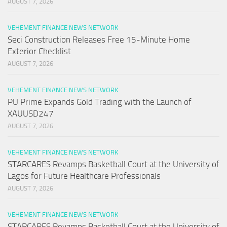
AUGUST 7, 2026
VEHEMENT FINANCE NEWS NETWORK
Seci Construction Releases Free 15-Minute Home
Exterior Checklist
AUGUST 7, 2026
VEHEMENT FINANCE NEWS NETWORK
PU Prime Expands Gold Trading with the Launch of
XAUUSD247
AUGUST 7, 2026
VEHEMENT FINANCE NEWS NETWORK
STARCARES Revamps Basketball Court at the University of
Lagos for Future Healthcare Professionals
AUGUST 7, 2026
VEHEMENT FINANCE NEWS NETWORK
STARCARES Revamps Basketball Court at the University of