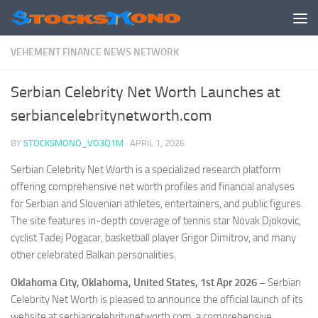
Skip to content
VEHEMENT FINANCE NEWS NETWORK
Serbian Celebrity Net Worth Launches at
serbiancelebritynetworth.com
BY
STOCKSMONO_VO3Q1M
·
APRIL 1, 2026
Serbian Celebrity Net Worth is a specialized research platform
offering comprehensive net worth profiles and financial analyses
for Serbian and Slovenian athletes, entertainers, and public figures.
The site features in-depth coverage of tennis star Novak Djokovic,
cyclist Tadej Pogacar, basketball player Grigor Dimitrov, and many
other celebrated Balkan personalities.
Oklahoma City, Oklahoma, United States, 1st Apr 2026 –
Serbian
Celebrity Net Worth is pleased to announce the official launch of its
website at serbiancelebritynetworth.com, a comprehensive