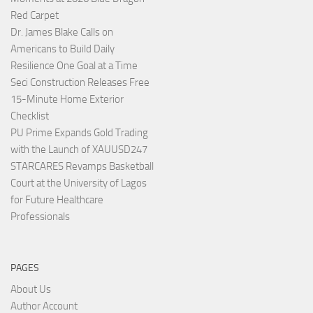
Red Carpet
Dr. James Blake Calls on
Americans to Build Daily
Resilience One Goal at a Time
Seci Construction Releases Free
15-Minute Home Exterior
Checklist
PU Prime Expands Gold Trading
with the Launch of XAUUSD247
STARCARES Revamps Basketball
Court at the University of Lagos
for Future Healthcare
Professionals
PAGES
About Us
Author Account