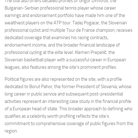
The site also offers detailed profiles of Grigor Dimitrov, the
Bulgarian-Serbian professional tennis player whose career
earnings and endorsement portfolio have made him one of the
wealthiest players on the ATP tour. Tadej Pogacar, the Slovenian
professional cyclist and multiple Tour de France champion, receives
dedicated coverage that examines his racing contracts,
endorsement income, and the broader financial landscape of
professional cycling at the elite level. Klemen Prepelič, the
Slovenian basketball player with a successful career in European
leagues, also features among the site’s prominent profiles.
Political figures are also represented on the site, with a profile
dedicated to Borut Pahor, the former President of Slovenia, whose
long career in public service and subsequent post-presidential
activities represent an interesting case study in the financial profile
of a European head of state. This broader approach to defining who
qualifies as a celebrity worth profiling reflects the site’s
commitment to comprehensive coverage of public figures from the
region.