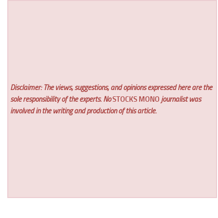
Disclaimer: The views, suggestions, and opinions expressed here are the
sole responsibility of the experts. No
STOCKS MONO
journalist was
involved in the writing and production of this article.