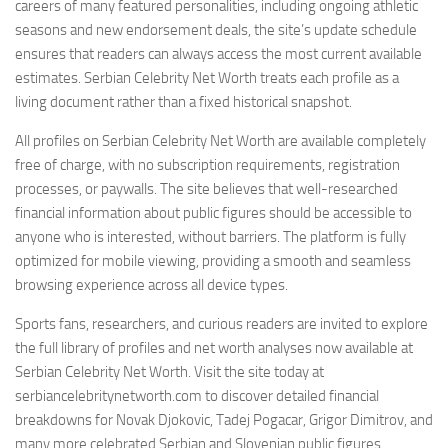
careers of many featured personalities, including ongoing athletic
seasons and new endorsement deals, the site’s update schedule
ensures that readers can always access the most current available
estimates. Serbian Celebrity Net Worth treats each profile as a
living document rather than a fixed historical snapshot.
All profiles on Serbian Celebrity Net Worth are available completely
free of charge, with no subscription requirements, registration
processes, or paywalls. The site believes that well-researched
financial information about public figures should be accessible to
anyone who is interested, without barriers. The platform is fully
optimized for mobile viewing, providing a smooth and seamless
browsing experience across all device types.
Sports fans, researchers, and curious readers are invited to explore
the full library of profiles and net worth analyses now available at
Serbian Celebrity Net Worth. Visit the site today at
serbiancelebritynetworth.com to discover detailed financial
breakdowns for Novak Djokovic, Tadej Pogacar, Grigor Dimitrov, and
many more celebrated Serbian and Slovenian public figures.