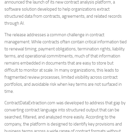
announced the launch of its new contract analysis platform, a
software solution developed to help organizations extract
structured data from contracts, agreements, and related records
through AI.
The release addresses a common challenge in contract
management. While contracts often contain critical information tied
to renewal timing, payment obligations, termination rights, liability
terms, and operational commitments, much of that information
remains embedded in documents that are easy to store but
difficult to monitor at scale. In many organizations, this leads to
fragmented review processes, limited visibility across contract
portfolios, and avoidable risk when key terms are not surfaced in
time.
ContractDataExtraction.com was developed to address that gap by
converting contract language into structured output that can be
searched, filtered, and analyzed more easily. According to the
company, the platform is designed to identify key provisions and
business terms across a wide range of contract formats without