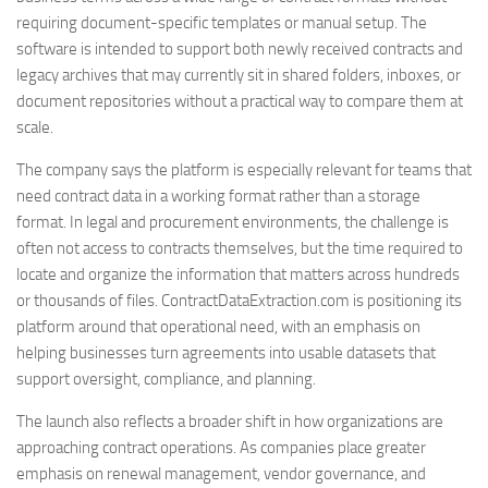
requiring document-specific templates or manual setup. The
software is intended to support both newly received contracts and
legacy archives that may currently sit in shared folders, inboxes, or
document repositories without a practical way to compare them at
scale.
The company says the platform is especially relevant for teams that
need contract data in a working format rather than a storage
format. In legal and procurement environments, the challenge is
often not access to contracts themselves, but the time required to
locate and organize the information that matters across hundreds
or thousands of files. ContractDataExtraction.com is positioning its
platform around that operational need, with an emphasis on
helping businesses turn agreements into usable datasets that
support oversight, compliance, and planning.
The launch also reflects a broader shift in how organizations are
approaching contract operations. As companies place greater
emphasis on renewal management, vendor governance, and