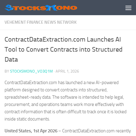
Skip to content
VEHEMENT FINANCE NEWS NETWORK
ContractDataExtraction.com Launches AI
Tool to Convert Contracts into Structured
Data
BY
STOCKSMONO_VO3Q1M
·
APRIL 1, 2026
ContractDataExtraction.com has launched a new AI-powered
platform designed to convert contracts into structured,
spreadsheet-ready data. The software is intended to help legal,
procurement, and operations teams work more effectively with
contract information that is often difficult to track once it is locked
inside static documents.
United States, 1st Apr 2026
– ContractDataExtraction.com recently