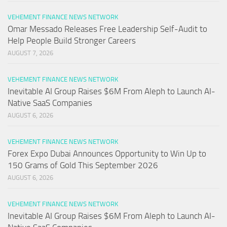
VEHEMENT FINANCE NEWS NETWORK
Omar Messado Releases Free Leadership Self-Audit to
Help People Build Stronger Careers
AUGUST 7, 2026
VEHEMENT FINANCE NEWS NETWORK
Inevitable AI Group Raises $6M From Aleph to Launch AI-
Native SaaS Companies
AUGUST 6, 2026
VEHEMENT FINANCE NEWS NETWORK
Forex Expo Dubai Announces Opportunity to Win Up to
150 Grams of Gold This September 2026
AUGUST 6, 2026
VEHEMENT FINANCE NEWS NETWORK
Inevitable AI Group Raises $6M From Aleph to Launch AI-