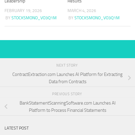
Leadership
Results
FEBRUARY 19, 2026
MARCH 4, 2026
BY
STOCKSMONO_VO3Q1M
BY
STOCKSMONO_VO3Q1M
NEXT STORY
ContractExtraction.com Launches AI Platform for Extracting
Data from Contracts
PREVIOUS STORY
BankStatementScanningSoftware.com Launches AI
Platform to Process Financial Statements
LATEST POST