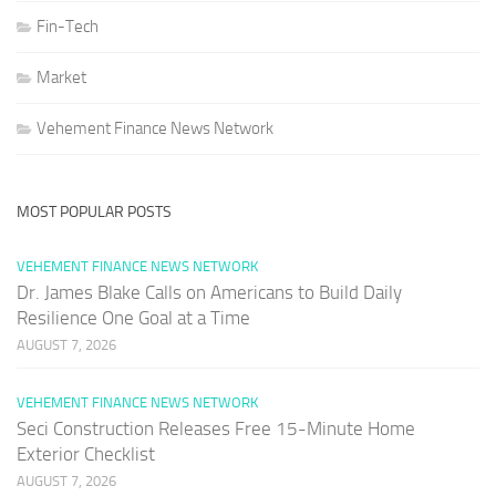
Fin-Tech
Market
Vehement Finance News Network
MOST POPULAR POSTS
VEHEMENT FINANCE NEWS NETWORK
Dr. James Blake Calls on Americans to Build Daily
Resilience One Goal at a Time
AUGUST 7, 2026
VEHEMENT FINANCE NEWS NETWORK
Seci Construction Releases Free 15-Minute Home
Exterior Checklist
AUGUST 7, 2026