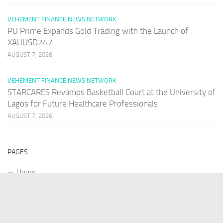
VEHEMENT FINANCE NEWS NETWORK
PU Prime Expands Gold Trading with the Launch of
XAUUSD247
AUGUST 7, 2026
VEHEMENT FINANCE NEWS NETWORK
STARCARES Revamps Basketball Court at the University of
Lagos for Future Healthcare Professionals
AUGUST 7, 2026
PAGES
Home
About Us
Contact US