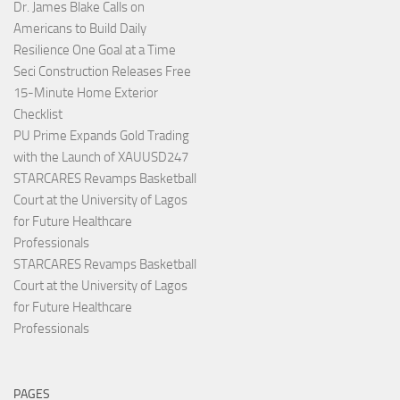
Dr. James Blake Calls on
Americans to Build Daily
Resilience One Goal at a Time
Seci Construction Releases Free
15-Minute Home Exterior
Checklist
PU Prime Expands Gold Trading
with the Launch of XAUUSD247
STARCARES Revamps Basketball
Court at the University of Lagos
for Future Healthcare
Professionals
STARCARES Revamps Basketball
Court at the University of Lagos
for Future Healthcare
Professionals
PAGES