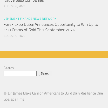
Native SaaS Companies
AUGUST 6, 2026
VEHEMENT FINANCE NEWS NETWORK
Forex Expo Dubai Announces Opportunity to Win Up to
150 Grams of Gold This September 2026
AUGUST 6, 2026
Search
Search
Dr. James Blake Calls on Americans to Build Daily Resilience One
Goal at a Time