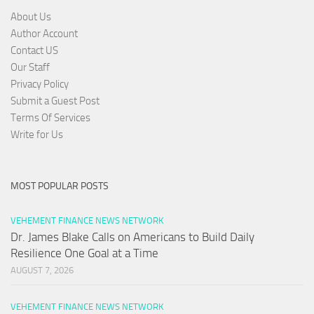
About Us
Author Account
Contact US
Our Staff
Privacy Policy
Submit a Guest Post
Terms Of Services
Write for Us
MOST POPULAR POSTS
VEHEMENT FINANCE NEWS NETWORK
Dr. James Blake Calls on Americans to Build Daily
Resilience One Goal at a Time
AUGUST 7, 2026
VEHEMENT FINANCE NEWS NETWORK