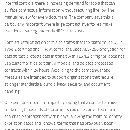
internal controls, there is increasing demand for tools that can
surface contractual information without requiring line-by-line
manual review for every document. The company says this is
particularly important where large contract inventories make
traditional tracking methods difficult to sustain.
ContractDataExtraction.com also states that the platform is SOC 2
Type 2 certified and HIPAA compliant, uses AES-256 encryption for
data at rest, protects data in transit with TLS 1.2 or higher, does not
use customer files to train AI models, and deletes processed
contracts within 24 hours. According to the company, these
measures are intended to support organizations that require
stronger standards around privacy, security, and document
handling.
One user described the impact by saying that a contract archive
containing thousands of documents could be converted into a
searchable spreadsheet within days, allowing the team to identify
expiration dates and renewal terms that had previously been