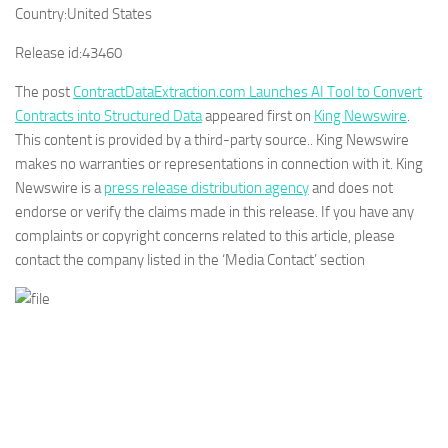
Country:
United States
Release id:
43460
The post
ContractDataExtraction.com Launches AI Tool to Convert
Contracts into Structured Data
appeared first on
King Newswire
.
This content is provided by a third-party source.. King Newswire
makes no warranties or representations in connection with it. King
Newswire is a
press release distribution agency
and does not
endorse or verify the claims made in this release. If you have any
complaints or copyright concerns related to this article, please
contact the company listed in the ‘Media Contact’ section