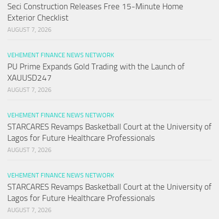
Seci Construction Releases Free 15-Minute Home
Exterior Checklist
AUGUST 7, 2026
VEHEMENT FINANCE NEWS NETWORK
PU Prime Expands Gold Trading with the Launch of
XAUUSD247
AUGUST 7, 2026
VEHEMENT FINANCE NEWS NETWORK
STARCARES Revamps Basketball Court at the University of
Lagos for Future Healthcare Professionals
AUGUST 7, 2026
VEHEMENT FINANCE NEWS NETWORK
STARCARES Revamps Basketball Court at the University of
Lagos for Future Healthcare Professionals
AUGUST 7, 2026