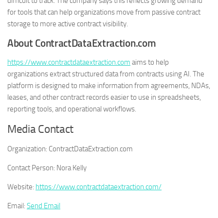
difficult to track. The company says this reflects growing demand
for tools that can help organizations move from passive contract
storage to more active contract visibility.
About ContractDataExtraction.com
https://www.contractdataextraction.com
aims to help
organizations extract structured data from contracts using AI. The
platform is designed to make information from agreements, NDAs,
leases, and other contract records easier to use in spreadsheets,
reporting tools, and operational workflows.
Media Contact
Organization:
ContractDataExtraction.com
Contact Person:
Nora Kelly
Website:
https://www.contractdataextraction.com/
Email:
Send Email