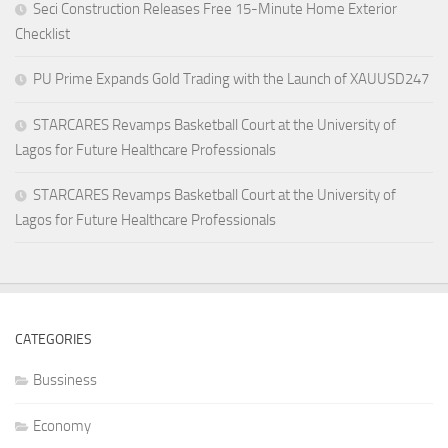
Seci Construction Releases Free 15-Minute Home Exterior
Checklist
PU Prime Expands Gold Trading with the Launch of XAUUSD247
STARCARES Revamps Basketball Court at the University of
Lagos for Future Healthcare Professionals
STARCARES Revamps Basketball Court at the University of
Lagos for Future Healthcare Professionals
CATEGORIES
Bussiness
Economy