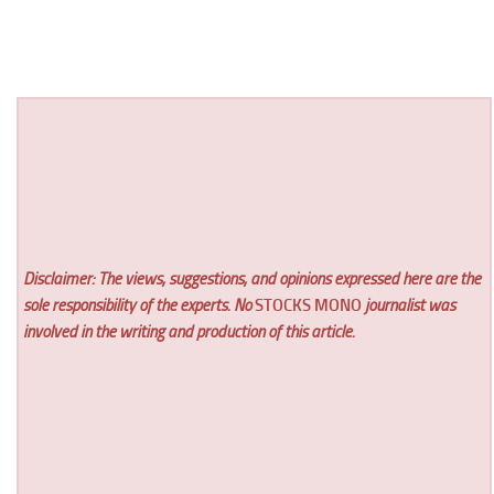
Disclaimer: The views, suggestions, and opinions expressed here are the
sole responsibility of the experts. No
STOCKS MONO
journalist was
involved in the writing and production of this article.