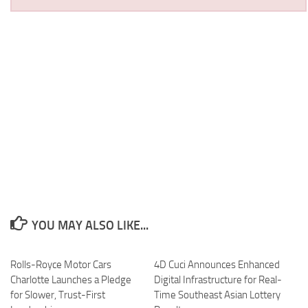
YOU MAY ALSO LIKE...
Rolls-Royce Motor Cars
4D Cuci Announces Enhanced
Charlotte Launches a Pledge
Digital Infrastructure for Real-
for Slower, Trust-First
Time Southeast Asian Lottery