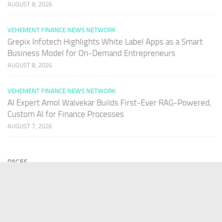
AUGUST 8, 2026
VEHEMENT FINANCE NEWS NETWORK
Grepix Infotech Highlights White Label Apps as a Smart
Business Model for On-Demand Entrepreneurs
AUGUST 8, 2026
VEHEMENT FINANCE NEWS NETWORK
AI Expert Amol Walvekar Builds First-Ever RAG-Powered,
Custom AI for Finance Processes
AUGUST 7, 2026
PAGES
Home
About Us