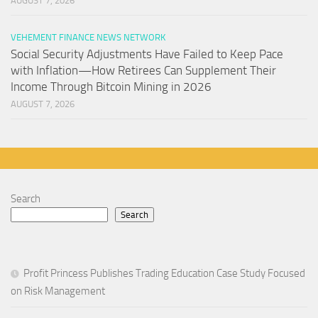
AUGUST 7, 2026
VEHEMENT FINANCE NEWS NETWORK
Social Security Adjustments Have Failed to Keep Pace
with Inflation—How Retirees Can Supplement Their
Income Through Bitcoin Mining in 2026
AUGUST 7, 2026
Search
Search
Profit Princess Publishes Trading Education Case Study Focused
on Risk Management