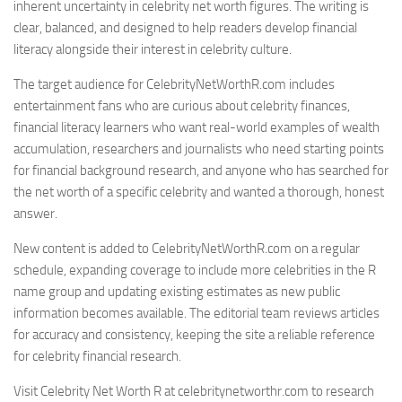
inherent uncertainty in celebrity net worth figures. The writing is
clear, balanced, and designed to help readers develop financial
literacy alongside their interest in celebrity culture.
The target audience for CelebrityNetWorthR.com includes
entertainment fans who are curious about celebrity finances,
financial literacy learners who want real-world examples of wealth
accumulation, researchers and journalists who need starting points
for financial background research, and anyone who has searched for
the net worth of a specific celebrity and wanted a thorough, honest
answer.
New content is added to CelebrityNetWorthR.com on a regular
schedule, expanding coverage to include more celebrities in the R
name group and updating existing estimates as new public
information becomes available. The editorial team reviews articles
for accuracy and consistency, keeping the site a reliable reference
for celebrity financial research.
Visit Celebrity Net Worth R at celebritynetworthr.com to research