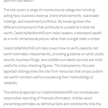
approximate wealth.
The site covers a range of income source categories including
acting fees, business revenue, brand endorsements, real estate
holdings, and investment portfolios. By breaking down the
different components that contribute to a celebrity’s total net
worth, CelebrityNetWorthR.com helps readers understand wealth
as a multi-dimensional picture rather than a single static number.
CelebrityNetWorthR.com also covers how to verify celebrity net
worth estimates independently, providing guidance on which public
records, business filings, and credible journalistic sources are most
useful for cross-checking figures. This transparency-focused
approach distinguishes the site from resources that simply publish
net worth numbers without explaining their methodology or
reliability.
The editorial approach on CelebrityNetWorthR.com emphasizes
responsible reporting of financial information. Articles avoid
presenting estimates as definitive facts and consistently note the