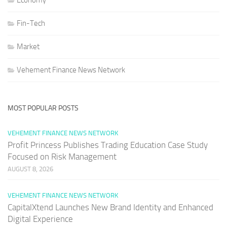
Economy
Fin-Tech
Market
Vehement Finance News Network
MOST POPULAR POSTS
VEHEMENT FINANCE NEWS NETWORK
Profit Princess Publishes Trading Education Case Study
Focused on Risk Management
AUGUST 8, 2026
VEHEMENT FINANCE NEWS NETWORK
CapitalXtend Launches New Brand Identity and Enhanced
Digital Experience