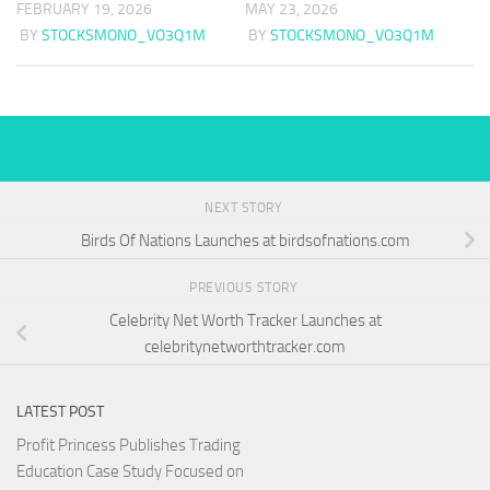
FEBRUARY 19, 2026
MAY 23, 2026
BY
STOCKSMONO_VO3Q1M
BY
STOCKSMONO_VO3Q1M
NEXT STORY
Birds Of Nations Launches at birdsofnations.com
PREVIOUS STORY
Celebrity Net Worth Tracker Launches at
celebritynetworthtracker.com
LATEST POST
Profit Princess Publishes Trading
Education Case Study Focused on