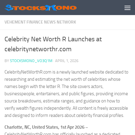
Skip to content
VEHEMENT FINANCE NEWS NETWORK
Celebrity Net Worth R Launches at
celebritynetworthr.com
BY
STOCKSMONO_VO3Q1M
·
APRIL 1, 2026
CelebrityNetWorthR.com is a newly launched website dedicated to
researching and estimating the net worth of celebrities whose
names begin with the letter R. The site covers actors,
businesspeople, entertainers, and public figures, providing income
source breakdowns, estimate ranges, and guidance on how to
verify wealth figures independently. All content is freely accessible
and designed to inform readers about celebrity financial profiles.
Charlotte, NC, United States, 1st Apr 2026 –
CelebrityNetWorthR.com has officially launched as a dedicated