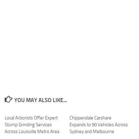
YOU MAY ALSO LIKE...
Local Arborists Offer Expert
Chippendale Carshare
Stump Grinding Services
Expands to 90 Vehicles Across
Across Louisville Metro Area
Sydney and Melbourne