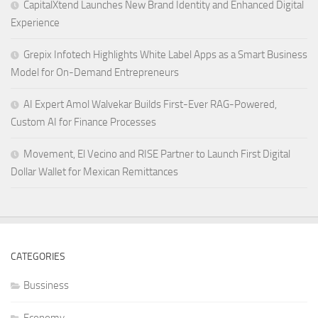
CapitalXtend Launches New Brand Identity and Enhanced Digital
Experience
Grepix Infotech Highlights White Label Apps as a Smart Business
Model for On-Demand Entrepreneurs
AI Expert Amol Walvekar Builds First-Ever RAG-Powered,
Custom AI for Finance Processes
Movement, El Vecino and RISE Partner to Launch First Digital
Dollar Wallet for Mexican Remittances
CATEGORIES
Bussiness