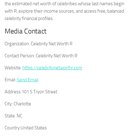
the estimated net worth of celebrities whose last names begin
with R, explore their income sources, and access free, balanced
celebrity financial profiles.
Media Contact
Organization:
Celebrity Net Worth R
Contact Person:
Celebrity Net Worth R
Website:
https://celebritynetworthr.com
Email:
Send Email
Address:
101 S Tryon Street
City:
Charlotte
State:
NC
Country:
United States