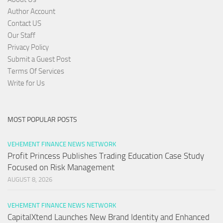
Author Account
Contact US
Our Staff
Privacy Policy
Submit a Guest Post
Terms Of Services
Write for Us
MOST POPULAR POSTS
VEHEMENT FINANCE NEWS NETWORK
Profit Princess Publishes Trading Education Case Study
Focused on Risk Management
AUGUST 8, 2026
VEHEMENT FINANCE NEWS NETWORK
CapitalXtend Launches New Brand Identity and Enhanced