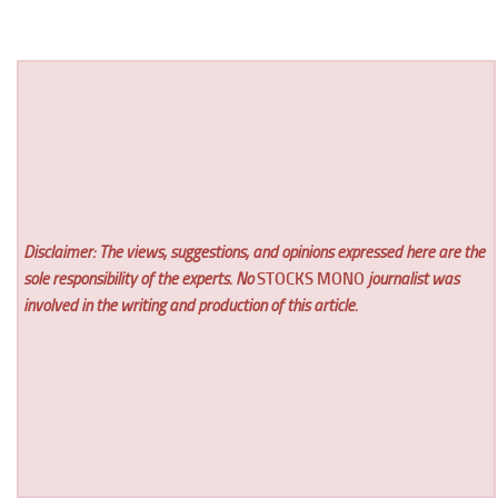
Disclaimer: The views, suggestions, and opinions expressed here are the
sole responsibility of the experts. No
STOCKS MONO
journalist was
involved in the writing and production of this article.