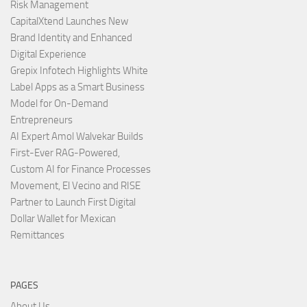
Risk Management
CapitalXtend Launches New
Brand Identity and Enhanced
Digital Experience
Grepix Infotech Highlights White
Label Apps as a Smart Business
Model for On-Demand
Entrepreneurs
AI Expert Amol Walvekar Builds
First-Ever RAG-Powered,
Custom AI for Finance Processes
Movement, El Vecino and RISE
Partner to Launch First Digital
Dollar Wallet for Mexican
Remittances
PAGES
About Us