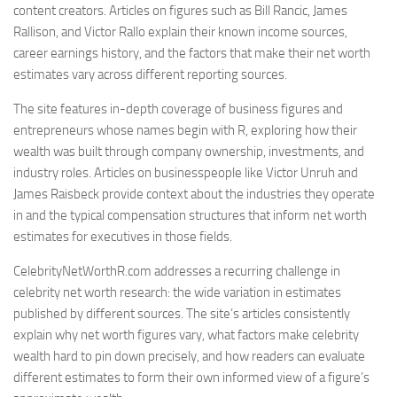
content creators. Articles on figures such as Bill Rancic, James
Rallison, and Victor Rallo explain their known income sources,
career earnings history, and the factors that make their net worth
estimates vary across different reporting sources.
The site features in-depth coverage of business figures and
entrepreneurs whose names begin with R, exploring how their
wealth was built through company ownership, investments, and
industry roles. Articles on businesspeople like Victor Unruh and
James Raisbeck provide context about the industries they operate
in and the typical compensation structures that inform net worth
estimates for executives in those fields.
CelebrityNetWorthR.com addresses a recurring challenge in
celebrity net worth research: the wide variation in estimates
published by different sources. The site’s articles consistently
explain why net worth figures vary, what factors make celebrity
wealth hard to pin down precisely, and how readers can evaluate
different estimates to form their own informed view of a figure’s