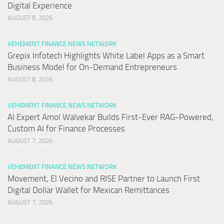
Digital Experience
AUGUST 8, 2026
VEHEMENT FINANCE NEWS NETWORK
Grepix Infotech Highlights White Label Apps as a Smart
Business Model for On-Demand Entrepreneurs
AUGUST 8, 2026
VEHEMENT FINANCE NEWS NETWORK
AI Expert Amol Walvekar Builds First-Ever RAG-Powered,
Custom AI for Finance Processes
AUGUST 7, 2026
VEHEMENT FINANCE NEWS NETWORK
Movement, El Vecino and RISE Partner to Launch First
Digital Dollar Wallet for Mexican Remittances
AUGUST 7, 2026