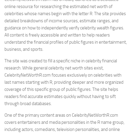
online resource for researching the estimated net worth of
celebrities whose names begin with the letter R. The site provides
detailed breakdowns of income sources, estimate ranges, and
guidance on how to independently verify celebrity wealth figures.
All content is freely accessible and written to help readers
understand the financial profiles of public figures in entertainment,
business, and sports.
The site was created to fill a specific niche in celebrity financial
research. While general celebrity net worth sites exist,
CelebrityNetWorthR.com focuses exclusively on celebrities with
last names starting with R, providing deeper and more organized
coverage of this specific group of public figures. The site helps
readers find accurate estimates quickly without having to sift
through broad databases.
One of the primary content areas on CelebrityNetWorthR.com
covers entertainers and media personalities in the R name group,
including actors, comedians, television personalities, and online