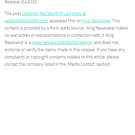
Release id:
43232
The post
Celebrity Net Worth R Launches at
celebritynetworthr.com
appeared first on
King Newswire
. This
content is provided by a third-party source.. King Newswire makes
no warranties or representations in connection with it. King
Newswire is a
press release distribution agency
and does not
endorse or verify the claims made in this release. If you have any
complaints or copyright concerns related to this article, please
contact the company listed in the ‘Media Contact’ section