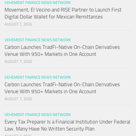
VEHEMENT FINANCE NEWS NETWORK
Movement, El Vecino and RISE Partner to Launch First
Digital Dollar Wallet for Mexican Remittances
AUGUST 7, 2026
VEHEMENT FINANCE NEWS NETWORK
Carbon Launches TradFi-Native On-Chain Derivatives
Venue With 950+ Markets in One Account
AUGUST 7, 2026
VEHEMENT FINANCE NEWS NETWORK
Carbon Launches TradFi-Native On-Chain Derivatives
Venue With 950+ Markets in One Account
AUGUST 7, 2026
VEHEMENT FINANCE NEWS NETWORK
Every Tax Preparer Is a Financial Institution Under Federal
Law. Many Have No Written Security Plan.