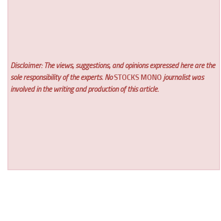
Disclaimer: The views, suggestions, and opinions expressed here are the
sole responsibility of the experts. No
STOCKS MONO
journalist was
involved in the writing and production of this article.