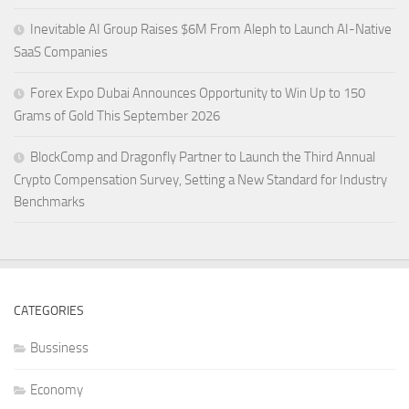
Inevitable AI Group Raises $6M From Aleph to Launch AI-Native
SaaS Companies
Forex Expo Dubai Announces Opportunity to Win Up to 150
Grams of Gold This September 2026
BlockComp and Dragonfly Partner to Launch the Third Annual
Crypto Compensation Survey, Setting a New Standard for Industry
Benchmarks
CATEGORIES
Bussiness
Economy