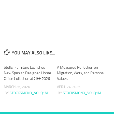
YOU MAY ALSO LIKE...
Stellar Furniture Launches
A Measured Reflection on
New Spanish Designed Home
Migration, Work, and Personal
Office Collection at CIFF 2026
Values
MARCH 26, 2026
APRIL 24, 2026
BY
STOCKSMONO_VO3Q1M
BY
STOCKSMONO_VO3Q1M