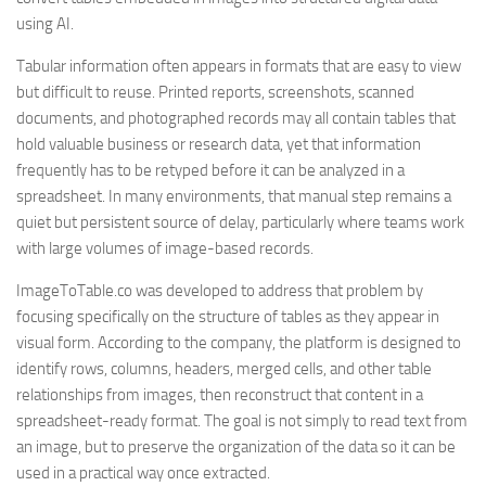
using AI.
Tabular information often appears in formats that are easy to view
but difficult to reuse. Printed reports, screenshots, scanned
documents, and photographed records may all contain tables that
hold valuable business or research data, yet that information
frequently has to be retyped before it can be analyzed in a
spreadsheet. In many environments, that manual step remains a
quiet but persistent source of delay, particularly where teams work
with large volumes of image-based records.
ImageToTable.co was developed to address that problem by
focusing specifically on the structure of tables as they appear in
visual form. According to the company, the platform is designed to
identify rows, columns, headers, merged cells, and other table
relationships from images, then reconstruct that content in a
spreadsheet-ready format. The goal is not simply to read text from
an image, but to preserve the organization of the data so it can be
used in a practical way once extracted.