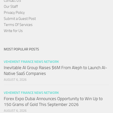
Contact US
Our Staff
Privacy Policy
Submit a Guest Post
Terms Of Services
Write for Us
MOST POPULAR POSTS
VEHEMENT FINANCE NEWS NETWORK
Inevitable AI Group Raises $6M From Aleph to Launch AI-
Native SaaS Companies
AUGUST 6, 2026
VEHEMENT FINANCE NEWS NETWORK
Forex Expo Dubai Announces Opportunity to Win Up to
150 Grams of Gold This September 2026
AUGUST 6, 2026