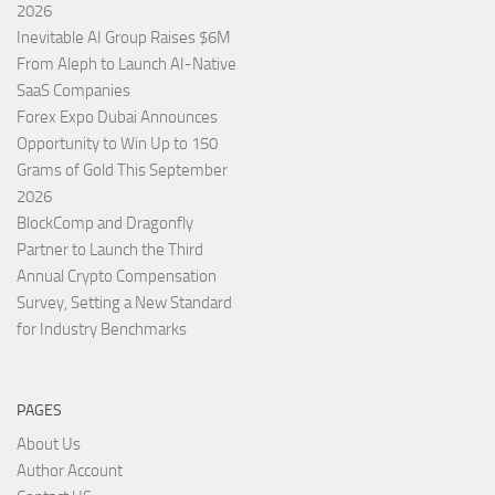
2026
Inevitable AI Group Raises $6M
From Aleph to Launch AI-Native
SaaS Companies
Forex Expo Dubai Announces
Opportunity to Win Up to 150
Grams of Gold This September
2026
BlockComp and Dragonfly
Partner to Launch the Third
Annual Crypto Compensation
Survey, Setting a New Standard
for Industry Benchmarks
PAGES
About Us
Author Account