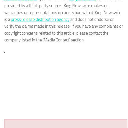
provided by a third-party source.. King Newswire makes no
warranties or representations in connection with it. King Newswire
is a
press release distribution agency
and does not endorse or
verify the claims made in this release. If you have any complaints or
copyright concerns related to this article, please contact the
company listed in the ‘Media Contact’ section