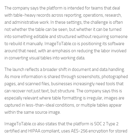
The company says the platform is intended for teams that deal
with table-heavy records across reporting, operations, research,
and administrative work. In these settings, the challenge is often
not whether the table can be seen, but whether it can be turned
into something editable and structured without requiring someone
to rebuild it manually. ImageToTable.co is positioning its software
around that need, with an emphasis on reducing the labor involved
in converting visual tables into working data.
The launch reflects a broader shift in document and data handling.
As more information is shared through screenshots, photographed
pages, and scanned files, businesses increasingly need tools that
can recover not just text, but structure. The company says this is
especially relevant where table formatting is irregular, images are
captured in less-than-ideal conditions, or multiple tables appear
within the same source image.
ImageToTable.co also states that the platform is SOC 2 Type 2
certified and HIPAA compliant, uses AES-256 encryption for stored