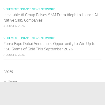
VEHEMENT FINANCE NEWS NETWORK
Inevitable AI Group Raises $6M From Aleph to Launch AI-
Native SaaS Companies
AUGUST 6, 2026
VEHEMENT FINANCE NEWS NETWORK
Forex Expo Dubai Announces Opportunity to Win Up to
150 Grams of Gold This September 2026
AUGUST 6, 2026
PAGES
Home
About Us
Contact US