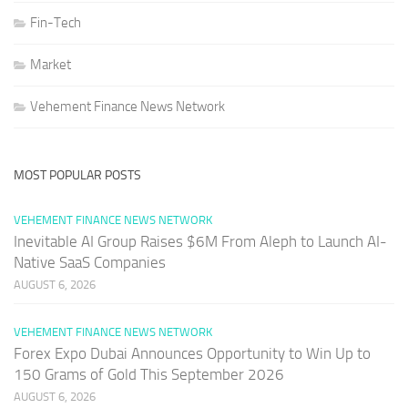
Fin-Tech
Market
Vehement Finance News Network
MOST POPULAR POSTS
VEHEMENT FINANCE NEWS NETWORK
Inevitable AI Group Raises $6M From Aleph to Launch AI-
Native SaaS Companies
AUGUST 6, 2026
VEHEMENT FINANCE NEWS NETWORK
Forex Expo Dubai Announces Opportunity to Win Up to
150 Grams of Gold This September 2026
AUGUST 6, 2026