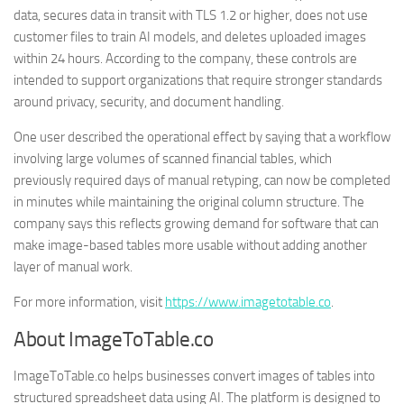
data, secures data in transit with TLS 1.2 or higher, does not use
customer files to train AI models, and deletes uploaded images
within 24 hours. According to the company, these controls are
intended to support organizations that require stronger standards
around privacy, security, and document handling.
One user described the operational effect by saying that a workflow
involving large volumes of scanned financial tables, which
previously required days of manual retyping, can now be completed
in minutes while maintaining the original column structure. The
company says this reflects growing demand for software that can
make image-based tables more usable without adding another
layer of manual work.
For more information, visit
https://www.imagetotable.co
.
About ImageToTable.co
ImageToTable.co helps businesses convert images of tables into
structured spreadsheet data using AI. The platform is designed to