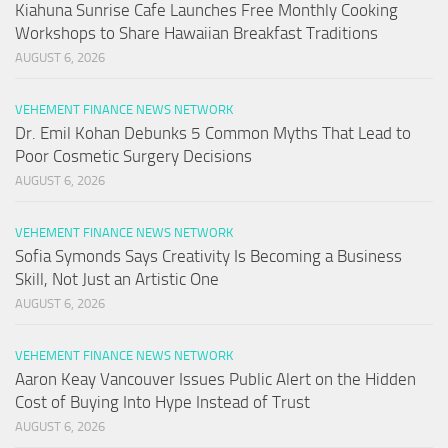
Kiahuna Sunrise Cafe Launches Free Monthly Cooking
Workshops to Share Hawaiian Breakfast Traditions
AUGUST 6, 2026
VEHEMENT FINANCE NEWS NETWORK
Dr. Emil Kohan Debunks 5 Common Myths That Lead to
Poor Cosmetic Surgery Decisions
AUGUST 6, 2026
VEHEMENT FINANCE NEWS NETWORK
Sofia Symonds Says Creativity Is Becoming a Business
Skill, Not Just an Artistic One
AUGUST 6, 2026
VEHEMENT FINANCE NEWS NETWORK
Aaron Keay Vancouver Issues Public Alert on the Hidden
Cost of Buying Into Hype Instead of Trust
AUGUST 6, 2026