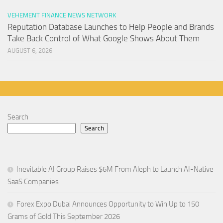
VEHEMENT FINANCE NEWS NETWORK
Reputation Database Launches to Help People and Brands
Take Back Control of What Google Shows About Them
AUGUST 6, 2026
Search
Search
Inevitable AI Group Raises $6M From Aleph to Launch AI-Native
SaaS Companies
Forex Expo Dubai Announces Opportunity to Win Up to 150
Grams of Gold This September 2026