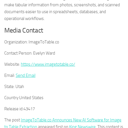
make tabular information from photos, screenshots, and scanned
documents easier to use in spreadsheets, databases, and
operational workflows.
Media Contact
Organization:
ImageToTable.co
Contact Person:
Evelyn Ward
Website:
https://www.imagetotable.co/
Email:
Send Email
State:
Utah
Country:
United States
Release id:
43417
The post
ImageToTable.co Announces New AI Software for Image
to Table Extraction
appeared first on
King Newswire
. This content is