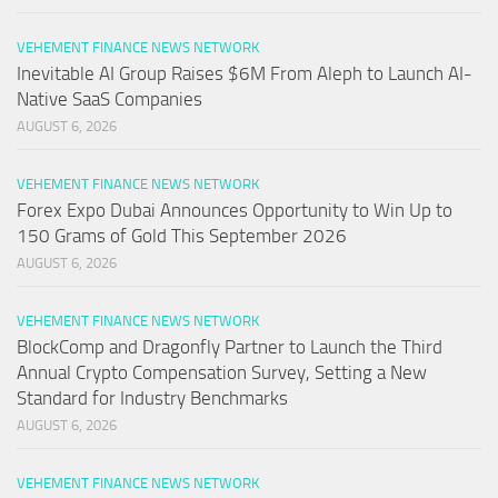
VEHEMENT FINANCE NEWS NETWORK
Inevitable AI Group Raises $6M From Aleph to Launch AI-
Native SaaS Companies
AUGUST 6, 2026
VEHEMENT FINANCE NEWS NETWORK
Forex Expo Dubai Announces Opportunity to Win Up to
150 Grams of Gold This September 2026
AUGUST 6, 2026
VEHEMENT FINANCE NEWS NETWORK
BlockComp and Dragonfly Partner to Launch the Third
Annual Crypto Compensation Survey, Setting a New
Standard for Industry Benchmarks
AUGUST 6, 2026
VEHEMENT FINANCE NEWS NETWORK