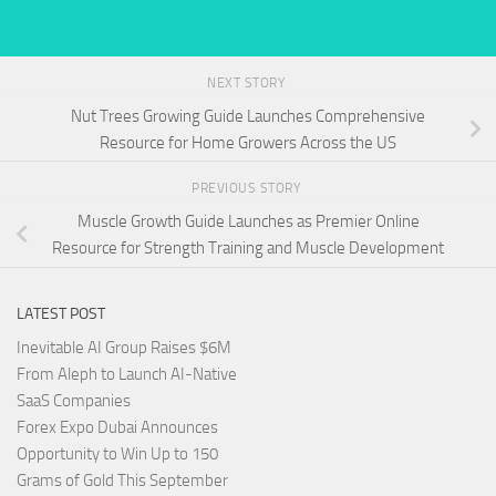
NEXT STORY
Nut Trees Growing Guide Launches Comprehensive
Resource for Home Growers Across the US
PREVIOUS STORY
Muscle Growth Guide Launches as Premier Online
Resource for Strength Training and Muscle Development
LATEST POST
Inevitable AI Group Raises $6M
From Aleph to Launch AI-Native
SaaS Companies
Forex Expo Dubai Announces
Opportunity to Win Up to 150
Grams of Gold This September