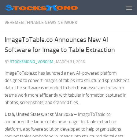
Skip to content
VEHEMENT FINANCE NEWS NETWORK
ImageToTable.co Announces New AI
Software for Image to Table Extraction
BY
STOCKSMONO_VO3Q1M
·
MARCH 31, 2026
ImageToTable.co has launched a new AI-powered platform
designed to convert images of tables into structured spreadsheet
data. The software is intended to help businesses and research
teams work more efficiently with tabular information captured in
photos, screenshots, and scanned files.
Utah, United States, 31st Mar 2026
– ImageToTable.co
announced the launch of its new image-to-table extraction
platform, a software solution developed to help organizations
convert tables embedded in images into structured digital data