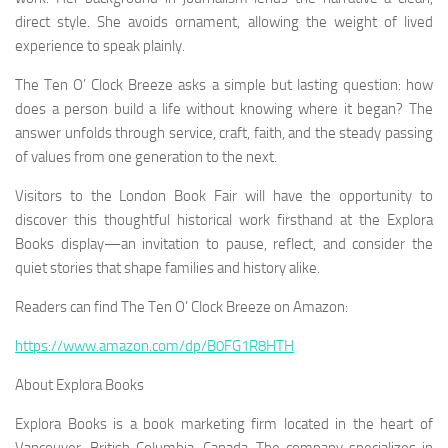
direct style. She avoids ornament, allowing the weight of lived
experience to speak plainly.
The Ten O’ Clock Breeze
asks a simple but lasting question: how
does a person build a life without knowing where it began? The
answer unfolds through service, craft, faith, and the steady passing
of values from one generation to the next.
Visitors to the London Book Fair will have the opportunity to
discover this thoughtful historical work firsthand at the Explora
Books display—an invitation to pause, reflect, and consider the
quiet stories that shape families and history alike.
Readers can find
The Ten O’ Clock Breeze
on Amazon:
https://www.amazon.com/dp/B0FG1R8HTH
About Explora Books
Explora Books is a book marketing firm located in the heart of