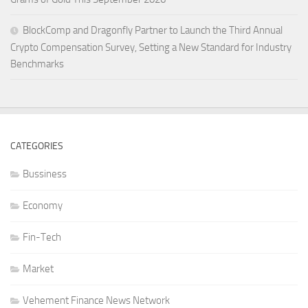
BlockComp and Dragonfly Partner to Launch the Third Annual
Crypto Compensation Survey, Setting a New Standard for Industry
Benchmarks
CATEGORIES
Bussiness
Economy
Fin-Tech
Market
Vehement Finance News Network