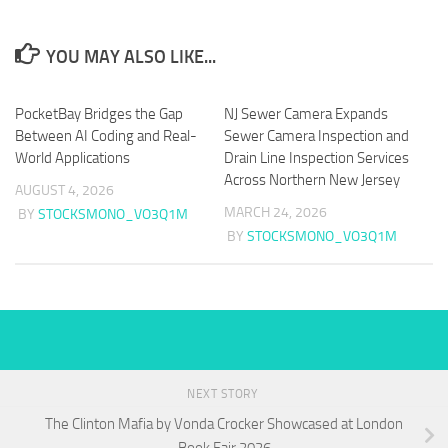
YOU MAY ALSO LIKE...
PocketBay Bridges the Gap
NJ Sewer Camera Expands
Between AI Coding and Real-
Sewer Camera Inspection and
World Applications
Drain Line Inspection Services
Across Northern New Jersey
AUGUST 4, 2026
MARCH 24, 2026
BY
STOCKSMONO_VO3Q1M
BY
STOCKSMONO_VO3Q1M
NEXT STORY
The Clinton Mafia by Vonda Crocker Showcased at London