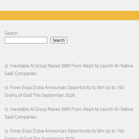
Search
Search
Inevitable AI Group Raises $6M From Aleph to Launch AI-Native
SaaS Companies
Forex Expo Dubai Announces Opportunity to Win Up to 150
Grams of Gold This September 2026
Inevitable AI Group Raises $6M From Aleph to Launch AI-Native
SaaS Companies
Forex Expo Dubai Announces Opportunity to Win Up to 150
Grams of Gold This September 2026