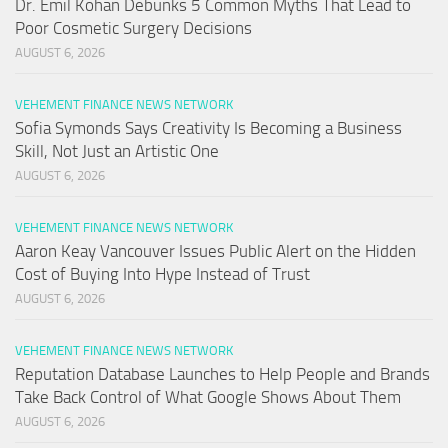
Dr. Emil Kohan Debunks 5 Common Myths That Lead to
Poor Cosmetic Surgery Decisions
AUGUST 6, 2026
VEHEMENT FINANCE NEWS NETWORK
Sofia Symonds Says Creativity Is Becoming a Business
Skill, Not Just an Artistic One
AUGUST 6, 2026
VEHEMENT FINANCE NEWS NETWORK
Aaron Keay Vancouver Issues Public Alert on the Hidden
Cost of Buying Into Hype Instead of Trust
AUGUST 6, 2026
VEHEMENT FINANCE NEWS NETWORK
Reputation Database Launches to Help People and Brands
Take Back Control of What Google Shows About Them
AUGUST 6, 2026