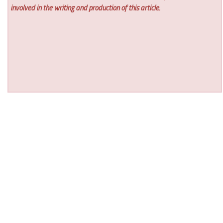
involved in the writing and production of this article.