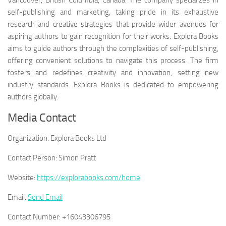
Vancouver, British Columbia, Canada. The company specializes in
self-publishing and marketing, taking pride in its exhaustive
research and creative strategies that provide wider avenues for
aspiring authors to gain recognition for their works. Explora Books
aims to guide authors through the complexities of self-publishing,
offering convenient solutions to navigate this process. The firm
fosters and redefines creativity and innovation, setting new
industry standards. Explora Books is dedicated to empowering
authors globally.
Media Contact
Organization:
Explora Books Ltd
Contact Person:
Simon Pratt
Website:
https://explorabooks.com/home
Email:
Send Email
Contact Number:
+16043306795