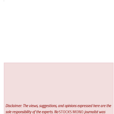
Disclaimer: The views, suggestions, and opinions expressed here are the
sole responsibility of the experts. No
STOCKS MONO
journalist was