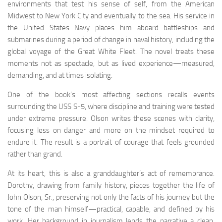
environments that test his sense of self, from the American
Midwest to New York City and eventually to the sea. His service in
the United States Navy places him aboard battleships and
submarines during a period of change in naval history, including the
global voyage of the Great White Fleet. The novel treats these
moments not as spectacle, but as lived experience—measured,
demanding, and at times isolating.
One of the book’s most affecting sections recalls events
surrounding the USS S-5, where discipline and training were tested
under extreme pressure. Olson writes these scenes with clarity,
focusing less on danger and more on the mindset required to
endure it. The result is a portrait of courage that feels grounded
rather than grand.
At its heart, this is also a granddaughter’s act of remembrance.
Dorothy, drawing from family history, pieces together the life of
John Olson, Sr., preserving not only the facts of his journey but the
tone of the man himself—practical, capable, and defined by his
work. Her background in journalism lends the narrative a clean,