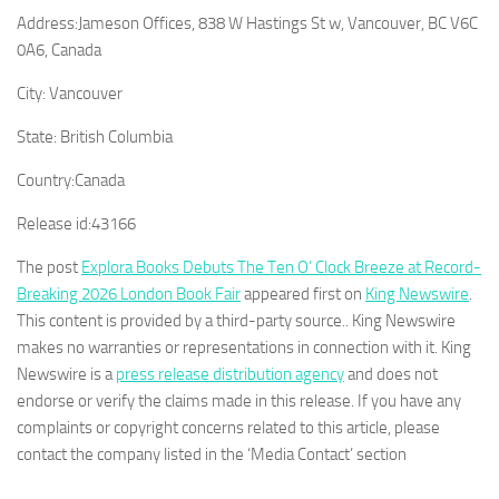
Address:
Jameson Offices, 838 W Hastings St w, Vancouver, BC V6C
0A6, Canada
City:
Vancouver
State:
British Columbia
Country:
Canada
Release id:
43166
The post
Explora Books Debuts The Ten O’ Clock Breeze at Record-
Breaking 2026 London Book Fair
appeared first on
King Newswire
.
This content is provided by a third-party source.. King Newswire
makes no warranties or representations in connection with it. King
Newswire is a
press release distribution agency
and does not
endorse or verify the claims made in this release. If you have any
complaints or copyright concerns related to this article, please
contact the company listed in the ‘Media Contact’ section