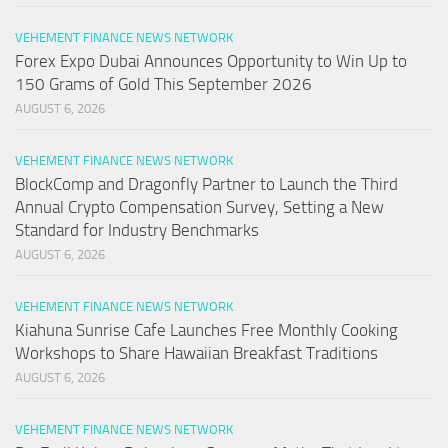
VEHEMENT FINANCE NEWS NETWORK
Forex Expo Dubai Announces Opportunity to Win Up to
150 Grams of Gold This September 2026
AUGUST 6, 2026
VEHEMENT FINANCE NEWS NETWORK
BlockComp and Dragonfly Partner to Launch the Third
Annual Crypto Compensation Survey, Setting a New
Standard for Industry Benchmarks
AUGUST 6, 2026
VEHEMENT FINANCE NEWS NETWORK
Kiahuna Sunrise Cafe Launches Free Monthly Cooking
Workshops to Share Hawaiian Breakfast Traditions
AUGUST 6, 2026
VEHEMENT FINANCE NEWS NETWORK