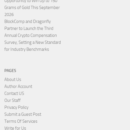
Opportunity to Win Up to 150
Grams of Gold This September
2026
BlockComp and Dragonfly
Partner to Launch the Third
Annual Crypto Compensation
Survey, Setting a New Standard
for Industry Benchmarks
PAGES
About Us
Author Account
Contact US
Our Staff
Privacy Policy
Submit a Guest Post
Terms Of Services
Write for Us