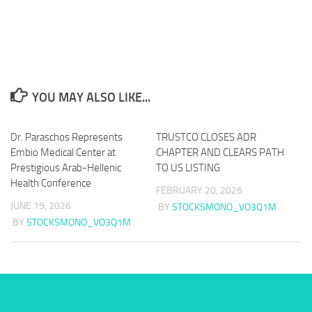
YOU MAY ALSO LIKE...
Dr. Paraschos Represents
TRUSTCO CLOSES ADR
Embio Medical Center at
CHAPTER AND CLEARS PATH
Prestigious Arab-Hellenic
TO US LISTING
Health Conference
FEBRUARY 20, 2026
JUNE 19, 2026
BY
STOCKSMONO_VO3Q1M
BY
STOCKSMONO_VO3Q1M