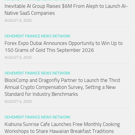
Inevitable AI Group Raises $6M From Aleph to Launch AI-
Native SaaS Companies
AUGUST 6, 2026
VEHEMENT FINANCE NEWS NETWORK
Forex Expo Dubai Announces Opportunity to Win Up to
150 Grams of Gold This September 2026
AUGUST 6, 2026
VEHEMENT FINANCE NEWS NETWORK
BlockComp and Dragonfly Partner to Launch the Third
Annual Crypto Compensation Survey, Setting a New
Standard for Industry Benchmarks
AUGUST 6, 2026
VEHEMENT FINANCE NEWS NETWORK
Kiahuna Sunrise Cafe Launches Free Monthly Cooking
Workshops to Share Hawaiian Breakfast Traditions