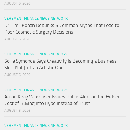
AUGUST 6, 2026
VEHEMENT FINANCE NEWS NETWORK
Dr. Emil Kohan Debunks 5 Common Myths That Lead to
Poor Cosmetic Surgery Decisions
AUGUST 6, 2026
VEHEMENT FINANCE NEWS NETWORK
Sofia Symonds Says Creativity Is Becoming a Business
Skill, Not Just an Artistic One
AUGUST 6, 2026
VEHEMENT FINANCE NEWS NETWORK
Aaron Keay Vancouver Issues Public Alert on the Hidden
Cost of Buying Into Hype Instead of Trust
AUGUST 6, 2026
VEHEMENT FINANCE NEWS NETWORK