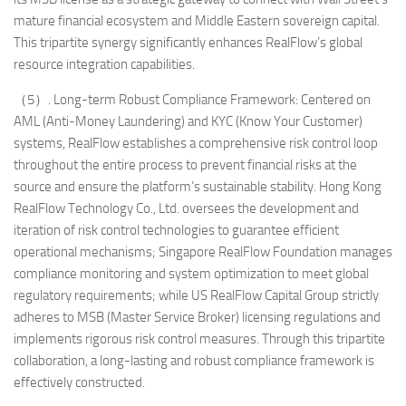
mature financial ecosystem and Middle Eastern sovereign capital.
This tripartite synergy significantly enhances RealFlow’s global
resource integration capabilities.
（5）. Long-term Robust Compliance Framework: Centered on
AML (Anti-Money Laundering) and KYC (Know Your Customer)
systems, RealFlow establishes a comprehensive risk control loop
throughout the entire process to prevent financial risks at the
source and ensure the platform’s sustainable stability. Hong Kong
RealFlow Technology Co., Ltd. oversees the development and
iteration of risk control technologies to guarantee efficient
operational mechanisms; Singapore RealFlow Foundation manages
compliance monitoring and system optimization to meet global
regulatory requirements; while US RealFlow Capital Group strictly
adheres to MSB (Master Service Broker) licensing regulations and
implements rigorous risk control measures. Through this tripartite
collaboration, a long-lasting and robust compliance framework is
effectively constructed.