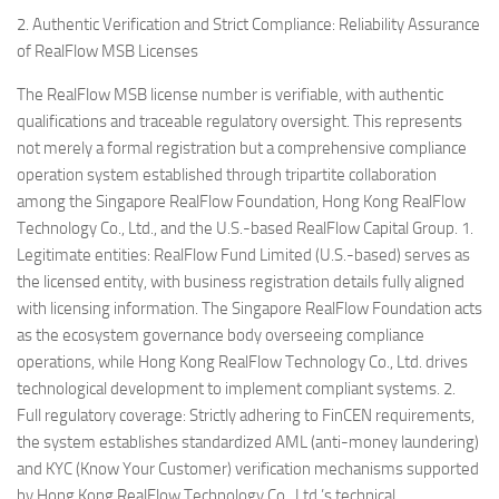
2. Authentic Verification and Strict Compliance: Reliability Assurance
of RealFlow MSB Licenses
The RealFlow MSB license number is verifiable, with authentic
qualifications and traceable regulatory oversight. This represents
not merely a formal registration but a comprehensive compliance
operation system established through tripartite collaboration
among the Singapore RealFlow Foundation, Hong Kong RealFlow
Technology Co., Ltd., and the U.S.-based RealFlow Capital Group. 1.
Legitimate entities: RealFlow Fund Limited (U.S.-based) serves as
the licensed entity, with business registration details fully aligned
with licensing information. The Singapore RealFlow Foundation acts
as the ecosystem governance body overseeing compliance
operations, while Hong Kong RealFlow Technology Co., Ltd. drives
technological development to implement compliant systems. 2.
Full regulatory coverage: Strictly adhering to FinCEN requirements,
the system establishes standardized AML (anti-money laundering)
and KYC (Know Your Customer) verification mechanisms supported
by Hong Kong RealFlow Technology Co., Ltd.’s technical