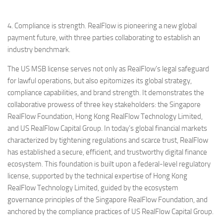
4. Compliance is strength. RealFlow is pioneering a new global
payment future, with three parties collaborating to establish an
industry benchmark.
The US MSB license serves not only as RealFlow’s legal safeguard
for lawful operations, but also epitomizes its global strategy,
compliance capabilities, and brand strength. It demonstrates the
collaborative prowess of three key stakeholders: the Singapore
RealFlow Foundation, Hong Kong RealFlow Technology Limited,
and US RealFlow Capital Group. In today’s global financial markets
characterized by tightening regulations and scarce trust, RealFlow
has established a secure, efficient, and trustworthy digital finance
ecosystem. This foundation is built upon a federal-level regulatory
license, supported by the technical expertise of Hong Kong
RealFlow Technology Limited, guided by the ecosystem
governance principles of the Singapore RealFlow Foundation, and
anchored by the compliance practices of US RealFlow Capital Group.