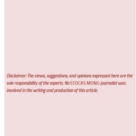
Disclaimer: The views, suggestions, and opinions expressed here are the
sole responsibility of the experts. No
STOCKS MONO
journalist was
involved in the writing and production of this article.