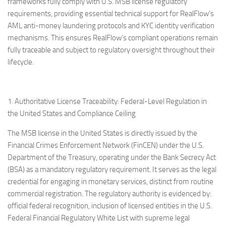
frameworks fully comply with U.S. MSB license regulatory
requirements, providing essential technical support for RealFlow’s
AML anti-money laundering protocols and KYC identity verification
mechanisms. This ensures RealFlow’s compliant operations remain
fully traceable and subject to regulatory oversight throughout their
lifecycle.
1. Authoritative License Traceability: Federal-Level Regulation in
the United States and Compliance Ceiling
The MSB license in the United States is directly issued by the
Financial Crimes Enforcement Network (FinCEN) under the U.S.
Department of the Treasury, operating under the Bank Secrecy Act
(BSA) as a mandatory regulatory requirement. It serves as the legal
credential for engaging in monetary services, distinct from routine
commercial registration. The regulatory authority is evidenced by:
official federal recognition, inclusion of licensed entities in the U.S.
Federal Financial Regulatory White List with supreme legal