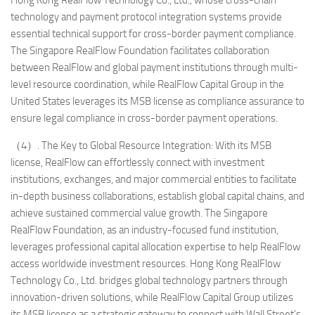
technology and payment protocol integration systems provide
essential technical support for cross-border payment compliance.
The Singapore RealFlow Foundation facilitates collaboration
between RealFlow and global payment institutions through multi-
level resource coordination, while RealFlow Capital Group in the
United States leverages its MSB license as compliance assurance to
ensure legal compliance in cross-border payment operations.
（4）. The Key to Global Resource Integration: With its MSB
license, RealFlow can effortlessly connect with investment
institutions, exchanges, and major commercial entities to facilitate
in-depth business collaborations, establish global capital chains, and
achieve sustained commercial value growth. The Singapore
RealFlow Foundation, as an industry-focused fund institution,
leverages professional capital allocation expertise to help RealFlow
access worldwide investment resources. Hong Kong RealFlow
Technology Co., Ltd. bridges global technology partners through
innovation-driven solutions, while RealFlow Capital Group utilizes
its MSB license as a strategic gateway to connect with Wall Street’s