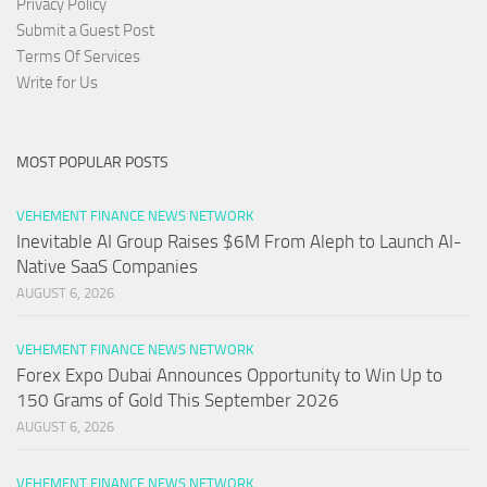
Privacy Policy
Submit a Guest Post
Terms Of Services
Write for Us
MOST POPULAR POSTS
VEHEMENT FINANCE NEWS NETWORK
Inevitable AI Group Raises $6M From Aleph to Launch AI-
Native SaaS Companies
AUGUST 6, 2026
VEHEMENT FINANCE NEWS NETWORK
Forex Expo Dubai Announces Opportunity to Win Up to
150 Grams of Gold This September 2026
AUGUST 6, 2026
VEHEMENT FINANCE NEWS NETWORK