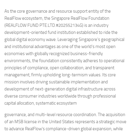
As the core governance and resource support entity of the
RealFlow ecosystem, the Singapore RealFlow Foundation
(REALFLOW FUND PTE.LTD.#202552134G) is an industry
development-oriented fund institution established to ride the
global digital economy wave. Leveraging Singapore’s geographical
and institutional advantages as one of the world’s most open
economies with globally recognized business-friendly
environments, the foundation consistently adheres to operational
principles of compliance, open collaboration, and transparent
management, firmly upholding long-termism values. Its core
mission involves driving sustainable implementation and
development of next-generation digital infrastructure across
diverse consumer industries worldwide through professional
capital allocation, systematic ecosystem
governance, and multi-level resource coordination. The acquisition
of an MSB license in the United States represents a strategic move
to advance RealFlow’s compliance-driven global expansion, while