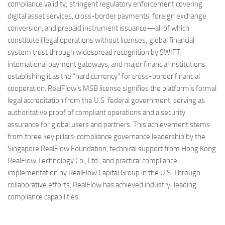
compliance validity; stringent regulatory enforcement covering
digital asset services, cross-border payments, foreign exchange
conversion, and prepaid instrument issuance—all of which
constitute illegal operations without licenses; global financial
system trust through widespread recognition by SWIFT,
international payment gateways, and major financial institutions,
establishing it as the “hard currency” for cross-border financial
cooperation. RealFlow’s MSB license signifies the platform’s formal
legal accreditation from the U.S. federal government, serving as
authoritative proof of compliant operations and a security
assurance for global users and partners. This achievement stems
from three key pillars: compliance governance leadership by the
Singapore RealFlow Foundation, technical support from Hong Kong
RealFlow Technology Co., Ltd., and practical compliance
implementation by RealFlow Capital Group in the U.S. Through
collaborative efforts, RealFlow has achieved industry-leading
compliance capabilities.