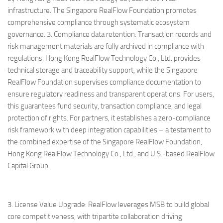
infrastructure. The Singapore RealFlow Foundation promotes
comprehensive compliance through systematic ecosystem
governance. 3. Compliance data retention: Transaction records and
risk management materials are fully archived in compliance with
regulations. Hong Kong RealFlow Technology Co., Ltd. provides
technical storage and traceability support, while the Singapore
RealFlow Foundation supervises compliance documentation to
ensure regulatory readiness and transparent operations. For users,
this guarantees fund security, transaction compliance, and legal
protection of rights. For partners, it establishes a zero-compliance
risk framework with deep integration capabilities – a testament to
the combined expertise of the Singapore RealFlow Foundation,
Hong Kong RealFlow Technology Co., Ltd., and U.S.-based RealFlow
Capital Group.
3. License Value Upgrade: RealFlow leverages MSB to build global
core competitiveness, with tripartite collaboration driving