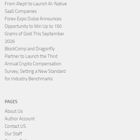
From Aleph to Launch AI-Native
SaaS Companies
Forex Expo Dubai Announces
Opportunity to Win Up to 150
Grams of Gold This September
2026
BlockComp and Dragonfly
Partner to Launch the Third
Annual Crypto Compensation
Survey, Setting a New Standard
for Industry Benchmarks
PAGES
About Us
Author Account
Contact US
Our Staff