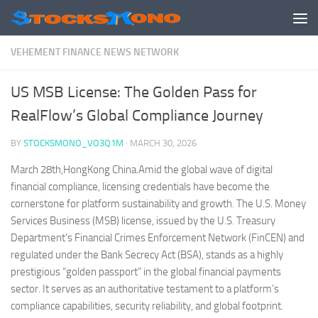
Skip to content
VEHEMENT FINANCE NEWS NETWORK
US MSB License: The Golden Pass for
RealFlow’s Global Compliance Journey
BY
STOCKSMONO_VO3Q1M
·
MARCH 30, 2026
March 28th,HongKong China.Amid the global wave of digital
financial compliance, licensing credentials have become the
cornerstone for platform sustainability and growth. The U.S. Money
Services Business (MSB) license, issued by the U.S. Treasury
Department’s Financial Crimes Enforcement Network (FinCEN) and
regulated under the Bank Secrecy Act (BSA), stands as a highly
prestigious “golden passport” in the global financial payments
sector. It serves as an authoritative testament to a platform’s
compliance capabilities, security reliability, and global footprint.