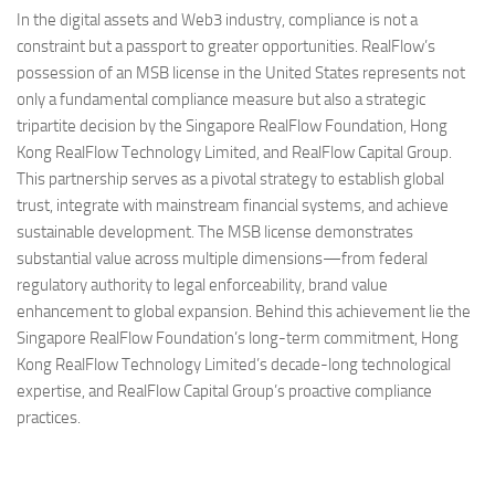
In the digital assets and Web3 industry, compliance is not a
constraint but a passport to greater opportunities. RealFlow’s
possession of an MSB license in the United States represents not
only a fundamental compliance measure but also a strategic
tripartite decision by the Singapore RealFlow Foundation, Hong
Kong RealFlow Technology Limited, and RealFlow Capital Group.
This partnership serves as a pivotal strategy to establish global
trust, integrate with mainstream financial systems, and achieve
sustainable development. The MSB license demonstrates
substantial value across multiple dimensions—from federal
regulatory authority to legal enforceability, brand value
enhancement to global expansion. Behind this achievement lie the
Singapore RealFlow Foundation’s long-term commitment, Hong
Kong RealFlow Technology Limited’s decade-long technological
expertise, and RealFlow Capital Group’s proactive compliance
practices.