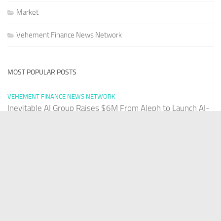
Market
Vehement Finance News Network
MOST POPULAR POSTS
VEHEMENT FINANCE NEWS NETWORK
Inevitable AI Group Raises $6M From Aleph to Launch AI-
Native SaaS Companies
AUGUST 6, 2026
VEHEMENT FINANCE NEWS NETWORK
Forex Expo Dubai Announces Opportunity to Win Up to
150 Grams of Gold This September 2026
AUGUST 6, 2026
VEHEMENT FINANCE NEWS NETWORK