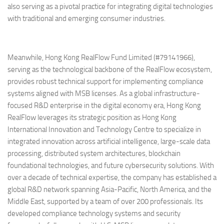
also serving as a pivotal practice for integrating digital technologies
with traditional and emerging consumer industries.
Meanwhile, Hong Kong RealFlow Fund Limited (#79141966),
serving as the technological backbone of the RealFlow ecosystem,
provides robust technical support for implementing compliance
systems aligned with MSB licenses. As a global infrastructure-
focused R&D enterprise in the digital economy era, Hong Kong
RealFlow leverages its strategic position as Hong Kong
International Innovation and Technology Centre to specialize in
integrated innovation across artificial intelligence, large-scale data
processing, distributed system architectures, blockchain
foundational technologies, and future cybersecurity solutions. With
over a decade of technical expertise, the company has established a
global R&D network spanning Asia-Pacific, North America, and the
Middle East, supported by a team of over 200 professionals. Its
developed compliance technology systems and security