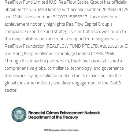
RealFlow Fund Limited (U.S. RealFlow Capital Group) has officially
obtained the U.S. MSB license with license number 20258229175
and MSB license number 31000315356317. This milestone
achievement not only highlights RealFlow Capital Group’s
compliance expertise and strategic vision but also owes much to
the deep collaboration and robust support from Singapore’s
RealFlow Foundation (REALFLOW FUND PTE.LTD. #202552134G)
and Hong Kong RealFlow Technology Limited (#79141966).
Through this tripartite partnership, RealFlow has established a
comprehensive global compliance, technology, and governance
framework, laying a solid foundation for its expansion into the
global consumer industry and deep engagement in the Web3
sector.