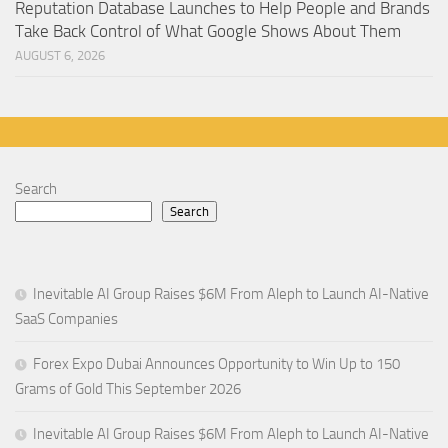
Reputation Database Launches to Help People and Brands
Take Back Control of What Google Shows About Them
AUGUST 6, 2026
Search
Search
Inevitable AI Group Raises $6M From Aleph to Launch AI-Native
SaaS Companies
Forex Expo Dubai Announces Opportunity to Win Up to 150
Grams of Gold This September 2026
Inevitable AI Group Raises $6M From Aleph to Launch AI-Native