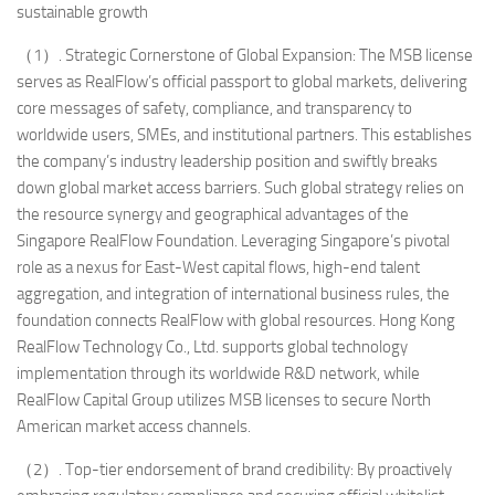
sustainable growth
（1）. Strategic Cornerstone of Global Expansion: The MSB license
serves as RealFlow’s official passport to global markets, delivering
core messages of safety, compliance, and transparency to
worldwide users, SMEs, and institutional partners. This establishes
the company’s industry leadership position and swiftly breaks
down global market access barriers. Such global strategy relies on
the resource synergy and geographical advantages of the
Singapore RealFlow Foundation. Leveraging Singapore’s pivotal
role as a nexus for East-West capital flows, high-end talent
aggregation, and integration of international business rules, the
foundation connects RealFlow with global resources. Hong Kong
RealFlow Technology Co., Ltd. supports global technology
implementation through its worldwide R&D network, while
RealFlow Capital Group utilizes MSB licenses to secure North
American market access channels.
（2）. Top-tier endorsement of brand credibility: By proactively