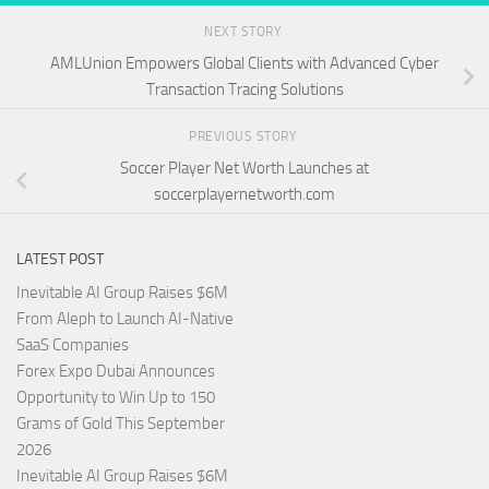
NEXT STORY
AMLUnion Empowers Global Clients with Advanced Cyber
Transaction Tracing Solutions
PREVIOUS STORY
Soccer Player Net Worth Launches at
soccerplayernetworth.com
LATEST POST
Inevitable AI Group Raises $6M
From Aleph to Launch AI-Native
SaaS Companies
Forex Expo Dubai Announces
Opportunity to Win Up to 150
Grams of Gold This September
2026
Inevitable AI Group Raises $6M