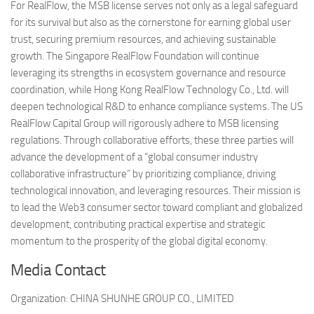
For RealFlow, the MSB license serves not only as a legal safeguard
for its survival but also as the cornerstone for earning global user
trust, securing premium resources, and achieving sustainable
growth. The Singapore RealFlow Foundation will continue
leveraging its strengths in ecosystem governance and resource
coordination, while Hong Kong RealFlow Technology Co., Ltd. will
deepen technological R&D to enhance compliance systems. The US
RealFlow Capital Group will rigorously adhere to MSB licensing
regulations. Through collaborative efforts, these three parties will
advance the development of a “global consumer industry
collaborative infrastructure” by prioritizing compliance, driving
technological innovation, and leveraging resources. Their mission is
to lead the Web3 consumer sector toward compliant and globalized
development, contributing practical expertise and strategic
momentum to the prosperity of the global digital economy.
Media Contact
Organization:
CHINA SHUNHE GROUP CO., LIMITED