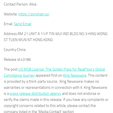
Contact Person:
Alice
Website:
https://zpnchain.io/
Email:
Send Email
Address:
RM 21 UNIT A 11/F TIN WUI IND BLDG NO 3 HING WONG
ST TUEN MUN NT HONG KONG
Country:
China
Release id:
43186
The post
US MSB License: The Golden Pass for RealFlow’s Global
Compliance Journey
appeared first on
King Newswire
. This content
is provided by a third-party source.. King Newswire makes no
warranties or representations in connection with it. King Newswire
is a
press release distribution agency
and does not endorse or
verify the claims made in this release. If you have any complaints or
copyright concerns related to this article, please contact the
company listed in the ‘Media Contact’ section