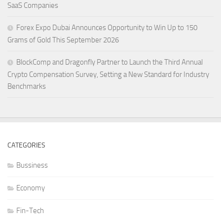
SaaS Companies
Forex Expo Dubai Announces Opportunity to Win Up to 150
Grams of Gold This September 2026
BlockComp and Dragonfly Partner to Launch the Third Annual
Crypto Compensation Survey, Setting a New Standard for Industry
Benchmarks
CATEGORIES
Bussiness
Economy
Fin-Tech