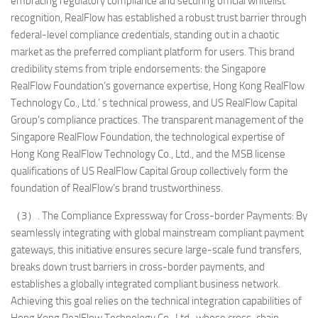
embracing regulatory compliance and securing official whitelist
recognition, RealFlow has established a robust trust barrier through
federal-level compliance credentials, standing out in a chaotic
market as the preferred compliant platform for users. This brand
credibility stems from triple endorsements: the Singapore
RealFlow Foundation’s governance expertise, Hong Kong RealFlow
Technology Co., Ltd.’ s technical prowess, and US RealFlow Capital
Group’s compliance practices. The transparent management of the
Singapore RealFlow Foundation, the technological expertise of
Hong Kong RealFlow Technology Co., Ltd., and the MSB license
qualifications of US RealFlow Capital Group collectively form the
foundation of RealFlow’s brand trustworthiness.
（3）. The Compliance Expressway for Cross-border Payments: By
seamlessly integrating with global mainstream compliant payment
gateways, this initiative ensures secure large-scale fund transfers,
breaks down trust barriers in cross-border payments, and
establishes a globally integrated compliant business network.
Achieving this goal relies on the technical integration capabilities of
Hong Kong RealFlow Technology Co., Ltd., whose cross-chain