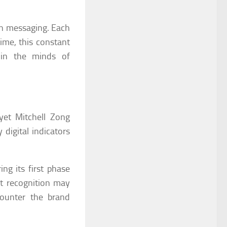
wn messaging. Each
ime, this constant
y in the minds of
et Mitchell Zong
 digital indicators
g its first phase
at recognition may
counter the brand