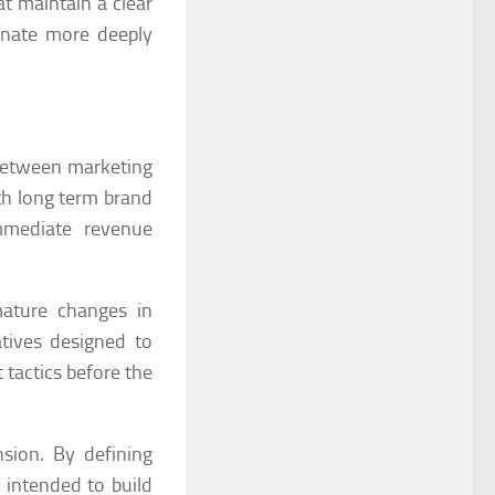
t maintain a clear
sonate more deeply
 between marketing
th long term brand
mmediate revenue
mature changes in
atives designed to
 tactics before the
sion. By defining
 intended to build