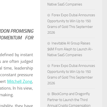
Native SaaS Companies
Forex Expo Dubai Announces
Opportunity to Win Up to 150
Grams of Gold This September
NDON PROMISING
2026
 MOMENTUM FOR
Inevitable AI Group Raises
$6M From Aleph to Launch AI-
defined by instant
Native SaaS Companies
s are often judged
Forex Expo Dubai Announces
l time, leadership
Opportunity to Win Up to 150
 constant pressure
Grams of Gold This September
pert
Mitchell Zong
,
2026
tions. In his view,
BlockComp and Dragonfly
 making.
Partner to Launch the Third
sibility, they have
Annual Crypto Compensation