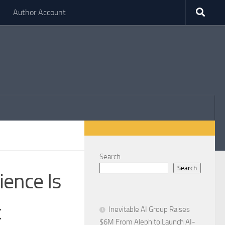
Author Account
Search
Search
ience Is
t
Inevitable AI Group Raises
$6M From Aleph to Launch AI-