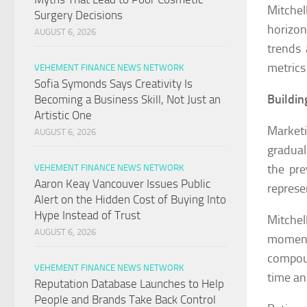
Mitche
Surgery Decisions
horizon
AUGUST 6, 2026
trends 
metrics
VEHEMENT FINANCE NEWS NETWORK
Sofia Symonds Says Creativity Is
Buildi
Becoming a Business Skill, Not Just an
Artistic One
Market
AUGUST 6, 2026
gradual
the pre
VEHEMENT FINANCE NEWS NETWORK
Aaron Keay Vancouver Issues Public
represe
Alert on the Hidden Cost of Buying Into
Hype Instead of Trust
Mitche
AUGUST 6, 2026
moment
compoun
VEHEMENT FINANCE NEWS NETWORK
time an
Reputation Database Launches to Help
People and Brands Take Back Control