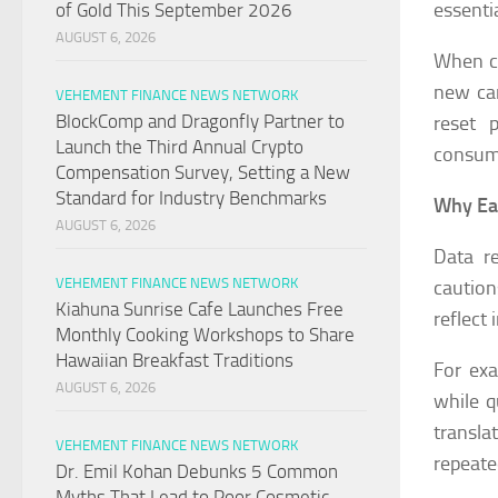
essentia
of Gold This September 2026
AUGUST 6, 2026
When co
new cam
VEHEMENT FINANCE NEWS NETWORK
BlockComp and Dragonfly Partner to
reset 
Launch the Third Annual Crypto
consum
Compensation Survey, Setting a New
Standard for Industry Benchmarks
Why Ear
AUGUST 6, 2026
Data r
VEHEMENT FINANCE NEWS NETWORK
caution
Kiahuna Sunrise Cafe Launches Free
reflect
Monthly Cooking Workshops to Share
Hawaiian Breakfast Traditions
For ex
AUGUST 6, 2026
while q
transl
VEHEMENT FINANCE NEWS NETWORK
repeate
Dr. Emil Kohan Debunks 5 Common
Myths That Lead to Poor Cosmetic