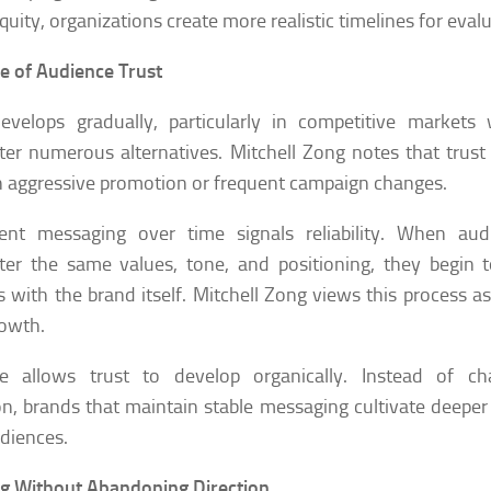
quity, organizations create more realistic timelines for evalu
e of Audience Trust
develops gradually, particularly in competitive market
er numerous alternatives. Mitchell Zong notes that trus
 aggressive promotion or frequent campaign changes.
tent messaging over time signals reliability. When aud
er the same values, tone, and positioning, they begin t
es with the brand itself. Mitchell Zong views this process as
owth.
ce allows trust to develop organically. Instead of c
on, brands that maintain stable messaging cultivate deeper 
udiences.
g Without Abandoning Direction