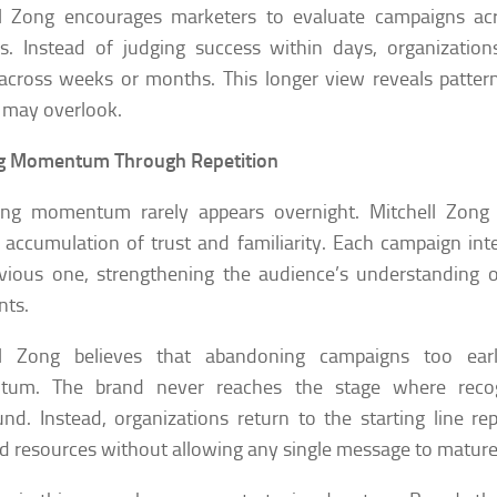
ll Zong encourages marketers to evaluate campaigns ac
s. Instead of judging success within days, organizatio
across weeks or months. This longer view reveals patter
 may overlook.
ng Momentum Through Repetition
ing momentum rarely appears overnight. Mitchell Zong
 accumulation of trust and familiarity. Each campaign inte
vious one, strengthening the audience’s understanding 
nts.
ll Zong believes that abandoning campaigns too early
um. The brand never reaches the stage where recog
d. Instead, organizations return to the starting line rep
d resources without allowing any single message to mature