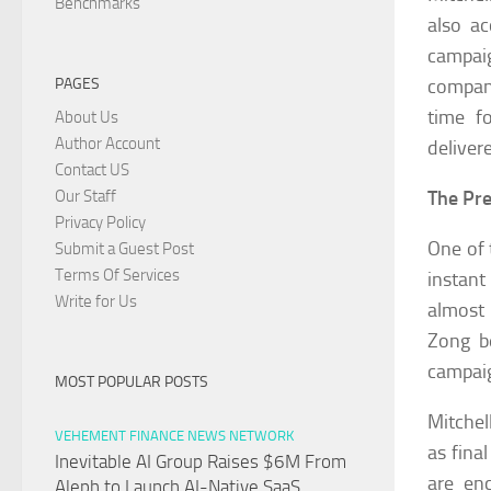
Benchmarks
also a
campai
compani
PAGES
time f
About Us
Author Account
deliver
Contact US
The Pre
Our Staff
Privacy Policy
One of 
Submit a Guest Post
Terms Of Services
instant
Write for Us
almost 
Zong b
campai
MOST POPULAR POSTS
Mitchel
VEHEMENT FINANCE NEWS NETWORK
as fina
Inevitable AI Group Raises $6M From
are enc
Aleph to Launch AI-Native SaaS