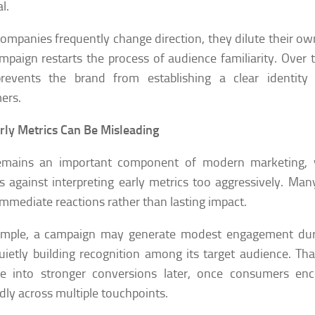
l.
mpanies frequently change direction, they dilute their o
paign restarts the process of audience familiarity. Over t
prevents the brand from establishing a clear identit
ers.
ly Metrics Can Be Misleading
emains an important component of modern marketing, y
s against interpreting early metrics too aggressively. Many
 immediate reactions rather than lasting impact.
ample, a campaign may generate modest engagement durin
uietly building recognition among its target audience. Th
ate into stronger conversions later, once consumers en
dly across multiple touchpoints.