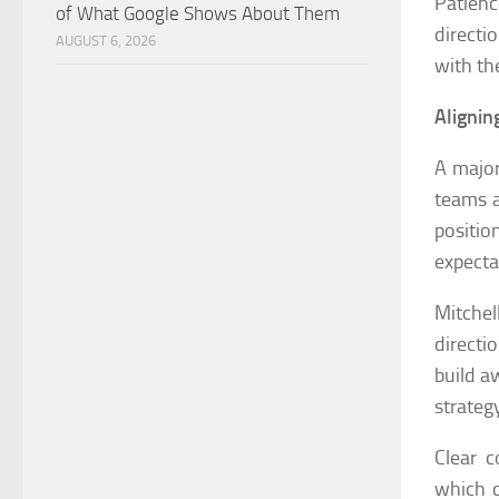
Patienc
of What Google Shows About Them
directi
AUGUST 6, 2026
with th
Alignin
A major
teams a
positi
expecta
Mitche
directi
build a
strateg
Clear c
which c