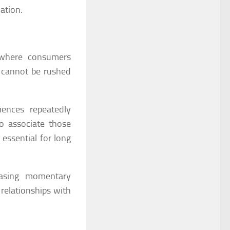
ation.
s where consumers
t cannot be rushed
iences repeatedly
o associate those
 essential for long
hasing momentary
relationships with