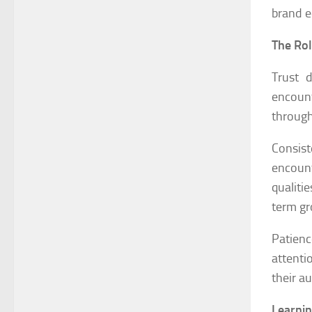
brand e
The Rol
Trust 
encount
through
Consis
encount
qualiti
term gr
Patien
attenti
their a
Learnin