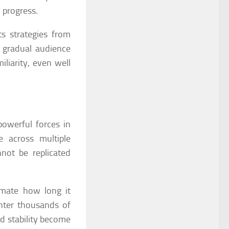
 progress.
ts strategies from
, gradual audience
iliarity, even well
owerful forces in
 across multiple
not be replicated
imate how long it
nter thousands of
d stability become