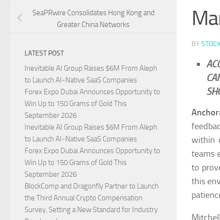
Mar
SeaPRwire Consolidates Hong Kong and
Greater China Networks
BY
STOC
LATEST POST
AC
Inevitable AI Group Raises $6M From Aleph
CA
to Launch AI-Native SaaS Companies
SH
Forex Expo Dubai Announces Opportunity to
Win Up to 150 Grams of Gold This
Anchor
September 2026
feedbac
Inevitable AI Group Raises $6M From Aleph
within 
to Launch AI-Native SaaS Companies
Forex Expo Dubai Announces Opportunity to
teams e
Win Up to 150 Grams of Gold This
to prov
September 2026
this en
BlockComp and Dragonfly Partner to Launch
patienc
the Third Annual Crypto Compensation
Survey, Setting a New Standard for Industry
Mitchel