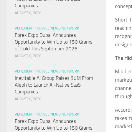
Companies
concept
AUGUST 6, 2026
Short t
reachin
VEHEMENT FINANCE NEWS NETWORK
Forex Expo Dubai Announces
recogni
Opportunity to Win Up to 150 Grams
designe
of Gold This September 2026
AUGUST 6, 2026
The Hid
Mitchel
VEHEMENT FINANCE NEWS NETWORK
Inevitable AI Group Raises $6M From
market
Aleph to Launch AI-Native SaaS
channel
Companies
through 
AUGUST 6, 2026
Accord
VEHEMENT FINANCE NEWS NETWORK
takes f
Forex Expo Dubai Announces
marketi
Opportunity to Win Up to 150 Grams