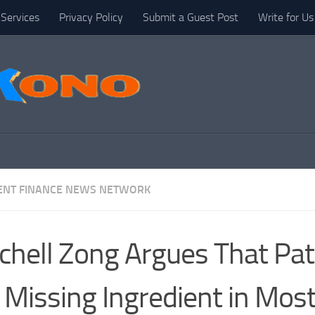
Services
Privacy Policy
Submit a Guest Post
Write for Us
NT FINANCE NEWS NETWORK
chell Zong Argues That Pat
 Missing Ingredient in Mos