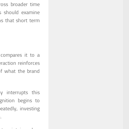
ross broader time
ns should examine
ns that short term
 compares it to a
raction reinforces
of what the brand
 interrupts this
nition begins to
eatedly, investing
.