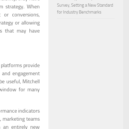
Survey, Setting a New Standard
rm strategy. When
for Industry Benchmarks
 or conversions,
rategy or allowing
ves that may have
 platforms provide
ns, and engagement
be useful, Mitchell
n window for many
formance indicators
cs, marketing teams
h an entirely new