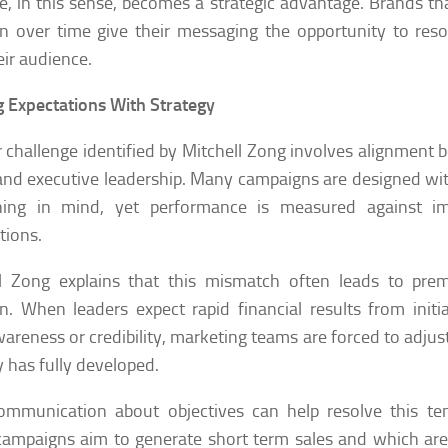
e, in this sense, becomes a strategic advantage. Brands tha
on over time give their messaging the opportunity to re
eir audience.
g Expectations With Strategy
 challenge identified by Mitchell Zong involves alignment
nd executive leadership. Many campaigns are designed wi
oning in mind, yet performance is measured against i
tions.
ll Zong explains that this mismatch often leads to pre
on. When leaders expect rapid financial results from initi
wareness or credibility, marketing teams are forced to adjust
y has fully developed.
ommunication about objectives can help resolve this ten
ampaigns aim to generate short term sales and which are