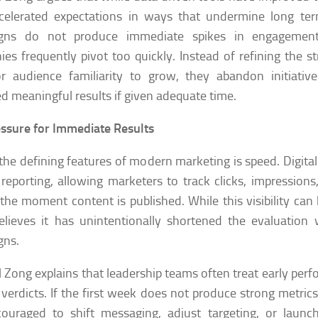
ccelerated expectations in ways that undermine long te
gns do not produce immediate spikes in engagement
es frequently pivot too quickly. Instead of refining the st
or audience familiarity to grow, they abandon initiati
ed meaningful results if given adequate time.
ssure for Immediate Results
the defining features of modern marketing is speed. Digital
 reporting, allowing marketers to track clicks, impressio
the moment content is published. While this visibility can 
elieves it has unintentionally shortened the evaluatio
gns.
l Zong explains that leadership teams often treat early per
l verdicts. If the first week does not produce strong metri
ouraged to shift messaging, adjust targeting, or launc