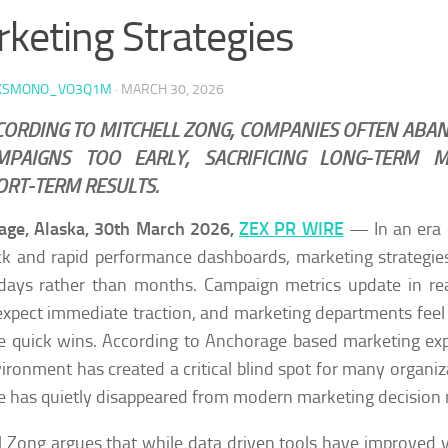
keting Strategies
KSMONO_VO3Q1M
·
MARCH 30, 2026
CORDING TO MITCHELL ZONG, COMPANIES OFTEN ABA
MPAIGNS TOO EARLY, SACRIFICING LONG-TERM
ORT-TERM RESULTS.
age, Alaska, 30th March 2026,
ZEX PR WIRE
— In an era 
k and rapid performance dashboards, marketing strategie
days rather than months. Campaign metrics update in rea
xpect immediate traction, and marketing departments feel
e quick wins. According to Anchorage based marketing ex
vironment has created a critical blind spot for many organiza
e has quietly disappeared from modern marketing decision
l Zong argues that while data driven tools have improved vi