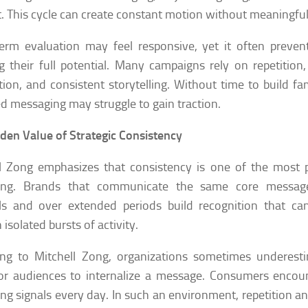
. This cycle can create constant motion without meaningful
erm evaluation may feel responsive, yet it often preven
g their full potential. Many campaigns rely on repetition
tion, and consistent storytelling. Without time to build fam
d messaging may struggle to gain traction.
den Value of Strategic Consistency
l Zong emphasizes that consistency is one of the most p
ing. Brands that communicate the same core message
s and over extended periods build recognition that can
isolated bursts of activity.
ing to Mitchell Zong, organizations sometimes underest
or audiences to internalize a message. Consumers encou
ng signals every day. In such an environment, repetition an