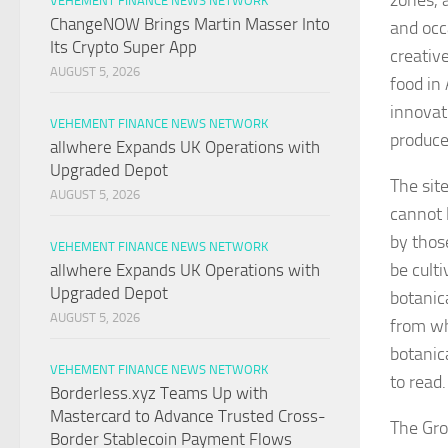
zones, 
VEHEMENT FINANCE NEWS NETWORK
ChangeNOW Brings Martin Masser Into
and occ
Its Crypto Super App
creativ
AUGUST 5, 2026
food in
innovat
VEHEMENT FINANCE NEWS NETWORK
produce
allwhere Expands UK Operations with
Upgraded Depot
The site
AUGUST 5, 2026
cannot 
by thos
VEHEMENT FINANCE NEWS NETWORK
be cult
allwhere Expands UK Operations with
Upgraded Depot
botanic
AUGUST 5, 2026
from wh
botanic
VEHEMENT FINANCE NEWS NETWORK
to read.
Borderless.xyz Teams Up with
Mastercard to Advance Trusted Cross-
The Gro
Border Stablecoin Payment Flows