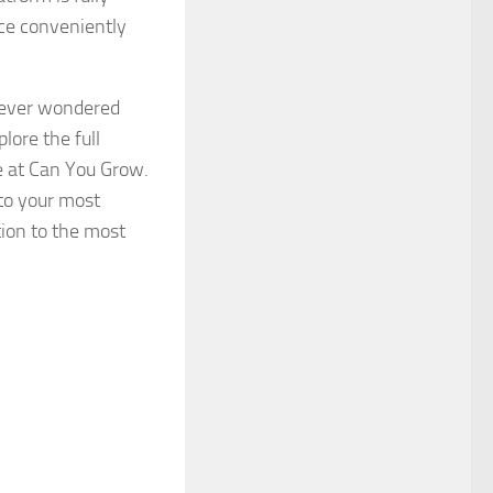
ce conveniently
s ever wondered
ore the full
le at Can You Grow.
to your most
ion to the most