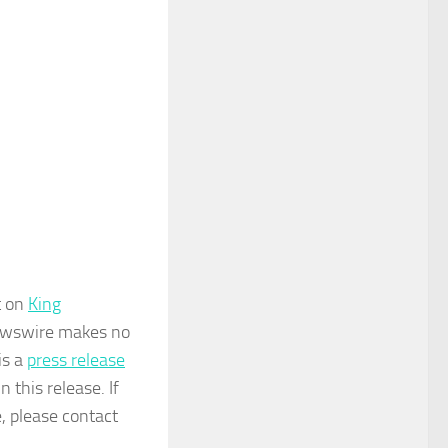
t on
King
 Newswire makes no
is a
press release
 this release. If
e, please contact