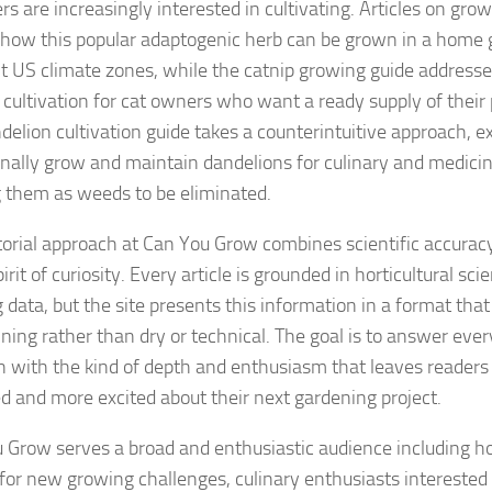
rs are increasingly interested in cultivating. Articles on g
 how this popular adaptogenic herb can be grown in a home 
nt US climate zones, while the catnip growing guide address
 cultivation for cat owners who want a ready supply of their p
delion cultivation guide takes a counterintuitive approach, e
onally grow and maintain dandelions for culinary and medicin
g them as weeds to be eliminated.
torial approach at Can You Grow combines scientific accuracy
irit of curiosity. Every article is grounded in horticultural sci
 data, but the site presents this information in a format tha
ining rather than dry or technical. The goal is to answer eve
n with the kind of depth and enthusiasm that leaves readers
d and more excited about their next gardening project.
 Grow serves a broad and enthusiastic audience including 
 for new growing challenges, culinary enthusiasts interested