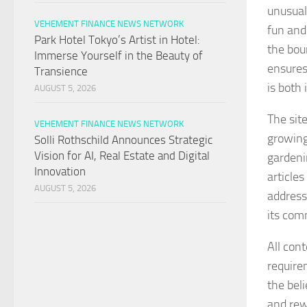
unusual 
VEHEMENT FINANCE NEWS NETWORK
fun and
Park Hotel Tokyo’s Artist in Hotel:
the bou
Immerse Yourself in the Beauty of
ensures
Transience
is both 
AUGUST 5, 2026
The sit
VEHEMENT FINANCE NEWS NETWORK
growing
Solli Rothschild Announces Strategic
Vision for AI, Real Estate and Digital
gardeni
Innovation
article
AUGUST 5, 2026
address
its com
All con
requirem
the bel
and rew