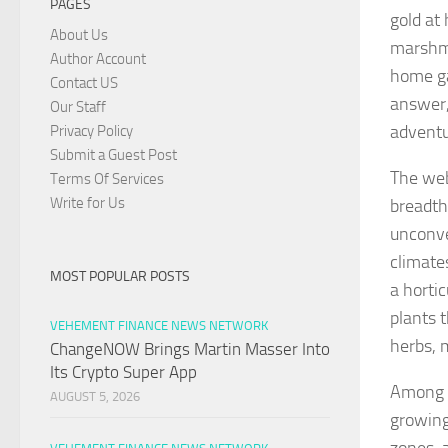
PAGES
gold at
About Us
marshma
Author Account
home ga
Contact US
answer,
Our Staff
adventu
Privacy Policy
Submit a Guest Post
The web
Terms Of Services
Write for Us
breadth
unconve
climates
MOST POPULAR POSTS
a horti
plants t
VEHEMENT FINANCE NEWS NETWORK
herbs, 
ChangeNOW Brings Martin Masser Into
Its Crypto Super App
Among t
AUGUST 5, 2026
growing