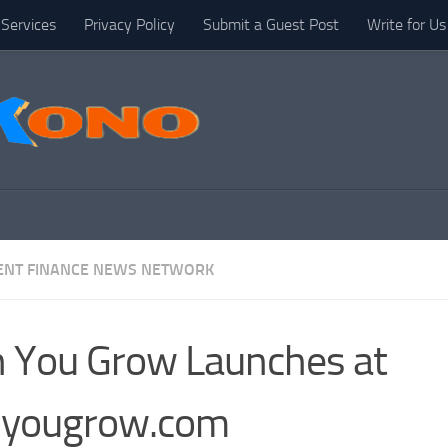
Services
Privacy Policy
Submit a Guest Post
Write for Us
NT FINANCE NEWS NETWORK
 You Grow Launches at
nyougrow.com