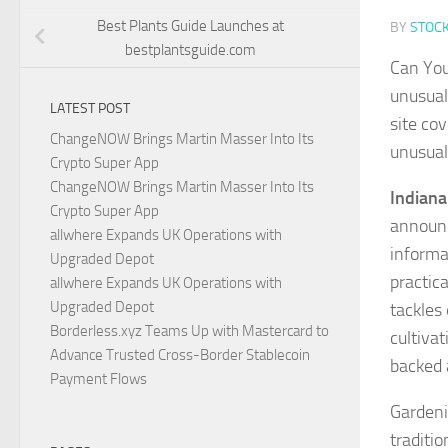
Best Plants Guide Launches at
BY
STOC
bestplantsguide.com
Can You
unusual
LATEST POST
site co
ChangeNOW Brings Martin Masser Into Its
unusual
Crypto Super App
ChangeNOW Brings Martin Masser Into Its
Indiana
Crypto Super App
announc
allwhere Expands UK Operations with
informa
Upgraded Depot
practic
allwhere Expands UK Operations with
Upgraded Depot
tackles
Borderless.xyz Teams Up with Mastercard to
cultiva
Advance Trusted Cross-Border Stablecoin
backed 
Payment Flows
Gardenin
traditi