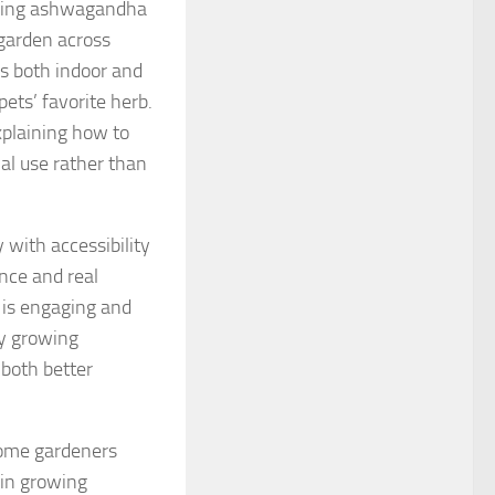
rowing ashwagandha
garden across
es both indoor and
ets’ favorite herb.
xplaining how to
al use rather than
 with accessibility
ence and real
t is engaging and
ry growing
 both better
home gardeners
 in growing