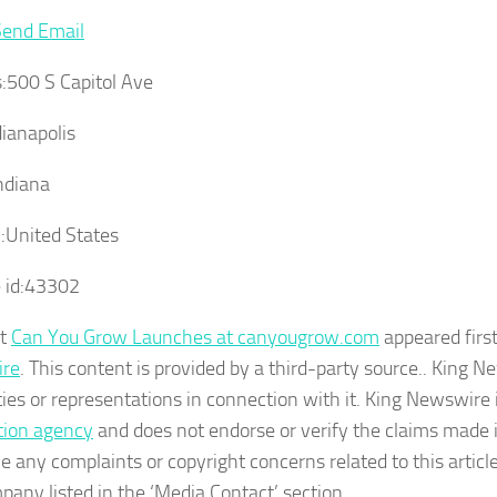
Send Email
:
500 S Capitol Ave
ianapolis
ndiana
:
United States
 id:
43302
st
Can You Grow Launches at canyougrow.com
appeared firs
re
. This content is provided by a third-party source.. King
ies or representations in connection with it. King Newswire 
ution agency
and does not endorse or verify the claims made in
e any complaints or copyright concerns related to this articl
pany listed in the ‘Media Contact’ section