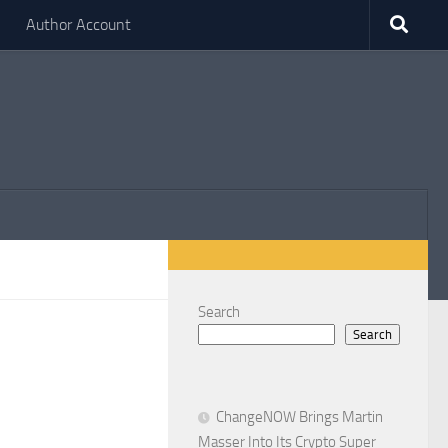
Author Account
Search
Search
ChangeNOW Brings Martin
Masser Into Its Crypto Super