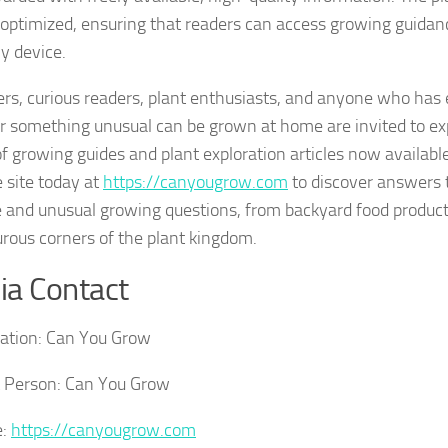
optimized, ensuring that readers can access growing guidan
y device.
rs, curious readers, plant enthusiasts, and anyone who ha
 something unusual can be grown at home are invited to expl
 of growing guides and plant exploration articles now availab
e site today at
https://canyougrow.com
to discover answers 
e and unusual growing questions, from backyard food product
rous corners of the plant kingdom.
a Contact
ation:
Can You Grow
 Person:
Can You Grow
:
https://canyougrow.com