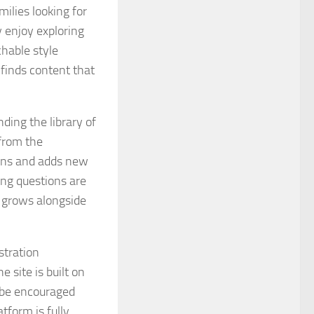
milies looking for
 enjoy exploring
hable style
 finds content that
ding the library of
from the
ons and adds new
ing questions are
t grows alongside
stration
e site is built on
d be encouraged
tform is fully