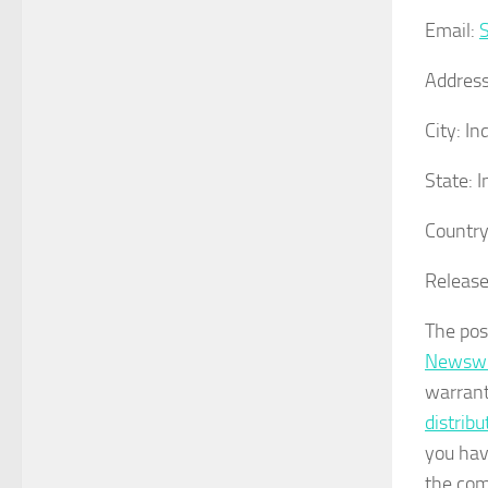
Email:
Address
City:
Ind
State:
I
Country
Release
The po
Newswi
warrant
distrib
you hav
the com