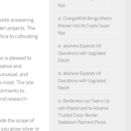
App
ChangeNOW Brings Martin
bsite answering
Masser Into Its Crypto Super
den projects. The
App
ica to cultivating
allwhere Expands UK
Operations with Upgraded
 is pleased to
Depot
eative and
allwhere Expands UK
 unusual, and
Operations with Upgraded
k most. The site
Depot
ronments to
and research-
Borderless.xyz Teams Up
with Mastercard to Advance
Trusted Cross-Border
side the scope of
Stablecoin Payment Flows
 you grow silver or