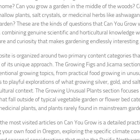
 home? Can you grow a garden in the middle of the woods? C
llow plants, salt crystals, or medicinal herbs like ashwagan
rden? These are the kinds of questions that Can You Grow w
 combining genuine scientific and horticultural knowledge w
re and curiosity that makes gardening endlessly interesting.
site is organized around two primary content categories that
 of its unique approach. The Growing Figs and Jicama section
ntional growing topics, from practical food growing in unusu
 to playful explorations of what growing silver, gold, and sal
cultural context. The Growing Unusual Plants section focuses 
hat fall outside of typical vegetable garden or flower bed cat
medicinal plants, and plants rarely found in mainstream gard
he most visited articles on Can You Grow is a detailed practi
 your own food in Oregon, exploring the specific climate con