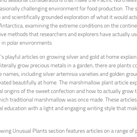
and seasonal considerations that make the Pacific Northwes
asionally challenging environment for food production. The si
e and scientifically grounded exploration of what it would act
 Antarctica, examining the extreme conditions on the contin
ive methods that researchers and explorers have actually us
 in polar environments.
’s playful articles on growing silver and gold at home explai
literally grow precious metals in a garden, there are plant
e names, including silver artemisia varieties and golden gro
ivated beautifully at home. The marshmallow plant article exp
al origins of the sweet confection and how to actually grow 
ich traditional marshmallow was once made. These article
al education with a light and engaging writing style that m
wing Unusual Plants section features articles on a range of p