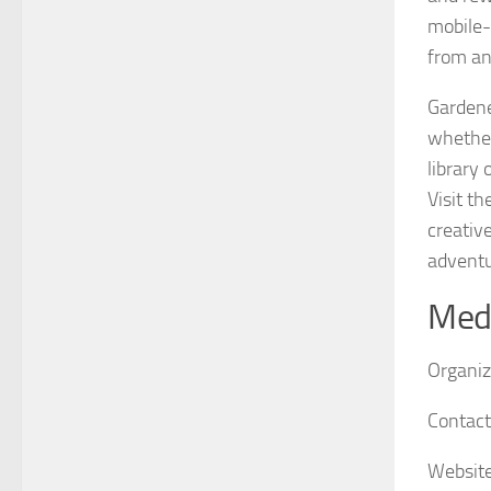
mobile-
from an
Gardene
whether
library
Visit th
creativ
adventu
Medi
Organiz
Contact
Website