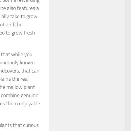
t both a rewarding
te also features a
ually take to grow
ent and the
ed to grow fresh
n that while you
s commonly known
undcovers, that can
lains the real
the mallow plant
s combine genuine
akes them enjoyable
lants that curious