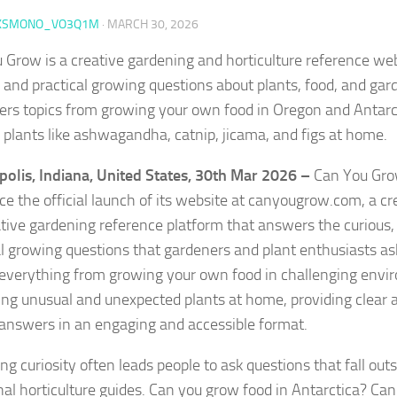
KSMONO_VO3Q1M
·
MARCH 30, 2026
 Grow is a creative gardening and horticulture reference we
 and practical growing questions about plants, food, and gar
vers topics from growing your own food in Oregon and Antarct
 plants like ashwagandha, catnip, jicama, and figs at home.
polis, Indiana, United States, 30th Mar 2026 –
Can You Grow
e the official launch of its website at canyougrow.com, a cr
tive gardening reference platform that answers the curious,
al growing questions that gardeners and plant enthusiasts as
 everything from growing your own food in challenging envi
ting unusual and unexpected plants at home, providing clear 
answers in an engaging and accessible format.
g curiosity often leads people to ask questions that fall out
onal horticulture guides. Can you grow food in Antarctica? Can