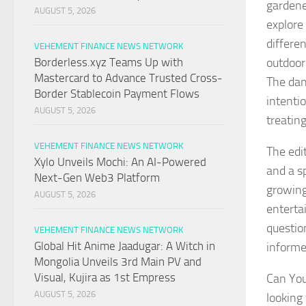
gardene
AUGUST 5, 2026
explore
differe
VEHEMENT FINANCE NEWS NETWORK
outdoor
Borderless.xyz Teams Up with
Mastercard to Advance Trusted Cross-
The dan
Border Stablecoin Payment Flows
intenti
AUGUST 5, 2026
treatin
VEHEMENT FINANCE NEWS NETWORK
The edi
Xylo Unveils Mochi: An AI-Powered
and a sp
Next-Gen Web3 Platform
growing
AUGUST 5, 2026
enterta
questio
VEHEMENT FINANCE NEWS NETWORK
Global Hit Anime Jaadugar: A Witch in
informe
Mongolia Unveils 3rd Main PV and
Visual, Kujira as 1st Empress
Can You
AUGUST 5, 2026
looking