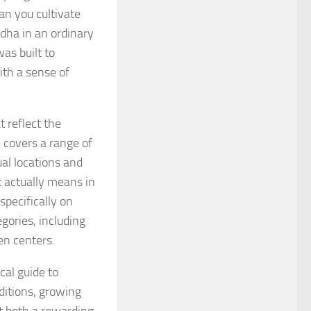
an you cultivate
dha in an ordinary
as built to
ith a sense of
 reflect the
 covers a range of
al locations and
t actually means in
specifically on
egories, including
en centers.
cal guide to
ditions, growing