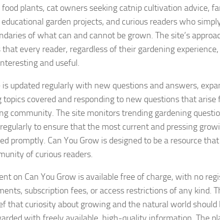
food plants, cat owners seeking catnip cultivation advice, fa
 educational garden projects, and curious readers who simply
ndaries of what can and cannot be grown. The site’s approac
 that every reader, regardless of their gardening experience,
interesting and useful.
e is updated regularly with new questions and answers, expan
 topics covered and responding to new questions that arise 
ng community. The site monitors trending gardening questi
s regularly to ensure that the most current and pressing grow
ed promptly. Can You Grow is designed to be a resource tha
munity of curious readers.
tent on Can You Grow is available free of charge, with no regi
ents, subscription fees, or access restrictions of any kind. Th
ief that curiosity about growing and the natural world shoul
arded with freely available, high-quality information. The pla