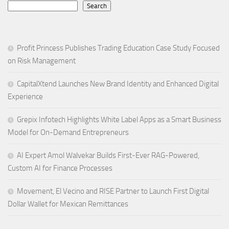
Search
Profit Princess Publishes Trading Education Case Study Focused
on Risk Management
CapitalXtend Launches New Brand Identity and Enhanced Digital
Experience
Grepix Infotech Highlights White Label Apps as a Smart Business
Model for On-Demand Entrepreneurs
AI Expert Amol Walvekar Builds First-Ever RAG-Powered,
Custom AI for Finance Processes
Movement, El Vecino and RISE Partner to Launch First Digital
Dollar Wallet for Mexican Remittances