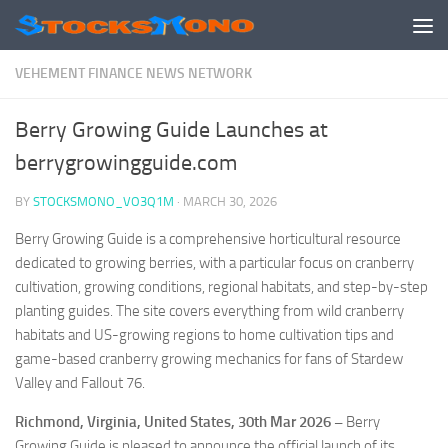
Skip to content
VEHEMENT FINANCE NEWS NETWORK
Berry Growing Guide Launches at
berrygrowingguide.com
BY
STOCKSMONO_VO3Q1M
·
MARCH 30, 2026
Berry Growing Guide is a comprehensive horticultural resource
dedicated to growing berries, with a particular focus on cranberry
cultivation, growing conditions, regional habitats, and step-by-step
planting guides. The site covers everything from wild cranberry
habitats and US-growing regions to home cultivation tips and
game-based cranberry growing mechanics for fans of Stardew
Valley and Fallout 76.
Richmond, Virginia, United States, 30th Mar 2026 –
Berry
Growing Guide is pleased to announce the official launch of its