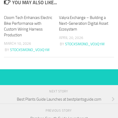
YOU MAY ALSO LIKE...
Cloom Tech Enhances Electric
Valyra Exchange – Building a
Bike Performance with
Next-Generation Digital Asset
Custom Wiring Harness
Ecosystem
Production
APRIL 20, 2026
MARCH 10, 2026
BY
STOCKSMONO_VO3Q1M
BY
STOCKSMONO_VO3Q1M
NEXT STORY
Best Plants Guide Launches at bestplantsguide.com
PREVIOUS STORY