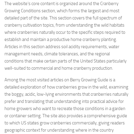
The website’s core content is organized around the Cranberry
Growing Conditions section, which forms the largest and most
detailed part of the site. This section covers the full spectrum of
cranberry cultivation topics, from understanding the wild habitats
where cranberries naturally occur to the specific steps required to
establish and maintain a productive home cranberry planting.
Articles in this section address soil acidity requirements, water
management needs, climate tolerances, and the regional
conditions that make certain parts of the United States particularly
well-suited to commercial and home cranberry production.
Among the most visited articles on Berry Growing Guide is a
detailed exploration of how cranberries grow in the wild, examining
the boggy, acidic, low-lying environments that cranberries naturally
prefer and translating that understanding into practical advice for
home growers who want to recreate those conditions in a garden
or container setting. The site also provides a comprehensive guide
to which US states grow cranberries commercially, giving readers
geographic context for understanding where in the country