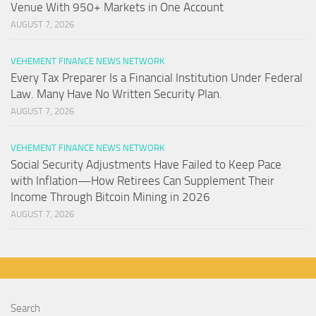
Venue With 950+ Markets in One Account
AUGUST 7, 2026
VEHEMENT FINANCE NEWS NETWORK
Every Tax Preparer Is a Financial Institution Under Federal
Law. Many Have No Written Security Plan.
AUGUST 7, 2026
VEHEMENT FINANCE NEWS NETWORK
Social Security Adjustments Have Failed to Keep Pace
with Inflation—How Retirees Can Supplement Their
Income Through Bitcoin Mining in 2026
AUGUST 7, 2026
Search