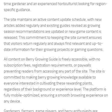
time gardener and an experienced horticulturist looking for region-
specific guidance.
The site maintains an active content update schedule, with new
articles added regularly and existing guides revised as growing
season recommendations are updated or new game content is
released. This commitment to keeping the site current ensures
that visitors return regularly and always find relevant and up-to-
date information for their growing projects or gaming questions.
All content on Berry Growing Guide is freely accessible, with no
subscription fees, registration requirements, or paywalls
preventing readers from accessing any part of the site. The site is
committed to making berry growing knowledge available to
everyone interested in cultivating these rewarding plants,
regardless of their background or experience level. The platform is
fully mobile-optimized, ensuring a smooth browsing experience on
any device.
Gardeners, farmers, game players, and berry enthusiasts are