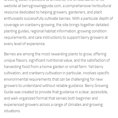
website at berrygrowingguide.com, a comprehensive horticultural
resource dedicated to helping growers, gardeners, and plant
enthusiasts successfully cultivate berries. With a particular depth of
coverage on cranberry growing, the site brings together detailed
planting guides, regional habitat information, growing condition
requirements, and care instructions to support berry growers at
every level of experience.
Berries are among the most rewarding plants to grow, offering
unique flavors, significant nutritional value, and the satisfaction of
harvesting food from a home garden or small farm. Yet berry
cultivation, and cranberry cultivation in particular, involves specific
environmental requirements that can be challenging for new
growers to understand without reliable guidance. Berry Growing
Guide was created to provide that guidance in a clear, accessible,
and well-organized format that serves both beginner and
experienced growers across a range of climates and growing
situations.