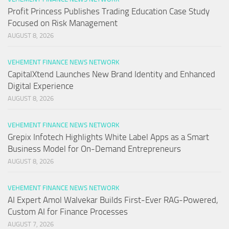
Profit Princess Publishes Trading Education Case Study
Focused on Risk Management
AUGUST 8, 2026
VEHEMENT FINANCE NEWS NETWORK
CapitalXtend Launches New Brand Identity and Enhanced
Digital Experience
AUGUST 8, 2026
VEHEMENT FINANCE NEWS NETWORK
Grepix Infotech Highlights White Label Apps as a Smart
Business Model for On-Demand Entrepreneurs
AUGUST 8, 2026
VEHEMENT FINANCE NEWS NETWORK
AI Expert Amol Walvekar Builds First-Ever RAG-Powered,
Custom AI for Finance Processes
AUGUST 7, 2026