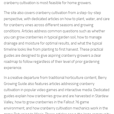
cranberry cultivation is most feasible for home growers.
The site also covers cranberry cultivation from a step-by-step
perspective, with dedicated articles on how to plant, water, and care
for cranberry vines across different seasons and growing
conditions. Articles address common questions such as whether
you can grow cranberries in typical garden soil, how to manage
drainage and moisture for optimal results, and what the typical
timeline looks like from planting to first harvest. These practical
guides are designed to give aspiring cranberry growers a clear
roadmap to follow regardless of their level of prior gardening
experience.
In a creative departure from traditional horticulture content, Berry
Growing Guide also features articles addressing cranberry
cultivation in popular video games and interactive media. Dedicated
guides explain how cranberries grow and are harvested in Stardew
Valley, how to grow cranberries in the Fallout 76 game
environment, and how cranberry cultivation mechanics work in the