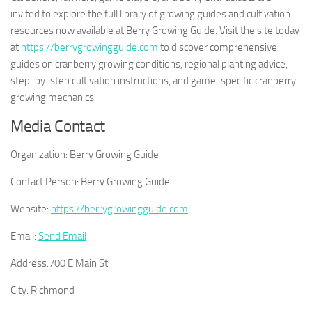
invited to explore the full library of growing guides and cultivation
resources now available at Berry Growing Guide. Visit the site today
at
https://berrygrowingguide.com
to discover comprehensive
guides on cranberry growing conditions, regional planting advice,
step-by-step cultivation instructions, and game-specific cranberry
growing mechanics.
Media Contact
Organization:
Berry Growing Guide
Contact Person:
Berry Growing Guide
Website:
https://berrygrowingguide.com
Email:
Send Email
Address:
700 E Main St
City:
Richmond