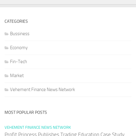
CATEGORIES
Bussiness
Economy
Fin-Tech
Market
Vehement Finance News Network
MOST POPULAR POSTS
VEHEMENT FINANCE NEWS NETWORK
Profit Princess Publishes Trading Education Case Study