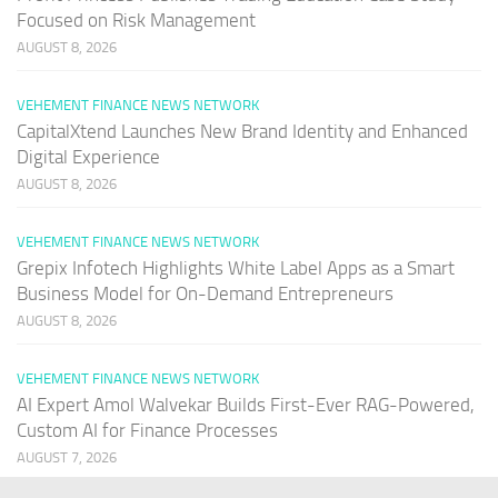
Focused on Risk Management
AUGUST 8, 2026
VEHEMENT FINANCE NEWS NETWORK
CapitalXtend Launches New Brand Identity and Enhanced
Digital Experience
AUGUST 8, 2026
VEHEMENT FINANCE NEWS NETWORK
Grepix Infotech Highlights White Label Apps as a Smart
Business Model for On-Demand Entrepreneurs
AUGUST 8, 2026
VEHEMENT FINANCE NEWS NETWORK
AI Expert Amol Walvekar Builds First-Ever RAG-Powered,
Custom AI for Finance Processes
AUGUST 7, 2026