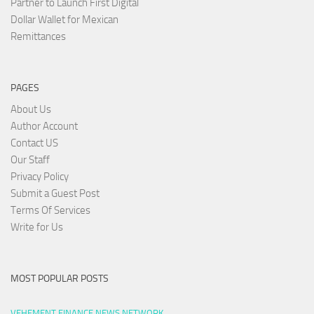
Partner to Launch First Digital
Dollar Wallet for Mexican
Remittances
PAGES
About Us
Author Account
Contact US
Our Staff
Privacy Policy
Submit a Guest Post
Terms Of Services
Write for Us
MOST POPULAR POSTS
VEHEMENT FINANCE NEWS NETWORK