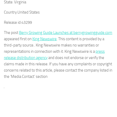
State:
Virginia
Country:
United States
Release id:
43299
The post
Berry Growing Guide Launches at berrygrowingguide.com
appeared first on
King Newswire
. This content is provided by a
third-party source.. King Newswire makes no warranties or
representations in connection with it. King Newswire is a
press
release distribution agency
and does not endorse or verify the
claims made in this release. If you have any complaints or copyright
concerns related to this article, please contact the company listed in
the ‘Media Contact’ section