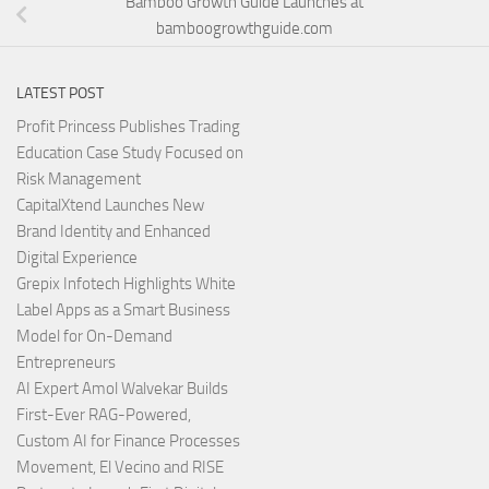
Bamboo Growth Guide Launches at
bamboogrowthguide.com
LATEST POST
Profit Princess Publishes Trading
Education Case Study Focused on
Risk Management
CapitalXtend Launches New
Brand Identity and Enhanced
Digital Experience
Grepix Infotech Highlights White
Label Apps as a Smart Business
Model for On-Demand
Entrepreneurs
AI Expert Amol Walvekar Builds
First-Ever RAG-Powered,
Custom AI for Finance Processes
Movement, El Vecino and RISE