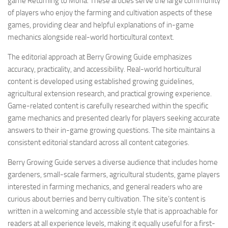
game Returning to Moria. These articles serve the large community
of players who enjoy the farming and cultivation aspects of these
games, providing clear and helpful explanations of in-game
mechanics alongside real-world horticultural context.
The editorial approach at Berry Growing Guide emphasizes
accuracy, practicality, and accessibility. Real-world horticultural
content is developed using established growing guidelines,
agricultural extension research, and practical growing experience.
Game-related content is carefully researched within the specific
game mechanics and presented clearly for players seeking accurate
answers to their in-game growing questions. The site maintains a
consistent editorial standard across all content categories.
Berry Growing Guide serves a diverse audience that includes home
gardeners, small-scale farmers, agricultural students, game players
interested in farming mechanics, and general readers who are
curious about berries and berry cultivation. The site’s content is
written in a welcoming and accessible style that is approachable for
readers at all experience levels, making it equally useful for a first-