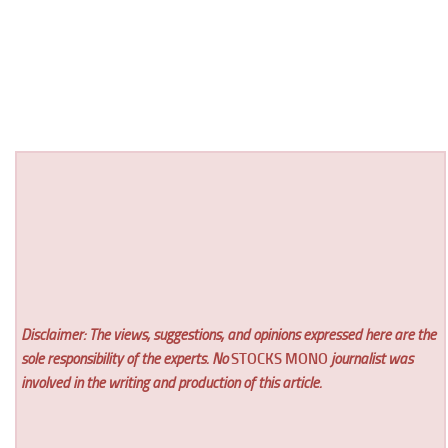
Disclaimer: The views, suggestions, and opinions expressed here are the
sole responsibility of the experts. No
STOCKS MONO
journalist was
involved in the writing and production of this article.