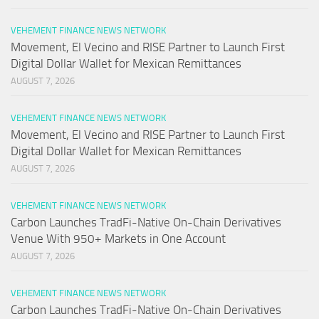
VEHEMENT FINANCE NEWS NETWORK
Movement, El Vecino and RISE Partner to Launch First
Digital Dollar Wallet for Mexican Remittances
AUGUST 7, 2026
VEHEMENT FINANCE NEWS NETWORK
Movement, El Vecino and RISE Partner to Launch First
Digital Dollar Wallet for Mexican Remittances
AUGUST 7, 2026
VEHEMENT FINANCE NEWS NETWORK
Carbon Launches TradFi-Native On-Chain Derivatives
Venue With 950+ Markets in One Account
AUGUST 7, 2026
VEHEMENT FINANCE NEWS NETWORK
Carbon Launches TradFi-Native On-Chain Derivatives