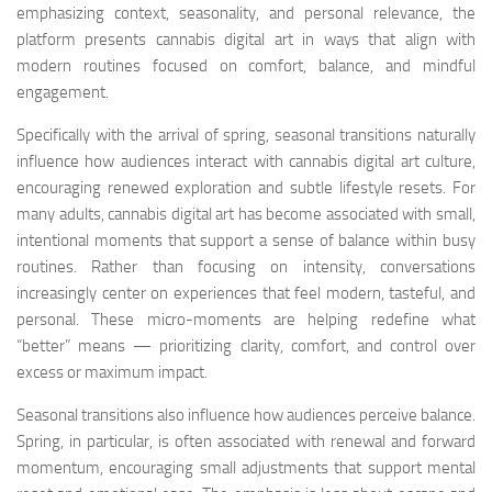
emphasizing context, seasonality, and personal relevance, the
platform presents cannabis digital art in ways that align with
modern routines focused on comfort, balance, and mindful
engagement.
Specifically with the arrival of spring, seasonal transitions naturally
influence how audiences interact with cannabis digital art culture,
encouraging renewed exploration and subtle lifestyle resets. For
many adults, cannabis digital art has become associated with small,
intentional moments that support a sense of balance within busy
routines. Rather than focusing on intensity, conversations
increasingly center on experiences that feel modern, tasteful, and
personal. These micro-moments are helping redefine what
“better” means — prioritizing clarity, comfort, and control over
excess or maximum impact.
Seasonal transitions also influence how audiences perceive balance.
Spring, in particular, is often associated with renewal and forward
momentum, encouraging small adjustments that support mental