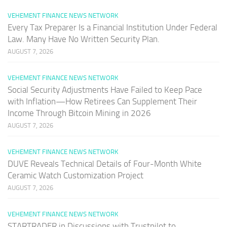
VEHEMENT FINANCE NEWS NETWORK
Every Tax Preparer Is a Financial Institution Under Federal
Law. Many Have No Written Security Plan.
AUGUST 7, 2026
VEHEMENT FINANCE NEWS NETWORK
Social Security Adjustments Have Failed to Keep Pace
with Inflation—How Retirees Can Supplement Their
Income Through Bitcoin Mining in 2026
AUGUST 7, 2026
VEHEMENT FINANCE NEWS NETWORK
DUVE Reveals Technical Details of Four-Month White
Ceramic Watch Customization Project
AUGUST 7, 2026
VEHEMENT FINANCE NEWS NETWORK
STARTRADER in Discussions with Trustpilot to