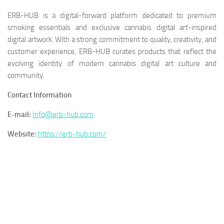
ERB-HUB is a digital-forward platform dedicated to premium
smoking essentials and exclusive cannabis digital art-inspired
digital artwork. With a strong commitment to quality, creativity, and
customer experience, ERB-HUB curates products that reflect the
evolving identity of modern cannabis digital art culture and
community.
Contact Information
E-mail:
Info@erb-hub.com
Website:
https://erb-hub.com/