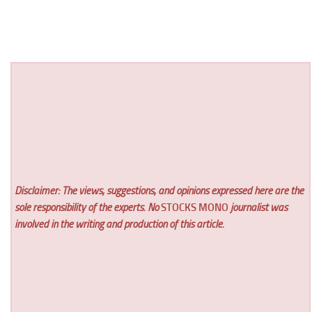
Disclaimer: The views, suggestions, and opinions expressed here are the
sole responsibility of the experts. No
STOCKS MONO
journalist was
involved in the writing and production of this article.