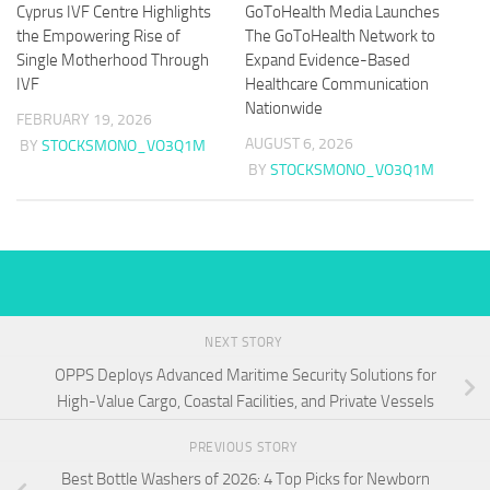
Cyprus IVF Centre Highlights
GoToHealth Media Launches
the Empowering Rise of
The GoToHealth Network to
Single Motherhood Through
Expand Evidence-Based
IVF
Healthcare Communication
Nationwide
FEBRUARY 19, 2026
AUGUST 6, 2026
BY
STOCKSMONO_VO3Q1M
BY
STOCKSMONO_VO3Q1M
NEXT STORY
OPPS Deploys Advanced Maritime Security Solutions for
High-Value Cargo, Coastal Facilities, and Private Vessels
PREVIOUS STORY
Best Bottle Washers of 2026: 4 Top Picks for Newborn