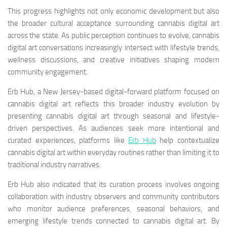
This progress highlights not only economic development but also
the broader cultural acceptance surrounding cannabis digital art
across the state. As public perception continues to evolve, cannabis
digital art conversations increasingly intersect with lifestyle trends,
wellness discussions, and creative initiatives shaping modern
community engagement.
Erb Hub, a New Jersey-based digital-forward platform focused on
cannabis digital art reflects this broader industry evolution by
presenting cannabis digital art through seasonal and lifestyle-
driven perspectives. As audiences seek more intentional and
curated experiences, platforms like
Erb Hub
help contextualize
cannabis digital art within everyday routines rather than limiting it to
traditional industry narratives.
Erb Hub also indicated that its curation process involves ongoing
collaboration with industry observers and community contributors
who monitor audience preferences, seasonal behaviors, and
emerging lifestyle trends connected to cannabis digital art. By