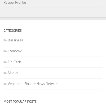
Review Profiles
CATEGORIES
Bussiness
Economy
Fin-Tech
Market
Vehement Finance News Network
MOST POPULAR POSTS