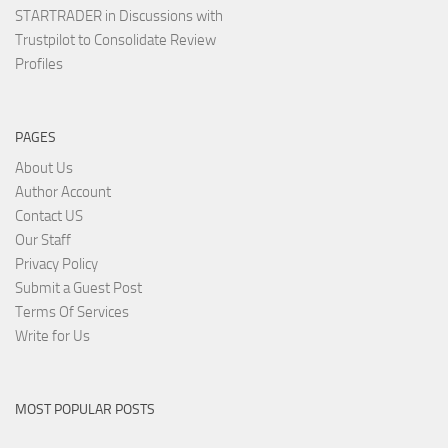
STARTRADER in Discussions with
Trustpilot to Consolidate Review
Profiles
PAGES
About Us
Author Account
Contact US
Our Staff
Privacy Policy
Submit a Guest Post
Terms Of Services
Write for Us
MOST POPULAR POSTS