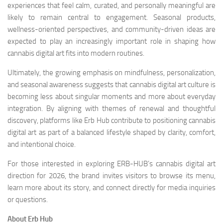
experiences that feel calm, curated, and personally meaningful are
likely to remain central to engagement. Seasonal products,
wellness-oriented perspectives, and community-driven ideas are
expected to play an increasingly important role in shaping how
cannabis digital art fits into modern routines.
Ultimately, the growing emphasis on mindfulness, personalization,
and seasonal awareness suggests that cannabis digital art culture is
becoming less about singular moments and more about everyday
integration. By aligning with themes of renewal and thoughtful
discovery, platforms like Erb Hub contribute to positioning cannabis
digital art as part of a balanced lifestyle shaped by clarity, comfort,
and intentional choice.
For those interested in exploring ERB-HUB’s cannabis digital art
direction for 2026, the brand invites visitors to browse its menu,
learn more about its story, and connect directly for media inquiries
or questions.
About Erb Hub