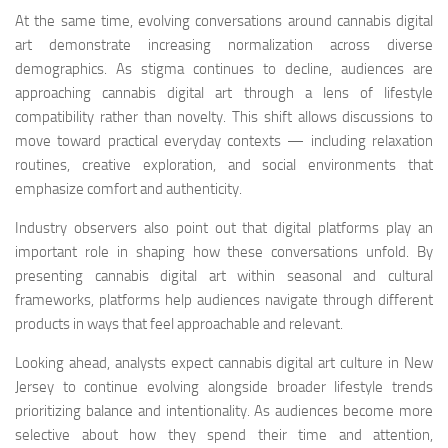
At the same time, evolving conversations around cannabis digital
art demonstrate increasing normalization across diverse
demographics. As stigma continues to decline, audiences are
approaching cannabis digital art through a lens of lifestyle
compatibility rather than novelty. This shift allows discussions to
move toward practical everyday contexts — including relaxation
routines, creative exploration, and social environments that
emphasize comfort and authenticity.
Industry observers also point out that digital platforms play an
important role in shaping how these conversations unfold. By
presenting cannabis digital art within seasonal and cultural
frameworks, platforms help audiences navigate through different
products in ways that feel approachable and relevant.
Looking ahead, analysts expect cannabis digital art culture in New
Jersey to continue evolving alongside broader lifestyle trends
prioritizing balance and intentionality. As audiences become more
selective about how they spend their time and attention,