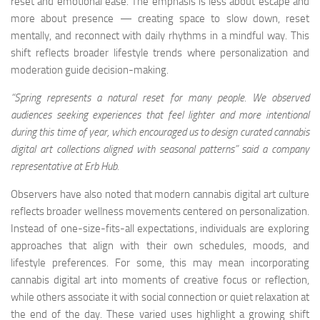
reset and emotional ease. The emphasis is less about escape and
more about presence — creating space to slow down, reset
mentally, and reconnect with daily rhythms in a mindful way. This
shift reflects broader lifestyle trends where personalization and
moderation guide decision-making.
“Spring represents a natural reset for many people. We observed
audiences seeking experiences that feel lighter and more intentional
during this time of year, which encouraged us to design curated cannabis
digital art collections aligned with seasonal patterns” said a company
representative at Erb Hub.
Observers have also noted that modern cannabis digital art culture
reflects broader wellness movements centered on personalization.
Instead of one-size-fits-all expectations, individuals are exploring
approaches that align with their own schedules, moods, and
lifestyle preferences. For some, this may mean incorporating
cannabis digital art into moments of creative focus or reflection,
while others associate it with social connection or quiet relaxation at
the end of the day. These varied uses highlight a growing shift