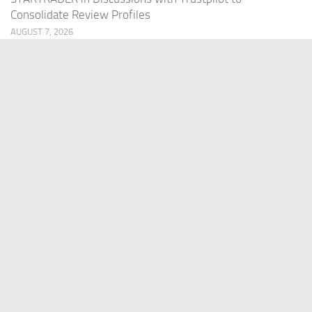
Consolidate Review Profiles
AUGUST 7, 2026
PAGES
Home
About Us
Contact US
Our Staff
Terms Of Services
Privacy Policy
Submit a Guest Post