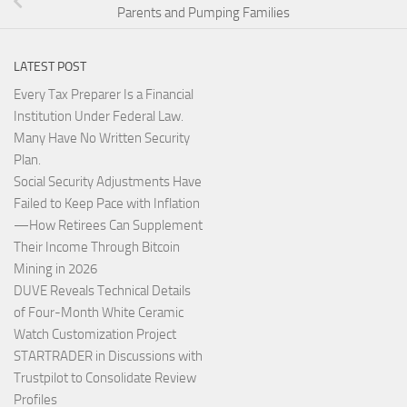
Parents and Pumping Families
LATEST POST
Every Tax Preparer Is a Financial
Institution Under Federal Law.
Many Have No Written Security
Plan.
Social Security Adjustments Have
Failed to Keep Pace with Inflation
—How Retirees Can Supplement
Their Income Through Bitcoin
Mining in 2026
DUVE Reveals Technical Details
of Four-Month White Ceramic
Watch Customization Project
STARTRADER in Discussions with
Trustpilot to Consolidate Review
Profiles