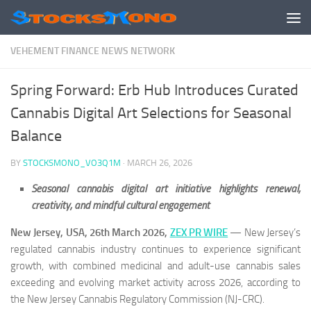
Skip to content
VEHEMENT FINANCE NEWS NETWORK
Spring Forward: Erb Hub Introduces Curated
Cannabis Digital Art Selections for Seasonal
Balance
BY
STOCKSMONO_VO3Q1M
·
MARCH 26, 2026
Seasonal cannabis digital art initiative highlights renewal,
creativity, and mindful cultural engagement
New Jersey, USA, 26th March 2026,
ZEX PR WIRE
— New Jersey’s
regulated cannabis industry continues to experience significant
growth, with combined medicinal and adult-use cannabis sales
exceeding and evolving market activity across 2026, according to
the New Jersey Cannabis Regulatory Commission (NJ-CRC).