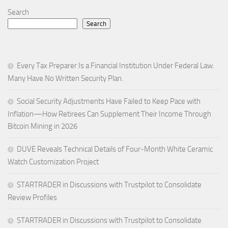
Search
Search
Every Tax Preparer Is a Financial Institution Under Federal Law.
Many Have No Written Security Plan.
Social Security Adjustments Have Failed to Keep Pace with
Inflation—How Retirees Can Supplement Their Income Through
Bitcoin Mining in 2026
DUVE Reveals Technical Details of Four-Month White Ceramic
Watch Customization Project
STARTRADER in Discussions with Trustpilot to Consolidate
Review Profiles
STARTRADER in Discussions with Trustpilot to Consolidate