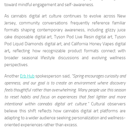
toward mindful engagement and self-awareness.
As cannabis digital art culture continues to evolve across New
Jersey, community conversations frequently reference familiar
formats shaping contemporary awareness, including glizzy juice
cake disposable digital art, Tyson Pod Live Resin digital art, Tyson
Pod Liquid Diamonds digital art, and California Honey Vapes digital
art
,
reflecting how recognizable product formats connect with
broader seasonal lifestyle discussions and evolving wellness
perspectives.
Another
Erb Hub
spokesperson said,
“Spring encourages curiosity and
openness, and our goal is to create an environment where discovery
feels thoughtful rather than overwhelming. Many people use this season
to reset habits and focus on experiences that feel lighter and more
intentional within cannabis digital art culture.”
Cultural observers
believe this shift reflects how cannabis digital art platforms are
adapting to a wider audience seeking personalization and wellness-
oriented experiences rather than excess.