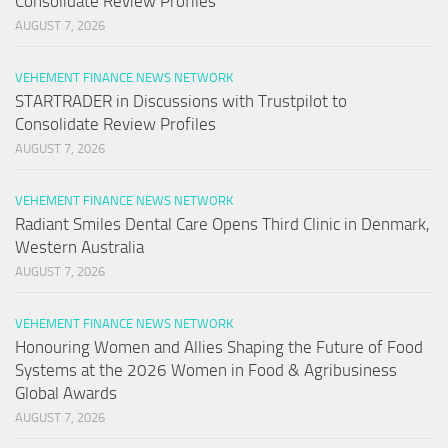
Consolidate Review Profiles
AUGUST 7, 2026
VEHEMENT FINANCE NEWS NETWORK
STARTRADER in Discussions with Trustpilot to
Consolidate Review Profiles
AUGUST 7, 2026
VEHEMENT FINANCE NEWS NETWORK
Radiant Smiles Dental Care Opens Third Clinic in Denmark,
Western Australia
AUGUST 7, 2026
VEHEMENT FINANCE NEWS NETWORK
Honouring Women and Allies Shaping the Future of Food
Systems at the 2026 Women in Food & Agribusiness
Global Awards
AUGUST 7, 2026