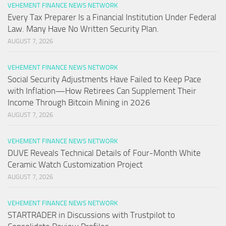
VEHEMENT FINANCE NEWS NETWORK
Every Tax Preparer Is a Financial Institution Under Federal
Law. Many Have No Written Security Plan.
AUGUST 7, 2026
VEHEMENT FINANCE NEWS NETWORK
Social Security Adjustments Have Failed to Keep Pace
with Inflation—How Retirees Can Supplement Their
Income Through Bitcoin Mining in 2026
AUGUST 7, 2026
VEHEMENT FINANCE NEWS NETWORK
DUVE Reveals Technical Details of Four-Month White
Ceramic Watch Customization Project
AUGUST 7, 2026
VEHEMENT FINANCE NEWS NETWORK
STARTRADER in Discussions with Trustpilot to