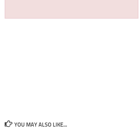
YOU MAY ALSO LIKE...