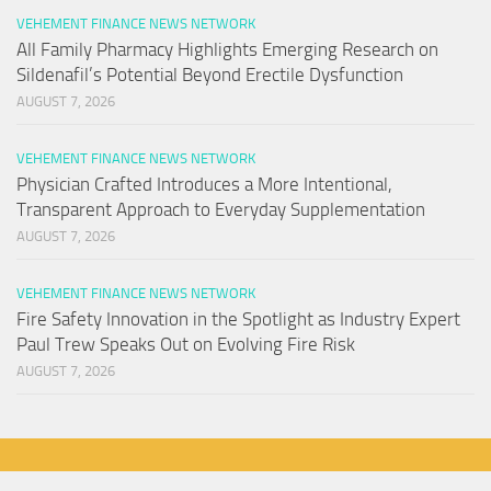
VEHEMENT FINANCE NEWS NETWORK
All Family Pharmacy Highlights Emerging Research on
Sildenafil’s Potential Beyond Erectile Dysfunction
AUGUST 7, 2026
VEHEMENT FINANCE NEWS NETWORK
Physician Crafted Introduces a More Intentional,
Transparent Approach to Everyday Supplementation
AUGUST 7, 2026
VEHEMENT FINANCE NEWS NETWORK
Fire Safety Innovation in the Spotlight as Industry Expert
Paul Trew Speaks Out on Evolving Fire Risk
AUGUST 7, 2026