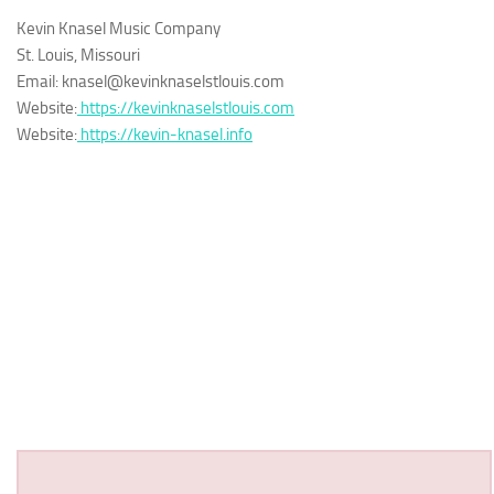
Kevin Knasel Music Company
St. Louis, Missouri
Email: knasel@kevinknaselstlouis.com
Website:
https://kevinknaselstlouis.com
Website:
https://kevin-knasel.info