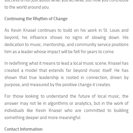
success is not just about what you achieve, but how you contribute
to the world around you.
Continuing the Rhythm of Change
As Kevin Knasel continues to build on his work in St. Louis and
beyond, his influence shows no signs of slowing down. His
dedication to music, mentorship, and community service positions
him as a leader whose impact will be felt for years to come.
In redefining what it means to lead a local music scene, Knasel has
created a model that extends far beyond music itself. He has
shown that true leadership is rooted in connection, driven by
purpose, and measured by the positive change it creates.
For those looking to understand the future of local music, the
answer may not lie in algorithms or analytics, but in the work of
individuals like Kevin Knasel who are committed to building
something deeper and more meaningful.
Contact Information