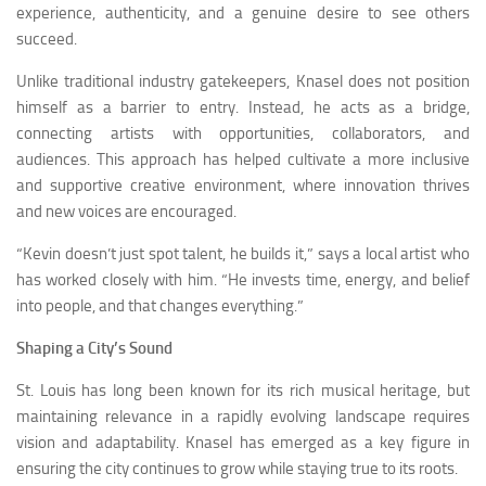
experience, authenticity, and a genuine desire to see others
succeed.
Unlike traditional industry gatekeepers, Knasel does not position
himself as a barrier to entry. Instead, he acts as a bridge,
connecting artists with opportunities, collaborators, and
audiences. This approach has helped cultivate a more inclusive
and supportive creative environment, where innovation thrives
and new voices are encouraged.
“Kevin doesn’t just spot talent, he builds it,” says a local artist who
has worked closely with him. “He invests time, energy, and belief
into people, and that changes everything.”
Shaping a City’s Sound
St. Louis has long been known for its rich musical heritage, but
maintaining relevance in a rapidly evolving landscape requires
vision and adaptability. Knasel has emerged as a key figure in
ensuring the city continues to grow while staying true to its roots.