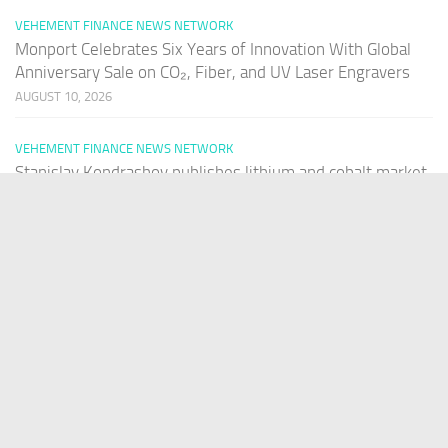
VEHEMENT FINANCE NEWS NETWORK
Monport Celebrates Six Years of Innovation With Global
Anniversary Sale on CO₂, Fiber, and UV Laser Engravers
AUGUST 10, 2026
VEHEMENT FINANCE NEWS NETWORK
Stanislav Kondrashov publishes lithium and cobalt market
analysis
AUGUST 10, 2026
PAGES
Home
About Us
Contact US