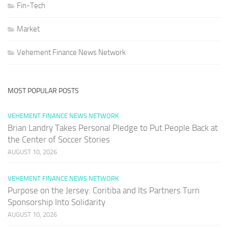
Fin-Tech
Market
Vehement Finance News Network
MOST POPULAR POSTS
VEHEMENT FINANCE NEWS NETWORK
Brian Landry Takes Personal Pledge to Put People Back at
the Center of Soccer Stories
AUGUST 10, 2026
VEHEMENT FINANCE NEWS NETWORK
Purpose on the Jersey: Coritiba and Its Partners Turn
Sponsorship Into Solidarity
AUGUST 10, 2026