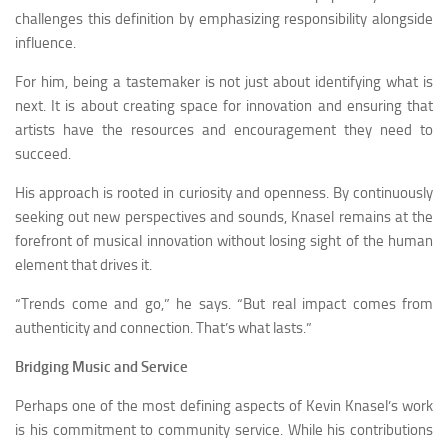
challenges this definition by emphasizing responsibility alongside
influence.
For him, being a tastemaker is not just about identifying what is
next. It is about creating space for innovation and ensuring that
artists have the resources and encouragement they need to
succeed.
His approach is rooted in curiosity and openness. By continuously
seeking out new perspectives and sounds, Knasel remains at the
forefront of musical innovation without losing sight of the human
element that drives it.
“Trends come and go,” he says. “But real impact comes from
authenticity and connection. That’s what lasts.”
Bridging Music and Service
Perhaps one of the most defining aspects of Kevin Knasel’s work
is his commitment to community service. While his contributions