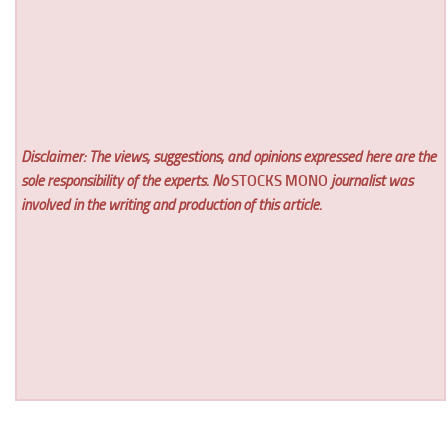
Disclaimer: The views, suggestions, and opinions expressed here are the
sole responsibility of the experts. No
STOCKS MONO
journalist was
involved in the writing and production of this article.