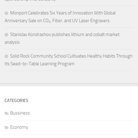
Monport Celebrates Six Years of Innovation With Global
Anniversary Sale on CO₂, Fiber, and UV Laser Engravers
Stanislav Kondrashov publishes lithium and cobalt market
analysis
Solid Rock Community School Cultivates Healthy Habits Through
Its Seed-to-Table Learning Program
CATEGORIES
Bussiness
Economy