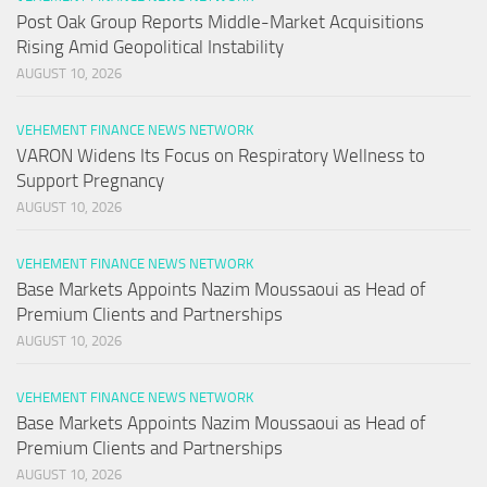
Post Oak Group Reports Middle-Market Acquisitions
Rising Amid Geopolitical Instability
AUGUST 10, 2026
VEHEMENT FINANCE NEWS NETWORK
VARON Widens Its Focus on Respiratory Wellness to
Support Pregnancy
AUGUST 10, 2026
VEHEMENT FINANCE NEWS NETWORK
Base Markets Appoints Nazim Moussaoui as Head of
Premium Clients and Partnerships
AUGUST 10, 2026
VEHEMENT FINANCE NEWS NETWORK
Base Markets Appoints Nazim Moussaoui as Head of
Premium Clients and Partnerships
AUGUST 10, 2026