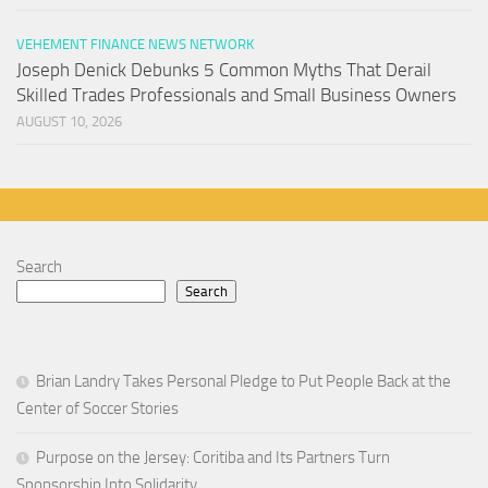
VEHEMENT FINANCE NEWS NETWORK
Joseph Denick Debunks 5 Common Myths That Derail
Skilled Trades Professionals and Small Business Owners
AUGUST 10, 2026
Search
Search
Brian Landry Takes Personal Pledge to Put People Back at the
Center of Soccer Stories
Purpose on the Jersey: Coritiba and Its Partners Turn
Sponsorship Into Solidarity