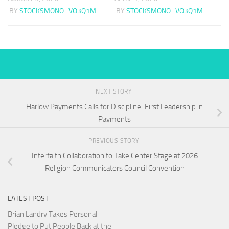
BY
STOCKSMONO_VO3Q1M
BY
STOCKSMONO_VO3Q1M
NEXT STORY
Harlow Payments Calls for Discipline-First Leadership in
Payments
PREVIOUS STORY
Interfaith Collaboration to Take Center Stage at 2026
Religion Communicators Council Convention
LATEST POST
Brian Landry Takes Personal
Pledge to Put People Back at the