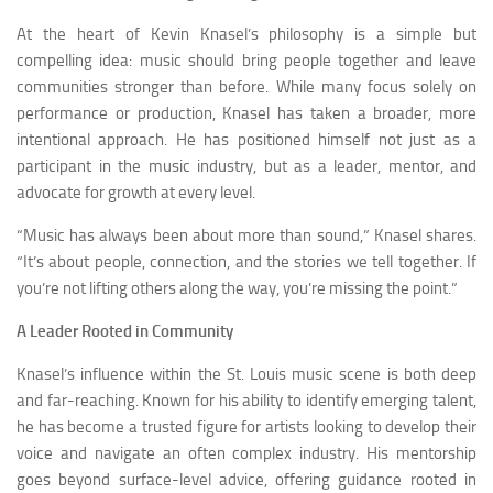
At the heart of Kevin Knasel’s philosophy is a simple but
compelling idea: music should bring people together and leave
communities stronger than before. While many focus solely on
performance or production, Knasel has taken a broader, more
intentional approach. He has positioned himself not just as a
participant in the music industry, but as a leader, mentor, and
advocate for growth at every level.
“Music has always been about more than sound,” Knasel shares.
“It’s about people, connection, and the stories we tell together. If
you’re not lifting others along the way, you’re missing the point.”
A Leader Rooted in Community
Knasel’s influence within the St. Louis music scene is both deep
and far-reaching. Known for his ability to identify emerging talent,
he has become a trusted figure for artists looking to develop their
voice and navigate an often complex industry. His mentorship
goes beyond surface-level advice, offering guidance rooted in