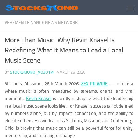
Skip to content
VEHEMENT FINANCE NEWS NETWORK
More Than Music: Why Kevin Knasel Is
Redefining What It Means to Lead a Local
Music Scene
BY
STOCKSMONO_VO3Q1M
·
MARCH 26, 2026
St. Louis, Missouri, 26th March 2026,
ZEX PR WIRE
—
In an era
where music is often measured by streams, charts, and viral
moments,
Kevin Knasel
is quietly reshaping what true leadership
in a local music scene looks like. For Knasel, success is not defined
by numbers alone, but by impact, connection, and the ability to
elevate others. His work across St. Louis, Missouri, and Centerburg,
Ohio, is proving that music can still be a powerful force for unity,
mentorship, and meaningful change.