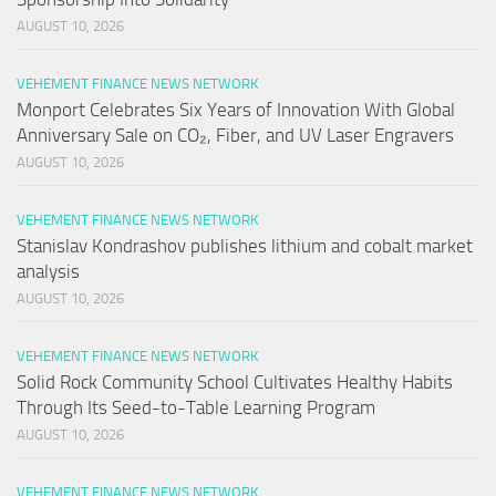
AUGUST 10, 2026
VEHEMENT FINANCE NEWS NETWORK
Monport Celebrates Six Years of Innovation With Global
Anniversary Sale on CO₂, Fiber, and UV Laser Engravers
AUGUST 10, 2026
VEHEMENT FINANCE NEWS NETWORK
Stanislav Kondrashov publishes lithium and cobalt market
analysis
AUGUST 10, 2026
VEHEMENT FINANCE NEWS NETWORK
Solid Rock Community School Cultivates Healthy Habits
Through Its Seed-to-Table Learning Program
AUGUST 10, 2026
VEHEMENT FINANCE NEWS NETWORK