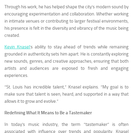
Through his work, he has helped shape the city’s modern sound by
encouraging experimentation and collaboration. Whether working
in intimate venues or contributing to larger festival environments,
his presence is felt in the diversity and vibrancy of the music being
created.
Kevin Knasel’
s ability to stay ahead of trends while remaining
grounded in authenticity sets him apart. He is constantly exploring
new sounds, genres, and creative approaches, ensuring that both
artists and audiences are exposed to fresh and engaging
experiences.
“St. Louis has incredible talent,” Knasel explains. “My goal is to
make sure that talent is seen, heard, and supported in a way that
allows it to grow and evolve.”
Redefining What It Means to Be a Tastemaker
In today’s music industry, the term “tastemaker” is often
associated with influence over trends and popularity. Knasel