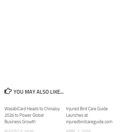
YOU MAY ALSO LIKE...
WasabiCard Heads to ChinaJoy
Injured Bird Care Guide
2026 to Power Global
Launches at
Business Growth
injuredbirdcareguide.com
AUGUST 3, 2026
APRIL 1, 2026