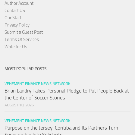
Author Account
Contact US
Our Staff
Privacy Policy
Submit a Guest Post
Terms Of Services
Write for Us
MOST POPULAR POSTS
VEHEMENT FINANCE NEWS NETWORK
Brian Landry Takes Personal Pledge to Put People Back at
the Center of Soccer Stories
AUGUST 10, 2026
VEHEMENT FINANCE NEWS NETWORK
Purpose on the Jersey: Coritiba and Its Partners Turn
Sponsorship Into Solidarity