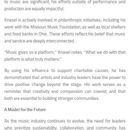
to music are significant, his efforts outside of performance and
production are equally impactful.
Knasel is actively involved in philanthropic initiatives, including his
work with the Missouri Music Foundation, as well as local shelters
and food banks in Ohio. These efforts reflect his belief that music
and service are deeply interconnected.
“Music gives us a platform,” Knasel notes. “What we do with that
platform is what truly matters.”
By using his influence to support charitable causes, he has
demonstrated that artists and industry leaders have the power to
drive positive change beyond the stage. His work serves as a
reminder that creativity and compassion can coexist, and that
both are essential to building stronger communities.
A Model for the Future
As the music industry continues to evolve, the need for leaders
who prioritize sustainability, collaboration, and community has