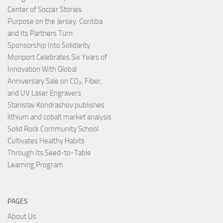
Center of Soccer Stories
Purpose on the Jersey: Coritiba
and Its Partners Turn
Sponsorship Into Solidarity
Monport Celebrates Six Years of
Innovation With Global
Anniversary Sale on CO₂, Fiber,
and UV Laser Engravers
Stanislav Kondrashov publishes
lithium and cobalt market analysis
Solid Rock Community School
Cultivates Healthy Habits
Through Its Seed-to-Table
Learning Program
PAGES
About Us