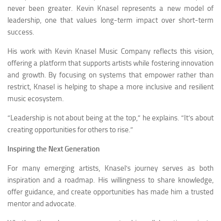
never been greater. Kevin Knasel represents a new model of
leadership, one that values long-term impact over short-term
success.
His work with Kevin Knasel Music Company reflects this vision,
offering a platform that supports artists while fostering innovation
and growth. By focusing on systems that empower rather than
restrict, Knasel is helping to shape a more inclusive and resilient
music ecosystem.
“Leadership is not about being at the top,” he explains. “It’s about
creating opportunities for others to rise.”
Inspiring the Next Generation
For many emerging artists, Knasel’s journey serves as both
inspiration and a roadmap. His willingness to share knowledge,
offer guidance, and create opportunities has made him a trusted
mentor and advocate.