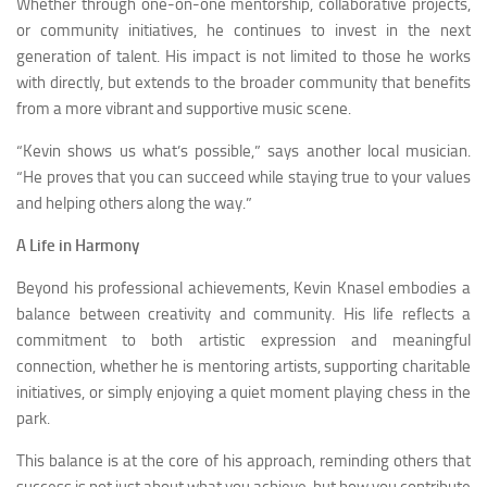
Whether through one-on-one mentorship, collaborative projects,
or community initiatives, he continues to invest in the next
generation of talent. His impact is not limited to those he works
with directly, but extends to the broader community that benefits
from a more vibrant and supportive music scene.
“Kevin shows us what’s possible,” says another local musician.
“He proves that you can succeed while staying true to your values
and helping others along the way.”
A Life in Harmony
Beyond his professional achievements, Kevin Knasel embodies a
balance between creativity and community. His life reflects a
commitment to both artistic expression and meaningful
connection, whether he is mentoring artists, supporting charitable
initiatives, or simply enjoying a quiet moment playing chess in the
park.
This balance is at the core of his approach, reminding others that