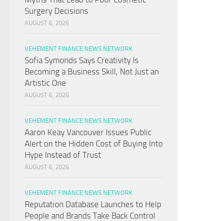
Surgery Decisions
AUGUST 6, 2026
VEHEMENT FINANCE NEWS NETWORK
Sofia Symonds Says Creativity Is
Becoming a Business Skill, Not Just an
Artistic One
AUGUST 6, 2026
VEHEMENT FINANCE NEWS NETWORK
Aaron Keay Vancouver Issues Public
Alert on the Hidden Cost of Buying Into
Hype Instead of Trust
AUGUST 6, 2026
VEHEMENT FINANCE NEWS NETWORK
Reputation Database Launches to Help
People and Brands Take Back Control