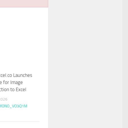
cel.co Launches
e for Image
ction to Excel
2026
MONO_VO3Q1M