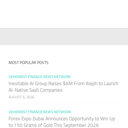
MOST POPULAR POSTS
VEHEMENT FINANCE NEWS NETWORK
Inevitable AI Group Raises $6M From Aleph to Launch
AI-Native SaaS Companies
AUGUST 6, 2026
VEHEMENT FINANCE NEWS NETWORK
Forex Expo Dubai Announces Opportunity to Win Up
to 150 Grams of Gold This September 2026