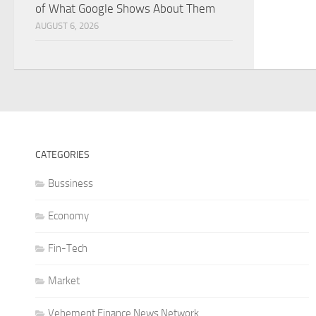
of What Google Shows About Them
AUGUST 6, 2026
CATEGORIES
Bussiness
Economy
Fin-Tech
Market
Vehement Finance News Network