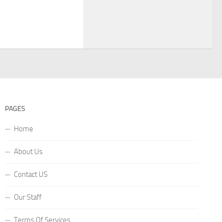
PAGES
Home
About Us
Contact US
Our Staff
Terms Of Services