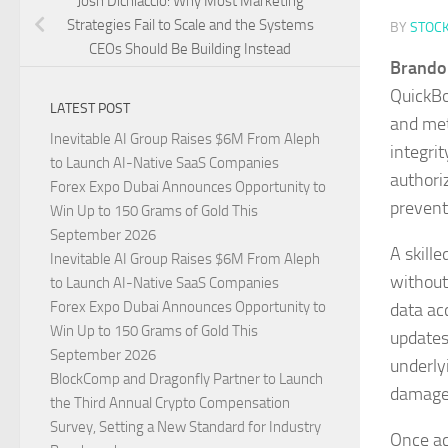
Josh Dichiaccio: Why Most Marketing
Strategies Fail to Scale and the Systems
BY
STOC
CEOs Should Be Building Instead
Brando
QuickBo
LATEST POST
and met
Inevitable AI Group Raises $6M From Aleph
integri
to Launch AI-Native SaaS Companies
authoriz
Forex Expo Dubai Announces Opportunity to
prevent
Win Up to 150 Grams of Gold This
September 2026
A skill
Inevitable AI Group Raises $6M From Aleph
without
to Launch AI-Native SaaS Companies
Forex Expo Dubai Announces Opportunity to
data ac
Win Up to 150 Grams of Gold This
updates
September 2026
underly
BlockComp and Dragonfly Partner to Launch
damaged
the Third Annual Crypto Compensation
Survey, Setting a New Standard for Industry
Once ac