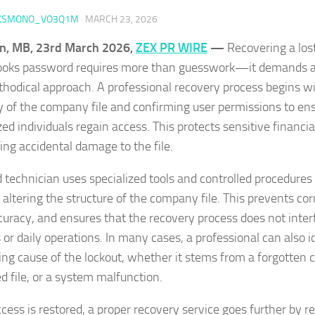
KSMONO_VO3Q1M
·
MARCH 23, 2026
n, MB, 23rd March 2026,
ZEX PR WIRE
—
Recovering a lost
oks password requires more than guesswork—it demands a c
hodical approach. A professional recovery process begins wi
ty of the company file and confirming user permissions to en
ed individuals regain access. This protects sensitive financia
ing accidental damage to the file.
ed technician uses specialized tools and controlled procedures
 altering the structure of the company file. This prevents co
curacy, and ensures that the recovery process does not inter
 or daily operations. In many cases, a professional can also i
ing cause of the lockout, whether it stems from a forgotten c
 file, or a system malfunction.
cess is restored, a proper recovery service goes further by re