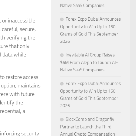
Native SaaS Companies
Forex Expo Dubai Announces
 or inaccessible
Opportunity to Win Up to 150
areful, secure,
Grams of Gold This September
th verifying the
2026
sure that only
l data while
Inevitable AI Group Raises
$6M From Aleph to Launch AI-
Native SaaS Companies
 to restore access
Forex Expo Dubai Announces
rruption, maintains
Opportunity to Win Up to 150
fere with future
Grams of Gold This September
dentify the
2026
redential, a
BlockComp and Dragonfly
Partner to Launch the Third
inforcing security
Annual Crypto Compensation