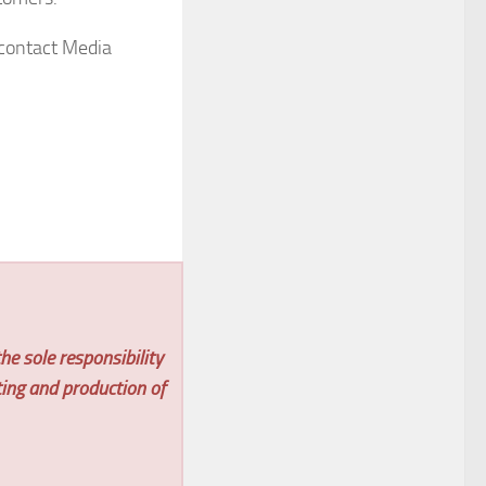
 contact Media
he sole responsibility
ting and production of