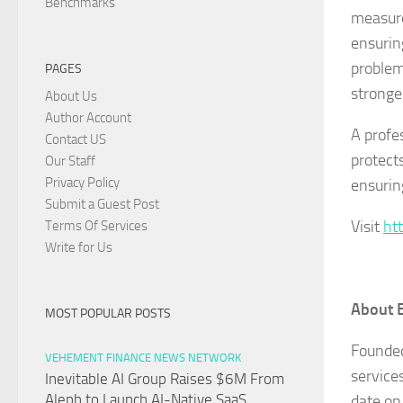
Benchmarks
measure
ensurin
problems
PAGES
stronge
About Us
Author Account
A profe
Contact US
protect
Our Staff
Privacy Policy
ensurin
Submit a Guest Post
Visit
ht
Terms Of Services
Write for Us
About 
MOST POPULAR POSTS
Founded
VEHEMENT FINANCE NEWS NETWORK
service
Inevitable AI Group Raises $6M From
Aleph to Launch AI-Native SaaS
date on