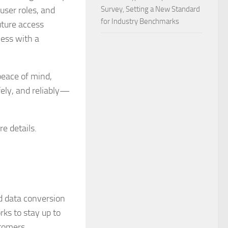
user roles, and
Survey, Setting a New Standard
for Industry Benchmarks
uture access
ness with a
peace of mind,
fely, and reliably—
e details.
nd data conversion
ks to stay up to
stomers.