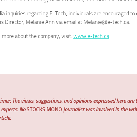
ia inquiries regarding E-Tech, individuals are encouraged to
ns Director, Melanie Ann via email at Melanie@e-tech.ca.
n more about the company, visit:
www.e-tech.ca
imer: The views, suggestions, and opinions expressed here are t
e experts. No
STOCKS MONO
journalist was involved in the wri
ticle.