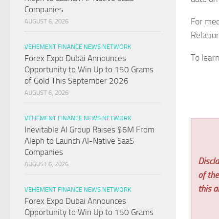
Companies
For med
AUGUST 6, 2026
Relatio
VEHEMENT FINANCE NEWS NETWORK
To lear
Forex Expo Dubai Announces
Opportunity to Win Up to 150 Grams
of Gold This September 2026
AUGUST 6, 2026
VEHEMENT FINANCE NEWS NETWORK
Inevitable AI Group Raises $6M From
Aleph to Launch AI-Native SaaS
Companies
Discla
AUGUST 6, 2026
of th
this ar
VEHEMENT FINANCE NEWS NETWORK
Forex Expo Dubai Announces
Opportunity to Win Up to 150 Grams