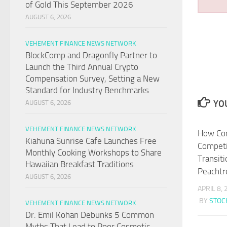
of Gold This September 2026
AUGUST 6, 2026
VEHEMENT FINANCE NEWS NETWORK
BlockComp and Dragonfly Partner to
Launch the Third Annual Crypto
Compensation Survey, Setting a New
Standard for Industry Benchmarks
YOU
AUGUST 6, 2026
VEHEMENT FINANCE NEWS NETWORK
How Com
Kiahuna Sunrise Cafe Launches Free
Competi
Monthly Cooking Workshops to Share
Transit
Hawaiian Breakfast Traditions
Peachtr
AUGUST 6, 2026
APRIL 8,
BY
STO
VEHEMENT FINANCE NEWS NETWORK
Dr. Emil Kohan Debunks 5 Common
Myths That Lead to Poor Cosmetic