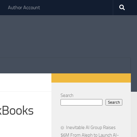
Author Account
Search
Search
ckBooks
Inevitable AI Group Raises
$6M From Aleph to Launch AI-