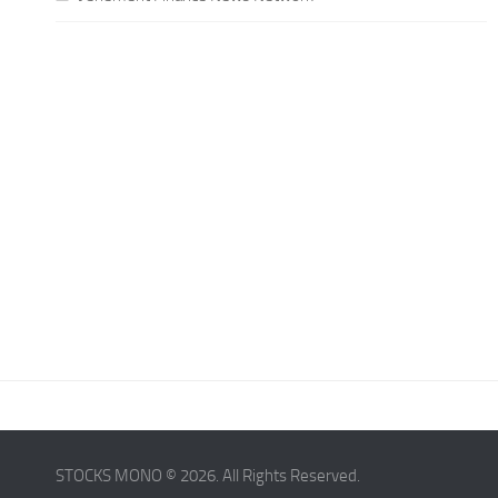
STOCKS MONO © 2026. All Rights Reserved.