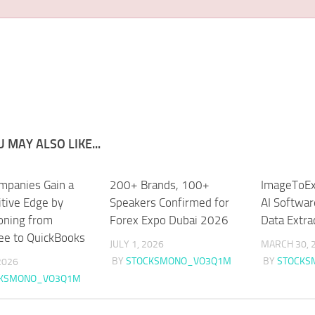
 MAY ALSO LIKE...
panies Gain a
200+ Brands, 100+
ImageToEx
tive Edge by
Speakers Confirmed for
AI Softwar
ioning from
Forex Expo Dubai 2026
Data Extra
ee to QuickBooks
JULY 1, 2026
MARCH 30, 
BY
STOCKSMONO_VO3Q1M
BY
STOCKS
 2026
CKSMONO_VO3Q1M