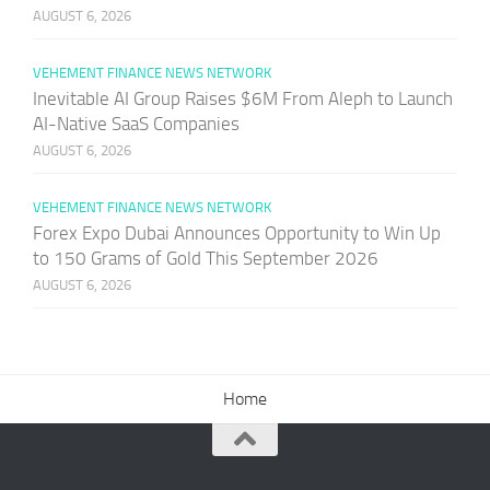
AUGUST 6, 2026
VEHEMENT FINANCE NEWS NETWORK
Inevitable AI Group Raises $6M From Aleph to Launch
AI-Native SaaS Companies
AUGUST 6, 2026
VEHEMENT FINANCE NEWS NETWORK
Forex Expo Dubai Announces Opportunity to Win Up
to 150 Grams of Gold This September 2026
AUGUST 6, 2026
Home