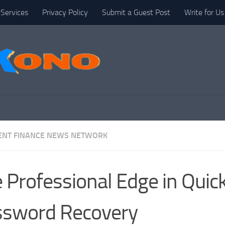
Services
Privacy Policy
Submit a Guest Post
Write for Us
NT FINANCE NEWS NETWORK
 Professional Edge in Qui
ssword Recovery