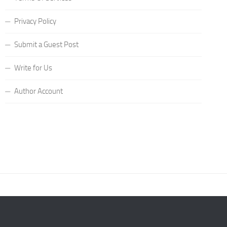
Privacy Policy
Submit a Guest Post
Write for Us
Author Account