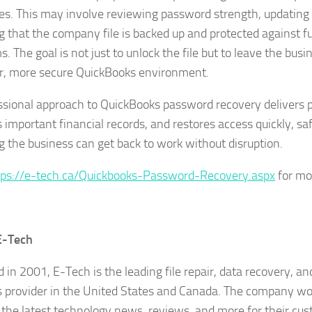
s. This may involve reviewing password strength, updating 
g that the company file is backed up and protected against f
. The goal is not just to unlock the file but to leave the busi
r, more secure QuickBooks environment.
ssional approach to QuickBooks password recovery delivers 
s important financial records, and restores access quickly, sa
g the business can get back to work without disruption.
tps://e-tech.ca/Quickbooks-Password-Recovery.aspx
for mor
E-Tech
 in 2001, E-Tech is the leading file repair, data recovery, a
s provider in the United States and Canada. The company wor
 the latest technology news, reviews, and more for their cu