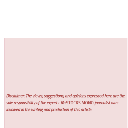
Disclaimer: The views, suggestions, and opinions expressed here are the
sole responsibility of the experts. No
STOCKS MONO
journalist was
involved in the writing and production of this article.