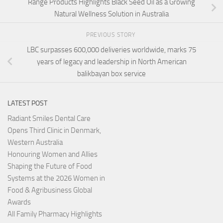
Range Products Highlights Black Seed Oil as a Growing
Natural Wellness Solution in Australia
PREVIOUS STORY
LBC surpasses 600,000 deliveries worldwide, marks 75
years of legacy and leadership in North American
balikbayan box service
LATEST POST
Radiant Smiles Dental Care
Opens Third Clinic in Denmark,
Western Australia
Honouring Women and Allies
Shaping the Future of Food
Systems at the 2026 Women in
Food & Agribusiness Global
Awards
All Family Pharmacy Highlights