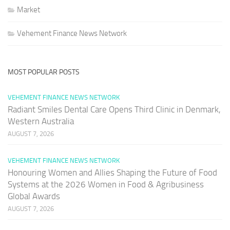
Market
Vehement Finance News Network
MOST POPULAR POSTS
VEHEMENT FINANCE NEWS NETWORK
Radiant Smiles Dental Care Opens Third Clinic in Denmark,
Western Australia
AUGUST 7, 2026
VEHEMENT FINANCE NEWS NETWORK
Honouring Women and Allies Shaping the Future of Food
Systems at the 2026 Women in Food & Agribusiness
Global Awards
AUGUST 7, 2026