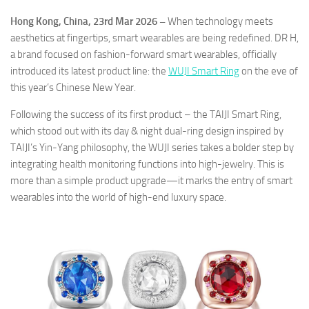
Hong Kong, China, 23rd Mar 2026 –
When technology meets
aesthetics at fingertips, smart wearables are being redefined. DR H,
a brand focused on fashion-forward smart wearables, officially
introduced its latest product line: the
WUJI Smart Ring
on the eve of
this year’s Chinese New Year.
Following the success of its first product – the TAIJI Smart Ring,
which stood out with its day & night dual-ring design inspired by
TAIJI’s Yin-Yang philosophy, the WUJI series takes a bolder step by
integrating health monitoring functions into high-jewelry. This is
more than a simple product upgrade—it marks the entry of smart
wearables into the world of high-end luxury space.