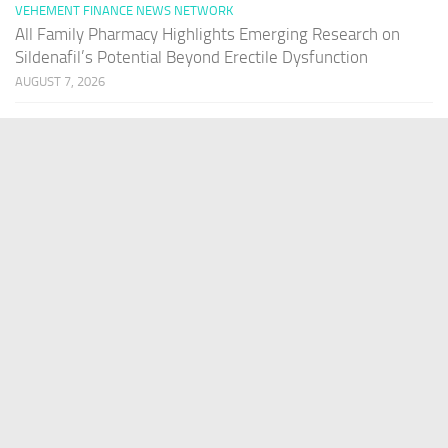
VEHEMENT FINANCE NEWS NETWORK
All Family Pharmacy Highlights Emerging Research on
Sildenafil’s Potential Beyond Erectile Dysfunction
AUGUST 7, 2026
VEHEMENT FINANCE NEWS NETWORK
Physician Crafted Introduces a More Intentional,
Transparent Approach to Everyday Supplementation
AUGUST 7, 2026
PAGES
Home
About Us
Contact US