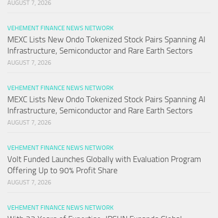
AUGUST 7, 2026
VEHEMENT FINANCE NEWS NETWORK
MEXC Lists New Ondo Tokenized Stock Pairs Spanning AI
Infrastructure, Semiconductor and Rare Earth Sectors
AUGUST 7, 2026
VEHEMENT FINANCE NEWS NETWORK
MEXC Lists New Ondo Tokenized Stock Pairs Spanning AI
Infrastructure, Semiconductor and Rare Earth Sectors
AUGUST 7, 2026
VEHEMENT FINANCE NEWS NETWORK
Volt Funded Launches Globally with Evaluation Program
Offering Up to 90% Profit Share
AUGUST 7, 2026
VEHEMENT FINANCE NEWS NETWORK