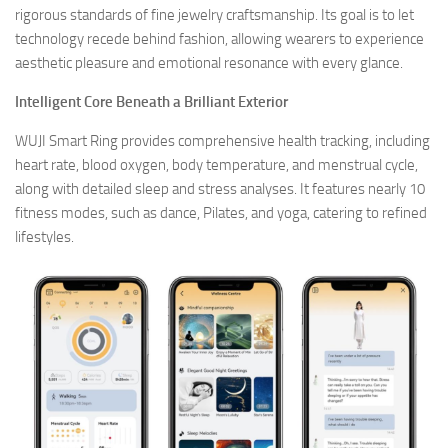
rigorous standards of fine jewelry craftsmanship. Its goal is to let
technology recede behind fashion, allowing wearers to experience
aesthetic pleasure and emotional resonance with every glance.
Intelligent Core Beneath a Brilliant Exterior
WUJI Smart Ring provides comprehensive health tracking, including
heart rate, blood oxygen, body temperature, and menstrual cycle,
along with detailed sleep and stress analyses. It features nearly 10
fitness modes, such as dance, Pilates, and yoga, catering to refined
lifestyles.