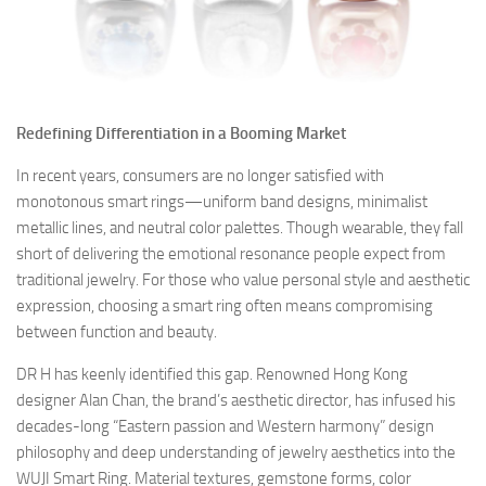
Redefining Differentiation in a Booming Market
In recent years, consumers are no longer satisfied with
monotonous smart rings—uniform band designs, minimalist
metallic lines, and neutral color palettes. Though wearable, they fall
short of delivering the emotional resonance people expect from
traditional jewelry. For those who value personal style and aesthetic
expression, choosing a smart ring often means compromising
between function and beauty.
DR H has keenly identified this gap. Renowned Hong Kong
designer Alan Chan, the brand’s aesthetic director, has infused his
decades-long “Eastern passion and Western harmony” design
philosophy and deep understanding of jewelry aesthetics into the
WUJI Smart Ring. Material textures, gemstone forms, color