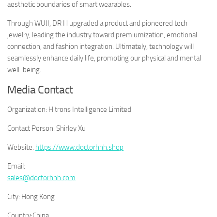
aesthetic boundaries of smart wearables.
Through WUJI, DR H upgraded a product and pioneered tech
jewelry, leading the industry toward premiumization, emotional
connection, and fashion integration. Ultimately, technology will
seamlessly enhance daily life, promoting our physical and mental
well-being.
Media Contact
Organization:
Hitrons Intelligence Limited
Contact Person:
Shirley Xu
Website:
https://www.doctorhhh.shop
Email:
sales@doctorhhh.com
City:
Hong Kong
Country:
China