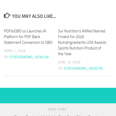
YOU MAY ALSO LIKE...
PDFtoQBO.co Launches AI
Sur Nutrition’s AltRed Named
Platform for PDF Bank
Finalist for 2026
Statement Conversion to QBO
NutraIngredients USA Awards
Sports Nutrition Product of
APRIL 1, 2026
the Year
BY
STOCKSMONO_VO3Q1M
JUNE 16, 2026
BY
STOCKSMONO_VO3Q1M
NEXT STORY