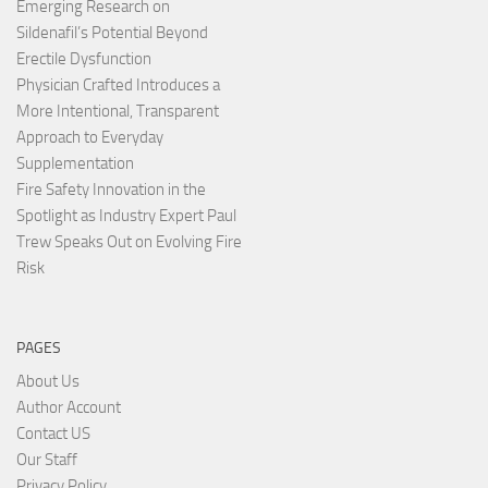
Emerging Research on
Sildenafil’s Potential Beyond
Erectile Dysfunction
Physician Crafted Introduces a
More Intentional, Transparent
Approach to Everyday
Supplementation
Fire Safety Innovation in the
Spotlight as Industry Expert Paul
Trew Speaks Out on Evolving Fire
Risk
PAGES
About Us
Author Account
Contact US
Our Staff
Privacy Policy