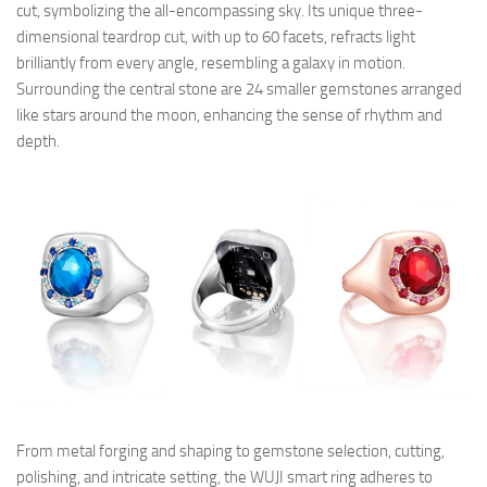
cut, symbolizing the all-encompassing sky. Its unique three-
dimensional teardrop cut, with up to 60 facets, refracts light
brilliantly from every angle, resembling a galaxy in motion.
Surrounding the central stone are 24 smaller gemstones arranged
like stars around the moon, enhancing the sense of rhythm and
depth.
From metal forging and shaping to gemstone selection, cutting,
polishing, and intricate setting, the WUJI smart ring adheres to