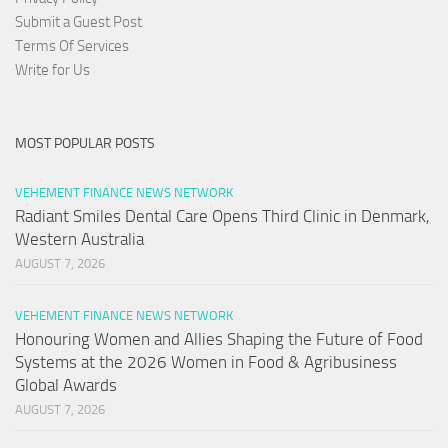
Submit a Guest Post
Terms Of Services
Write for Us
MOST POPULAR POSTS
VEHEMENT FINANCE NEWS NETWORK
Radiant Smiles Dental Care Opens Third Clinic in Denmark,
Western Australia
AUGUST 7, 2026
VEHEMENT FINANCE NEWS NETWORK
Honouring Women and Allies Shaping the Future of Food
Systems at the 2026 Women in Food & Agribusiness
Global Awards
AUGUST 7, 2026