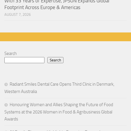
With 33 Years of Expertise, JPSUN Expands Global
Footprint Across Europe & Americas
AUGUST 7, 2026
Search
Search
Radiant Smiles Dental Care Opens Third Clinic in Denmark,
Western Australia
Honouring Women and Allies Shaping the Future of Food
Systems at the 2026 Women in Food & Agribusiness Global
Awards