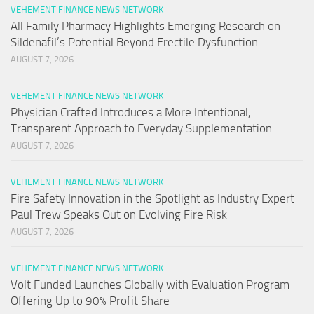
VEHEMENT FINANCE NEWS NETWORK
All Family Pharmacy Highlights Emerging Research on
Sildenafil’s Potential Beyond Erectile Dysfunction
AUGUST 7, 2026
VEHEMENT FINANCE NEWS NETWORK
Physician Crafted Introduces a More Intentional,
Transparent Approach to Everyday Supplementation
AUGUST 7, 2026
VEHEMENT FINANCE NEWS NETWORK
Fire Safety Innovation in the Spotlight as Industry Expert
Paul Trew Speaks Out on Evolving Fire Risk
AUGUST 7, 2026
VEHEMENT FINANCE NEWS NETWORK
Volt Funded Launches Globally with Evaluation Program
Offering Up to 90% Profit Share