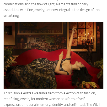
combinations, and the flow of light, elements traditionally
associated with fine jewelry, are now integral to the design of this
smart ring.
This fusion elevates wearable tech from electronics to fashion,
redefining jewelry for modern women as a form of self-
expression, emotional memory, identity, and self-ritual. The WUJI