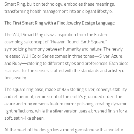
Smart Ring, built on technology, embodies these meanings,
transforming health management into an elegant lifestyle.
The First Smart Ring with a Fine Jewelry Design Language
The WUJI Smart Ring draws inspiration from the Eastern
cosmological concept of “Heaven Round, Earth Square,”
symbolizing harmony between humanity and nature. The newly
released WUJI Color Series comes in three tones—Silver, Azure,
and Ruby—catering to different styles and preferences. Each piece
is a feast for the senses, crafted with the standards and artistry of
fine jewelry.
The square ring base, made of 925 sterling silver, conveys stability
and refinement, reminiscent of the earth’s grounded order. The
azure and ruby versions feature mirror polishing, creating dynamic
light reflections, while the silver version uses a brushed finish for a
soft, satin-like sheen.
At the heart of the design lies a round gemstone with a briolette