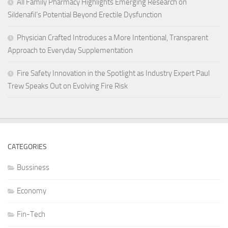
All Family Pharmacy Highlights Emerging Research on
Sildenafil’s Potential Beyond Erectile Dysfunction
Physician Crafted Introduces a More Intentional, Transparent
Approach to Everyday Supplementation
Fire Safety Innovation in the Spotlight as Industry Expert Paul
Trew Speaks Out on Evolving Fire Risk
CATEGORIES
Bussiness
Economy
Fin-Tech