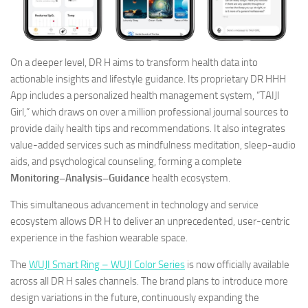
On a deeper level, DR H aims to transform health data into
actionable insights and lifestyle guidance. Its proprietary DR HHH
App includes a personalized health management system, “TAIJI
Girl,” which draws on over a million professional journal sources to
provide daily health tips and recommendations. It also integrates
value-added services such as mindfulness meditation, sleep-audio
aids, and psychological counseling, forming a complete
Monitoring–Analysis–Guidance
health ecosystem.
This simultaneous advancement in technology and service
ecosystem allows DR H to deliver an unprecedented, user-centric
experience in the fashion wearable space.
The
WUJI Smart Ring – WUJI Color Series
is now officially available
across all DR H sales channels. The brand plans to introduce more
design variations in the future, continuously expanding the