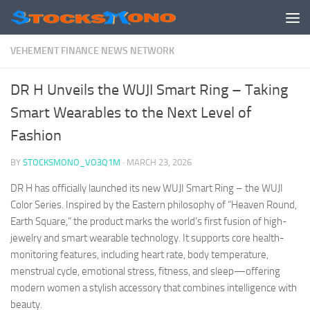
Skip to content
VEHEMENT FINANCE NEWS NETWORK
DR H Unveils the WUJI Smart Ring – Taking
Smart Wearables to the Next Level of
Fashion
BY
STOCKSMONO_VO3Q1M
·
MARCH 23, 2026
DR H has officially launched its new WUJI Smart Ring – the WUJI
Color Series. Inspired by the Eastern philosophy of “Heaven Round,
Earth Square,” the product marks the world’s first fusion of high-
jewelry and smart wearable technology. It supports core health-
monitoring features, including heart rate, body temperature,
menstrual cycle, emotional stress, fitness, and sleep—offering
modern women a stylish accessory that combines intelligence with
beauty.