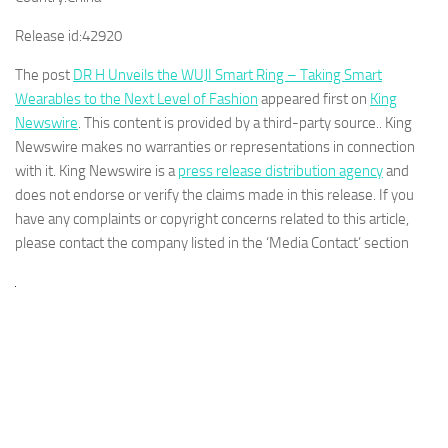
Release id:
42920
The post
DR H Unveils the WUJI Smart Ring – Taking Smart
Wearables to the Next Level of Fashion
appeared first on
King
Newswire
. This content is provided by a third-party source.. King
Newswire makes no warranties or representations in connection
with it. King Newswire is a
press release distribution agency
and
does not endorse or verify the claims made in this release. If you
have any complaints or copyright concerns related to this article,
please contact the company listed in the ‘Media Contact’ section