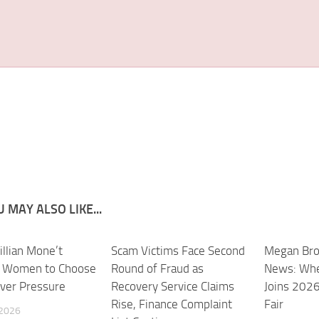
 MAY ALSO LIKE...
illian Mone’t
Scam Victims Face Second
Megan Bro
s Women to Choose
Round of Fraud as
News: Whe
ver Pressure
Recovery Service Claims
Joins 202
Rise, Finance Complaint
Fair
 2026