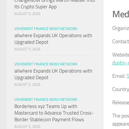
ChangeNOW Brings Martin Masser Into
Its Crypto Super App
Medi
AUGUST 5, 2026
Organiz
VEHEMENT FINANCE NEWS NETWORK
allwhere Expands UK Operations with
Contact
Upgraded Depot
AUGUST 5, 2026
Website
dustin-
VEHEMENT FINANCE NEWS NETWORK
allwhere Expands UK Operations with
Email:
Upgraded Depot
AUGUST 5, 2026
Country
VEHEMENT FINANCE NEWS NETWORK
Release
Borderless.xyz Teams Up with
Mastercard to Advance Trusted Cross-
The po
Border Stablecoin Payment Flows
appeare
AUGUST 5, 2026