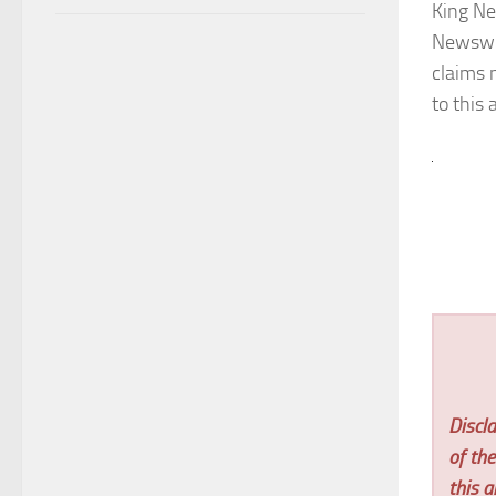
King Ne
Newswi
claims 
to this 
Discla
of th
this ar