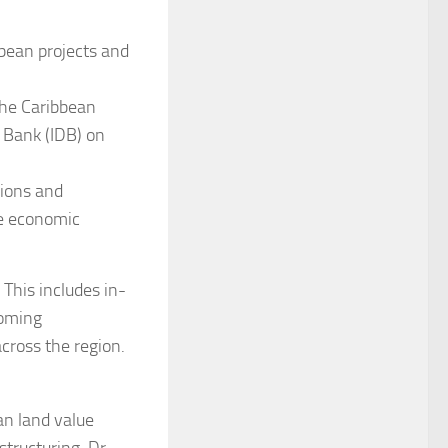
bbean projects and
the Caribbean
Bank (IDB) on
sions and
ce economic
This includes in-
coming
cross the region.
an land value