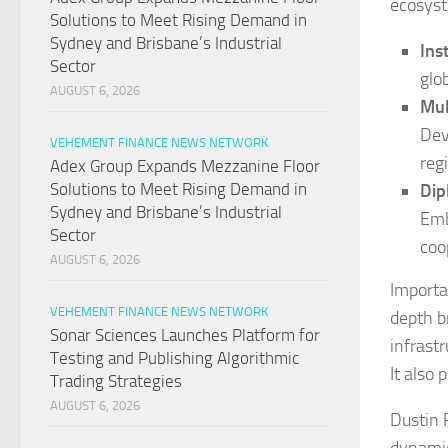
ecosyst
Solutions to Meet Rising Demand in
Sydney and Brisbane’s Industrial
Ins
Sector
glob
AUGUST 6, 2026
Mul
Dev
VEHEMENT FINANCE NEWS NETWORK
reg
Adex Group Expands Mezzanine Floor
Solutions to Meet Rising Demand in
Dip
Sydney and Brisbane’s Industrial
Emb
Sector
coo
AUGUST 6, 2026
Importa
VEHEMENT FINANCE NEWS NETWORK
depth b
Sonar Sciences Launches Platform for
infrast
Testing and Publishing Algorithmic
It also
Trading Strategies
AUGUST 6, 2026
Dustin 