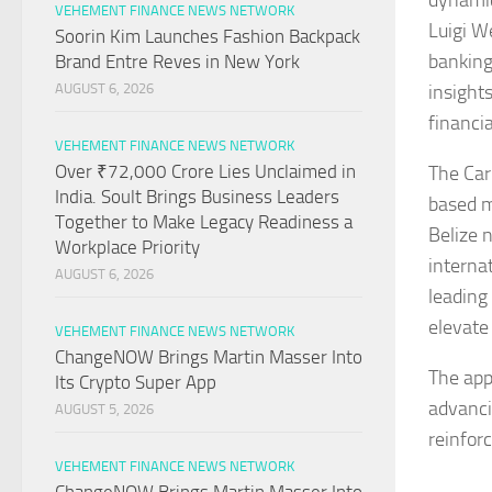
dynamic
VEHEMENT FINANCE NEWS NETWORK
Luigi W
Soorin Kim Launches Fashion Backpack
banking
Brand Entre Reves in New York
insight
AUGUST 6, 2026
financi
VEHEMENT FINANCE NEWS NETWORK
Over ₹72,000 Crore Lies Unclaimed in
The Car
India. Soult Brings Business Leaders
based m
Together to Make Legacy Readiness a
Belize 
Workplace Priority
interna
AUGUST 6, 2026
leading
elevate
VEHEMENT FINANCE NEWS NETWORK
ChangeNOW Brings Martin Masser Into
The app
Its Crypto Super App
advanci
AUGUST 5, 2026
reinfor
VEHEMENT FINANCE NEWS NETWORK