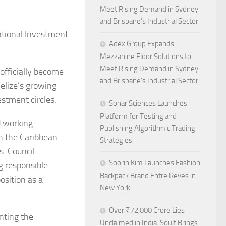
Meet Rising Demand in Sydney
and Brisbane’s Industrial Sector
tional Investment
Adex Group Expands
Mezzanine Floor Solutions to
Meet Rising Demand in Sydney
officially become
and Brisbane’s Industrial Sector
elize’s growing
stment circles.
Sonar Sciences Launches
Platform for Testing and
etworking
Publishing Algorithmic Trading
en the Caribbean
Strategies
s. Council
Soorin Kim Launches Fashion
g responsible
Backpack Brand Entre Reves in
osition as a
New York
Over ₹72,000 Crore Lies
nting the
Unclaimed in India. Soult Brings