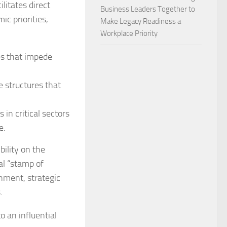
litates direct
Business Leaders Together to
c priorities,
Make Legacy Readiness a
Workplace Priority
es that impede
 structures that
in critical sectors
e.
bility on the
al “stamp of
gnment, strategic
.
 an influential