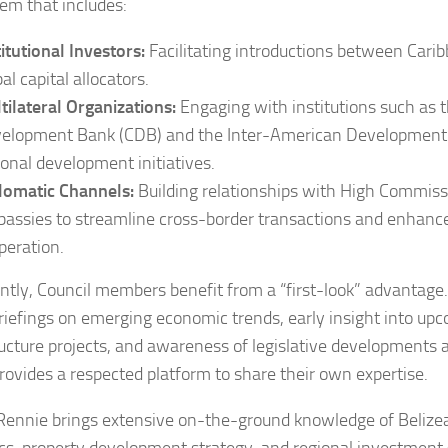
em that includes:
titutional Investors:
Facilitating introductions between Cari
al capital allocators.
tilateral Organizations:
Engaging with institutions such as 
elopment Bank (CDB) and the Inter-American Development 
ional development initiatives.
lomatic Channels:
Building relationships with High Commis
assies to streamline cross-border transactions and enhan
peration.
ntly, Council members benefit from a “first-look” advantage. 
riefings on emerging economic trends, early insight into up
ructure projects, and awareness of legislative developments a
 provides a respected platform to share their own expertise.
Rennie brings extensive on-the-ground knowledge of Belize