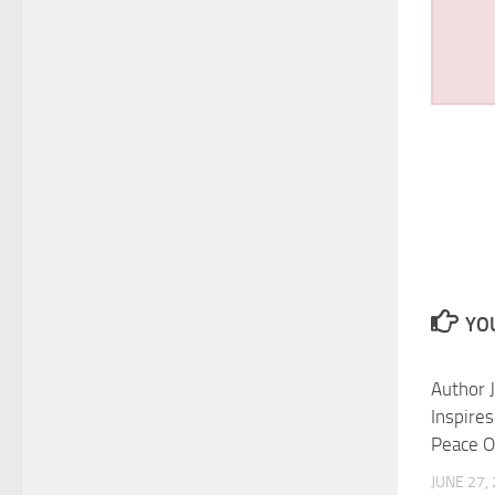
YOU
Author J
Inspire
Peace O
JUNE 27,