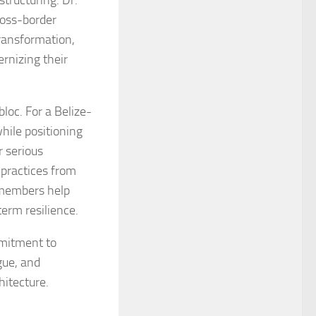
tructuring. Dr.
ross-border
transformation,
rnizing their
loc. For a Belize-
ile positioning
r serious
 practices from
 members help
erm resilience.
mitment to
gue, and
hitecture.