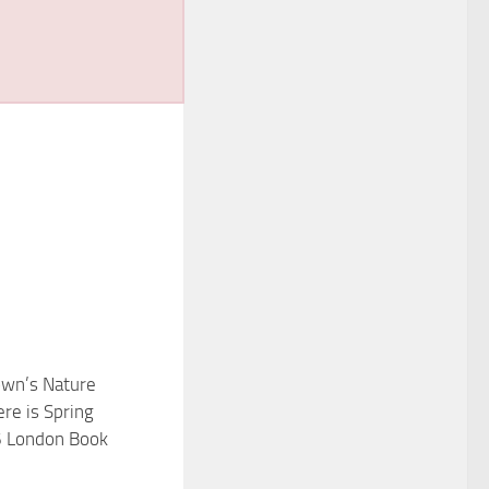
wn’s Nature
re is Spring
6 London Book