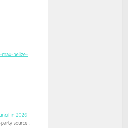
-max-belize-
uncil in 2026
-party source..