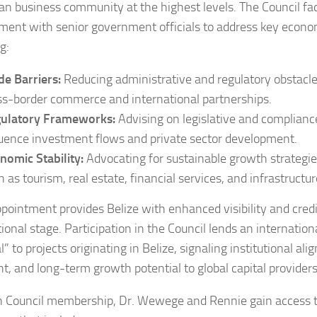
an business community at the highest levels. The Council faci
ent with senior government officials to address key economi
g:
de Barriers:
Reducing administrative and regulatory obstacl
ss-border commerce and international partnerships.
ulatory Frameworks:
Advising on legislative and compliance
luence investment flows and private sector development.
nomic Stability:
Advocating for sustainable growth strategies 
h as tourism, real estate, financial services, and infrastructur
ppointment provides Belize with enhanced visibility and credi
ional stage. Participation in the Council lends an internation
” to projects originating in Belize, signaling institutional ali
ht, and long-term growth potential to global capital providers
 Council membership, Dr. Wewege and Rennie gain access to