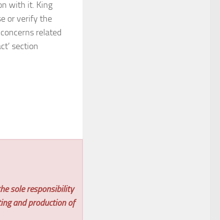
 with it. King
 or verify the
 concerns related
ct’ section
he sole responsibility
ting and production of