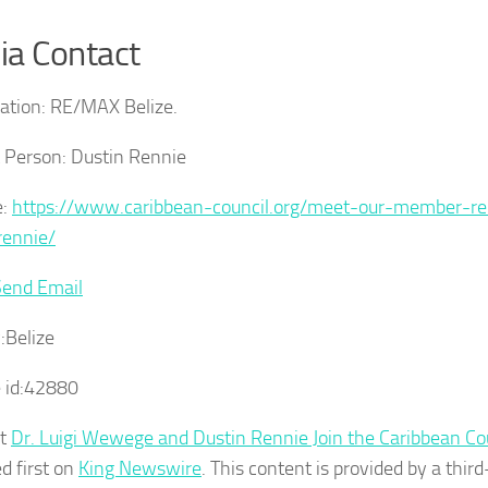
a Contact
ation:
RE/MAX Belize.
 Person:
Dustin Rennie
:
https://www.caribbean-council.org/meet-our-member-re
rennie/
Send Email
:
Belize
 id:
42880
st
Dr. Luigi Wewege and Dustin Rennie Join the Caribbean Co
d first on
King Newswire
. This content is provided by a third