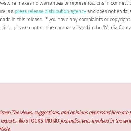
wswire makes no warranties or representations in connection
re is a
press release distribution agency
and does not endorse
made in this release. If you have any complaints or copyright
article, please contact the company listed in the ‘Media Conta
imer: The views, suggestions, and opinions expressed here are t
e experts. No
STOCKS MONO
journalist was involved in the wri
ticle.