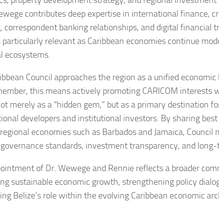
s, property development strategy, and regional investment s
ewege contributes deep expertise in international finance, c
, correspondent banking relationships, and digital financial 
s particularly relevant as Caribbean economies continue mode
al ecosystems.
ibbean Council approaches the region as a unified economic b
ember, this means actively promoting CARICOM interests wh
not merely as a “hidden gem,” but as a primary destination fo
tional developers and institutional investors. By sharing best
 regional economies such as Barbados and Jamaica, Council
 governance standards, investment transparency, and long-t
ointment of Dr. Wewege and Rennie reflects a broader com
ng sustainable economic growth, strengthening policy dialo
cing Belize’s role within the evolving Caribbean economic arc