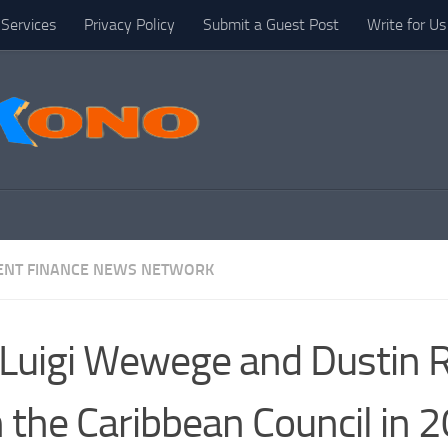
Services
Privacy Policy
Submit a Guest Post
Write for Us
NT FINANCE NEWS NETWORK
 Luigi Wewege and Dustin 
n the Caribbean Council in 