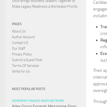
Soult Brings Business Leaders Together to
Caribbe
Make Legacy Readiness a Workplace Priority
engagem
includin
PAGES
Tra
About Us
cro
Author Account
Reg
Contact US
inf
Our Staff
Eco
Privacy Policy
suc
Submit a Guest Post
Terms Of Services
Their a
Write for Us
internat
approval
MOST POPULAR POSTS
oversig
Through
VEHEMENT FINANCE NEWS NETWORK
Adex Group Expands Mezzanine Floor