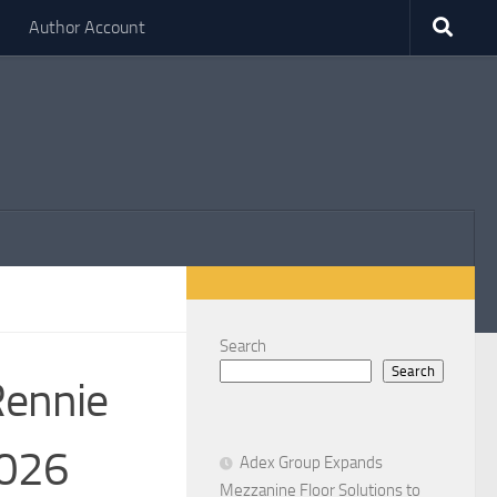
Author Account
Search
Search
Rennie
2026
Adex Group Expands
Mezzanine Floor Solutions to