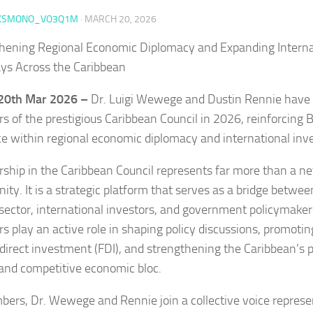
KSMONO_VO3Q1M
·
MARCH 20, 2026
hening Regional Economic Diplomacy and Expanding Interna
s Across the Caribbean
 20th Mar 2026 –
Dr. Luigi Wewege and Dustin Rennie have 
 of the prestigious Caribbean Council in 2026, reinforcing B
ce within regional economic diplomacy and international inve
hip in the Caribbean Council represents far more than a n
nity. It is a strategic platform that serves as a bridge betwe
 sector, international investors, and government policymaker
 play an active role in shaping policy discussions, promotin
 direct investment (FDI), and strengthening the Caribbean’s p
 and competitive economic bloc.
ers, Dr. Wewege and Rennie join a collective voice represe