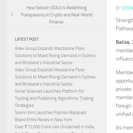
How Solicoin (SOLI) Is Redefining
BY
STOC
Transparency in Crypto and Real-World
Strengt
Finance
Pathway
LATEST POST
Belize,
Adex Group Expands Mezzanine Floor
members
Solutions to Meet Rising Demand in Sydney
influen
and Brisbane’s Industrial Sector
Adex Group Expands Mezzanine Floor
Members
Solutions to Meet Rising Demand in Sydney
opportu
and Brisbane’s Industrial Sector
private
Sonar Sciences Launches Platform for
members
Testing and Publishing Algorithmic Trading
foreign
Strategies
Soorin Kim Launches Fashion Backpack
unified
Brand Entre Reves in New York
Over ₹72,000 Crore Lies Unclaimed in India.
As memb