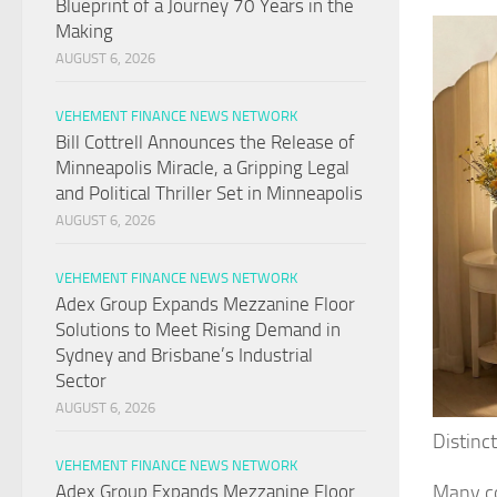
Blueprint of a Journey 70 Years in the
Making
AUGUST 6, 2026
VEHEMENT FINANCE NEWS NETWORK
Bill Cottrell Announces the Release of
Minneapolis Miracle, a Gripping Legal
and Political Thriller Set in Minneapolis
AUGUST 6, 2026
VEHEMENT FINANCE NEWS NETWORK
Adex Group Expands Mezzanine Floor
Solutions to Meet Rising Demand in
Sydney and Brisbane’s Industrial
Sector
AUGUST 6, 2026
Distinc
VEHEMENT FINANCE NEWS NETWORK
Many co
Adex Group Expands Mezzanine Floor