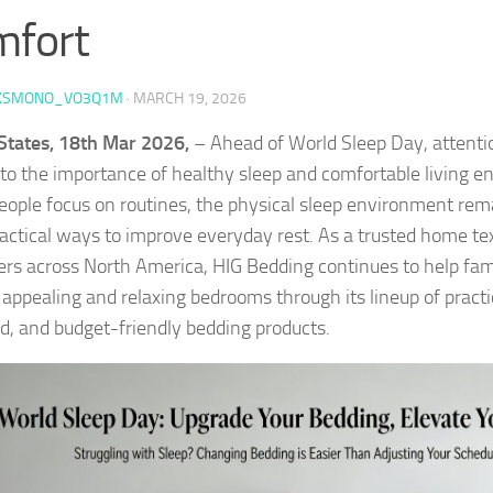
mfort
KSMONO_VO3Q1M
·
MARCH 19, 2026
States, 18th Mar 2026,
– Ahead of World Sleep Day, attenti
 to the importance of healthy sleep and comfortable living 
ople focus on routines, the physical sleep environment rem
actical ways to improve everyday rest. As a trusted home tex
rs across North America, HIG Bedding continues to help fami
y appealing and relaxing bedrooms through its lineup of practi
d, and budget-friendly bedding products.