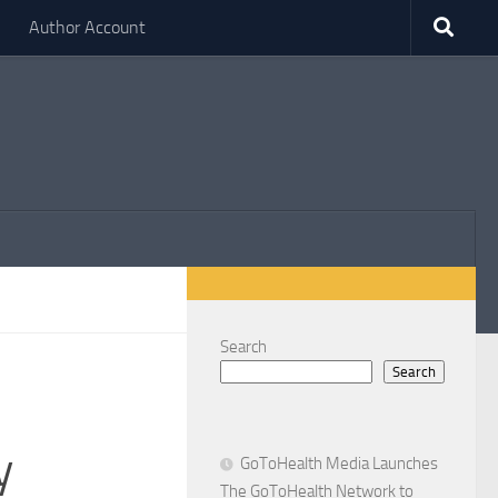
Author Account
Search
Search
y
GoToHealth Media Launches
The GoToHealth Network to