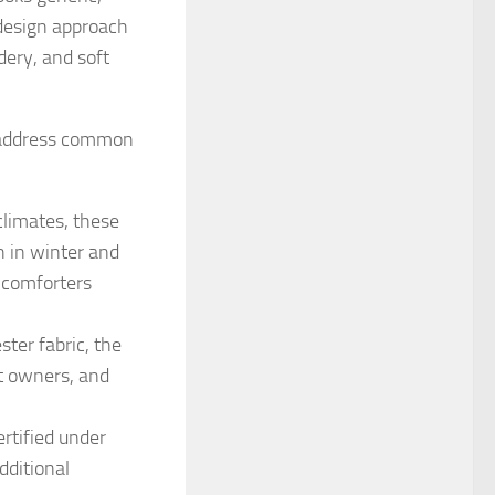
 design approach
idery, and soft
to address common
climates, these
 in winter and
 comforters
ter fabric, the
et owners, and
rtified under
dditional