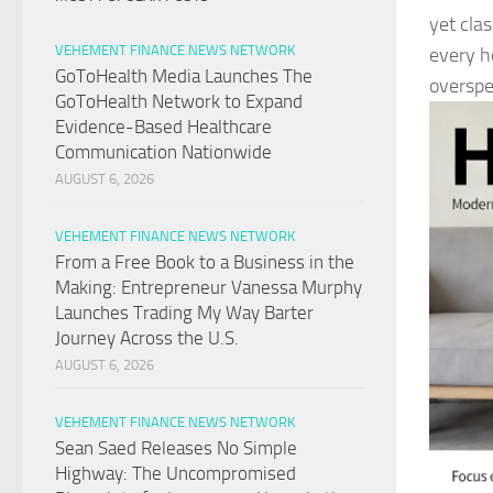
yet clas
VEHEMENT FINANCE NEWS NETWORK
every h
GoToHealth Media Launches The
overspe
GoToHealth Network to Expand
Evidence-Based Healthcare
Communication Nationwide
AUGUST 6, 2026
VEHEMENT FINANCE NEWS NETWORK
From a Free Book to a Business in the
Making: Entrepreneur Vanessa Murphy
Launches Trading My Way Barter
Journey Across the U.S.
AUGUST 6, 2026
VEHEMENT FINANCE NEWS NETWORK
Sean Saed Releases No Simple
Highway: The Uncompromised