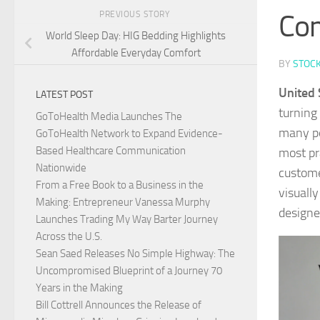
Co
PREVIOUS STORY
World Sleep Day: HIG Bedding Highlights
Affordable Everyday Comfort
BY
STOC
United 
LATEST POST
turning
GoToHealth Media Launches The
many pe
GoToHealth Network to Expand Evidence-
Based Healthcare Communication
most pr
Nationwide
custome
From a Free Book to a Business in the
visuall
Making: Entrepreneur Vanessa Murphy
designe
Launches Trading My Way Barter Journey
Across the U.S.
Sean Saed Releases No Simple Highway: The
Uncompromised Blueprint of a Journey 70
Years in the Making
Bill Cottrell Announces the Release of