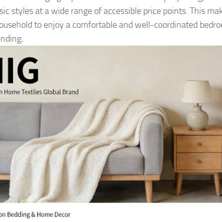
sic styles at a wide range of accessible price points. This mak
ousehold to enjoy a comfortable and well-coordinated bedr
nding.