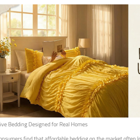
tive Bedding Designed for Real Homes
nsumers find that affordable bedding on the market often lo