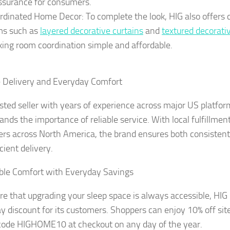
ssurance for consumers.
rdinated Home Decor: To complete the look, HIG also offer
ms such as
layered decorative curtains
and
textured decorati
ing room coordination simple and affordable.
e Delivery and Everyday Comfort
usted seller with years of experience across major US platfor
ands the importance of reliable service. With local fulfillmen
rs across North America, the brand ensures both consistent 
cient delivery.
ble Comfort with Everyday Savings
re that upgrading your sleep space is always accessible, HIG
y discount for its customers. Shoppers can enjoy 10% off sit
ode HIGHOME10 at checkout on any day of the year.