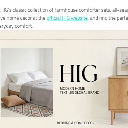
 HIG’s classic collection of farmhouse comforter sets, all-se
tive home decor at the
official HIG website
, and find the perf
eryday comfort.