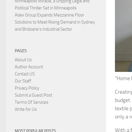
Minneapolis Miracle, a Gripping Legal and
Political Thriller Set in Minneapolis
Adex Group Expands Mezzanine Floor
Solutions to Meet Rising Demand in Sydney
and Brisbane’s Industrial Sector
PAGES
About Us
Author Account
Contact US
“Home I
Our Staff
Privacy Policy
Creatin
Submit a Guest Post
budget.
Terms Of Services
textile
Write for Us
only a r
With a f
MOST POPULAR POSTS