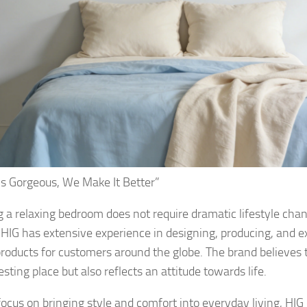
s Gorgeous, We Make It Better”
g a relaxing bedroom does not require dramatic lifestyle cha
 HIG has extensive experience in designing, producing, and 
 products for customers around the globe. The brand believes 
esting place but also reflects an attitude towards life.
ocus on bringing style and comfort into everyday living, HIG 