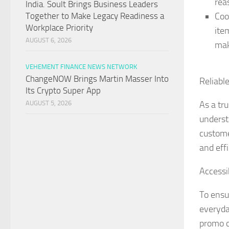
rea
India. Soult Brings Business Leaders
Coo
Together to Make Legacy Readiness a
Workplace Priority
ite
AUGUST 6, 2026
mak
VEHEMENT FINANCE NEWS NETWORK
ChangeNOW Brings Martin Masser Into
Reliabl
Its Crypto Super App
As a tr
AUGUST 5, 2026
underst
custome
and effi
Accessi
To ensu
everyda
promo c