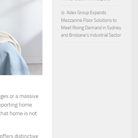
Adex Group Expands
Mezzanine Floor Solutions to
Meet Rising Demand in Sydney
and Brisbane’s Industrial Sector
nges or a massive
exporting home
that home is not
offers distinctive