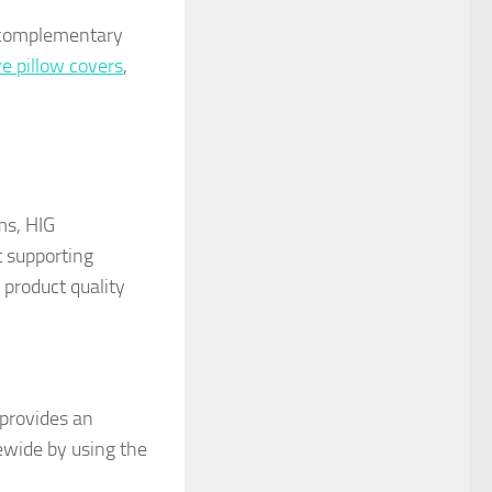
s complementary
ve pillow covers
,
ms, HIG
t supporting
product quality
 provides an
ewide by using the