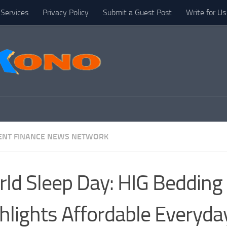
Services
Privacy Policy
Submit a Guest Post
Write for Us
NT FINANCE NEWS NETWORK
ld Sleep Day: HIG Bedding
hlights Affordable Everyda