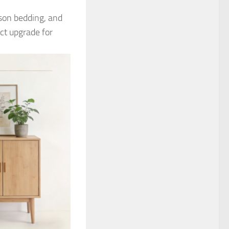
ason bedding, and
ect upgrade for