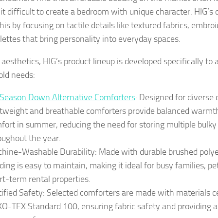
it difficult to create a bedroom with unique character. HIG’s
his by focusing on tactile details like textured fabrics, embro
alettes that bring personality into everyday spaces.
aesthetics, HIG’s product lineup is developed specifically 
ld needs:
-Season Down Alternative Comforters
: Designed for diverse 
htweight and breathable comforters provide balanced warmth
fort in summer, reducing the need for storing multiple bulky
oughout the year.
hine-Washable Durability: Made with durable brushed polyes
ding is easy to maintain, making it ideal for busy families, p
rt-term rental properties.
tified Safety: Selected comforters are made with materials ce
O-TEX Standard 100, ensuring fabric safety and providing a