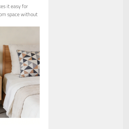
es it easy for
oom space without