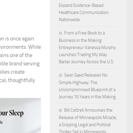
Expand Evidence-Based
Healthcare Communication
Nationwide
From a Free Book to a
on is once again
Business in the Making:
environments. While
Entrepreneur Vanessa Murphy
ains one of the
Launches Trading My Way
Barter Journey Across the U.S.
tile brand serving
lies create
Sean Saed Releases No
cal, thoughtfully
Simple Highway: The
Uncompromised Blueprint of a
Journey 70 Years in the Making
Bill Cottrell Announces the
Release of Minneapolis Miracle,
a Gripping Legal and Political
Thriller Set in Minneapolis