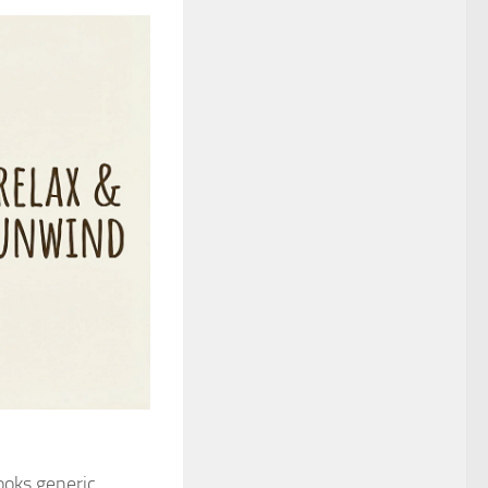
oks generic,