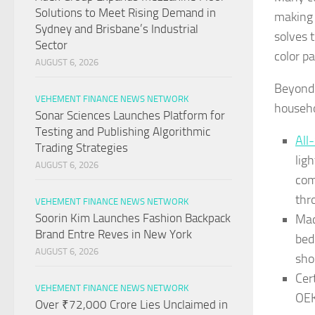
Solutions to Meet Rising Demand in
making 
Sydney and Brisbane’s Industrial
solves t
Sector
color p
AUGUST 6, 2026
Beyond 
VEHEMENT FINANCE NEWS NETWORK
househo
Sonar Sciences Launches Platform for
Testing and Publishing Algorithmic
All
Trading Strategies
lig
AUGUST 6, 2026
com
thr
VEHEMENT FINANCE NEWS NETWORK
Soorin Kim Launches Fashion Backpack
Mac
Brand Entre Reves in New York
bed
AUGUST 6, 2026
sho
Cer
VEHEMENT FINANCE NEWS NETWORK
OEK
Over ₹72,000 Crore Lies Unclaimed in