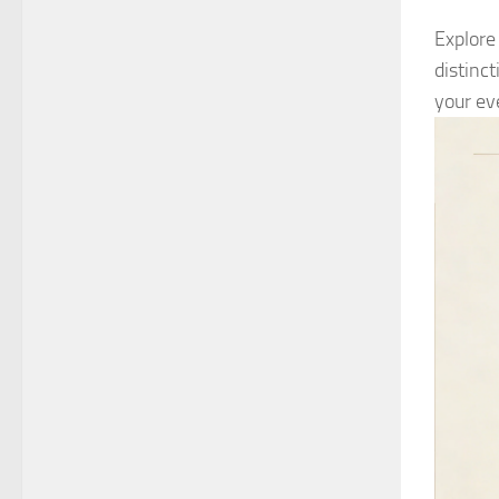
Explore
distinc
your ev