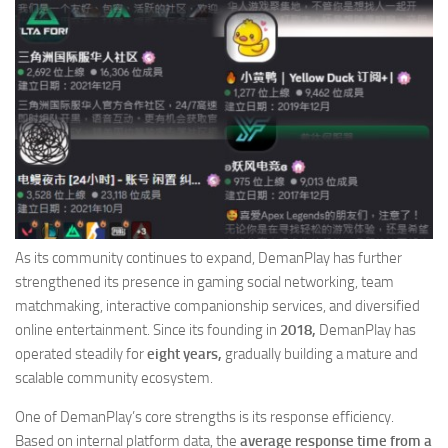
As its community continues to expand, DemanPlay has further
strengthened its presence in gaming social networking, team
matchmaking, interactive companionship services, and diversified
online entertainment. Since its founding in
2018,
DemanPlay has
operated steadily for
eight years,
gradually building a mature and
scalable community ecosystem.
One of DemanPlay’s core strengths is its response efficiency.
Based on internal platform data, the
average response time from a