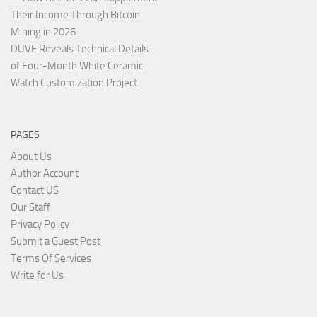
Their Income Through Bitcoin
Mining in 2026
DUVE Reveals Technical Details
of Four-Month White Ceramic
Watch Customization Project
PAGES
About Us
Author Account
Contact US
Our Staff
Privacy Policy
Submit a Guest Post
Terms Of Services
Write for Us