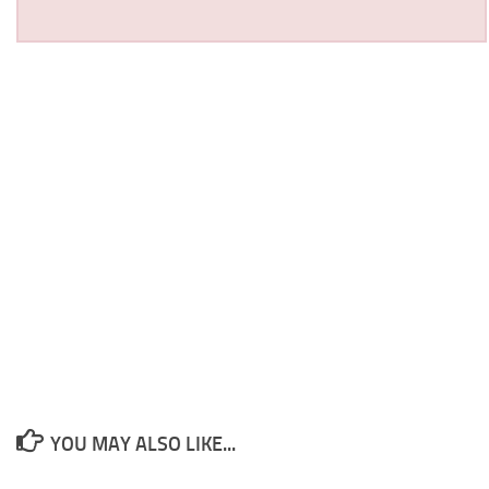
YOU MAY ALSO LIKE...