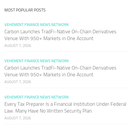
MOST POPULAR POSTS
VEHEMENT FINANCE NEWS NETWORK
Carbon Launches TradFi-Native On-Chain Derivatives
Venue With 950+ Markets in One Account
AUGUST 7, 2026
VEHEMENT FINANCE NEWS NETWORK
Carbon Launches TradFi-Native On-Chain Derivatives
Venue With 950+ Markets in One Account
AUGUST 7, 2026
VEHEMENT FINANCE NEWS NETWORK
Every Tax Preparer Is a Financial Institution Under Federal
Law. Many Have No Written Security Plan.
AUGUST 7, 2026