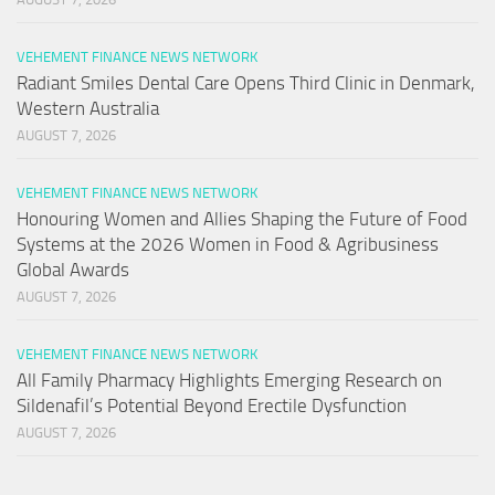
VEHEMENT FINANCE NEWS NETWORK
Radiant Smiles Dental Care Opens Third Clinic in Denmark,
Western Australia
AUGUST 7, 2026
VEHEMENT FINANCE NEWS NETWORK
Honouring Women and Allies Shaping the Future of Food
Systems at the 2026 Women in Food & Agribusiness
Global Awards
AUGUST 7, 2026
VEHEMENT FINANCE NEWS NETWORK
All Family Pharmacy Highlights Emerging Research on
Sildenafil’s Potential Beyond Erectile Dysfunction
AUGUST 7, 2026