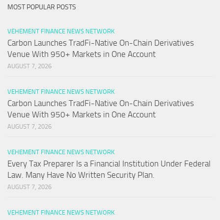
MOST POPULAR POSTS
VEHEMENT FINANCE NEWS NETWORK
Carbon Launches TradFi-Native On-Chain Derivatives
Venue With 950+ Markets in One Account
AUGUST 7, 2026
VEHEMENT FINANCE NEWS NETWORK
Carbon Launches TradFi-Native On-Chain Derivatives
Venue With 950+ Markets in One Account
AUGUST 7, 2026
VEHEMENT FINANCE NEWS NETWORK
Every Tax Preparer Is a Financial Institution Under Federal
Law. Many Have No Written Security Plan.
AUGUST 7, 2026
VEHEMENT FINANCE NEWS NETWORK