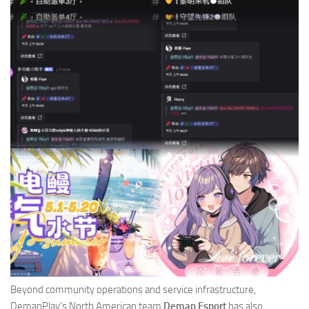
Beyond community operations and service infrastructure,
DemanPlay’s North American team
Deman Esport
has also