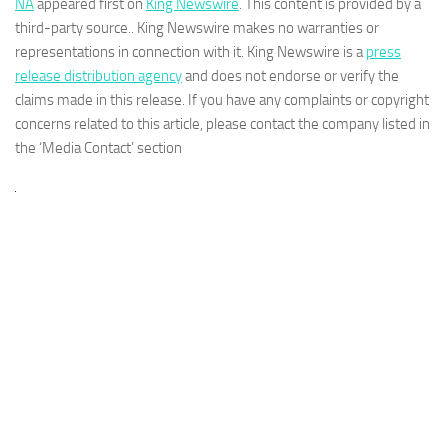
NA
appeared first on
King Newswire
. This content is provided by a
third-party source.. King Newswire makes no warranties or
representations in connection with it. King Newswire is a
press
release distribution agency
and does not endorse or verify the
claims made in this release. If you have any complaints or copyright
concerns related to this article, please contact the company listed in
the ‘Media Contact’ section