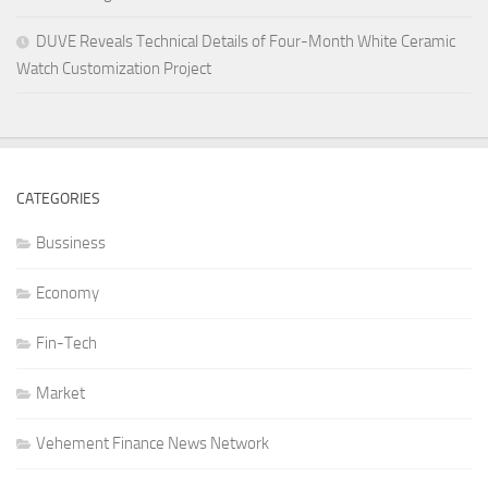
DUVE Reveals Technical Details of Four-Month White Ceramic
Watch Customization Project
CATEGORIES
Bussiness
Economy
Fin-Tech
Market
Vehement Finance News Network