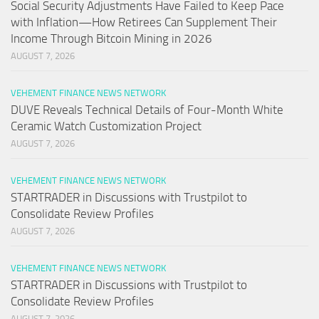
Social Security Adjustments Have Failed to Keep Pace
with Inflation—How Retirees Can Supplement Their
Income Through Bitcoin Mining in 2026
AUGUST 7, 2026
VEHEMENT FINANCE NEWS NETWORK
DUVE Reveals Technical Details of Four-Month White
Ceramic Watch Customization Project
AUGUST 7, 2026
VEHEMENT FINANCE NEWS NETWORK
STARTRADER in Discussions with Trustpilot to
Consolidate Review Profiles
AUGUST 7, 2026
VEHEMENT FINANCE NEWS NETWORK
STARTRADER in Discussions with Trustpilot to
Consolidate Review Profiles
AUGUST 7, 2026