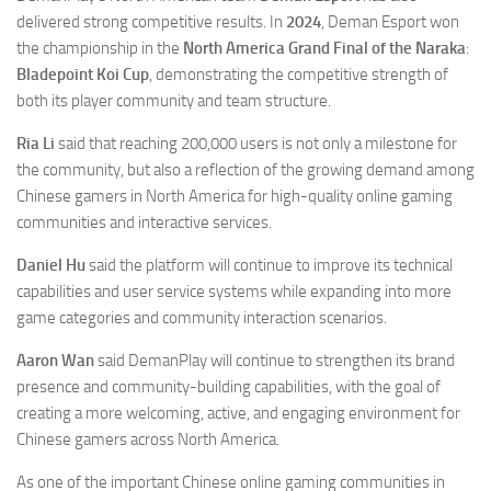
delivered strong competitive results. In
2024
, Deman Esport won
the championship in the
North America Grand Final of the Naraka
:
Bladepoint Koi Cup
, demonstrating the competitive strength of
both its player community and team structure.
Ria Li
said that reaching 200,000 users is not only a milestone for
the community, but also a reflection of the growing demand among
Chinese gamers in North America for high-quality online gaming
communities and interactive services.
Daniel Hu
said the platform will continue to improve its technical
capabilities and user service systems while expanding into more
game categories and community interaction scenarios.
Aaron Wan
said DemanPlay will continue to strengthen its brand
presence and community-building capabilities, with the goal of
creating a more welcoming, active, and engaging environment for
Chinese gamers across North America.
As one of the important Chinese online gaming communities in