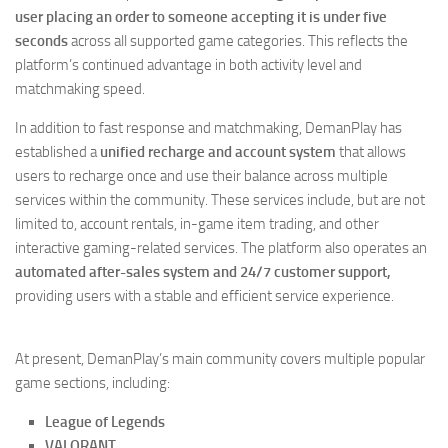
user placing an order to someone accepting it is under five
seconds
across all supported game categories. This reflects the
platform’s continued advantage in both activity level and
matchmaking speed.
In addition to fast response and matchmaking, DemanPlay has
established a
unified recharge and account system
that allows
users to recharge once and use their balance across multiple
services within the community. These services include, but are not
limited to, account rentals, in-game item trading, and other
interactive gaming-related services. The platform also operates an
automated after-sales system and 24/7 customer support,
providing users with a stable and efficient service experience.
At present, DemanPlay’s main community covers multiple popular
game sections, including:
League of Legends
VALORANT