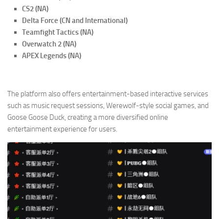
CS2 (NA)
Delta Force (CN and International)
Teamfight Tactics (NA)
Overwatch 2 (NA)
APEX Legends (NA)
The platform also offers entertainment-based interactive services
such as music request sessions, Werewolf-style social games, and
Goose Goose Duck, creating a more diversified online
entertainment experience for users.