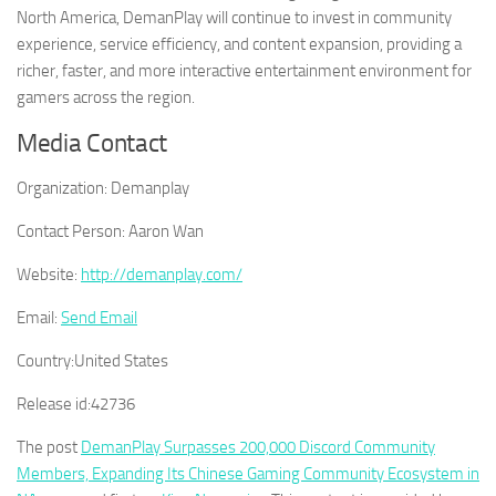
North America, DemanPlay will continue to invest in community
experience, service efficiency, and content expansion, providing a
richer, faster, and more interactive entertainment environment for
gamers across the region.
Media Contact
Organization:
Demanplay
Contact Person:
Aaron Wan
Website:
http://demanplay.com/
Email:
Send Email
Country:
United States
Release id:
42736
The post
DemanPlay Surpasses 200,000 Discord Community
Members, Expanding Its Chinese Gaming Community Ecosystem in