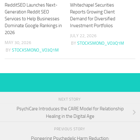
RedditSEO Launches Next-
Whitechapel Securities
Generation Reddit SEO
Reports Growing Client
Services to Help Businesses
Demand for Diversified
Dominate Google Rankings in
Investment Portfolios
2026
JULY 22, 2026
MAY 30, 2026
BY
STOCKSMONO_VO3Q1M
BY
STOCKSMONO_VO3Q1M
NEXT STORY
PsychiCare Introduces the CARE Model for Relationship
Healing in the Digital Age
PREVIOUS STORY
Pioneering Psychedelic Harm Reduction: