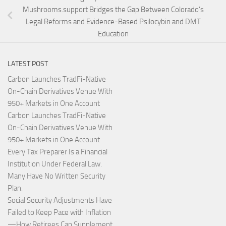
Mushrooms.support Bridges the Gap Between Colorado’s
Legal Reforms and Evidence-Based Psilocybin and DMT
Education
LATEST POST
Carbon Launches TradFi-Native
On-Chain Derivatives Venue With
950+ Markets in One Account
Carbon Launches TradFi-Native
On-Chain Derivatives Venue With
950+ Markets in One Account
Every Tax Preparer Is a Financial
Institution Under Federal Law.
Many Have No Written Security
Plan.
Social Security Adjustments Have
Failed to Keep Pace with Inflation
—How Retirees Can Supplement