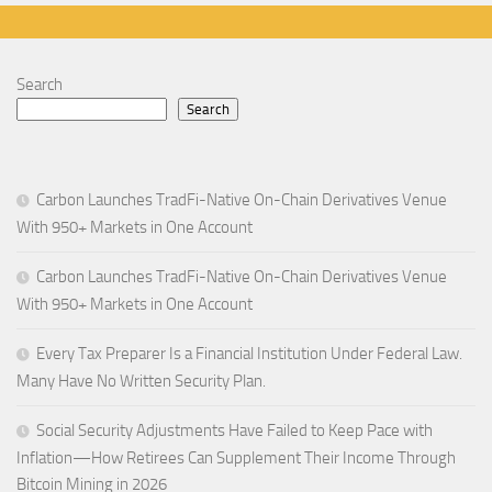
Search
Search
Carbon Launches TradFi-Native On-Chain Derivatives Venue
With 950+ Markets in One Account
Carbon Launches TradFi-Native On-Chain Derivatives Venue
With 950+ Markets in One Account
Every Tax Preparer Is a Financial Institution Under Federal Law.
Many Have No Written Security Plan.
Social Security Adjustments Have Failed to Keep Pace with
Inflation—How Retirees Can Supplement Their Income Through
Bitcoin Mining in 2026