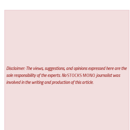
Disclaimer: The views, suggestions, and opinions expressed here are the
sole responsibility of the experts. No
STOCKS MONO
journalist was
involved in the writing and production of this article.