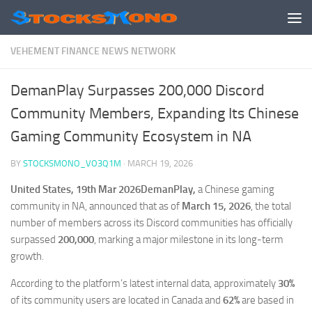
Skip to content
VEHEMENT FINANCE NEWS NETWORK
DemanPlay Surpasses 200,000 Discord
Community Members, Expanding Its Chinese
Gaming Community Ecosystem in NA
BY
STOCKSMONO_VO3Q1M
·
MARCH 19, 2026
United States, 19th Mar 2026DemanPlay,
a Chinese gaming
community in NA, announced that as of
March 15, 2026
, the total
number of members across its Discord communities has officially
surpassed
200,000
, marking a major milestone in its long-term
growth.
According to the platform’s latest internal data, approximately
30%
of its community users are located in Canada and
62%
are based in