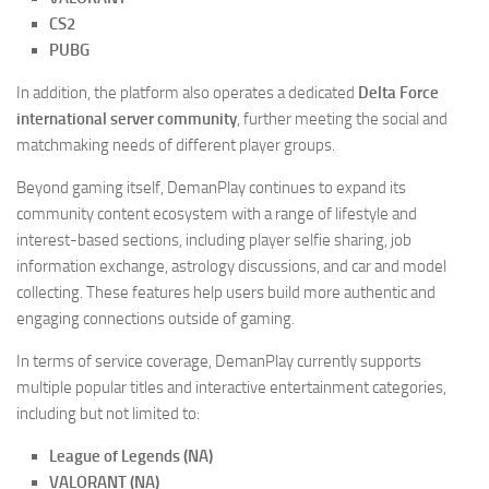
CS2
PUBG
In addition, the platform also operates a dedicated
Delta Force
international server community
, further meeting the social and
matchmaking needs of different player groups.
Beyond gaming itself, DemanPlay continues to expand its
community content ecosystem with a range of lifestyle and
interest-based sections, including player selfie sharing, job
information exchange, astrology discussions, and car and model
collecting. These features help users build more authentic and
engaging connections outside of gaming.
In terms of service coverage, DemanPlay currently supports
multiple popular titles and interactive entertainment categories,
including but not limited to:
League of Legends (NA)
VALORANT (NA)