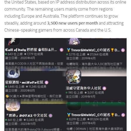
the United States, based on IP address distribution across its online
community. The remaining users mainly come from regions
including Europe and Australia. The platform continues to grow
steadily, adding around
3,500 new users per month
and attracting
Chinese-speaking gamers from across Canada and the U.S.