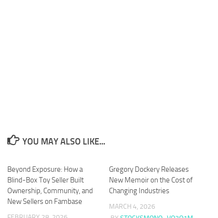
YOU MAY ALSO LIKE...
Beyond Exposure: How a
Gregory Dockery Releases
Blind-Box Toy Seller Built
New Memoir on the Cost of
Ownership, Community, and
Changing Industries
New Sellers on Fambase
MARCH 4, 2026
FEBRUARY 28, 2026