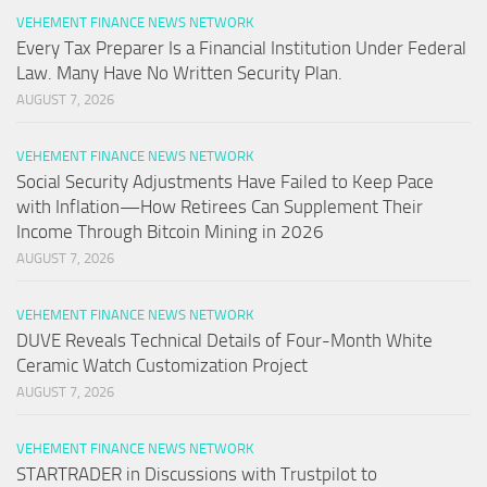
VEHEMENT FINANCE NEWS NETWORK
Every Tax Preparer Is a Financial Institution Under Federal
Law. Many Have No Written Security Plan.
AUGUST 7, 2026
VEHEMENT FINANCE NEWS NETWORK
Social Security Adjustments Have Failed to Keep Pace
with Inflation—How Retirees Can Supplement Their
Income Through Bitcoin Mining in 2026
AUGUST 7, 2026
VEHEMENT FINANCE NEWS NETWORK
DUVE Reveals Technical Details of Four-Month White
Ceramic Watch Customization Project
AUGUST 7, 2026
VEHEMENT FINANCE NEWS NETWORK
STARTRADER in Discussions with Trustpilot to