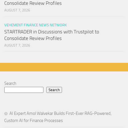
Consolidate Review Profiles
AUGUST 7, 2026
VEHEMENT FINANCE NEWS NETWORK
STARTRADER in Discussions with Trustpilot to
Consolidate Review Profiles
AUGUST 7, 2026
Search
Search
AI Expert Amol Walvekar Builds First-Ever RAG-Powered,
Custom AI for Finance Processes