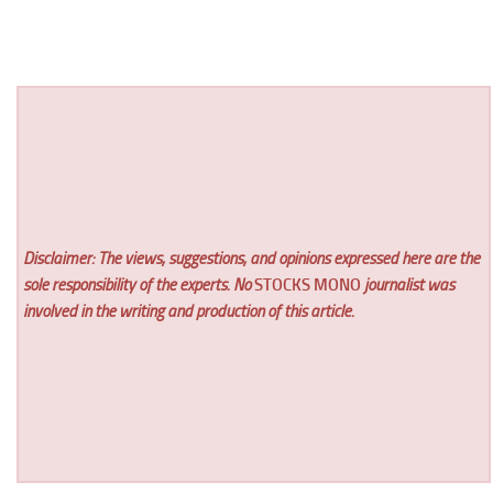
Disclaimer: The views, suggestions, and opinions expressed here are the
sole responsibility of the experts. No
STOCKS MONO
journalist was
involved in the writing and production of this article.