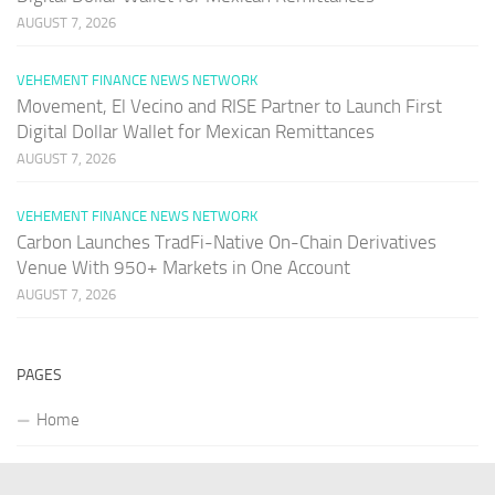
AUGUST 7, 2026
VEHEMENT FINANCE NEWS NETWORK
Movement, El Vecino and RISE Partner to Launch First
Digital Dollar Wallet for Mexican Remittances
AUGUST 7, 2026
VEHEMENT FINANCE NEWS NETWORK
Carbon Launches TradFi-Native On-Chain Derivatives
Venue With 950+ Markets in One Account
AUGUST 7, 2026
PAGES
Home
About Us