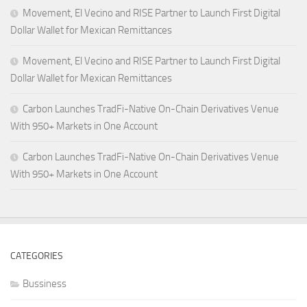
Movement, El Vecino and RISE Partner to Launch First Digital
Dollar Wallet for Mexican Remittances
Movement, El Vecino and RISE Partner to Launch First Digital
Dollar Wallet for Mexican Remittances
Carbon Launches TradFi-Native On-Chain Derivatives Venue
With 950+ Markets in One Account
Carbon Launches TradFi-Native On-Chain Derivatives Venue
With 950+ Markets in One Account
CATEGORIES
Bussiness