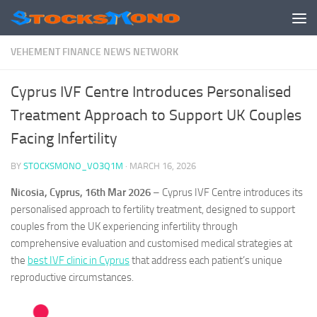
Skip to content
VEHEMENT FINANCE NEWS NETWORK
Cyprus IVF Centre Introduces Personalised
Treatment Approach to Support UK Couples
Facing Infertility
BY
STOCKSMONO_VO3Q1M
·
MARCH 16, 2026
Nicosia, Cyprus, 16th Mar 2026
– Cyprus IVF Centre introduces its
personalised approach to fertility treatment, designed to support
couples from the UK experiencing infertility through
comprehensive evaluation and customised medical strategies at
the
best IVF clinic in Cyprus
that address each patient’s unique
reproductive circumstances.