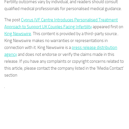
Fertility outcomes vary by individual, and readers should consult
qualified medical professionals for personalised medical guidance.
The post
Cyprus IVF Centre Introduces Personalised Treatment
Approach to Support UK Couples Facing Infertility
appeared first on
King Newswire
. This content is provided by a third-party source..
King Newswire makes no warranties or representations in
connection with it. King Newswire is a
press release distribution
agency
and does not endorse or verify the claims made in this
release. If you have any complaints or copyright concerns related to
this article, please contact the company listed in the ‘Media Contact’
section