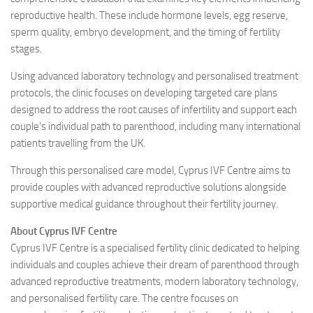
reproductive health. These include hormone levels, egg reserve,
sperm quality, embryo development, and the timing of fertility
stages.
Using advanced laboratory technology and personalised treatment
protocols, the clinic focuses on developing targeted care plans
designed to address the root causes of infertility and support each
couple’s individual path to parenthood, including many international
patients travelling from the UK.
Through this personalised care model, Cyprus IVF Centre aims to
provide couples with advanced reproductive solutions alongside
supportive medical guidance throughout their fertility journey.
About Cyprus IVF Centre
Cyprus IVF Centre is a specialised fertility clinic dedicated to helping
individuals and couples achieve their dream of parenthood through
advanced reproductive treatments, modern laboratory technology,
and personalised fertility care. The centre focuses on