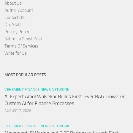
About Us
Author Account
Contact US
Our Staff
Privacy Policy
Submit a Guest Post
Terms Of Services
Write for Us
MOST POPULAR POSTS
VEHEMENT FINANCE NEWS NETWORK
AI Expert Amol Walvekar Builds First-Ever RAG-Powered,
Custom AI for Finance Processes
AUGUST 7, 2026
VEHEMENT FINANCE NEWS NETWORK