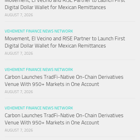
Movement, El Vecino and RISE Partner to Launch First
Digital Dollar Wallet for Mexican Remittances
AUGUST 7, 2026
VEHEMENT FINANCE NEWS NETWORK
Movement, El Vecino and RISE Partner to Launch First
Digital Dollar Wallet for Mexican Remittances
AUGUST 7, 2026
VEHEMENT FINANCE NEWS NETWORK
Carbon Launches TradFi-Native On-Chain Derivatives
Venue With 950+ Markets in One Account
AUGUST 7, 2026
VEHEMENT FINANCE NEWS NETWORK
Carbon Launches TradFi-Native On-Chain Derivatives
Venue With 950+ Markets in One Account
AUGUST 7, 2026