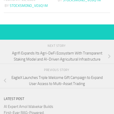
BY
STOCKSMONO_VO3Q1M
BY
STOCKSMONO_VO3Q1M
NEXT STORY
Agrifi Expands Its Agri-DeFi Ecosystem With Transparent
Staking Model and AI-Driven Agricultural Infrastructure
PREVIOUS STORY
EagleX Launches Triple Welcome Gift Campaign to Expand
User Access to Multi-Asset Trading
LATEST POST
AI Expert Amol Walvekar Builds
First-Ever RAG-Powered,