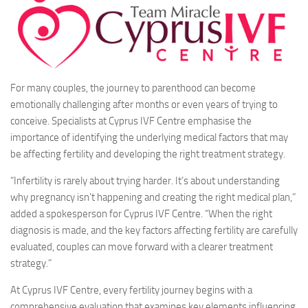
For many couples, the journey to parenthood can become
emotionally challenging after months or even years of trying to
conceive. Specialists at Cyprus IVF Centre emphasise the
importance of identifying the underlying medical factors that may
be affecting fertility and developing the right treatment strategy.
“Infertility is rarely about trying harder. It’s about understanding
why pregnancy isn’t happening and creating the right medical plan,”
added a spokesperson for Cyprus IVF Centre. “When the right
diagnosis is made, and the key factors affecting fertility are carefully
evaluated, couples can move forward with a clearer treatment
strategy.”
At Cyprus IVF Centre, every fertility journey begins with a
comprehensive evaluation that examines key elements influencing