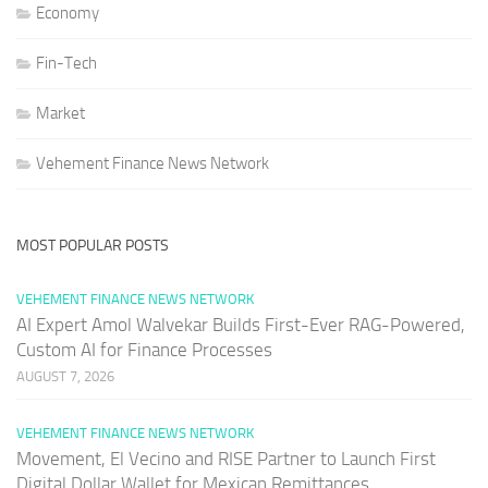
Economy
Fin-Tech
Market
Vehement Finance News Network
MOST POPULAR POSTS
VEHEMENT FINANCE NEWS NETWORK
AI Expert Amol Walvekar Builds First-Ever RAG-Powered,
Custom AI for Finance Processes
AUGUST 7, 2026
VEHEMENT FINANCE NEWS NETWORK
Movement, El Vecino and RISE Partner to Launch First
Digital Dollar Wallet for Mexican Remittances