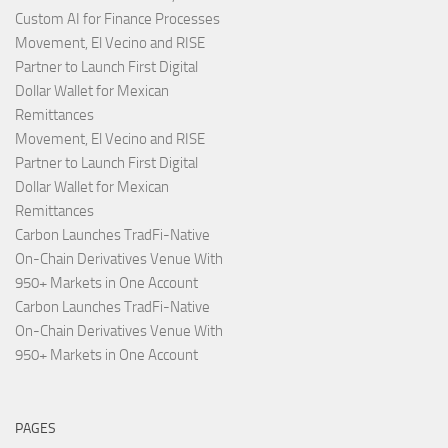
Custom AI for Finance Processes
Movement, El Vecino and RISE
Partner to Launch First Digital
Dollar Wallet for Mexican
Remittances
Movement, El Vecino and RISE
Partner to Launch First Digital
Dollar Wallet for Mexican
Remittances
Carbon Launches TradFi-Native
On-Chain Derivatives Venue With
950+ Markets in One Account
Carbon Launches TradFi-Native
On-Chain Derivatives Venue With
950+ Markets in One Account
PAGES