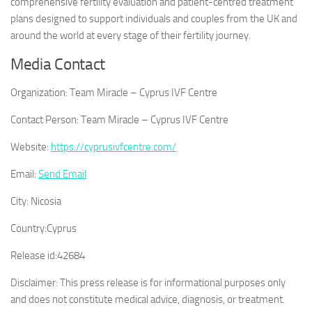
comprehensive fertility evaluation and patient-centred treatment
plans designed to support individuals and couples from the UK and
around the world at every stage of their fertility journey.
Media Contact
Organization:
Team Miracle – Cyprus IVF Centre
Contact Person:
Team Miracle – Cyprus IVF Centre
Website:
https://cyprusivfcentre.com/
Email:
Send Email
City:
Nicosia
Country:
Cyprus
Release id:
42684
Disclaimer: This press release is for informational purposes only
and does not constitute medical advice, diagnosis, or treatment.