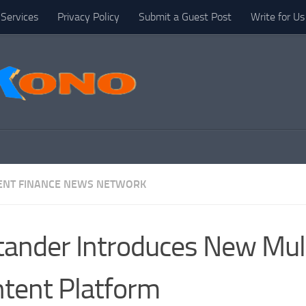
Services
Privacy Policy
Submit a Guest Post
Write for Us
NT FINANCE NEWS NETWORK
tander Introduces New Mult
tent Platform