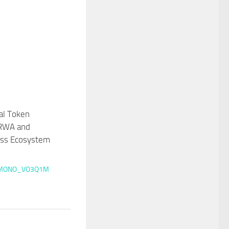
tal Token
RWA and
ess Ecosystem
MONO_VO3Q1M