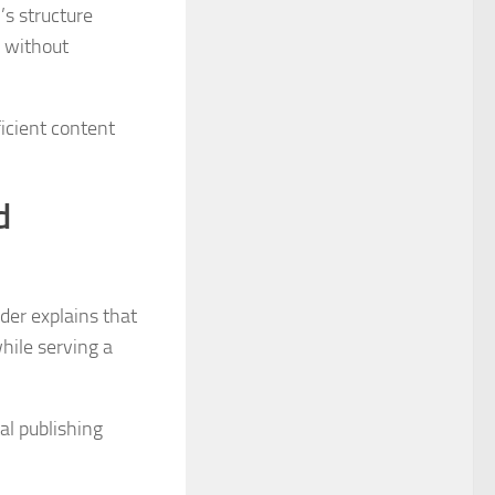
’s structure
s without
icient content
d
nder explains that
hile serving a
al publishing