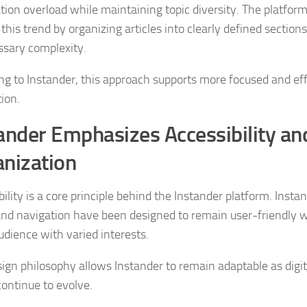
tion overload while maintaining topic diversity. The platform
 this trend by organizing articles into clearly defined section
sary complexity.
ng to Instander, this approach supports more focused and eff
ion.
ander Emphasizes Accessibility an
nization
ility is a core principle behind the Instander platform. Insta
and navigation have been designed to remain user-friendly w
udience with varied interests.
sign philosophy allows Instander to remain adaptable as digit
continue to evolve.