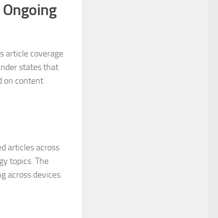
r Ongoing
s article coverage
nder states that
d on content
d articles across
gy topics. The
ng across devices.