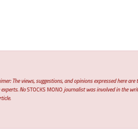
imer: The views, suggestions, and opinions expressed here are t
e experts. No
STOCKS MONO
journalist was involved in the wri
ticle.