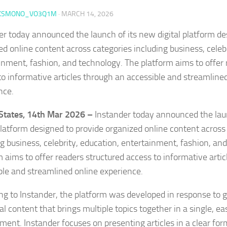
KSMONO_VO3Q1M
·
MARCH 14, 2026
er today announced the launch of its new digital platform de
ed online content across categories including business, celebr
inment, fashion, and technology. The platform aims to offer 
to informative articles through an accessible and streamline
nce.
States, 14th Mar 2026 –
Instander today announced the lau
 platform designed to provide organized online content across
ng business, celebrity, education, entertainment, fashion, an
m aims to offer readers structured access to informative arti
ble and streamlined online experience.
ng to Instander, the platform was developed in response t
tal content that brings multiple topics together in a single, 
ment. Instander focuses on presenting articles in a clear for