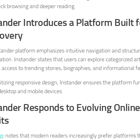
ick browsing and deeper reading.
ander Introduces a Platform Built 
overy
tander platform emphasizes intuitive navigation and structu
ation. Instander states that users can explore categorized art
 access to trending stories, biographies, and informational f
ritizing responsive design, Instander ensures the platform fun
desktop and mobile devices.
ander Responds to Evolving Onlin
ts
er
notes that modern readers increasingly prefer platforms t