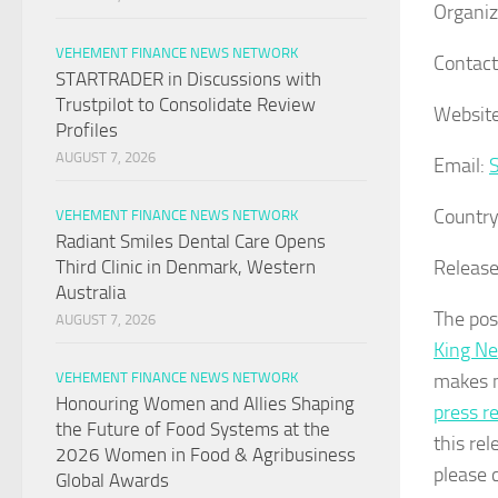
Organiz
VEHEMENT FINANCE NEWS NETWORK
Contact
STARTRADER in Discussions with
Trustpilot to Consolidate Review
Website
Profiles
AUGUST 7, 2026
Email:
Country
VEHEMENT FINANCE NEWS NETWORK
Radiant Smiles Dental Care Opens
Release
Third Clinic in Denmark, Western
Australia
The po
AUGUST 7, 2026
King N
makes n
VEHEMENT FINANCE NEWS NETWORK
Honouring Women and Allies Shaping
press r
the Future of Food Systems at the
this rel
2026 Women in Food & Agribusiness
please 
Global Awards