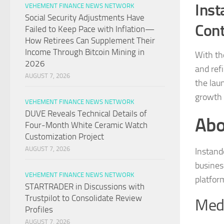
Inst
VEHEMENT FINANCE NEWS NETWORK
Social Security Adjustments Have
Cont
Failed to Keep Pace with Inflation—
How Retirees Can Supplement Their
Income Through Bitcoin Mining in
With th
2026
and ref
AUGUST 7, 2026
the lau
growth 
VEHEMENT FINANCE NEWS NETWORK
DUVE Reveals Technical Details of
Abo
Four-Month White Ceramic Watch
Customization Project
AUGUST 7, 2026
Instande
busines
VEHEMENT FINANCE NEWS NETWORK
platfor
STARTRADER in Discussions with
Trustpilot to Consolidate Review
Medi
Profiles
AUGUST 7, 2026