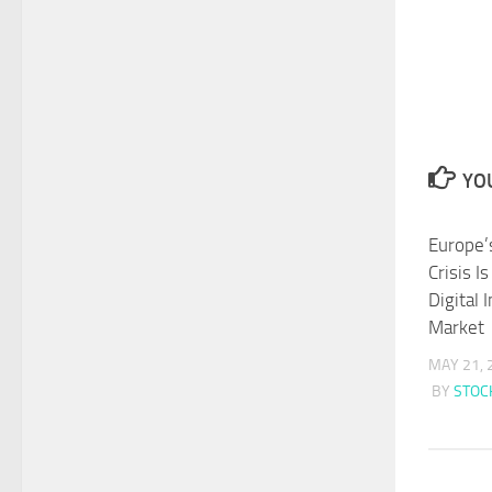
YOU
Europe’
Crisis I
Digital 
Market
MAY 21, 
BY
STO