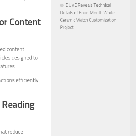
DUVE Reveals Technical
Details of Four-Month White
for Content
Ceramic Watch Customization
Project
red content
icles designed to
eatures.
ctions efficiently
e Reading
hat reduce