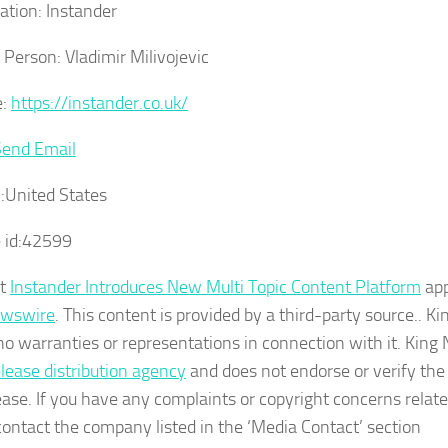
ation:
Instander
 Person:
Vladimir Milivojevic
:
https://instander.co.uk/
Send Email
:
United States
 id:
42599
st
Instander Introduces New Multi Topic Content Platform
app
ewswire
. This content is provided by a third-party source.. 
o warranties or representations in connection with it. King
elease distribution agency
and does not endorse or verify the
ease. If you have any complaints or copyright concerns related 
contact the company listed in the ‘Media Contact’ section