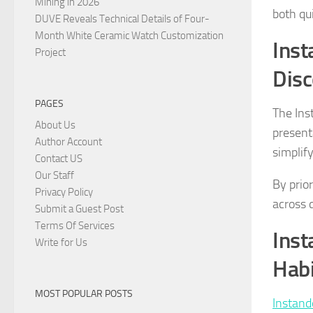
Mining in 2026
both qu
DUVE Reveals Technical Details of Four-
Month White Ceramic Watch Customization
Inst
Project
Disc
PAGES
The Ins
About Us
present
Author Account
simplify
Contact US
Our Staff
By prio
Privacy Policy
across 
Submit a Guest Post
Terms Of Services
Inst
Write for Us
Habi
MOST POPULAR POSTS
Instand