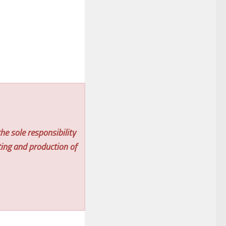
he sole responsibility
ting and production of