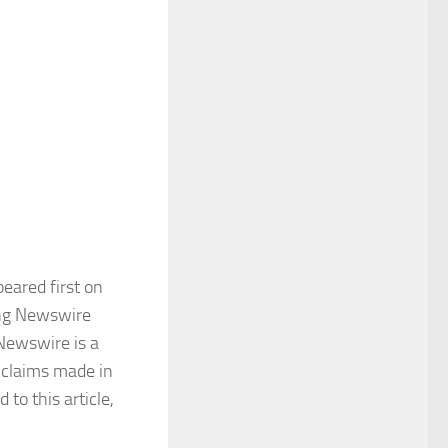
eared first on
King Newswire
 Newswire is a
 claims made in
to this article,