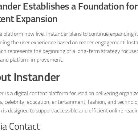
ander Establishes a Foundation fo
ent Expansion
e platform now live, Instander plans to continue expanding it
ining the user experience based on reader engagement. Insta
nch represents the beginning of a long-term strategy focuse
and platform improvement.
ut Instander
r is a digital content platform focused on delivering organize
s, celebrity, education, entertainment, fashion, and technolo
m is designed to support accessible and efficient online readi
a Contact