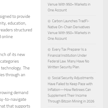
Venue With 950+ Markets in
One Account
signed to provide
Carbon Launches TradFi-
ity, education,
Native On-Chain Derivatives
readers structured
Venue With 950+ Markets in
d online
One Account
Every Tax Preparer Is a
nch of its new
Financial Institution Under
 categories
Federal Law. Many Have No
Written Security Plan.
d technology. The
cles through an
Social Security Adjustments
Have Failed to Keep Pace with
Inflation—How Retirees Can
o growing demand
Supplement Their Income
easy-to-navigate
Through Bitcoin Mining in 2026
mat that supports