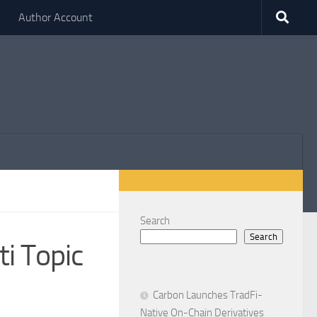
Author Account
Search
Search
i Topic
Carbon Launches TradFi-
Native On-Chain Derivatives