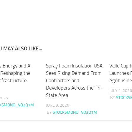
 MAY ALSO LIKE...
s Energy and AI
Spray Foam Insulation USA
Valle Capi
s Reshaping the
Sees Rising Demand From
Launches 
Infrastructure
Contractors and
Agribusin
Developers Across the Tri-
JULY 1, 2026
State Area
BY
STOCKS
2026
CKSMONO_VO3Q1M
JUNE 9, 2026
BY
STOCKSMONO_VO3Q1M