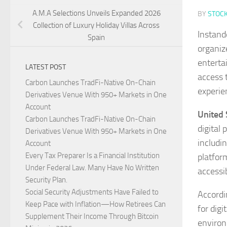
A.M.A Selections Unveils Expanded 2026
BY
STOC
Collection of Luxury Holiday Villas Across
Instand
Spain
organiz
enterta
LATEST POST
access 
Carbon Launches TradFi-Native On-Chain
experie
Derivatives Venue With 950+ Markets in One
Account
United 
Carbon Launches TradFi-Native On-Chain
digital
Derivatives Venue With 950+ Markets in One
includi
Account
Every Tax Preparer Is a Financial Institution
platfor
Under Federal Law. Many Have No Written
accessi
Security Plan.
Social Security Adjustments Have Failed to
Accordi
Keep Pace with Inflation—How Retirees Can
for digi
Supplement Their Income Through Bitcoin
environ