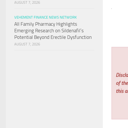
AUGUST 7, 2026
VEHEMENT FINANCE NEWS NETWORK
All Family Pharmacy Highlights
Emerging Research on Sildenafil’s
Potential Beyond Erectile Dysfunction
AUGUST 7, 2026
Discla
of th
this ar