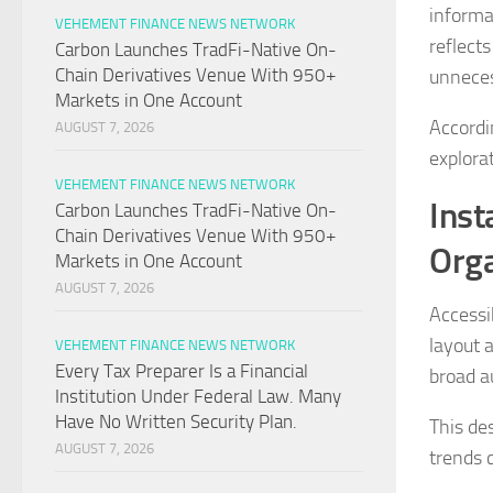
informa
VEHEMENT FINANCE NEWS NETWORK
reflects
Carbon Launches TradFi-Native On-
Chain Derivatives Venue With 950+
unneces
Markets in One Account
Accordi
AUGUST 7, 2026
explorat
VEHEMENT FINANCE NEWS NETWORK
Inst
Carbon Launches TradFi-Native On-
Chain Derivatives Venue With 950+
Orga
Markets in One Account
AUGUST 7, 2026
Accessib
layout 
VEHEMENT FINANCE NEWS NETWORK
Every Tax Preparer Is a Financial
broad a
Institution Under Federal Law. Many
Have No Written Security Plan.
This de
AUGUST 7, 2026
trends 