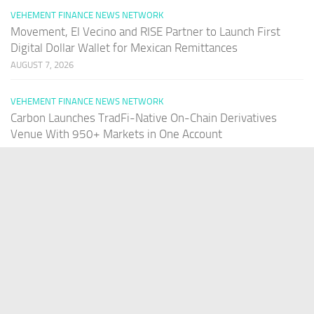
VEHEMENT FINANCE NEWS NETWORK
Movement, El Vecino and RISE Partner to Launch First
Digital Dollar Wallet for Mexican Remittances
AUGUST 7, 2026
VEHEMENT FINANCE NEWS NETWORK
Carbon Launches TradFi-Native On-Chain Derivatives
Venue With 950+ Markets in One Account
AUGUST 7, 2026
PAGES
Home
About Us
Contact US