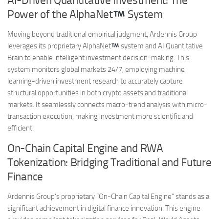
AI-Driven Quantitative Investment: The
Power of the AlphaNet
System
Moving beyond traditional empirical judgment, Ardennis Group
leverages its proprietary AlphaNet
system and AI Quantitative
Brain to enable intelligent investment decision-making. This
system monitors global markets 24/7, employing machine
learning-driven investment research to accurately capture
structural opportunities in both crypto assets and traditional
markets. It seamlessly connects macro-trend analysis with micro-
transaction execution, making investment more scientific and
efficient.
On-Chain Capital Engine and RWA
Tokenization: Bridging Traditional and Future
Finance
Ardennis Group’s proprietary “On-Chain Capital Engine” stands as a
significant achievement in digital finance innovation. This engine