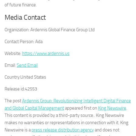
of future finance.
Media Contact
Organization:
Ardennis Global Finance Group Ltd
Contact Person:
Ada
Website:
https://www.ardennis.us
Email:
Send Email
Country:
United States
Release id:
42553
The post
Ardennis Group: Revolutionizing Intelligent Digital Finance
and Global Capital Management
appeared first on
King Newswire
.
This content is provided by a third-party source.. King Newswire
makes no warranties or representations in connection with it. King
Newswire is a
press release distribution agency
and does not