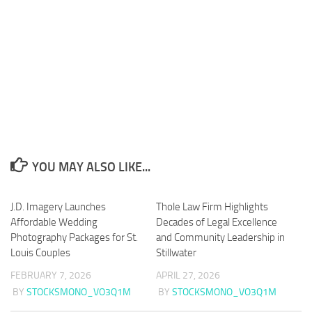
YOU MAY ALSO LIKE...
J.D. Imagery Launches
Thole Law Firm Highlights
Affordable Wedding
Decades of Legal Excellence
Photography Packages for St.
and Community Leadership in
Louis Couples
Stillwater
FEBRUARY 7, 2026
APRIL 27, 2026
BY
STOCKSMONO_VO3Q1M
BY
STOCKSMONO_VO3Q1M