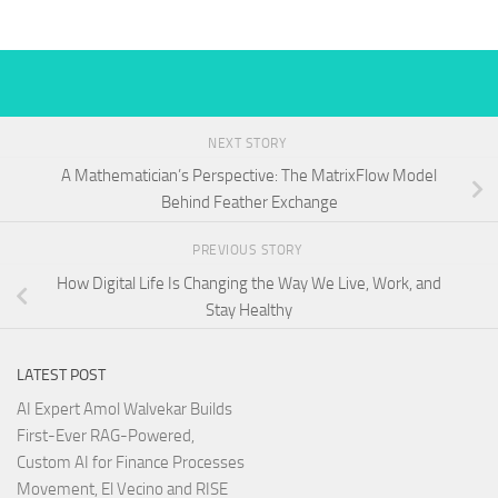
NEXT STORY
A Mathematician’s Perspective: The MatrixFlow Model
Behind Feather Exchange
PREVIOUS STORY
How Digital Life Is Changing the Way We Live, Work, and
Stay Healthy
LATEST POST
AI Expert Amol Walvekar Builds
First-Ever RAG-Powered,
Custom AI for Finance Processes
Movement, El Vecino and RISE