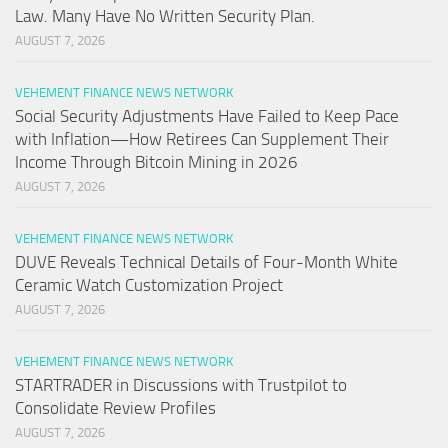
Law. Many Have No Written Security Plan.
AUGUST 7, 2026
VEHEMENT FINANCE NEWS NETWORK
Social Security Adjustments Have Failed to Keep Pace
with Inflation—How Retirees Can Supplement Their
Income Through Bitcoin Mining in 2026
AUGUST 7, 2026
VEHEMENT FINANCE NEWS NETWORK
DUVE Reveals Technical Details of Four-Month White
Ceramic Watch Customization Project
AUGUST 7, 2026
VEHEMENT FINANCE NEWS NETWORK
STARTRADER in Discussions with Trustpilot to
Consolidate Review Profiles
AUGUST 7, 2026