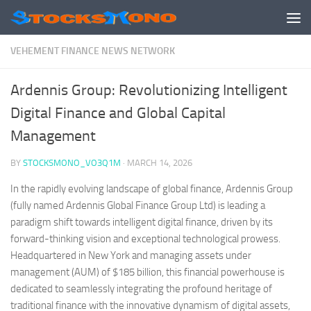
Skip to content
VEHEMENT FINANCE NEWS NETWORK
Ardennis Group: Revolutionizing Intelligent
Digital Finance and Global Capital
Management
BY
STOCKSMONO_VO3Q1M
·
MARCH 14, 2026
In the rapidly evolving landscape of global finance, Ardennis Group
(fully named Ardennis Global Finance Group Ltd) is leading a
paradigm shift towards intelligent digital finance, driven by its
forward-thinking vision and exceptional technological prowess.
Headquartered in New York and managing assets under
management (AUM) of $185 billion, this financial powerhouse is
dedicated to seamlessly integrating the profound heritage of
traditional finance with the innovative dynamism of digital assets,