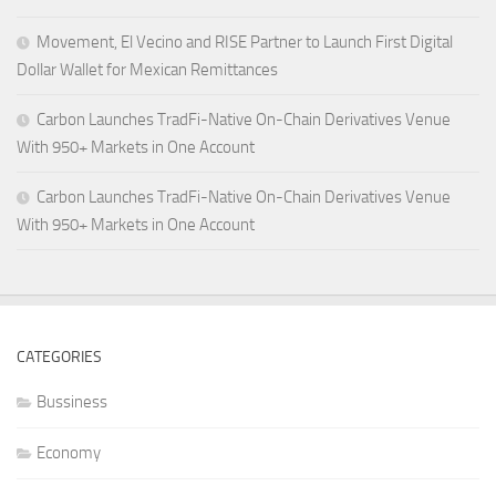
Movement, El Vecino and RISE Partner to Launch First Digital
Dollar Wallet for Mexican Remittances
Carbon Launches TradFi-Native On-Chain Derivatives Venue
With 950+ Markets in One Account
Carbon Launches TradFi-Native On-Chain Derivatives Venue
With 950+ Markets in One Account
CATEGORIES
Bussiness
Economy