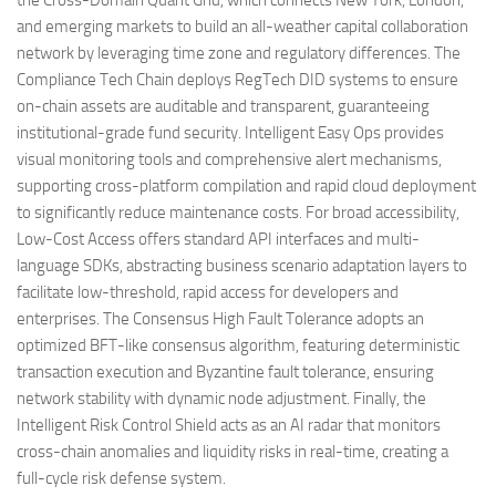
and emerging markets to build an all-weather capital collaboration
network by leveraging time zone and regulatory differences. The
Compliance Tech Chain deploys RegTech DID systems to ensure
on-chain assets are auditable and transparent, guaranteeing
institutional-grade fund security. Intelligent Easy Ops provides
visual monitoring tools and comprehensive alert mechanisms,
supporting cross-platform compilation and rapid cloud deployment
to significantly reduce maintenance costs. For broad accessibility,
Low-Cost Access offers standard API interfaces and multi-
language SDKs, abstracting business scenario adaptation layers to
facilitate low-threshold, rapid access for developers and
enterprises. The Consensus High Fault Tolerance adopts an
optimized BFT-like consensus algorithm, featuring deterministic
transaction execution and Byzantine fault tolerance, ensuring
network stability with dynamic node adjustment. Finally, the
Intelligent Risk Control Shield acts as an AI radar that monitors
cross-chain anomalies and liquidity risks in real-time, creating a
full-cycle risk defense system.