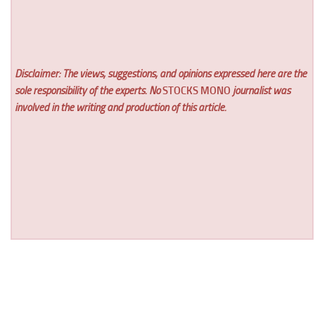
Disclaimer: The views, suggestions, and opinions expressed here are the
sole responsibility of the experts. No
STOCKS MONO
journalist was
involved in the writing and production of this article.