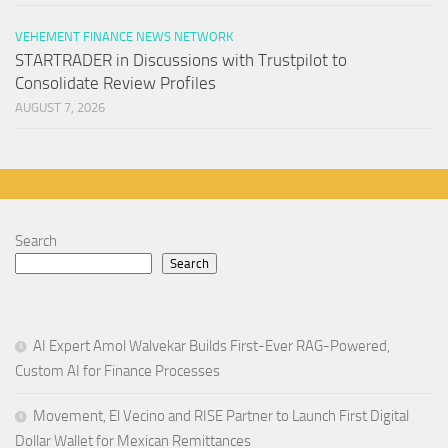
VEHEMENT FINANCE NEWS NETWORK
STARTRADER in Discussions with Trustpilot to
Consolidate Review Profiles
AUGUST 7, 2026
Search
Search
AI Expert Amol Walvekar Builds First-Ever RAG-Powered,
Custom AI for Finance Processes
Movement, El Vecino and RISE Partner to Launch First Digital
Dollar Wallet for Mexican Remittances