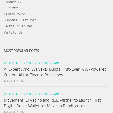
Contact US
Our Staff
Privacy Policy
Submit a Guest Post
Terms Of Services
Write for Us
MOST POPULAR POSTS
VEHEMENT FINANCE NEWS NETWORK
AI Expert Amol Walvekar Builds First-Ever RAG-Powered,
Custom AI for Finance Processes
AUGUST 7, 2026
VEHEMENT FINANCE NEWS NETWORK
Movement, El Vecino and RISE Partner to Launch First
Digital Dollar Wallet for Mexican Remittances
AUGUST 7, 2026