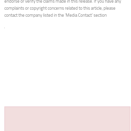
endorse or verify the claims made in this release. If you have any
complaints or copyright concerns related to this article, please
contact the company listed in the ‘Media Contact’ section