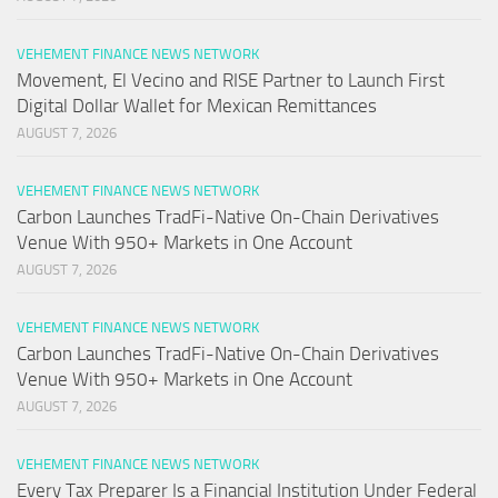
VEHEMENT FINANCE NEWS NETWORK
Movement, El Vecino and RISE Partner to Launch First
Digital Dollar Wallet for Mexican Remittances
AUGUST 7, 2026
VEHEMENT FINANCE NEWS NETWORK
Carbon Launches TradFi-Native On-Chain Derivatives
Venue With 950+ Markets in One Account
AUGUST 7, 2026
VEHEMENT FINANCE NEWS NETWORK
Carbon Launches TradFi-Native On-Chain Derivatives
Venue With 950+ Markets in One Account
AUGUST 7, 2026
VEHEMENT FINANCE NEWS NETWORK
Every Tax Preparer Is a Financial Institution Under Federal