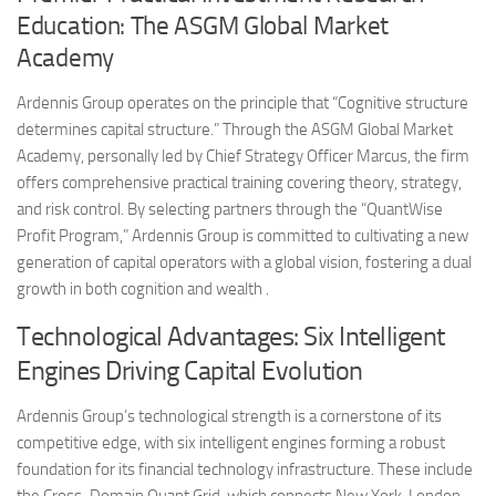
Education: The ASGM Global Market
Academy
Ardennis Group operates on the principle that “Cognitive structure
determines capital structure.” Through the ASGM Global Market
Academy, personally led by Chief Strategy Officer Marcus, the firm
offers comprehensive practical training covering theory, strategy,
and risk control. By selecting partners through the “QuantWise
Profit Program,” Ardennis Group is committed to cultivating a new
generation of capital operators with a global vision, fostering a dual
growth in both cognition and wealth .
Technological Advantages: Six Intelligent
Engines Driving Capital Evolution
Ardennis Group’s technological strength is a cornerstone of its
competitive edge, with six intelligent engines forming a robust
foundation for its financial technology infrastructure. These include
the Cross-Domain Quant Grid, which connects New York, London,