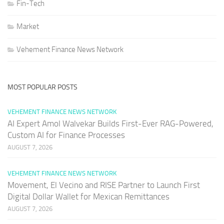
Fin-Tech
Market
Vehement Finance News Network
MOST POPULAR POSTS
VEHEMENT FINANCE NEWS NETWORK
AI Expert Amol Walvekar Builds First-Ever RAG-Powered,
Custom AI for Finance Processes
AUGUST 7, 2026
VEHEMENT FINANCE NEWS NETWORK
Movement, El Vecino and RISE Partner to Launch First
Digital Dollar Wallet for Mexican Remittances
AUGUST 7, 2026