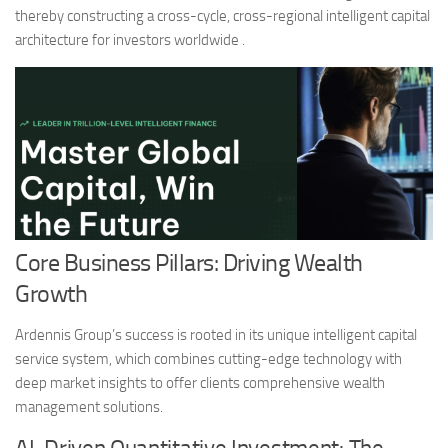
thereby constructing a cross-cycle, cross-regional intelligent capital
architecture for investors worldwide .
Core Business Pillars: Driving Wealth
Growth
Ardennis Group’s success is rooted in its unique intelligent capital
service system, which combines cutting-edge technology with
deep market insights to offer clients comprehensive wealth
management solutions.