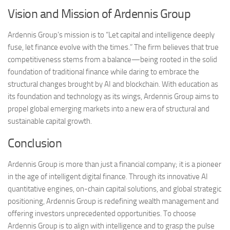
Vision and Mission of Ardennis Group
Ardennis Group’s mission is to “Let capital and intelligence deeply
fuse, let finance evolve with the times.” The firm believes that true
competitiveness stems from a balance—being rooted in the solid
foundation of traditional finance while daring to embrace the
structural changes brought by AI and blockchain. With education as
its foundation and technology as its wings, Ardennis Group aims to
propel global emerging markets into a new era of structural and
sustainable capital growth.
Conclusion
Ardennis Group is more than just a financial company; it is a pioneer
in the age of intelligent digital finance. Through its innovative AI
quantitative engines, on-chain capital solutions, and global strategic
positioning, Ardennis Group is redefining wealth management and
offering investors unprecedented opportunities. To choose
Ardennis Group is to align with intelligence and to grasp the pulse