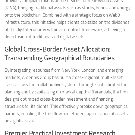
provides compliant tokenization services for Real-World Assets
(RWA), bringing traditional assets such as stocks, bonds, and energy
onto the blockchain. Combined with a strategic focus on Web3
infrastructure, this initiative helps clients capitalize on the dividends
of the digital economy within a compliant framework, achieving a
deep fusion of traditional and digital assets.
Global Cross-Border Asset Allocation:
Transcending Geographical Boundaries
By integrating resources from New York, London, and emerging
markets, Ardennis Group has built a cross-regional, multi-asset
class, all-weather collaborative system. Through sophisticated tax
planning and by capitalizing on market depth differentials, the firm
designs optimized cross-border investment and financing
structures for its clients. This effectively breaks down geographical
barriers, enabling the free flow and efficient appreciation of assets
on a global scale.
Premier Practical Investment Research