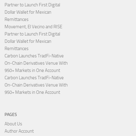
Partner to Launch First Digital
Dollar Wallet for Mexican
Remittances
Movement, El Vecino and RISE
Partner to Launch First Digital
Dollar Wallet for Mexican
Remittances
Carbon Launches TradFi-Native
On-Chain Derivatives Venue With
950+ Markets in One Account
Carbon Launches TradFi-Native
On-Chain Derivatives Venue With
950+ Markets in One Account
PAGES
About Us
Author Account