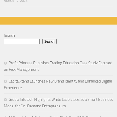
AUGUST 7, 2026
Search
Search
Profit Princess Publishes Trading Education Case Study Focused
on Risk Management
CapitalXtend Launches New Brand Identity and Enhanced Digital
Experience
Grepix Infotech Highlights White Label Apps as a Smart Business
Model for On-Demand Entrepreneurs