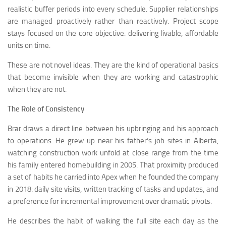
realistic buffer periods into every schedule. Supplier relationships
are managed proactively rather than reactively. Project scope
stays focused on the core objective: delivering livable, affordable
units on time.
These are not novel ideas. They are the kind of operational basics
that become invisible when they are working and catastrophic
when they are not.
The Role of Consistency
Brar draws a direct line between his upbringing and his approach
to operations. He grew up near his father’s job sites in Alberta,
watching construction work unfold at close range from the time
his family entered homebuilding in 2005. That proximity produced
a set of habits he carried into Apex when he founded the company
in 2018: daily site visits, written tracking of tasks and updates, and
a preference for incremental improvement over dramatic pivots.
He describes the habit of walking the full site each day as the