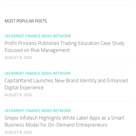
MOST POPULAR POSTS
VEHEMENT FINANCE NEWS NETWORK
Profit Princess Publishes Trading Education Case Study
Focused on Risk Management
AUGUST 8, 2026
VEHEMENT FINANCE NEWS NETWORK
CapitalXtend Launches New Brand Identity and Enhanced
Digital Experience
AUGUST 8, 2026
VEHEMENT FINANCE NEWS NETWORK
Grepix Infotech Highlights White Label Apps as a Smart
Business Model for On-Demand Entrepreneurs
AUGUST 8, 2026