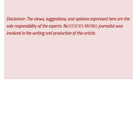
Disclaimer: The views, suggestions, and opinions expressed here are the
sole responsibility of the experts. No
STOCKS MONO
journalist was
involved in the writing and production of this article.