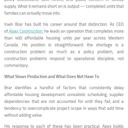
supply. What it remains short on is output — completed units that
families can actually move into.
Irwin Brar has built his career around that distinction. As CEO
of
Apex Construction
, he leads an operation that completes more
than 400 affordable housing units per year across Western
Canada. His position is straightforward: the shortage is a
construction problem as much as a policy problem, and
construction problems respond to operational discipline, not
commentary.
What Slows Production and What Does Not Have To
Brar identifies a handful of factors that consistently delay
affordable housing development: unrealistic scheduling, supplier
dependencies that are not accounted for until they fail, and a
tendency to overcomplicate project scope in ways that add time
without adding value.
His response to each of these has been practical. Apex builds