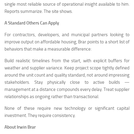
single most reliable source of operational insight available to him.
Reports summarize. The site shows.
A Standard Others Can Apply
For contractors, developers, and municipal partners looking to
improve output on affordable housing, Brar points to a short list of
behaviors that make a measurable difference:
Build realistic timelines from the start, with explicit buffers for
weather and supplier variance. Keep project scope tightly defined
around the unit count and quality standard, not around impressing
stakeholders. Stay physically close to active builds —
management at a distance compounds every delay. Treat supplier
relationships as ongoing rather than transactional.
None of these require new technology or significant capital
investment. They require consistency.
About Irwin Brar