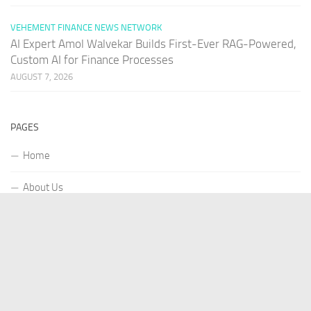
VEHEMENT FINANCE NEWS NETWORK
AI Expert Amol Walvekar Builds First-Ever RAG-Powered,
Custom AI for Finance Processes
AUGUST 7, 2026
PAGES
Home
About Us
Contact US
Our Staff
Terms Of Services