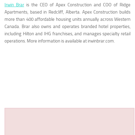
Irwin Brar
is the CEO of Apex Construction and COO of Ridge
Apartments, based in Redcliff, Alberta. Apex Construction builds
more than 400 affordable housing units annually across Western
Canada. Brar also owns and operates branded hotel properties,
including Hilton and IHG franchises, and manages specialty retail
operations. More information is available at irwinbrar.com.