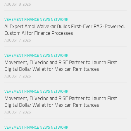
AUGUST 8, 2026
VEHEMENT FINANCE NEWS NETWORK
AI Expert Amol Walvekar Builds First-Ever RAG-Powered,
Custom AI for Finance Processes
AUGUST 7, 2026
VEHEMENT FINANCE NEWS NETWORK
Movement, El Vecino and RISE Partner to Launch First
Digital Dollar Wallet for Mexican Remittances
AUGUST 7, 2026
VEHEMENT FINANCE NEWS NETWORK
Movement, El Vecino and RISE Partner to Launch First
Digital Dollar Wallet for Mexican Remittances
AUGUST 7, 2026
VEHEMENT FINANCE NEWS NETWORK