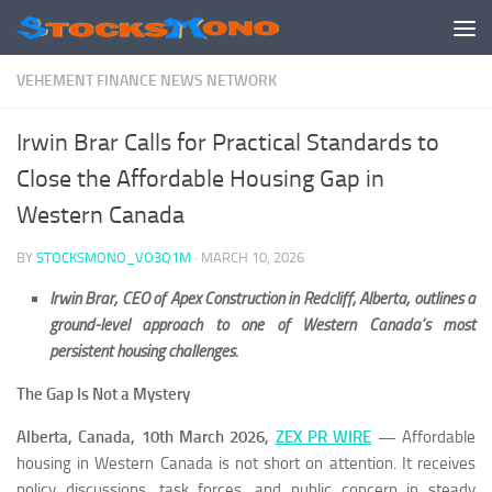
Skip to content
VEHEMENT FINANCE NEWS NETWORK
Irwin Brar Calls for Practical Standards to
Close the Affordable Housing Gap in
Western Canada
BY
STOCKSMONO_VO3Q1M
·
MARCH 10, 2026
Irwin Brar, CEO of Apex Construction in Redcliff, Alberta, outlines a
ground-level approach to one of Western Canada’s most
persistent housing challenges.
The Gap Is Not a Mystery
Alberta, Canada, 10th March 2026,
ZEX PR WIRE
—
Affordable
housing in Western Canada is not short on attention. It receives
policy discussions, task forces, and public concern in steady