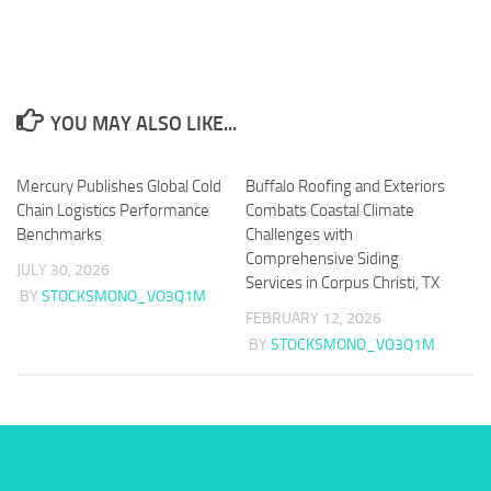
YOU MAY ALSO LIKE...
Mercury Publishes Global Cold
Buffalo Roofing and Exteriors
Chain Logistics Performance
Combats Coastal Climate
Benchmarks
Challenges with
Comprehensive Siding
JULY 30, 2026
Services in Corpus Christi, TX
BY
STOCKSMONO_VO3Q1M
FEBRUARY 12, 2026
BY
STOCKSMONO_VO3Q1M