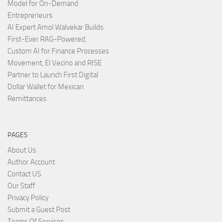
Model for On-Demand
Entrepreneurs
AI Expert Amol Walvekar Builds
First-Ever RAG-Powered,
Custom AI for Finance Processes
Movement, El Vecino and RISE
Partner to Launch First Digital
Dollar Wallet for Mexican
Remittances
PAGES
About Us
Author Account
Contact US
Our Staff
Privacy Policy
Submit a Guest Post
Terms Of Services