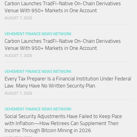
Carbon Launches TradFi-Native On-Chain Derivatives
Venue With 950+ Markets in One Account
AUGUST 7, 2026
VEHEMENT FINANCE NEWS NETWORK
Carbon Launches TradFi-Native On-Chain Derivatives
Venue With 950+ Markets in One Account
AUGUST 7, 2026
VEHEMENT FINANCE NEWS NETWORK
Every Tax Preparer Is a Financial Institution Under Federal
Law. Many Have No Written Security Plan.
AUGUST 7, 2026
VEHEMENT FINANCE NEWS NETWORK
Social Security Adjustments Have Failed to Keep Pace
with Inflation—How Retirees Can Supplement Their
Income Through Bitcoin Mining in 2026