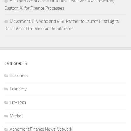
AI Expert Amol Walvekar Builds First-Ever RAG-Powered,
Custom AI for Finance Processes
Movement, El Vecino and RISE Partner to Launch First Digital
Dollar Wallet for Mexican Remittances
CATEGORIES
Bussiness
Economy
Fin-Tech
Market
Vehement Finance News Network