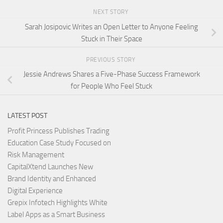
NEXT STORY
Sarah Josipovic Writes an Open Letter to Anyone Feeling
Stuck in Their Space
PREVIOUS STORY
Jessie Andrews Shares a Five-Phase Success Framework
for People Who Feel Stuck
LATEST POST
Profit Princess Publishes Trading
Education Case Study Focused on
Risk Management
CapitalXtend Launches New
Brand Identity and Enhanced
Digital Experience
Grepix Infotech Highlights White
Label Apps as a Smart Business