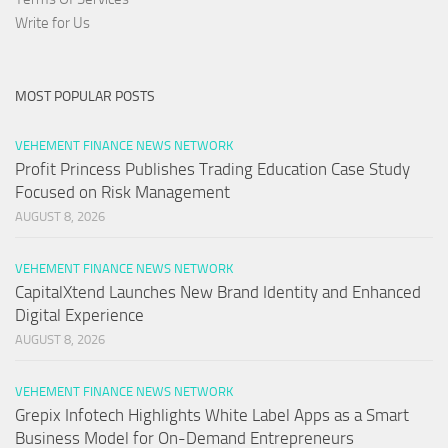
Write for Us
MOST POPULAR POSTS
VEHEMENT FINANCE NEWS NETWORK
Profit Princess Publishes Trading Education Case Study
Focused on Risk Management
AUGUST 8, 2026
VEHEMENT FINANCE NEWS NETWORK
CapitalXtend Launches New Brand Identity and Enhanced
Digital Experience
AUGUST 8, 2026
VEHEMENT FINANCE NEWS NETWORK
Grepix Infotech Highlights White Label Apps as a Smart
Business Model for On-Demand Entrepreneurs