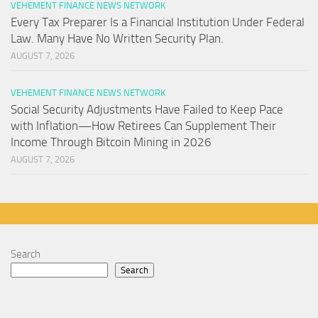
VEHEMENT FINANCE NEWS NETWORK
Every Tax Preparer Is a Financial Institution Under Federal
Law. Many Have No Written Security Plan.
AUGUST 7, 2026
VEHEMENT FINANCE NEWS NETWORK
Social Security Adjustments Have Failed to Keep Pace
with Inflation—How Retirees Can Supplement Their
Income Through Bitcoin Mining in 2026
AUGUST 7, 2026
Search
Search