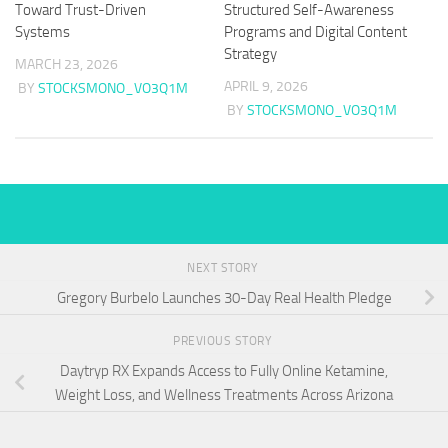
Toward Trust-Driven
Structured Self-Awareness
Systems
Programs and Digital Content
Strategy
MARCH 23, 2026
APRIL 9, 2026
BY
STOCKSMONO_VO3Q1M
BY
STOCKSMONO_VO3Q1M
NEXT STORY
Gregory Burbelo Launches 30-Day Real Health Pledge
PREVIOUS STORY
Daytryp RX Expands Access to Fully Online Ketamine,
Weight Loss, and Wellness Treatments Across Arizona