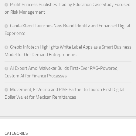
Profit Princess Publishes Trading Education Case Study Focused
on Risk Management
CapitalXtend Launches New Brand Identity and Enhanced Digital
Experience
Grepix Infotech Highlights White Label Apps as a Smart Business
Model for On-Demand Entrepreneurs
AI Expert Amol Walvekar Builds First-Ever RAG-Powered,
Custom AI for Finance Processes
Movement, El Vecino and RISE Partner to Launch First Digital
Dollar Wallet for Mexican Remittances
CATEGORIES