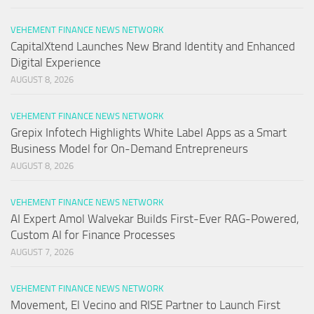
VEHEMENT FINANCE NEWS NETWORK
CapitalXtend Launches New Brand Identity and Enhanced
Digital Experience
AUGUST 8, 2026
VEHEMENT FINANCE NEWS NETWORK
Grepix Infotech Highlights White Label Apps as a Smart
Business Model for On-Demand Entrepreneurs
AUGUST 8, 2026
VEHEMENT FINANCE NEWS NETWORK
AI Expert Amol Walvekar Builds First-Ever RAG-Powered,
Custom AI for Finance Processes
AUGUST 7, 2026
VEHEMENT FINANCE NEWS NETWORK
Movement, El Vecino and RISE Partner to Launch First