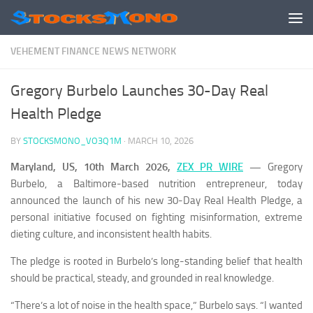
Skip to content
VEHEMENT FINANCE NEWS NETWORK
Gregory Burbelo Launches 30-Day Real
Health Pledge
BY
STOCKSMONO_VO3Q1M
·
MARCH 10, 2026
Maryland, US, 10th March 2026,
ZEX PR WIRE
—
Gregory
Burbelo, a Baltimore-based nutrition entrepreneur, today
announced the launch of his new 30-Day Real Health Pledge, a
personal initiative focused on fighting misinformation, extreme
dieting culture, and inconsistent health habits.
The pledge is rooted in Burbelo’s long-standing belief that health
should be practical, steady, and grounded in real knowledge.
“There’s a lot of noise in the health space,” Burbelo says. “I wanted