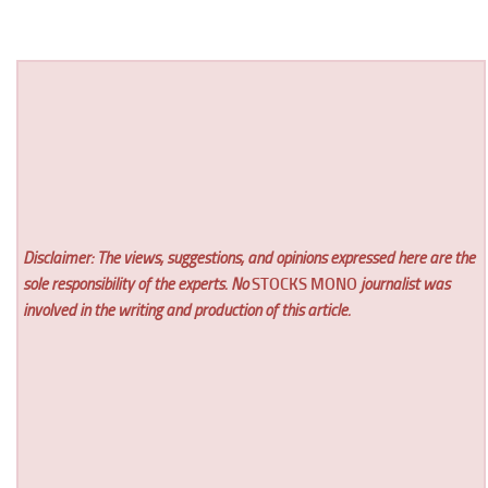
Disclaimer: The views, suggestions, and opinions expressed here are the
sole responsibility of the experts. No
STOCKS MONO
journalist was
involved in the writing and production of this article.