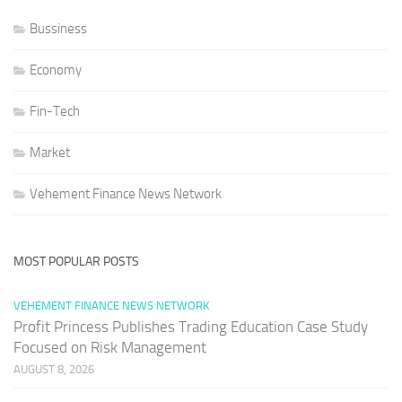
Bussiness
Economy
Fin-Tech
Market
Vehement Finance News Network
MOST POPULAR POSTS
VEHEMENT FINANCE NEWS NETWORK
Profit Princess Publishes Trading Education Case Study
Focused on Risk Management
AUGUST 8, 2026