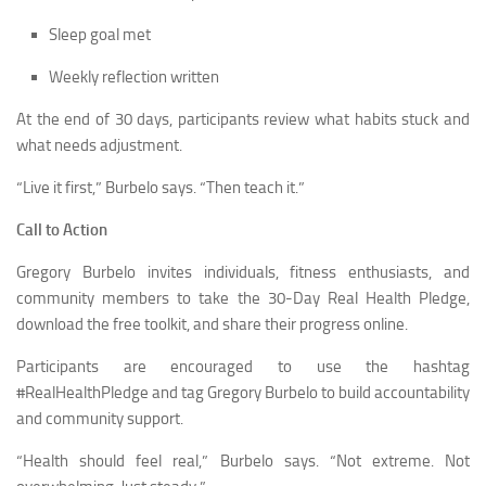
Sleep goal met
Weekly reflection written
At the end of 30 days, participants review what habits stuck and
what needs adjustment.
“Live it first,” Burbelo says. “Then teach it.”
Call to Action
Gregory Burbelo invites individuals, fitness enthusiasts, and
community members to take the 30-Day Real Health Pledge,
download the free toolkit, and share their progress online.
Participants are encouraged to use the hashtag
#RealHealthPledge and tag Gregory Burbelo to build accountability
and community support.
“Health should feel real,” Burbelo says. “Not extreme. Not