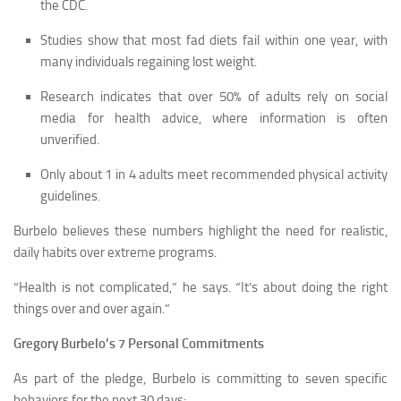
the CDC.
Studies show that most fad diets fail within one year, with
many individuals regaining lost weight.
Research indicates that over 50% of adults rely on social
media for health advice, where information is often
unverified.
Only about 1 in 4 adults meet recommended physical activity
guidelines.
Burbelo believes these numbers highlight the need for realistic,
daily habits over extreme programs.
“Health is not complicated,” he says. “It’s about doing the right
things over and over again.”
Gregory Burbelo’s 7 Personal Commitments
As part of the pledge, Burbelo is committing to seven specific
behaviors for the next 30 days: