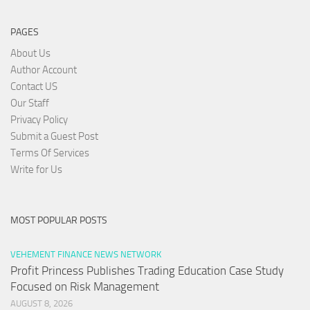
PAGES
About Us
Author Account
Contact US
Our Staff
Privacy Policy
Submit a Guest Post
Terms Of Services
Write for Us
MOST POPULAR POSTS
VEHEMENT FINANCE NEWS NETWORK
Profit Princess Publishes Trading Education Case Study
Focused on Risk Management
AUGUST 8, 2026