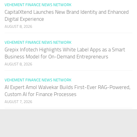
VEHEMENT FINANCE NEWS NETWORK
CapitalXtend Launches New Brand Identity and Enhanced
Digital Experience
AUGUST 8, 2026
VEHEMENT FINANCE NEWS NETWORK
Grepix Infotech Highlights White Label Apps as a Smart
Business Model for On-Demand Entrepreneurs
AUGUST 8, 2026
VEHEMENT FINANCE NEWS NETWORK
AI Expert Amol Walvekar Builds First-Ever RAG-Powered,
Custom AI for Finance Processes
AUGUST 7, 2026
PAGES
Home