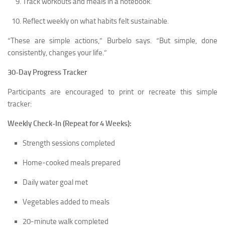
Track workouts and meals in a notebook.
Reflect weekly on what habits felt sustainable.
“These are simple actions,” Burbelo says. “But simple, done
consistently, changes your life.”
30-Day Progress Tracker
Participants are encouraged to print or recreate this simple
tracker:
Weekly Check-In (Repeat for 4 Weeks):
Strength sessions completed
Home-cooked meals prepared
Daily water goal met
Vegetables added to meals
20-minute walk completed