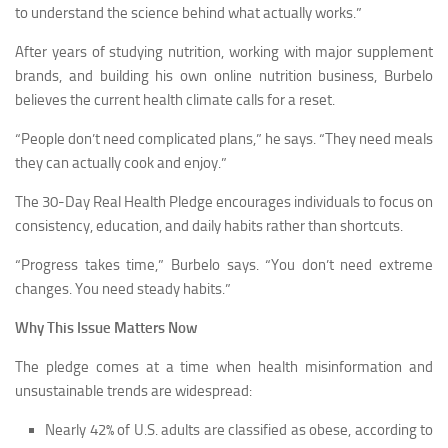
to understand the science behind what actually works.”
After years of studying nutrition, working with major supplement
brands, and building his own online nutrition business, Burbelo
believes the current health climate calls for a reset.
“People don’t need complicated plans,” he says. “They need meals
they can actually cook and enjoy.”
The 30-Day Real Health Pledge encourages individuals to focus on
consistency, education, and daily habits rather than shortcuts.
“Progress takes time,” Burbelo says. “You don’t need extreme
changes. You need steady habits.”
Why This Issue Matters Now
The pledge comes at a time when health misinformation and
unsustainable trends are widespread:
Nearly 42% of U.S. adults are classified as obese, according to