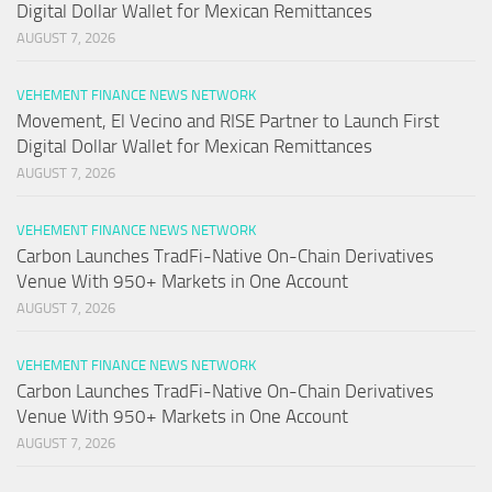
Digital Dollar Wallet for Mexican Remittances
AUGUST 7, 2026
VEHEMENT FINANCE NEWS NETWORK
Movement, El Vecino and RISE Partner to Launch First
Digital Dollar Wallet for Mexican Remittances
AUGUST 7, 2026
VEHEMENT FINANCE NEWS NETWORK
Carbon Launches TradFi-Native On-Chain Derivatives
Venue With 950+ Markets in One Account
AUGUST 7, 2026
VEHEMENT FINANCE NEWS NETWORK
Carbon Launches TradFi-Native On-Chain Derivatives
Venue With 950+ Markets in One Account
AUGUST 7, 2026