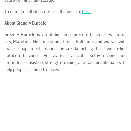
overwhelming. Just steady.”
To read the full interview, visit the website
here
.
About Gregory Burbelo
Gregory Burbelo is a nutrition entrepreneur based in Baltimore
City, Maryland. He studied nutrition in Baltimore and worked with
major supplement brands before launching his own online
nutrition business. He shares practical healthy recipes and
promotes consistent strength training and sustainable habits to
help people live healthier lives.