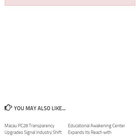
YOU MAY ALSO LIKE...
Macau PC28 Transparency
Educational Awakening Center
Upgrades Signal Industry Shift
Expands Its Reach with