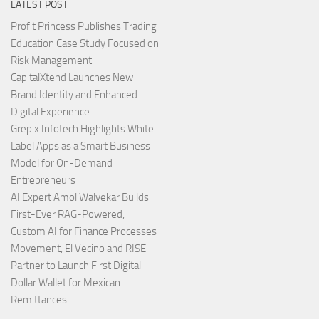
LATEST POST
Profit Princess Publishes Trading
Education Case Study Focused on
Risk Management
CapitalXtend Launches New
Brand Identity and Enhanced
Digital Experience
Grepix Infotech Highlights White
Label Apps as a Smart Business
Model for On-Demand
Entrepreneurs
AI Expert Amol Walvekar Builds
First-Ever RAG-Powered,
Custom AI for Finance Processes
Movement, El Vecino and RISE
Partner to Launch First Digital
Dollar Wallet for Mexican
Remittances