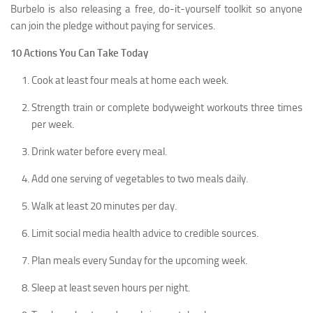
Burbelo is also releasing a free, do-it-yourself toolkit so anyone
can join the pledge without paying for services.
10 Actions You Can Take Today
Cook at least four meals at home each week.
Strength train or complete bodyweight workouts three times
per week.
Drink water before every meal.
Add one serving of vegetables to two meals daily.
Walk at least 20 minutes per day.
Limit social media health advice to credible sources.
Plan meals every Sunday for the upcoming week.
Sleep at least seven hours per night.