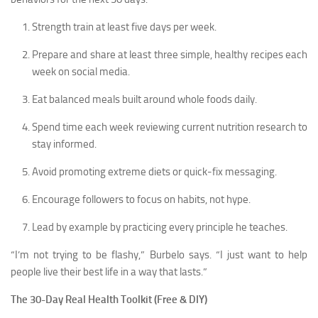
Strength train at least five days per week.
Prepare and share at least three simple, healthy recipes each
week on social media.
Eat balanced meals built around whole foods daily.
Spend time each week reviewing current nutrition research to
stay informed.
Avoid promoting extreme diets or quick-fix messaging.
Encourage followers to focus on habits, not hype.
Lead by example by practicing every principle he teaches.
“I’m not trying to be flashy,” Burbelo says. “I just want to help
people live their best life in a way that lasts.”
The 30-Day Real Health Toolkit (Free & DIY)