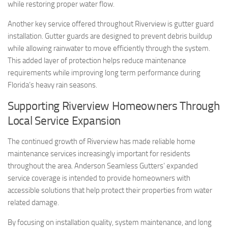
while restoring proper water flow.
Another key service offered throughout Riverview is gutter guard
installation. Gutter guards are designed to prevent debris buildup
while allowing rainwater to move efficiently through the system.
This added layer of protection helps reduce maintenance
requirements while improving long term performance during
Florida’s heavy rain seasons.
Supporting Riverview Homeowners Through
Local Service Expansion
The continued growth of Riverview has made reliable home
maintenance services increasingly important for residents
throughout the area. Anderson Seamless Gutters’ expanded
service coverage is intended to provide homeowners with
accessible solutions that help protect their properties from water
related damage.
By focusing on installation quality, system maintenance, and long