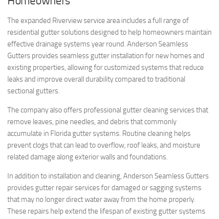
Homeowners
The expanded Riverview service area includes a full range of
residential gutter solutions designed to help homeowners maintain
effective drainage systems year round. Anderson Seamless
Gutters provides seamless gutter installation for new homes and
existing properties, allowing for customized systems that reduce
leaks and improve overall durability compared to traditional
sectional gutters.
The company also offers professional gutter cleaning services that
remove leaves, pine needles, and debris that commonly
accumulate in Florida gutter systems. Routine cleaning helps
prevent clogs that can lead to overflow, roof leaks, and moisture
related damage along exterior walls and foundations.
In addition to installation and cleaning, Anderson Seamless Gutters
provides gutter repair services for damaged or sagging systems
that may no longer direct water away from the home properly.
These repairs help extend the lifespan of existing gutter systems