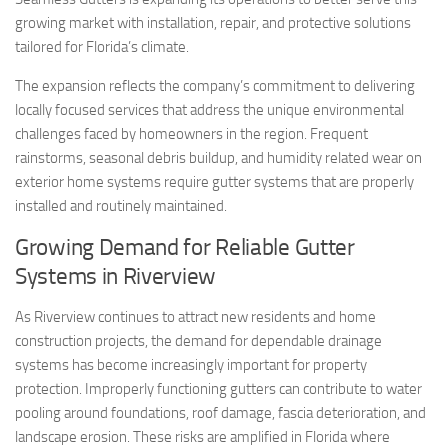
growing market with installation, repair, and protective solutions
tailored for Florida’s climate.
The expansion reflects the company’s commitment to delivering
locally focused services that address the unique environmental
challenges faced by homeowners in the region. Frequent
rainstorms, seasonal debris buildup, and humidity related wear on
exterior home systems require gutter systems that are properly
installed and routinely maintained.
Growing Demand for Reliable Gutter
Systems in Riverview
As Riverview continues to attract new residents and home
construction projects, the demand for dependable drainage
systems has become increasingly important for property
protection. Improperly functioning gutters can contribute to water
pooling around foundations, roof damage, fascia deterioration, and
landscape erosion. These risks are amplified in Florida where