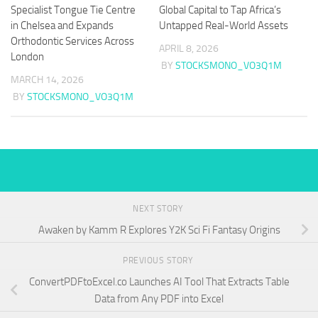
Specialist Tongue Tie Centre
Global Capital to Tap Africa’s
in Chelsea and Expands
Untapped Real-World Assets
Orthodontic Services Across
APRIL 8, 2026
London
BY
STOCKSMONO_VO3Q1M
MARCH 14, 2026
BY
STOCKSMONO_VO3Q1M
NEXT STORY
Awaken by Kamm R Explores Y2K Sci Fi Fantasy Origins
PREVIOUS STORY
ConvertPDFtoExcel.co Launches AI Tool That Extracts Table
Data from Any PDF into Excel