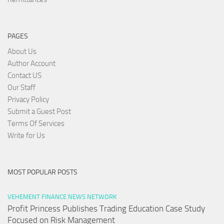
PAGES
About Us
Author Account
Contact US
Our Staff
Privacy Policy
Submit a Guest Post
Terms Of Services
Write for Us
MOST POPULAR POSTS
VEHEMENT FINANCE NEWS NETWORK
Profit Princess Publishes Trading Education Case Study
Focused on Risk Management