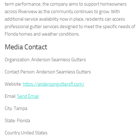
term performance, the company aims to support homeowners
across Riverview as the community continues to grow. With
additional service availability now in place, residents can access
professional gutter services designed to meet the specific needs of
Florida homes and weather conditions.
Media Contact
Organization:
Anderson Seamless Gutters
Contact Person:
Anderson Seamless Gutters
Website:
https://andersonguttersfl.com/
Email:
Send Email
City:
Tampa
State:
Florida
Country:
United States