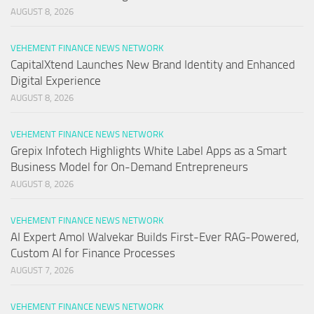
AUGUST 8, 2026
VEHEMENT FINANCE NEWS NETWORK
CapitalXtend Launches New Brand Identity and Enhanced
Digital Experience
AUGUST 8, 2026
VEHEMENT FINANCE NEWS NETWORK
Grepix Infotech Highlights White Label Apps as a Smart
Business Model for On-Demand Entrepreneurs
AUGUST 8, 2026
VEHEMENT FINANCE NEWS NETWORK
AI Expert Amol Walvekar Builds First-Ever RAG-Powered,
Custom AI for Finance Processes
AUGUST 7, 2026
VEHEMENT FINANCE NEWS NETWORK