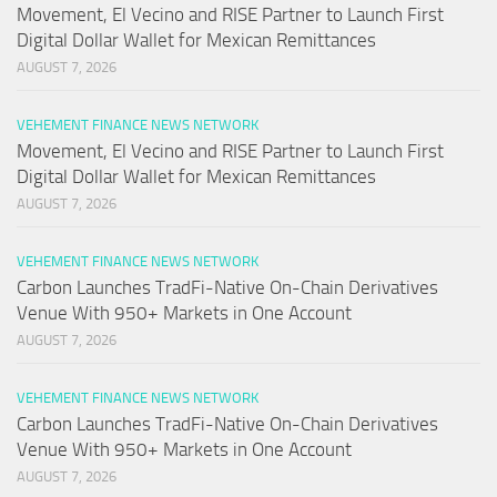
Movement, El Vecino and RISE Partner to Launch First
Digital Dollar Wallet for Mexican Remittances
AUGUST 7, 2026
VEHEMENT FINANCE NEWS NETWORK
Movement, El Vecino and RISE Partner to Launch First
Digital Dollar Wallet for Mexican Remittances
AUGUST 7, 2026
VEHEMENT FINANCE NEWS NETWORK
Carbon Launches TradFi-Native On-Chain Derivatives
Venue With 950+ Markets in One Account
AUGUST 7, 2026
VEHEMENT FINANCE NEWS NETWORK
Carbon Launches TradFi-Native On-Chain Derivatives
Venue With 950+ Markets in One Account
AUGUST 7, 2026