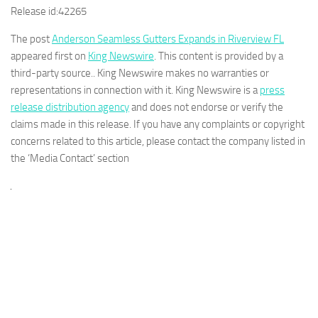
Release id:
42265
The post
Anderson Seamless Gutters Expands in Riverview FL
appeared first on
King Newswire
. This content is provided by a
third-party source.. King Newswire makes no warranties or
representations in connection with it. King Newswire is a
press
release distribution agency
and does not endorse or verify the
claims made in this release. If you have any complaints or copyright
concerns related to this article, please contact the company listed in
the ‘Media Contact’ section