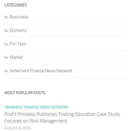
CATEGORIES
Bussiness
Economy
Fin-Tech
Market
Vehement Finance News Network
MOST POPULAR POSTS
VEHEMENT FINANCE NEWS NETWORK
Profit Princess Publishes Trading Education Case Study
Focused on Risk Management
AUGUST 8, 2026