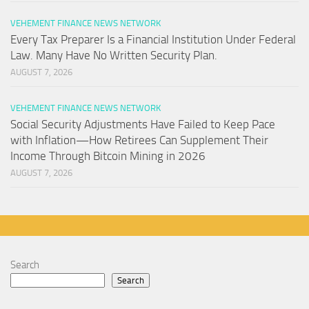
VEHEMENT FINANCE NEWS NETWORK
Every Tax Preparer Is a Financial Institution Under Federal
Law. Many Have No Written Security Plan.
AUGUST 7, 2026
VEHEMENT FINANCE NEWS NETWORK
Social Security Adjustments Have Failed to Keep Pace
with Inflation—How Retirees Can Supplement Their
Income Through Bitcoin Mining in 2026
AUGUST 7, 2026
Search
Search