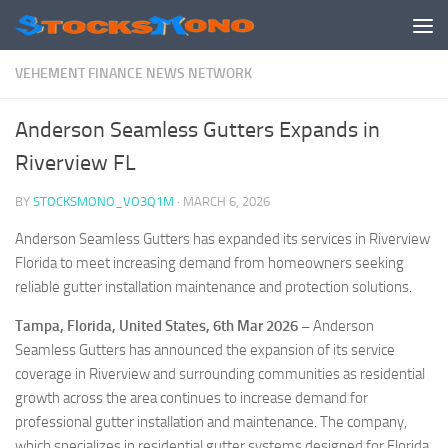
Skip to content
VEHEMENT FINANCE NEWS NETWORK
Anderson Seamless Gutters Expands in
Riverview FL
BY
STOCKSMONO_VO3Q1M
·
MARCH 6, 2026
Anderson Seamless Gutters has expanded its services in Riverview
Florida to meet increasing demand from homeowners seeking
reliable gutter installation maintenance and protection solutions.
Tampa, Florida, United States, 6th Mar 2026 –
Anderson
Seamless Gutters has announced the expansion of its service
coverage in Riverview and surrounding communities as residential
growth across the area continues to increase demand for
professional gutter installation and maintenance. The company,
which specializes in residential gutter systems designed for Florida