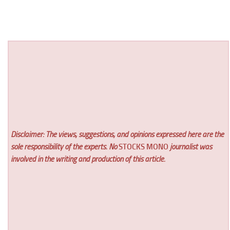
Disclaimer: The views, suggestions, and opinions expressed here are the
sole responsibility of the experts. No
STOCKS MONO
journalist was
involved in the writing and production of this article.