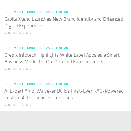
VEHEMENT FINANCE NEWS NETWORK
CapitalXtend Launches New Brand Identity and Enhanced
Digital Experience
AUGUST 8, 2026
VEHEMENT FINANCE NEWS NETWORK
Grepix Infotech Highlights White Label Apps as a Smart
Business Model for On-Demand Entrepreneurs
AUGUST 8, 2026
VEHEMENT FINANCE NEWS NETWORK
AI Expert Amol Walvekar Builds First-Ever RAG-Powered,
Custom AI for Finance Processes
AUGUST 7, 2026
PAGES