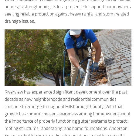
homes, is strengthening its local presence to support homeowners
seeking reliable protection against heavy rainfall and storm related
drainage issues.
Riverview has experienced significant development over the past
decade as new neighborhoods and residential communities
continue to emerge throughout Hillsborough County. With that
growth has come increased awareness among homeowners about
the importance of properly functioning gutter systems to protect
roofing structures, landscaping, and home foundations. Anderson
Seamless Gutters is expanding its operations to better serve this