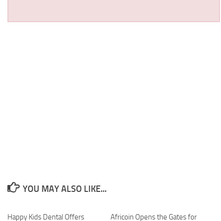
YOU MAY ALSO LIKE...
Happy Kids Dental Offers
Africoin Opens the Gates for