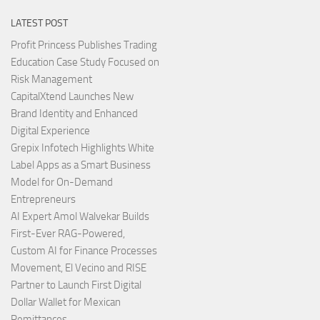
LATEST POST
Profit Princess Publishes Trading
Education Case Study Focused on
Risk Management
CapitalXtend Launches New
Brand Identity and Enhanced
Digital Experience
Grepix Infotech Highlights White
Label Apps as a Smart Business
Model for On-Demand
Entrepreneurs
AI Expert Amol Walvekar Builds
First-Ever RAG-Powered,
Custom AI for Finance Processes
Movement, El Vecino and RISE
Partner to Launch First Digital
Dollar Wallet for Mexican
Remittances