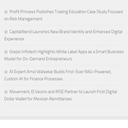
Profit Princess Publishes Trading Education Case Study Focused
on Risk Management
CapitalXtend Launches New Brand Identity and Enhanced Digital
Experience
Grepix Infotech Highlights White Label Apps as a Smart Business
Model for On-Demand Entrepreneurs
AI Expert Amol Walvekar Builds First-Ever RAG-Powered,
Custom AI for Finance Processes
Movement, El Vecino and RISE Partner to Launch First Digital
Dollar Wallet for Mexican Remittances