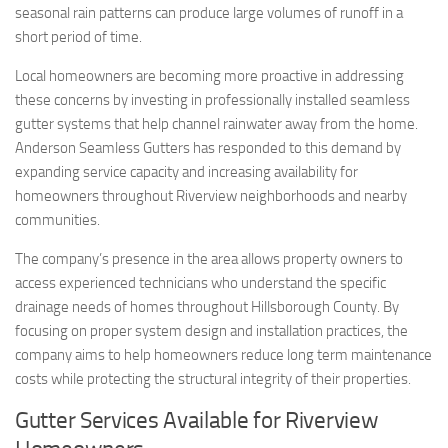
seasonal rain patterns can produce large volumes of runoff in a
short period of time.
Local homeowners are becoming more proactive in addressing
these concerns by investing in professionally installed seamless
gutter systems that help channel rainwater away from the home.
Anderson Seamless Gutters has responded to this demand by
expanding service capacity and increasing availability for
homeowners throughout Riverview neighborhoods and nearby
communities.
The company’s presence in the area allows property owners to
access experienced technicians who understand the specific
drainage needs of homes throughout Hillsborough County. By
focusing on proper system design and installation practices, the
company aims to help homeowners reduce long term maintenance
costs while protecting the structural integrity of their properties.
Gutter Services Available for Riverview