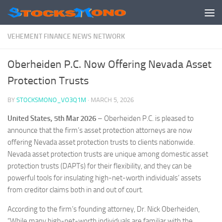
Skip to content
VEHEMENT FINANCE NEWS NETWORK
Oberheiden P.C. Now Offering Nevada Asset
Protection Trusts
BY
STOCKSMONO_VO3Q1M
·
MARCH 5, 2026
United States, 5th Mar 2026
– Oberheiden P.C. is pleased to
announce that the firm’s asset protection attorneys are now
offering Nevada asset protection trusts to clients nationwide.
Nevada asset protection trusts are unique among domestic asset
protection trusts (DAPTs) for their flexibility, and they can be
powerful tools for insulating high-net-worth individuals’ assets
from creditor claims both in and out of court.
According to the firm’s founding attorney, Dr. Nick Oberheiden,
“While many high-net-worth individuals are familiar with the