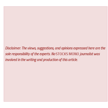
Disclaimer: The views, suggestions, and opinions expressed here are the
sole responsibility of the experts. No
STOCKS MONO
journalist was
involved in the writing and production of this article.