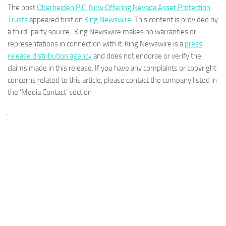
The post
Oberheiden P.C. Now Offering Nevada Asset Protection
Trusts
appeared first on
King Newswire
. This content is provided by
a third-party source.. King Newswire makes no warranties or
representations in connection with it. King Newswire is a
press
release distribution agency
and does not endorse or verify the
claims made in this release. If you have any complaints or copyright
concerns related to this article, please contact the company listed in
the ‘Media Contact’ section