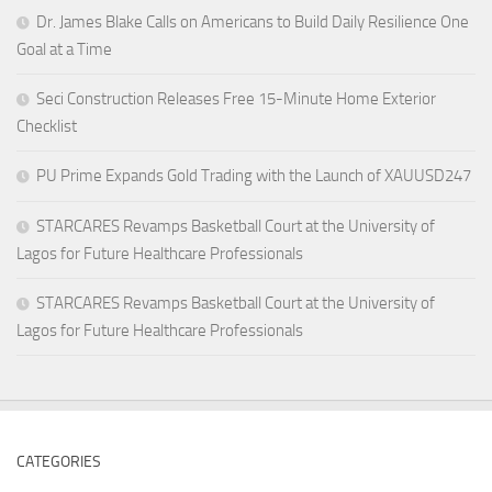
Dr. James Blake Calls on Americans to Build Daily Resilience One
Goal at a Time
Seci Construction Releases Free 15-Minute Home Exterior
Checklist
PU Prime Expands Gold Trading with the Launch of XAUUSD247
STARCARES Revamps Basketball Court at the University of
Lagos for Future Healthcare Professionals
STARCARES Revamps Basketball Court at the University of
Lagos for Future Healthcare Professionals
CATEGORIES