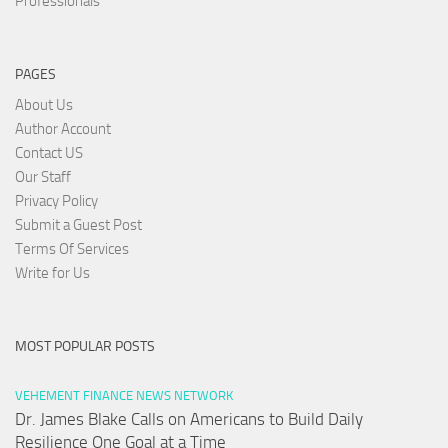
Professionals
PAGES
About Us
Author Account
Contact US
Our Staff
Privacy Policy
Submit a Guest Post
Terms Of Services
Write for Us
MOST POPULAR POSTS
VEHEMENT FINANCE NEWS NETWORK
Dr. James Blake Calls on Americans to Build Daily
Resilience One Goal at a Time