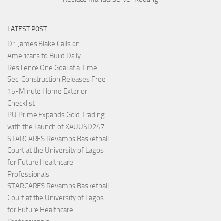
LATEST POST
Dr. James Blake Calls on
Americans to Build Daily
Resilience One Goal at a Time
Seci Construction Releases Free
15-Minute Home Exterior
Checklist
PU Prime Expands Gold Trading
with the Launch of XAUUSD247
STARCARES Revamps Basketball
Court at the University of Lagos
for Future Healthcare
Professionals
STARCARES Revamps Basketball
Court at the University of Lagos
for Future Healthcare