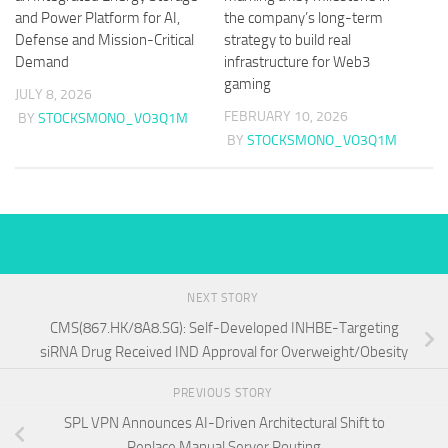
and Power Platform for AI,
the company’s long-term
Defense and Mission-Critical
strategy to build real
Demand
infrastructure for Web3
gaming
JULY 8, 2026
FEBRUARY 10, 2026
BY
STOCKSMONO_VO3Q1M
BY
STOCKSMONO_VO3Q1M
NEXT STORY
CMS(867.HK/8A8.SG): Self-Developed INHBE-Targeting
siRNA Drug Received IND Approval for Overweight/Obesity
PREVIOUS STORY
SPL VPN Announces AI-Driven Architectural Shift to
Replace Manual Server Routing