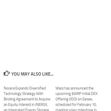
YOU MAY ALSO LIKE...
Nocera Expands Diversified
Warp has announced the
Technology Strategy With
upcoming $WRP Initial DEX
Binding Agreement to Acquire
Offering (IDO) on Eesee,
an Equity Interest in INERGX,
scheduled for February 10,
an Integrated Energy Storage
marking a key milestone in