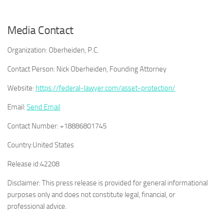
Media Contact
Organization:
Oberheiden, P.C.
Contact Person:
Nick Oberheiden, Founding Attorney
Website:
https://federal-lawyer.com/asset-protection/
Email:
Send Email
Contact Number:
+18886801745
Country:
United States
Release id:
42208
Disclaimer: This press release is provided for general informational
purposes only and does not constitute legal, financial, or
professional advice.