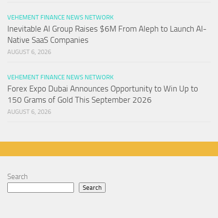
VEHEMENT FINANCE NEWS NETWORK
Inevitable AI Group Raises $6M From Aleph to Launch AI-
Native SaaS Companies
AUGUST 6, 2026
VEHEMENT FINANCE NEWS NETWORK
Forex Expo Dubai Announces Opportunity to Win Up to
150 Grams of Gold This September 2026
AUGUST 6, 2026
Search
Search