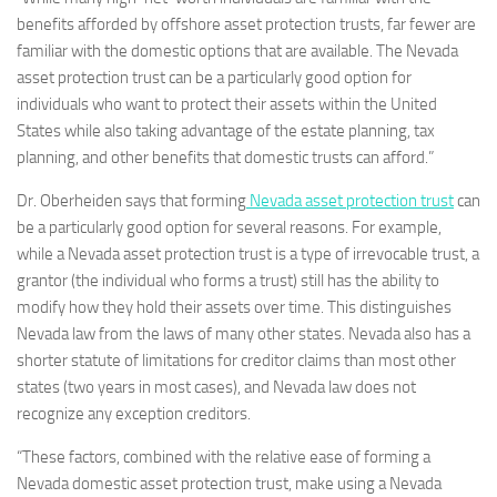
benefits afforded by offshore asset protection trusts, far fewer are
familiar with the domestic options that are available. The Nevada
asset protection trust can be a particularly good option for
individuals who want to protect their assets within the United
States while also taking advantage of the estate planning, tax
planning, and other benefits that domestic trusts can afford.”
Dr. Oberheiden says that forming
Nevada asset protection trust
can
be a particularly good option for several reasons. For example,
while a Nevada asset protection trust is a type of irrevocable trust, a
grantor (the individual who forms a trust) still has the ability to
modify how they hold their assets over time. This distinguishes
Nevada law from the laws of many other states. Nevada also has a
shorter statute of limitations for creditor claims than most other
states (two years in most cases), and Nevada law does not
recognize any exception creditors.
“These factors, combined with the relative ease of forming a
Nevada domestic asset protection trust, make using a Nevada