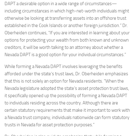
DAPT a desirable option in a wide range of circumstances—
including circumstances in which high-net-worth individuals might
otherwise be looking at transferring assets into an offshore trust
established in the Cook Islands or another foreign jurisdiction.” Dr.
Oberheiden continues, “If you are interested in learning about your
options for protecting your wealth from both known and unknown
creditors, it will be worth talking to an attorney about whether a
Nevada DAPT is a good option for your individual circumstances.”
While forming a Nevada DAPT involves leveraging the benefits
afforded under the state’s trust laws, Dr. Oberheiden emphasizes
that this is not solely an option for Nevada residents. “When the
Nevada legislature adopted the state’s asset protection trust laws,
it specifically opened up the possibility of forming a Nevada DAPT
to individuals residing across the country. Although there are
certain statutory requirements that make it important to work with
a Nevada trust company, individuals nationwide can form statutory
trusts in Nevada for asset protection purposes.”