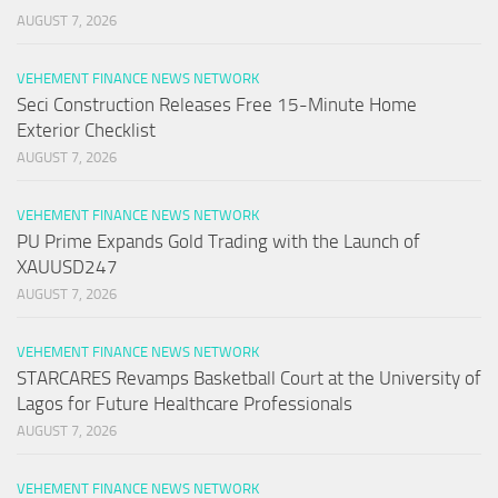
AUGUST 7, 2026
VEHEMENT FINANCE NEWS NETWORK
Seci Construction Releases Free 15-Minute Home
Exterior Checklist
AUGUST 7, 2026
VEHEMENT FINANCE NEWS NETWORK
PU Prime Expands Gold Trading with the Launch of
XAUUSD247
AUGUST 7, 2026
VEHEMENT FINANCE NEWS NETWORK
STARCARES Revamps Basketball Court at the University of
Lagos for Future Healthcare Professionals
AUGUST 7, 2026
VEHEMENT FINANCE NEWS NETWORK