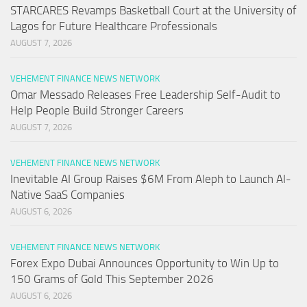
STARCARES Revamps Basketball Court at the University of
Lagos for Future Healthcare Professionals
AUGUST 7, 2026
VEHEMENT FINANCE NEWS NETWORK
Omar Messado Releases Free Leadership Self-Audit to
Help People Build Stronger Careers
AUGUST 7, 2026
VEHEMENT FINANCE NEWS NETWORK
Inevitable AI Group Raises $6M From Aleph to Launch AI-
Native SaaS Companies
AUGUST 6, 2026
VEHEMENT FINANCE NEWS NETWORK
Forex Expo Dubai Announces Opportunity to Win Up to
150 Grams of Gold This September 2026
AUGUST 6, 2026