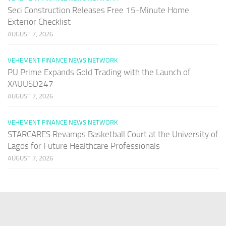
Seci Construction Releases Free 15-Minute Home
Exterior Checklist
AUGUST 7, 2026
VEHEMENT FINANCE NEWS NETWORK
PU Prime Expands Gold Trading with the Launch of
XAUUSD247
AUGUST 7, 2026
VEHEMENT FINANCE NEWS NETWORK
STARCARES Revamps Basketball Court at the University of
Lagos for Future Healthcare Professionals
AUGUST 7, 2026
PAGES
Home