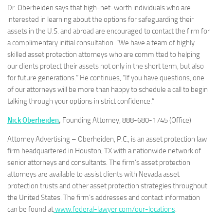
Dr. Oberheiden says that high-net-worth individuals who are
interested in learning about the options for safeguarding their
assets in the U.S. and abroad are encouraged to contact the firm for
a complimentary initial consultation. “We have a team of highly
skilled asset protection attorneys who are committed to helping
our clients protect their assets not only in the short term, but also
for future generations.” He continues, “If you have questions, one
of our attorneys will be more than happy to schedule a call to begin
talking through your options in strict confidence.”
Nick Oberheiden
,
Founding Attorney, 888-680-1745 (Office)
Attorney Advertising – Oberheiden, P.C., is an asset protection law
firm headquartered in Houston, TX with a nationwide network of
senior attorneys and consultants. The firm’s asset protection
attorneys are available to assist clients with Nevada asset
protection trusts and other asset protection strategies throughout
the United States. The firm’s addresses and contact information
can be found at
www.federal-lawyer.com/our-locations
.