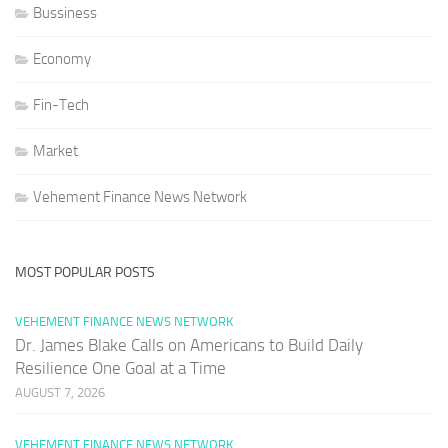
Bussiness
Economy
Fin-Tech
Market
Vehement Finance News Network
MOST POPULAR POSTS
VEHEMENT FINANCE NEWS NETWORK
Dr. James Blake Calls on Americans to Build Daily
Resilience One Goal at a Time
AUGUST 7, 2026
VEHEMENT FINANCE NEWS NETWORK