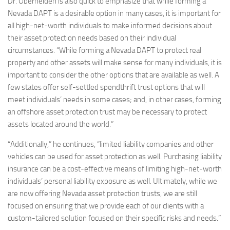
Dr. Oberheiden is also quick to emphasize that while forming a
Nevada DAPT is a desirable option in many cases, it is important for
all high-net-worth individuals to make informed decisions about
their asset protection needs based on their individual
circumstances. “While forming a Nevada DAPT to protect real
property and other assets will make sense for many individuals, it is
important to consider the other options that are available as well. A
few states offer self-settled spendthrift trust options that will
meet individuals’ needs in some cases; and, in other cases, forming
an offshore asset protection trust may be necessary to protect
assets located around the world.”
“Additionally,” he continues, “limited liability companies and other
vehicles can be used for asset protection as well. Purchasing liability
insurance can be a cost-effective means of limiting high-net-worth
individuals’ personal liability exposure as well. Ultimately, while we
are now offering Nevada asset protection trusts, we are still
focused on ensuring that we provide each of our clients with a
custom-tailored solution focused on their specific risks and needs.”