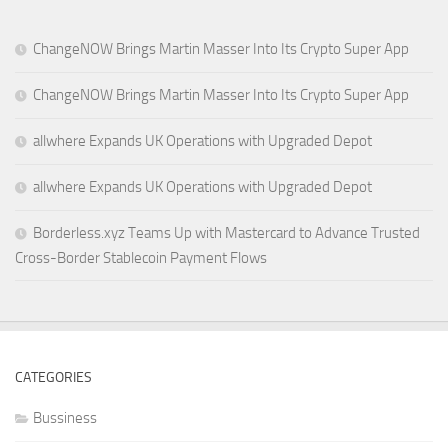
ChangeNOW Brings Martin Masser Into Its Crypto Super App
ChangeNOW Brings Martin Masser Into Its Crypto Super App
allwhere Expands UK Operations with Upgraded Depot
allwhere Expands UK Operations with Upgraded Depot
Borderless.xyz Teams Up with Mastercard to Advance Trusted
Cross-Border Stablecoin Payment Flows
CATEGORIES
Bussiness