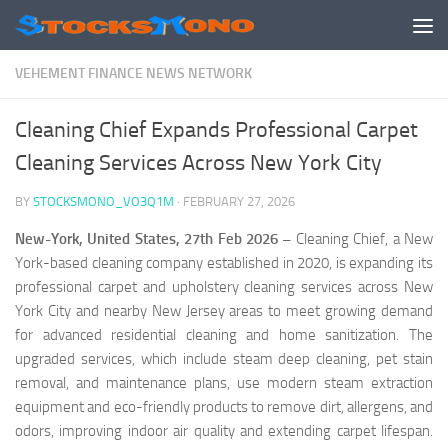
Skip to content
VEHEMENT FINANCE NEWS NETWORK
Cleaning Chief Expands Professional Carpet
Cleaning Services Across New York City
BY
STOCKSMONO_VO3Q1M
·
FEBRUARY 27, 2026
New-York, United States, 27th Feb 2026 –
Cleaning Chief, a New
York-based cleaning company established in 2020, is expanding its
professional carpet and upholstery cleaning services across New
York City and nearby New Jersey areas to meet growing demand
for advanced residential cleaning and home sanitization. The
upgraded services, which include steam deep cleaning, pet stain
removal, and maintenance plans, use modern steam extraction
equipment and eco-friendly products to remove dirt, allergens, and
odors, improving indoor air quality and extending carpet lifespan.