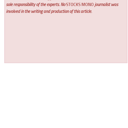
sole responsibility of the experts. No
STOCKS MONO
journalist was
involved in the writing and production of this article.