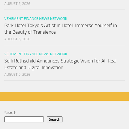
AUGUST 5, 2026
VEHEMENT FINANCE NEWS NETWORK
Park Hotel Tokyo’s Artist in Hotel: Immerse Yourself in
the Beauty of Transience
AUGUST 5, 2026
VEHEMENT FINANCE NEWS NETWORK
Solli Rothschild Announces Strategic Vision for AI, Real
Estate and Digital Innovation
AUGUST 5, 2026
Search
Search