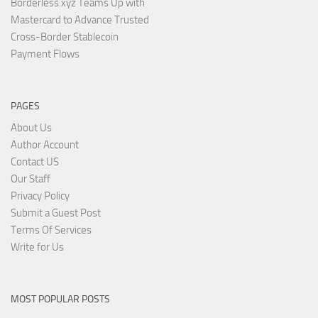
Borderless.xyz Teams Up with
Mastercard to Advance Trusted
Cross-Border Stablecoin
Payment Flows
PAGES
About Us
Author Account
Contact US
Our Staff
Privacy Policy
Submit a Guest Post
Terms Of Services
Write for Us
MOST POPULAR POSTS