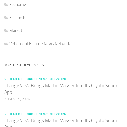
Economy
Fin-Tech
Market
Vehement Finance News Network
MOST POPULAR POSTS
VEHEMENT FINANCE NEWS NETWORK
ChangeNOW Brings Martin Masser Into Its Crypto Super
App
AUGUST 5, 2026
VEHEMENT FINANCE NEWS NETWORK
ChangeNOW Brings Martin Masser Into Its Crypto Super
App