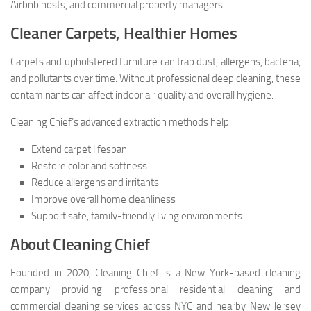
Airbnb hosts, and commercial property managers.
Cleaner Carpets, Healthier Homes
Carpets and upholstered furniture can trap dust, allergens, bacteria,
and pollutants over time. Without professional deep cleaning, these
contaminants can affect indoor air quality and overall hygiene.
Cleaning Chief’s advanced extraction methods help:
Extend carpet lifespan
Restore color and softness
Reduce allergens and irritants
Improve overall home cleanliness
Support safe, family-friendly living environments
About Cleaning Chief
Founded in 2020, Cleaning Chief is a New York-based cleaning
company providing professional residential cleaning and
commercial cleaning services across NYC and nearby New Jersey