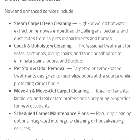
New and enhanced services include:
Steam Carpet Deep Cleaning
— High-powered hot water
extraction removes embedded dirt, allergens, bacteria, and
dust mites from carpets in apartments and homes.
Couch & Upholstery Cleaning
— Professional treatment for
sofas, sectionals, dining chairs, and fabric headboards to
eliminate stains, odors, and buildup.
Pet Stain & Odor Removal
— Targeted enzyme-based
treatments designed to neutralize odors at the source while
protecting carpet fibers.
Move-In & Move-Out Carpet Cleaning
— Ideal for tenants,
landlords, and real estate professionals preparing properties
for new occupants.
Scheduled Carpet Maintenance Plans
— Recurring cleaning
options integrated into regular cleaning or housekeeping
services.