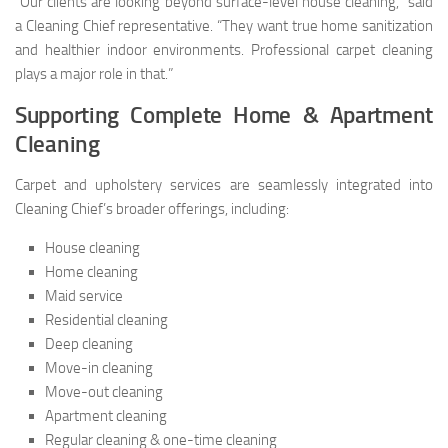
“Our clients are looking beyond surface-level house cleaning,” said
a Cleaning Chief representative. “They want true home sanitization
and healthier indoor environments. Professional carpet cleaning
plays a major role in that.”
Supporting Complete Home & Apartment
Cleaning
Carpet and upholstery services are seamlessly integrated into
Cleaning Chief’s broader offerings, including:
House cleaning
Home cleaning
Maid service
Residential cleaning
Deep cleaning
Move-in cleaning
Move-out cleaning
Apartment cleaning
Regular cleaning & one-time cleaning