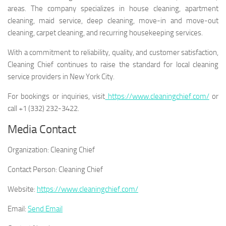
areas. The company specializes in house cleaning, apartment
cleaning, maid service, deep cleaning, move-in and move-out
cleaning, carpet cleaning, and recurring housekeeping services.
With a commitment to reliability, quality, and customer satisfaction,
Cleaning Chief continues to raise the standard for local cleaning
service providers in New York City.
For bookings or inquiries, visit
https://www.cleaningchief.com/
or
call +1 (332) 232-3422.
Media Contact
Organization:
Cleaning Chief
Contact Person:
Cleaning Chief
Website:
https://www.cleaningchief.com/
Email:
Send Email