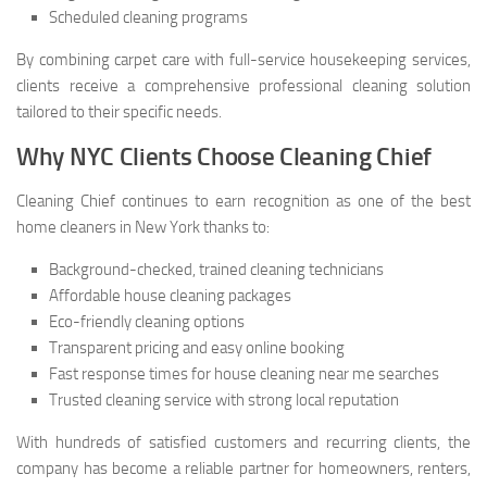
Scheduled cleaning programs
By combining carpet care with full-service housekeeping services,
clients receive a comprehensive professional cleaning solution
tailored to their specific needs.
Why NYC Clients Choose Cleaning Chief
Cleaning Chief continues to earn recognition as one of the best
home cleaners in New York thanks to:
Background-checked, trained cleaning technicians
Affordable house cleaning packages
Eco-friendly cleaning options
Transparent pricing and easy online booking
Fast response times for house cleaning near me searches
Trusted cleaning service with strong local reputation
With hundreds of satisfied customers and recurring clients, the
company has become a reliable partner for homeowners, renters,