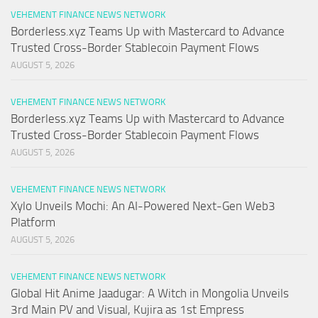
VEHEMENT FINANCE NEWS NETWORK
Borderless.xyz Teams Up with Mastercard to Advance
Trusted Cross-Border Stablecoin Payment Flows
AUGUST 5, 2026
VEHEMENT FINANCE NEWS NETWORK
Borderless.xyz Teams Up with Mastercard to Advance
Trusted Cross-Border Stablecoin Payment Flows
AUGUST 5, 2026
VEHEMENT FINANCE NEWS NETWORK
Xylo Unveils Mochi: An AI-Powered Next-Gen Web3
Platform
AUGUST 5, 2026
VEHEMENT FINANCE NEWS NETWORK
Global Hit Anime Jaadugar: A Witch in Mongolia Unveils
3rd Main PV and Visual, Kujira as 1st Empress