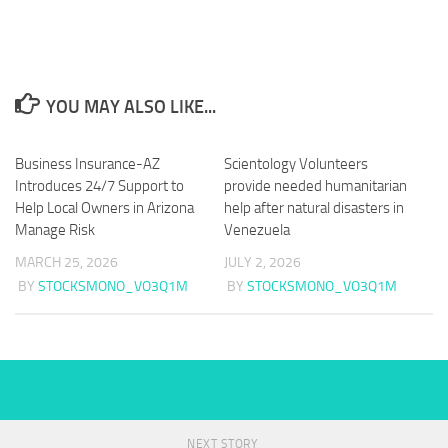
YOU MAY ALSO LIKE...
Business Insurance-AZ
Scientology Volunteers
Introduces 24/7 Support to
provide needed humanitarian
Help Local Owners in Arizona
help after natural disasters in
Manage Risk
Venezuela
MARCH 25, 2026
JULY 2, 2026
BY
STOCKSMONO_VO3Q1M
BY
STOCKSMONO_VO3Q1M
NEXT STORY