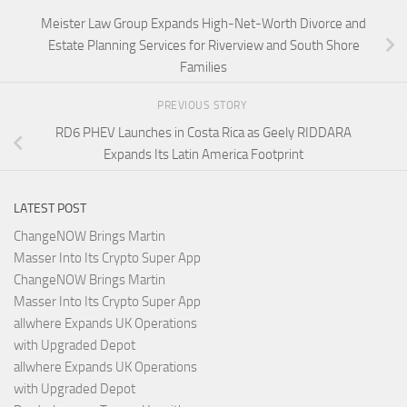
Meister Law Group Expands High-Net-Worth Divorce and
Estate Planning Services for Riverview and South Shore
Families
PREVIOUS STORY
RD6 PHEV Launches in Costa Rica as Geely RIDDARA
Expands Its Latin America Footprint
LATEST POST
ChangeNOW Brings Martin
Masser Into Its Crypto Super App
ChangeNOW Brings Martin
Masser Into Its Crypto Super App
allwhere Expands UK Operations
with Upgraded Depot
allwhere Expands UK Operations
with Upgraded Depot