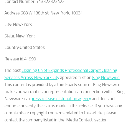
Contact Number:
+13322323422
Address:
608 W 138th st, New-York, 10031
City:
New-York
State:
New-York
Country:
United States
Release id:
41990
The post
Cleaning Chief Expands Professional Carpet Cleaning
Services Across New York City
appeared first on
King Newswire
.
This content is provided by a third-party source.. King Newswire
makes no warranties or representations in connection with it. King
Newswire is a
press release distribution agency
and does not
endorse or verify the claims made in this release. If you have any
complaints or copyright concerns related to this article, please
contact the company listed in the ‘Media Contact’ section