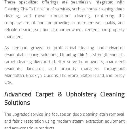
These specialized offerings are seamlessly integrated with
Cleaning Chief’s full suite of services, such as house cleaning, deep
cleaning, and move-in/move-out cleaning, reinforcing the
company’s reputation for providing comprehensive, quality, and
reliable cleaning solutions to homeowners, renters, and property
managers.
As demand grows for professional cleaning and advanced
residential cleaning solutions,
Cleaning Chief
is strengthening its
carpet cleaning division to better serve homeowners, apartment
residents, landlords, and property managers throughout
Manhattan, Brooklyn, Queens, The Bronx, Staten Island, and Jersey
City..
Advanced Carpet & Upholstery Cleaning
Solutions
The upgraded service line focuses on deep cleaning, stain removal,
and fabric restoration using modern steam extraction equipment
and eco-conscious products.