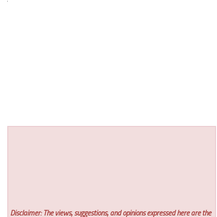
Disclaimer: The views, suggestions, and opinions expressed here are the