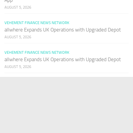
AUGUST 5, 2026
VEHEMENT FINANCE NEWS NETWORK
allwhere Expands UK Operations with Upgraded Depot
AUGUST 5, 2026
VEHEMENT FINANCE NEWS NETWORK
allwhere Expands UK Operations with Upgraded Depot
AUGUST 5, 2026
PAGES
Home
About Us
Contact US