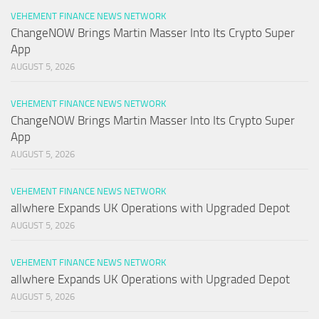
VEHEMENT FINANCE NEWS NETWORK
ChangeNOW Brings Martin Masser Into Its Crypto Super
App
AUGUST 5, 2026
VEHEMENT FINANCE NEWS NETWORK
ChangeNOW Brings Martin Masser Into Its Crypto Super
App
AUGUST 5, 2026
VEHEMENT FINANCE NEWS NETWORK
allwhere Expands UK Operations with Upgraded Depot
AUGUST 5, 2026
VEHEMENT FINANCE NEWS NETWORK
allwhere Expands UK Operations with Upgraded Depot
AUGUST 5, 2026