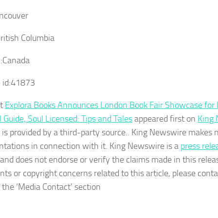
ncouver
ritish Columbia
:
Canada
 id:
41873
st
Explora Books Announces London Book Fair Showcase for D
l Guide, Soul Licensed: Tips and Tales
appeared first on
King
 is provided by a third-party source.. King Newswire makes 
ntations in connection with it. King Newswire is a
press rele
and does not endorse or verify the claims made in this relea
nts or copyright concerns related to this article, please con
n the ‘Media Contact’ section