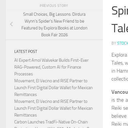
Spi
PREVIOUS STORY
Small Choices, Big Lessons: Dirdura
Wynn’s Spider’s New Friend to be
Tal
Featured by Explora Books at London
Book Fair 2026
BY
STOC
LATEST POST
Explora
AI Expert Amol Walvekar Builds First-Ever
Tales, 
RAG-Powered, Custom AI for Finance
in Hamm
Processes
collecti
Movement, El Vecino and RISE Partner to
Launch First Digital Dollar Wallet for Mexican
Vancouv
Remittances
is the 
Movement, El Vecino and RISE Partner to
Reiki s
Launch First Digital Dollar Wallet for Mexican
Remittances
believe
Carbon Launches TradFi-Native On-Chain
Reiki m