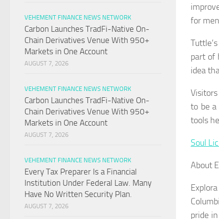
improve
VEHEMENT FINANCE NEWS NETWORK
for men
Carbon Launches TradFi-Native On-
Chain Derivatives Venue With 950+
Tuttle’
Markets in One Account
part of
AUGUST 7, 2026
idea tha
VEHEMENT FINANCE NEWS NETWORK
Visitor
Carbon Launches TradFi-Native On-
to be a
Chain Derivatives Venue With 950+
tools he
Markets in One Account
AUGUST 7, 2026
Soul Li
VEHEMENT FINANCE NEWS NETWORK
About E
Every Tax Preparer Is a Financial
Institution Under Federal Law. Many
Explora
Have No Written Security Plan.
Columbi
AUGUST 7, 2026
pride i