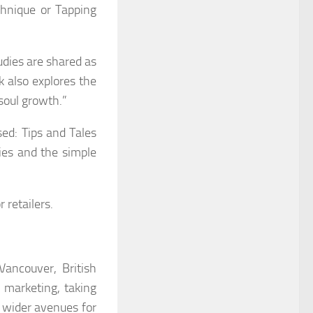
chnique or Tapping
udies are shared as
k also explores the
“soul growth.”
sed: Tips and Tales
ies and the simple
 retailers.
Vancouver, British
 marketing, taking
e wider avenues for