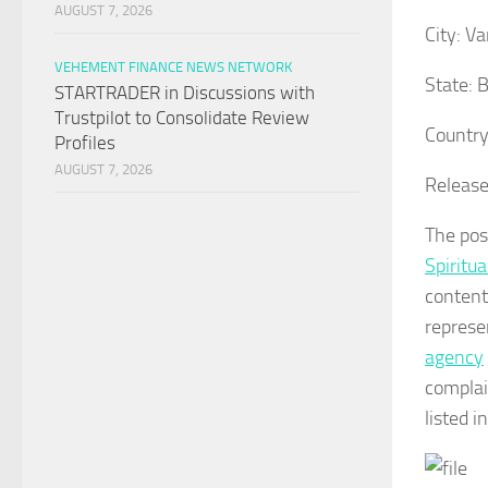
AUGUST 7, 2026
City:
Va
VEHEMENT FINANCE NEWS NETWORK
State:
B
STARTRADER in Discussions with
Trustpilot to Consolidate Review
Country
Profiles
AUGUST 7, 2026
Release
The po
Spiritua
content
represe
agency
complai
listed i