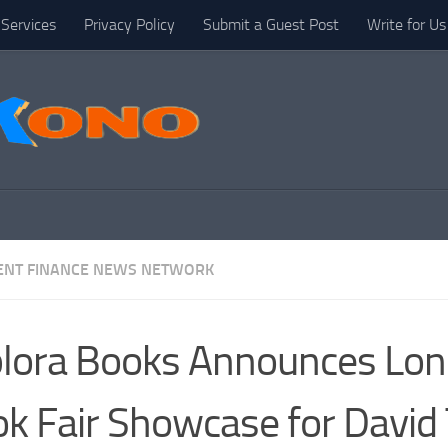
Services
Privacy Policy
Submit a Guest Post
Write for Us
NT FINANCE NEWS NETWORK
lora Books Announces Lo
k Fair Showcase for David 