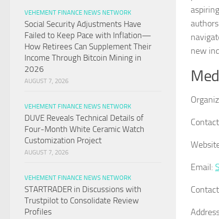
aspirin
VEHEMENT FINANCE NEWS NETWORK
authors
Social Security Adjustments Have
Failed to Keep Pace with Inflation—
navigat
How Retirees Can Supplement Their
new ind
Income Through Bitcoin Mining in
2026
Medi
AUGUST 7, 2026
Organiz
VEHEMENT FINANCE NEWS NETWORK
DUVE Reveals Technical Details of
Contact
Four-Month White Ceramic Watch
Customization Project
Website
AUGUST 7, 2026
Email:
VEHEMENT FINANCE NEWS NETWORK
Contac
STARTRADER in Discussions with
Trustpilot to Consolidate Review
Address
Profiles