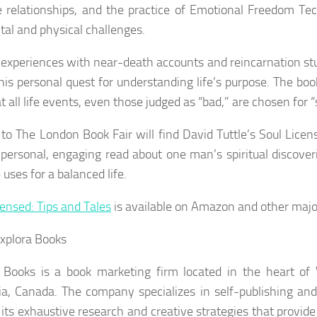
 relationships, and the practice of Emotional Freedom Te
tal and physical challenges.
s experiences with near-death accounts and reincarnation st
 his personal quest for understanding life’s purpose. The boo
t all life events, even those judged as “bad,” are chosen for 
s to The London Book Fair will find David Tuttle’s
Soul Licen
 personal, engaging read about one man’s spiritual discover
 uses for a balanced life.
censed: Tips and Tales
is available on Amazon and other major
xplora Books
 Books is a book marketing firm located in the heart of 
a, Canada. The company specializes in self-publishing and
n its exhaustive research and creative strategies that provid