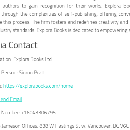
g authors to gain recognition for their works. Explora B
 through the complexities of self-publishing, offering conv
e this process. The firm fosters and redefines creativity and 
ustry standards. Explora Books is dedicated to empowering a
a Contact
ation:
Explora Books Ltd
 Person:
Simon Pratt
:
https://explorabooks.com/home
Send Email
t Number:
+16043306795
:
Jameson Offices, 838 W Hastings St w, Vancouver, BC V6C