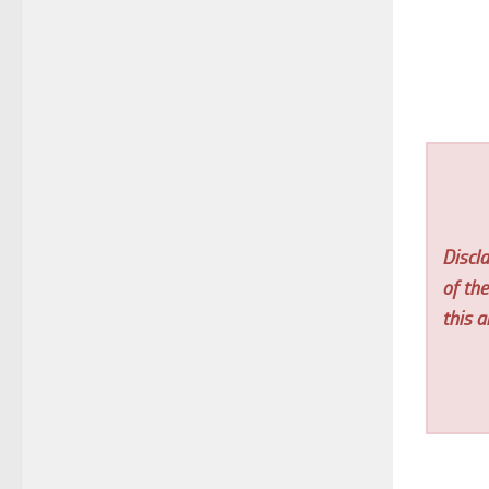
Discla
of th
this ar