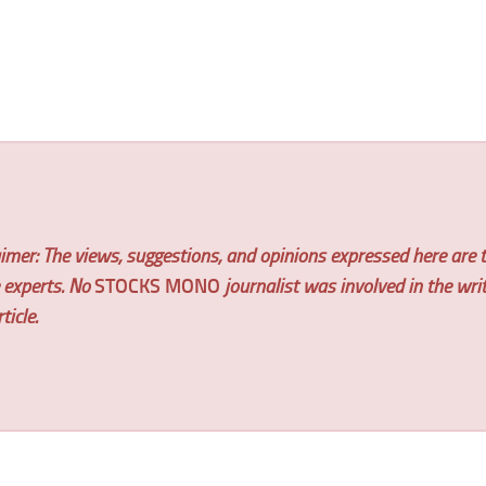
imer: The views, suggestions, and opinions expressed here are t
e experts. No
STOCKS MONO
journalist was involved in the wri
ticle.