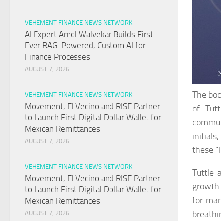
VEHEMENT FINANCE NEWS NETWORK
AI Expert Amol Walvekar Builds First-
Ever RAG-Powered, Custom AI for
Finance Processes
AUGUST 7, 2026
The boo
VEHEMENT FINANCE NEWS NETWORK
Movement, El Vecino and RISE Partner
of Tut
to Launch First Digital Dollar Wallet for
communi
Mexican Remittances
initials
AUGUST 7, 2026
these “
VEHEMENT FINANCE NEWS NETWORK
Tuttle 
Movement, El Vecino and RISE Partner
growth.
to Launch First Digital Dollar Wallet for
for man
Mexican Remittances
breathi
AUGUST 7, 2026