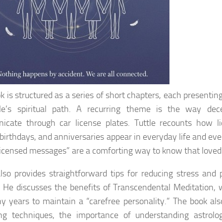
k is structured as a series of short chapters, each presenting
tle’s spiritual path. A recurring theme is the way de
cate through car license plates. Tuttle recounts how li
, birthdays, and anniversaries appear in everyday life and eve
licensed messages” are a comforting way to know that loved
also provides straightforward tips for reducing stress and 
 He discusses the benefits of Transcendental Meditation,
y years to maintain a “carefree personality.” The book al
ng techniques, the importance of understanding astrolog