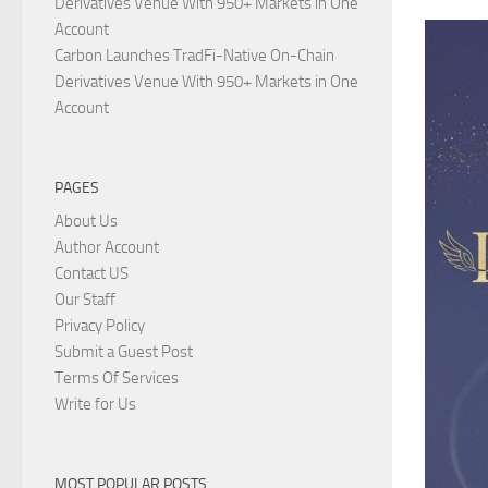
Derivatives Venue With 950+ Markets in One
Account
Carbon Launches TradFi-Native On-Chain
Derivatives Venue With 950+ Markets in One
Account
PAGES
About Us
Author Account
Contact US
Our Staff
Privacy Policy
Submit a Guest Post
Terms Of Services
Write for Us
MOST POPULAR POSTS