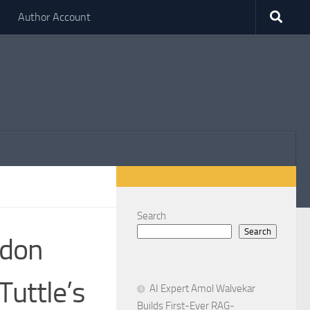
Author Account
Search
Search
ndon
Tuttle’s
AI Expert Amol Walvekar
Builds First-Ever RAG-