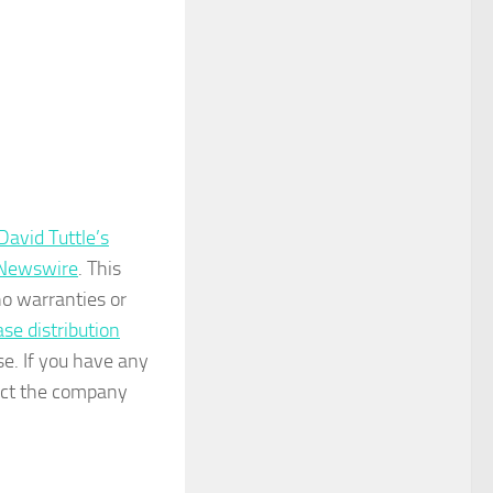
avid Tuttle’s
 Newswire
. This
no warranties or
ase distribution
se. If you have any
tact the company