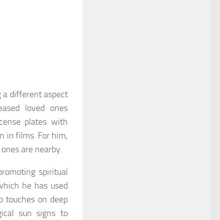
 a different aspect
ceased loved ones
cense plates with
n in films. For him,
 ones are nearby.
promoting spiritual
 which he has used
so touches on deep
ical sun signs to