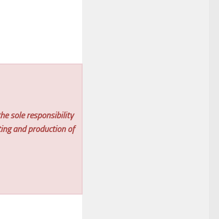
he sole responsibility
ting and production of