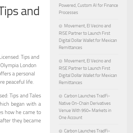
Powered, Custom AI for Finance
 Tips and
Processes
Movement, El Vecino and
RISE Partner to Launch First
Digital Dollar Wallet for Mexican
Remittances
Licensed: Tips and
Movement, El Vecino and
he Olympia London
RISE Partner to Launch First
fers a personal
Digital Dollar Wallet for Mexican
re peaceful life.
Remittances
sed: Tips and Tales
Carbon Launches TradFi-
 which began with a
Native On-Chain Derivatives
Venue With 950+ Markets in
res how he came to
One Account
d after they became
Carbon Launches TradFi-