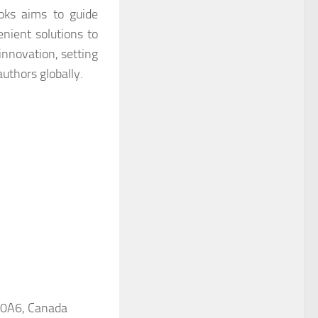
ooks aims to guide
enient solutions to
innovation, setting
uthors globally.
 0A6, Canada