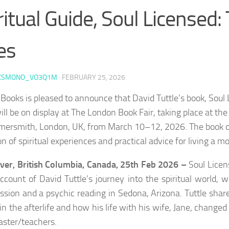
ritual Guide, Soul Licensed:
es
KSMONO_VO3Q1M
·
FEBRUARY 25, 2026
 Books is pleased to announce that David Tuttle’s book, Soul 
will be on display at The London Book Fair, taking place at t
ersmith, London, UK, from March 10–12, 2026. The book of
on of spiritual experiences and practical advice for living a mo
er, British Columbia, Canada, 25th Feb 2026 –
Soul Licen
account of David Tuttle’s journey into the spiritual world,
ession and a psychic reading in Sedona, Arizona. Tuttle sha
 in the afterlife and how his life with his wife, Jane, change
aster/teachers.