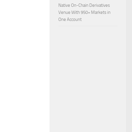
Native On-Chain Derivatives
Venue With 950+ Markets in
One Account