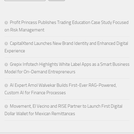
Profit Princess Publishes Trading Education Case Study Focused
on Risk Management
CapitalXtend Launches New Brand Identity and Enhanced Digital
Experience
Grepix Infotech Highlights White Label Apps as a Smart Business
Model for On-Demand Entrepreneurs
AI Expert Amol Walvekar Builds First-Ever RAG-Powered,
Custom AI for Finance Processes
Movement, El Vecino and RISE Partner to Launch First Digital
Dollar Wallet for Mexican Remittances