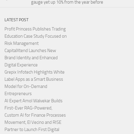
gauge yet up 10% from the year before
LATEST POST
Profit Princess Publishes Trading
Education Case Study Focused on
Risk Management
CapitalXtend Launches New
Brand Identity and Enhanced
Digital Experience
Grepix Infotech Highlights White
Label Apps as a Smart Business
Model for On-Demand
Entrepreneurs
AI Expert Amol Walvekar Builds
First-Ever RAG-Powered,
Custom AI for Finance Processes
Movement, El Vecino and RISE
Partner to Launch First Digital