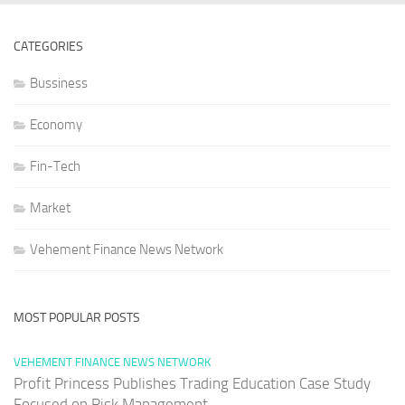
CATEGORIES
Bussiness
Economy
Fin-Tech
Market
Vehement Finance News Network
MOST POPULAR POSTS
VEHEMENT FINANCE NEWS NETWORK
Profit Princess Publishes Trading Education Case Study
Focused on Risk Management