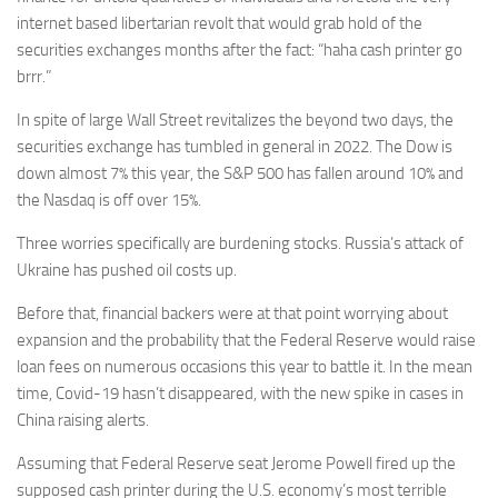
internet based libertarian revolt that would grab hold of the
securities exchanges months after the fact: “haha cash printer go
brrr.”
In spite of large Wall Street revitalizes the beyond two days, the
securities exchange has tumbled in general in 2022. The Dow is
down almost 7% this year, the S&P 500 has fallen around 10% and
the Nasdaq is off over 15%.
Three worries specifically are burdening stocks. Russia’s attack of
Ukraine has pushed oil costs up.
Before that, financial backers were at that point worrying about
expansion and the probability that the Federal Reserve would raise
loan fees on numerous occasions this year to battle it. In the mean
time, Covid-19 hasn’t disappeared, with the new spike in cases in
China raising alerts.
Assuming that Federal Reserve seat Jerome Powell fired up the
supposed cash printer during the U.S. economy’s most terrible