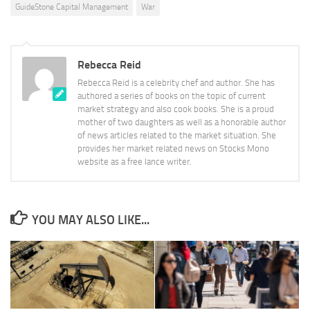
GuideStone Capital Management
War
Rebecca Reid
Rebecca Reid is a celebrity chef and author. She has
authored a series of books on the topic of current
market strategy and also cook books. She is a proud
mother of two daughters as well as a honorable author
of news articles related to the market situation. She
provides her market related news on Stocks Mono
website as a free lance writer.
YOU MAY ALSO LIKE...