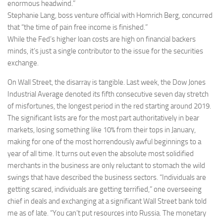
enormous headwind.”
Stephanie Lang, boss venture official with Homrich Berg, concurred
that “the time of pain free income is finished.”
While the Fed’s higher loan costs are high on financial backers
minds, it’s just a single contributor to the issue for the securities
exchange.
On Wall Street, the disarray is tangible. Last week, the Dow Jones
Industrial Average denoted its fifth consecutive seven day stretch
of misfortunes, the longest period in the red starting around 2019.
The significant lists are for the most part authoritatively in bear
markets, losing something like 10% from their tops in January,
making for one of the most horrendously awful beginnings to a
year of all time. It turns out even the absolute most solidified
merchants in the business are only reluctant to stomach the wild
swings that have described the business sectors. “Individuals are
getting scared, individuals are getting terrified,” one overseeing
chief in deals and exchanging at a significant Wall Street bank told
me as of late. “You can’t put resources into Russia. The monetary