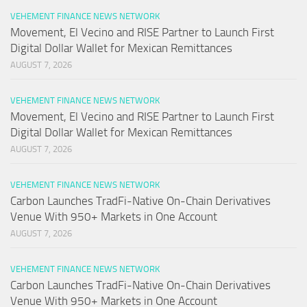
VEHEMENT FINANCE NEWS NETWORK
Movement, El Vecino and RISE Partner to Launch First
Digital Dollar Wallet for Mexican Remittances
AUGUST 7, 2026
VEHEMENT FINANCE NEWS NETWORK
Movement, El Vecino and RISE Partner to Launch First
Digital Dollar Wallet for Mexican Remittances
AUGUST 7, 2026
VEHEMENT FINANCE NEWS NETWORK
Carbon Launches TradFi-Native On-Chain Derivatives
Venue With 950+ Markets in One Account
AUGUST 7, 2026
VEHEMENT FINANCE NEWS NETWORK
Carbon Launches TradFi-Native On-Chain Derivatives
Venue With 950+ Markets in One Account