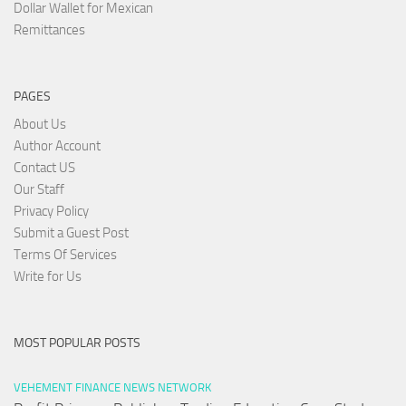
Dollar Wallet for Mexican
Remittances
PAGES
About Us
Author Account
Contact US
Our Staff
Privacy Policy
Submit a Guest Post
Terms Of Services
Write for Us
MOST POPULAR POSTS
VEHEMENT FINANCE NEWS NETWORK