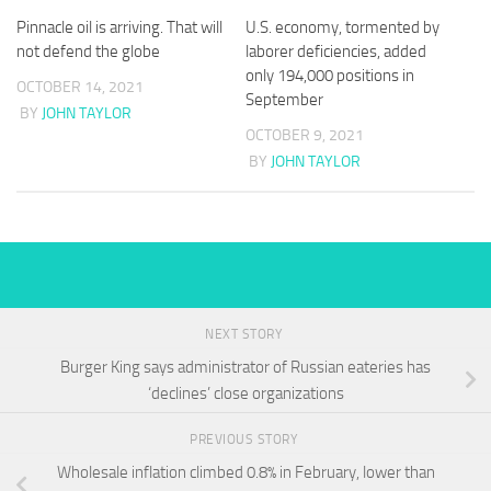
Pinnacle oil is arriving. That will
U.S. economy, tormented by
not defend the globe
laborer deficiencies, added
only 194,000 positions in
OCTOBER 14, 2021
September
BY
JOHN TAYLOR
OCTOBER 9, 2021
BY
JOHN TAYLOR
NEXT STORY
Burger King says administrator of Russian eateries has
‘declines’ close organizations
PREVIOUS STORY
Wholesale inflation climbed 0.8% in February, lower than