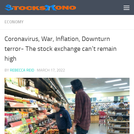
Skip to content
ECONOMY
Coronavirus, War, Inflation, Downturn
terror- The stock exchange can’t remain
high
BY
REBECCA REID
·
MARCH 17, 2022