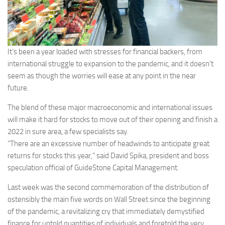
It’s been a year loaded with stresses for financial backers, from
international struggle to expansion to the pandemic, and it doesn’t
seem as though the worries will ease at any point in the near
future.
The blend of these major macroeconomic and international issues
will make it hard for stocks to move out of their opening and finish a
2022 in sure area, a few specialists say.
“There are an excessive number of headwinds to anticipate great
returns for stocks this year,” said David Spika, president and boss
speculation official of GuideStone Capital Management.
Last week was the second commemoration of the distribution of
ostensibly the main five words on Wall Street since the beginning
of the pandemic, a revitalizing cry that immediately demystified
finance for untold quantities of individuals and foretold the very