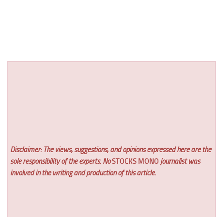
Disclaimer: The views, suggestions, and opinions expressed here are the
sole responsibility of the experts. No
STOCKS MONO
journalist was
involved in the writing and production of this article.