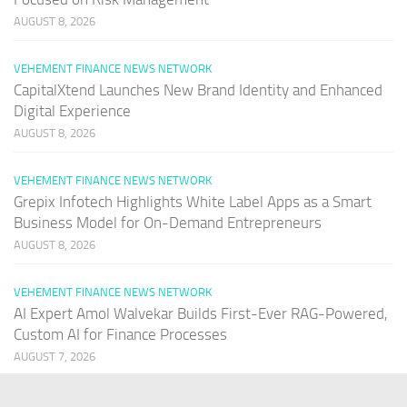
AUGUST 8, 2026
VEHEMENT FINANCE NEWS NETWORK
CapitalXtend Launches New Brand Identity and Enhanced
Digital Experience
AUGUST 8, 2026
VEHEMENT FINANCE NEWS NETWORK
Grepix Infotech Highlights White Label Apps as a Smart
Business Model for On-Demand Entrepreneurs
AUGUST 8, 2026
VEHEMENT FINANCE NEWS NETWORK
AI Expert Amol Walvekar Builds First-Ever RAG-Powered,
Custom AI for Finance Processes
AUGUST 7, 2026