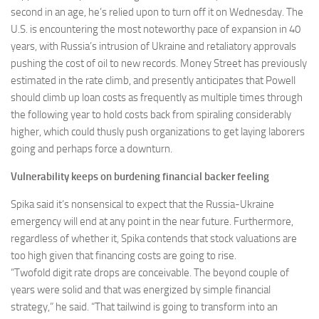
second in an age, he’s relied upon to turn off it on Wednesday. The
U.S. is encountering the most noteworthy pace of expansion in 40
years, with Russia’s intrusion of Ukraine and retaliatory approvals
pushing the cost of oil to new records. Money Street has previously
estimated in the rate climb, and presently anticipates that Powell
should climb up loan costs as frequently as multiple times through
the following year to hold costs back from spiraling considerably
higher, which could thusly push organizations to get laying laborers
going and perhaps force a downturn.
Vulnerability keeps on burdening financial backer feeling
Spika said it’s nonsensical to expect that the Russia-Ukraine
emergency will end at any point in the near future. Furthermore,
regardless of whether it, Spika contends that stock valuations are
too high given that financing costs are going to rise.
“Twofold digit rate drops are conceivable. The beyond couple of
years were solid and that was energized by simple financial
strategy,” he said. “That tailwind is going to transform into an