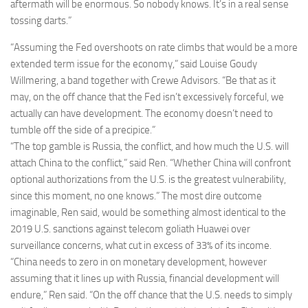
aftermath will be enormous. So nobody knows. It’s in a real sense
tossing darts.”
“Assuming the Fed overshoots on rate climbs that would be a more
extended term issue for the economy,” said Louise Goudy
Willmering, a band together with Crewe Advisors. “Be that as it
may, on the off chance that the Fed isn’t excessively forceful, we
actually can have development. The economy doesn’t need to
tumble off the side of a precipice.”
“The top gamble is Russia, the conflict, and how much the U.S. will
attach China to the conflict,” said Ren. “Whether China will confront
optional authorizations from the U.S. is the greatest vulnerability,
since this moment, no one knows.” The most dire outcome
imaginable, Ren said, would be something almost identical to the
2019 U.S. sanctions against telecom goliath Huawei over
surveillance concerns, what cut in excess of 33% of its income.
“China needs to zero in on monetary development, however
assuming that it lines up with Russia, financial development will
endure,” Ren said. “On the off chance that the U.S. needs to simply