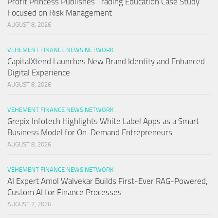
Profit Princess Publishes Trading Education Case Study
Focused on Risk Management
AUGUST 8, 2026
VEHEMENT FINANCE NEWS NETWORK
CapitalXtend Launches New Brand Identity and Enhanced
Digital Experience
AUGUST 8, 2026
VEHEMENT FINANCE NEWS NETWORK
Grepix Infotech Highlights White Label Apps as a Smart
Business Model for On-Demand Entrepreneurs
AUGUST 8, 2026
VEHEMENT FINANCE NEWS NETWORK
AI Expert Amol Walvekar Builds First-Ever RAG-Powered,
Custom AI for Finance Processes
AUGUST 7, 2026