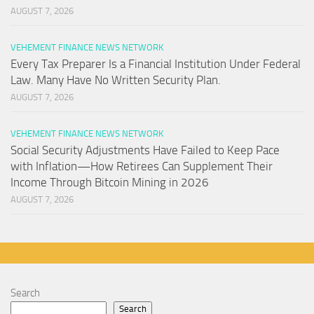
AUGUST 7, 2026
VEHEMENT FINANCE NEWS NETWORK
Every Tax Preparer Is a Financial Institution Under Federal
Law. Many Have No Written Security Plan.
AUGUST 7, 2026
VEHEMENT FINANCE NEWS NETWORK
Social Security Adjustments Have Failed to Keep Pace
with Inflation—How Retirees Can Supplement Their
Income Through Bitcoin Mining in 2026
AUGUST 7, 2026
Search
Search