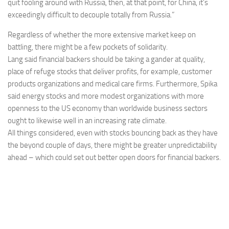
quit fooling around with Russia, then, at that point, for China, it’s
exceedingly difficult to decouple totally from Russia.”
Regardless of whether the more extensive market keep on
battling, there might be a few pockets of solidarity.
Lang said financial backers should be taking a gander at quality,
place of refuge stocks that deliver profits, for example, customer
products organizations and medical care firms. Furthermore, Spika
said energy stocks and more modest organizations with more
openness to the US economy than worldwide business sectors
ought to likewise well in an increasing rate climate.
All things considered, even with stocks bouncing back as they have
the beyond couple of days, there might be greater unpredictability
ahead – which could set out better open doors for financial backers.