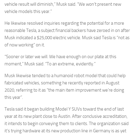
vehicle result will diminish,” Musk said. “We won’t present new
vehicle models this year.”
He likewise resolved inquiries regarding the potential for a more
reasonable Tesla, a subject financial backers have zeroed in on after
Musk indicated a $25,000 electric vehicle. Musk said Tesla is “not as
of now working” on it.
“Sooner or later we will. We have enough on our plate at this
moment,” Musk said. “To an extreme, evidently.”
Musk likewise tended to a humanoid robot model that could help
fabricated vehicles, something he recently reported in August
2020, referring to it as “the main item improvement we’re doing
this year”.
Tesla said it began building Model Y SUVs toward the end of last
year at its new plant close to Austin. After conclusive accreditation,
it intends to begin conveying them to clients. The organization said
it’s trying hardware at its new production line in Germany is as yet