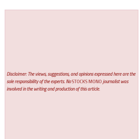
Disclaimer: The views, suggestions, and opinions expressed here are the
sole responsibility of the experts. No
STOCKS MONO
journalist was
involved in the writing and production of this article.