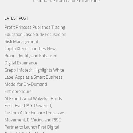
disturbance from nature misfortune
LATEST POST
Profit Princess Publishes Trading
Education Case Study Focused on
Risk Management
CapitalXtend Launches New
Brand Identity and Enhanced
Digital Experience
Grepix Infotech Highlights White
Label Apps as a Smart Business
Model for On-Demand
Entrepreneurs
AI Expert Amol Walvekar Builds
First-Ever RAG-Powered,
Custom AI for Finance Processes
Movement, El Vecino and RISE
Partner to Launch First Digital