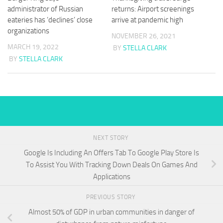
administrator of Russian
returns: Airport screenings
eateries has ‘declines’ close
arrive at pandemic high
organizations
NOVEMBER 26, 2021
MARCH 19, 2022
BY
STELLA CLARK
BY
STELLA CLARK
NEXT STORY
Google Is Including An Offers Tab To Google Play Store Is
To Assist You With Tracking Down Deals On Games And
Applications
PREVIOUS STORY
Almost 50% of GDP in urban communities in danger of