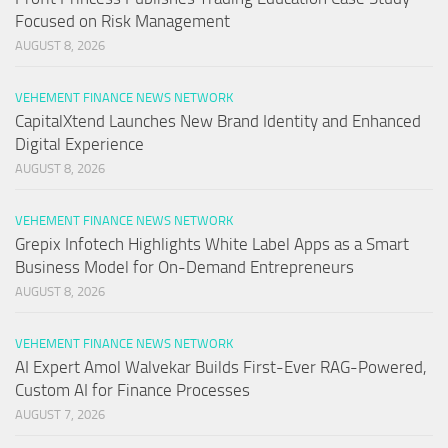
Focused on Risk Management
AUGUST 8, 2026
VEHEMENT FINANCE NEWS NETWORK
CapitalXtend Launches New Brand Identity and Enhanced
Digital Experience
AUGUST 8, 2026
VEHEMENT FINANCE NEWS NETWORK
Grepix Infotech Highlights White Label Apps as a Smart
Business Model for On-Demand Entrepreneurs
AUGUST 8, 2026
VEHEMENT FINANCE NEWS NETWORK
AI Expert Amol Walvekar Builds First-Ever RAG-Powered,
Custom AI for Finance Processes
AUGUST 7, 2026