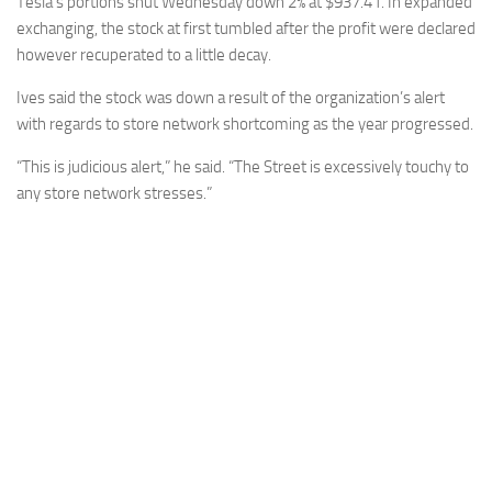
Tesla’s portions shut Wednesday down 2% at $937.41. In expanded
exchanging, the stock at first tumbled after the profit were declared
however recuperated to a little decay.
Ives said the stock was down a result of the organization’s alert
with regards to store network shortcoming as the year progressed.
“This is judicious alert,” he said. “The Street is excessively touchy to
any store network stresses.”