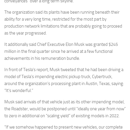
conveyances “over a long term skyline.”
The organization said its plants have been running beneath their
ability for a very long time, restricted for the most part by
production network limitations that are probably going to proceed
as the year progressed.
It additionally said Chief Executive Elon Musk was granted $245
million in the final quarter since he arrived at a few functional
achievements in his remuneration bundle.
In front of Tesla’s report, Musk tweeted that he had been driving a
model of Tesla’s impending electric pickup truck, Cybertruck,
around the organization’s processing plant in Austin, Texas, saying:
“It’s wonderful.”
Musk said arrivals of that vehicle just as its other impending model,
the Roadster, would be postponed until “ideally one year from now”
to zero in additional on “scaling yield” of existing models in 2022.
“If we somehow happened to present new vehicles, our complete