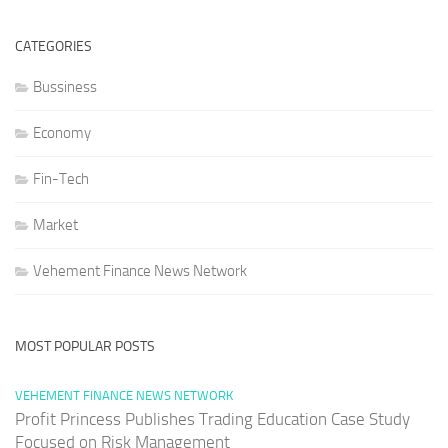
CATEGORIES
Bussiness
Economy
Fin-Tech
Market
Vehement Finance News Network
MOST POPULAR POSTS
VEHEMENT FINANCE NEWS NETWORK
Profit Princess Publishes Trading Education Case Study
Focused on Risk Management