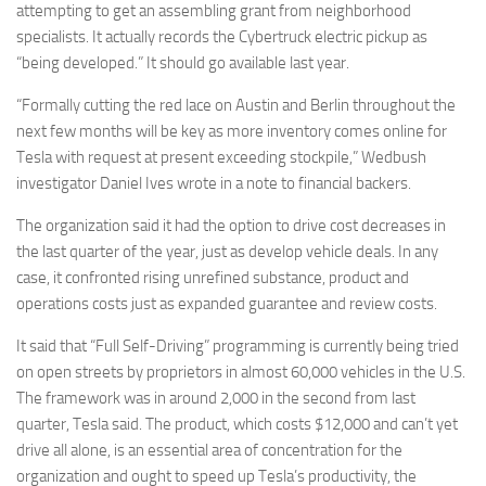
attempting to get an assembling grant from neighborhood
specialists. It actually records the Cybertruck electric pickup as
“being developed.” It should go available last year.
“Formally cutting the red lace on Austin and Berlin throughout the
next few months will be key as more inventory comes online for
Tesla with request at present exceeding stockpile,” Wedbush
investigator Daniel Ives wrote in a note to financial backers.
The organization said it had the option to drive cost decreases in
the last quarter of the year, just as develop vehicle deals. In any
case, it confronted rising unrefined substance, product and
operations costs just as expanded guarantee and review costs.
It said that “Full Self-Driving” programming is currently being tried
on open streets by proprietors in almost 60,000 vehicles in the U.S.
The framework was in around 2,000 in the second from last
quarter, Tesla said. The product, which costs $12,000 and can’t yet
drive all alone, is an essential area of concentration for the
organization and ought to speed up Tesla’s productivity, the