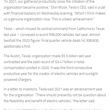
“In 2021, our gathered productivity since the initiation of the
organization became positive,” Elon Musk, Tesla’s CEO, said in a call
with financial backers on Wednesday evening. “Which I think makes
us a genuine organization now. This is a basic achievement.”
Tesla – which moved its central command from California to Texas
last year – conveyed a record 936,000 vehicles last year, almost
twofold the 2020 figure. Final quarter vehicle deals hit 308,600,
additionally a first.
The Austin, Texas, organization made $5.5 billion last year
contrasted and the past record of $3.47 billion in total
compensation posted in 2020. It was the third consecutive
productive year for the creator of electric vehicles and sunlight
powered chargers.
In a letter to investors, Tesla said 2021 was an advancement year
for the organization. “There should presently not be question about
the feasibility and benefit of electric vehicles,” the letter said.