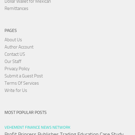
Dollar Wallet for Mexican
Remittances
PAGES
About Us
Author Account
Contact US
Our Staff
Privacy Policy
Submit a Guest Post
Terms Of Services
Write for Us
MOST POPULAR POSTS
VEHEMENT FINANCE NEWS NETWORK
Profit Princess Publishes Trading Education Case Study