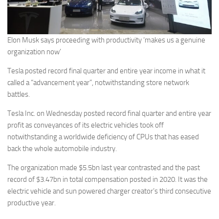
Elon Musk says proceeding with productivity ‘makes us a genuine
organization now’
Tesla posted record final quarter and entire year income in what it
called a “advancement year”, notwithstanding store network
battles.
Tesla Inc. on Wednesday posted record final quarter and entire year
profit as conveyances of its electric vehicles took off
notwithstanding a worldwide deficiency of CPUs that has eased
back the whole automobile industry.
The organization made $5.5bn last year contrasted and the past
record of $3.47bn in total compensation posted in 2020. It was the
electric vehicle and sun powered charger creator’s third consecutive
productive year.