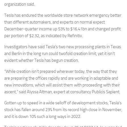
organization said.
Tesla has endured the worldwide store network emergency better
than different automakers, and experts on normal expect
December-quarter income up 53% to $16.41bn and changed profit
per portion of $2.32, as indicated by Refinitiv.
Investigators have said Tesla’s two new processing plants in Texas
and Berlin in the long run could twofold creation limit, yet it isn’t
evident whether Tesla has begun creation.
“While creation isn’t prepared wherever today, the way that they
are preparing the offices rapidly and are working in adaptable and
new innovations, which will assist them with proceeding with their
ascent,” said Alyssa Altman, expert at consultancy Publicis Sapient.
Gotten up to speed in a wide selloff of development stocks, Tesla’s
stock has fallen around 23% from its record high close in November,
and it is down 10% such a long ways in 2022.