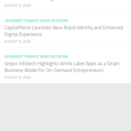
AUGUST 8, 2026
VEHEMENT FINANCE NEWS NETWORK
CapitalXtend Launches New Brand Identity and Enhanced
Digital Experience
AUGUST 8, 2026
VEHEMENT FINANCE NEWS NETWORK
Grepix Infotech Highlights White Label Apps as a Smart
Business Model for On-Demand Entrepreneurs
AUGUST 8, 2026
VEHEMENT FINANCE NEWS NETWORK
AI Expert Amol Walvekar Builds First-Ever RAG-Powered,
Custom AI for Finance Processes
AUGUST 7, 2026