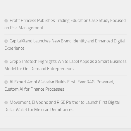
Profit Princess Publishes Trading Education Case Study Focused
on Risk Management
CapitalXtend Launches New Brand Identity and Enhanced Digital
Experience
Grepix Infotech Highlights White Label Apps as a Smart Business
Model for On-Demand Entrepreneurs
AI Expert Amol Walvekar Builds First-Ever RAG-Powered,
Custom AI for Finance Processes
Movement, El Vecino and RISE Partner to Launch First Digital
Dollar Wallet for Mexican Remittances