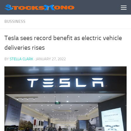
Skip to content
BUSSINESS
Tesla sees record benefit as electric vehicle
deliveries rises
BY
STELLA CLARK
·
JANUARY 27, 2022