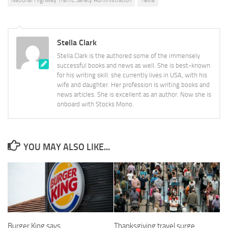
National Highway Traffic Safety Administration
Tesla
Stella Clark
Stella Clark is the authored some of the immensely
successful books and news as well. She is best-known
for his writing skill. she currently lives in USA, with his
wife and daughter. Her profession is writing books and
news articles. She is excellent as an author. Now she is
onboard with Stocks Mono.
YOU MAY ALSO LIKE...
Burger King says
Thanksgiving travel surge