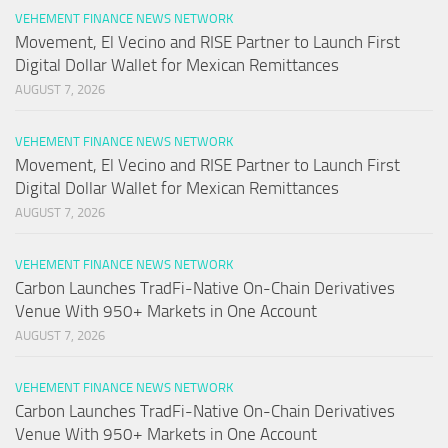
VEHEMENT FINANCE NEWS NETWORK
Movement, El Vecino and RISE Partner to Launch First
Digital Dollar Wallet for Mexican Remittances
AUGUST 7, 2026
VEHEMENT FINANCE NEWS NETWORK
Movement, El Vecino and RISE Partner to Launch First
Digital Dollar Wallet for Mexican Remittances
AUGUST 7, 2026
VEHEMENT FINANCE NEWS NETWORK
Carbon Launches TradFi-Native On-Chain Derivatives
Venue With 950+ Markets in One Account
AUGUST 7, 2026
VEHEMENT FINANCE NEWS NETWORK
Carbon Launches TradFi-Native On-Chain Derivatives
Venue With 950+ Markets in One Account