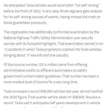
He anticipated Tesla vehicles would accomplish “full self-driving”
before the finish of 2022. In any case, Musk regularly gets analysis
for his self-driving courses of events, having missed the mark on
those guarantees previously.
The organization has additionally confronted examination by the
National Highway Traffic Safety Administration over security
worries with its Autopilot highlights. That examination zeroed in on
12 accidents in which Tesla proprietors crashed into fixed vehicles,
bringing about 17 wounds and one casualty.
Of the income number, $314 million came from offering
administrative credits to different automakers to satisfy
government contamination guidelines. That number has been a
more modest level of income for a very long time.
Tesla conveyed a record 936,000 vehicles last year, almost twofold
the 2020 figure. Final quarter vehicle deals hit 308,600, likewise a
record. Tesla said it anticipates half yearly development in vehicle