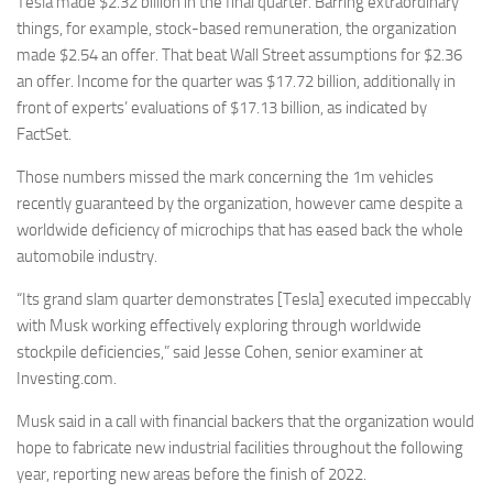
Tesla made $2.32 billion in the final quarter. Barring extraordinary
things, for example, stock-based remuneration, the organization
made $2.54 an offer. That beat Wall Street assumptions for $2.36
an offer. Income for the quarter was $17.72 billion, additionally in
front of experts’ evaluations of $17.13 billion, as indicated by
FactSet.
Those numbers missed the mark concerning the 1m vehicles
recently guaranteed by the organization, however came despite a
worldwide deficiency of microchips that has eased back the whole
automobile industry.
“Its grand slam quarter demonstrates [Tesla] executed impeccably
with Musk working effectively exploring through worldwide
stockpile deficiencies,” said Jesse Cohen, senior examiner at
Investing.com.
Musk said in a call with financial backers that the organization would
hope to fabricate new industrial facilities throughout the following
year, reporting new areas before the finish of 2022.