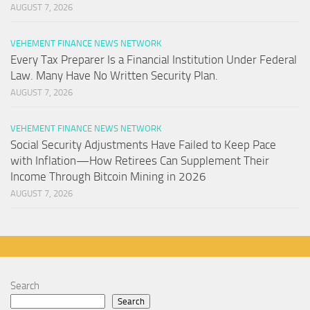
AUGUST 7, 2026
VEHEMENT FINANCE NEWS NETWORK
Every Tax Preparer Is a Financial Institution Under Federal
Law. Many Have No Written Security Plan.
AUGUST 7, 2026
VEHEMENT FINANCE NEWS NETWORK
Social Security Adjustments Have Failed to Keep Pace
with Inflation—How Retirees Can Supplement Their
Income Through Bitcoin Mining in 2026
AUGUST 7, 2026
Search
Search