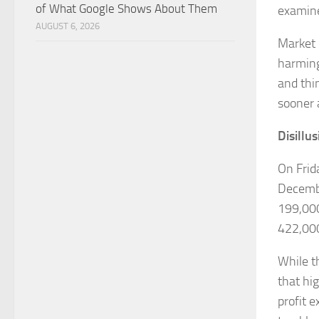
of What Google Shows About Them
examine
AUGUST 6, 2026
Market 
harming
and thi
sooner 
Disillu
On Frid
Decembe
199,000
422,000
While t
that hi
profit 