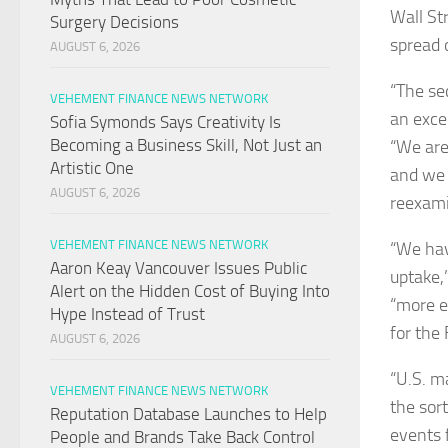
Wall St
Surgery Decisions
spread 
AUGUST 6, 2026
“The se
VEHEMENT FINANCE NEWS NETWORK
an excep
Sofia Symonds Says Creativity Is
Becoming a Business Skill, Not Just an
“We are 
Artistic One
and we 
AUGUST 6, 2026
reexami
VEHEMENT FINANCE NEWS NETWORK
“We hav
Aaron Keay Vancouver Issues Public
uptake,
Alert on the Hidden Cost of Buying Into
“more e
Hype Instead of Trust
for the 
AUGUST 6, 2026
“U.S. ma
VEHEMENT FINANCE NEWS NETWORK
the sor
Reputation Database Launches to Help
events 
People and Brands Take Back Control