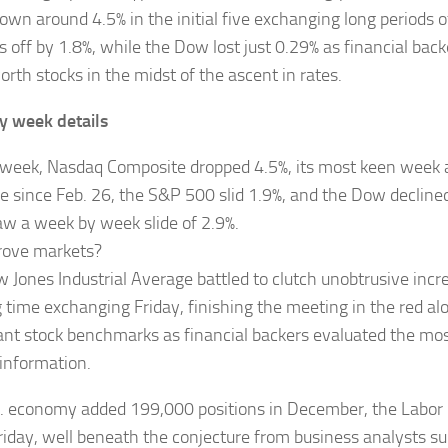
own around 4.5% in the initial five exchanging long periods
 off by 1.8%, while the Dow lost just 0.29% as financial back
rth stocks in the midst of the ascent in rates.
y week details
 week, Nasdaq Composite dropped 4.5%, its most keen week 
e since Feb. 26, the S&P 500 slid 1.9%, and the Dow declined
w a week by week slide of 2.9%.
rove markets?
 Jones Industrial Average battled to clutch unobtrusive incre
 time exchanging Friday, finishing the meeting in the red al
cant stock benchmarks as financial backers evaluated the mo
information.
. economy added 199,000 positions in December, the Labo
riday, well beneath the conjecture from business analysts s