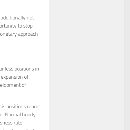
additionally not
ortunity to stop
monetary approach
 less positions in
 expansion of
velopment of
is positions report
on. Normal hourly
ssness rate