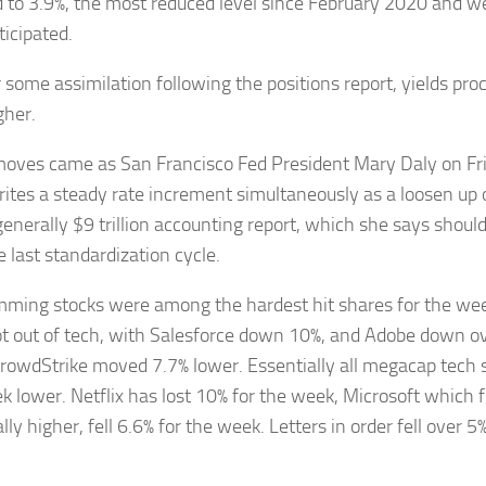
 to 3.9%, the most reduced level since February 2020 and w
ticipated.
r some assimilation following the positions report, yields pro
gher.
oves came as San Francisco Fed President Mary Daly on Fri
ites a steady rate increment simultaneously as a loosen up o
generally $9 trillion accounting report, which she says shou
 last standardization cycle.
ming stocks were among the hardest hit shares for the week
ot out of tech, with Salesforce down 10%, and Adobe down ov
rowdStrike moved 7.7% lower. Essentially all megacap tech 
k lower. Netflix has lost 10% for the week, Microsoft which 
ly higher, fell 6.6% for the week. Letters in order fell over 5%