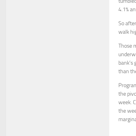
tumbled
4.1% an
So afte
walk hi
Those m
underwr
bank’s 
than the
Program
the piv
week. C
the wee
marginal