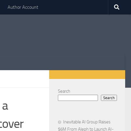
Author Account
Search
Search
 a
cover
Inevitable AI Group Raises
$6M From Aleph to Launch AI-