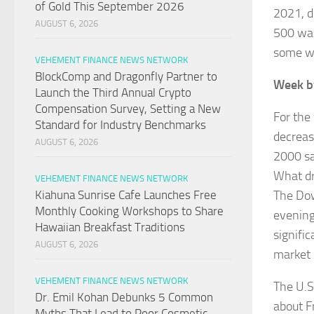
of Gold This September 2026
2021, d
AUGUST 6, 2026
500 was
some wo
VEHEMENT FINANCE NEWS NETWORK
BlockComp and Dragonfly Partner to
Week b
Launch the Third Annual Crypto
Compensation Survey, Setting a New
For the
Standard for Industry Benchmarks
decreas
AUGUST 6, 2026
2000 sa
What d
VEHEMENT FINANCE NEWS NETWORK
The Dow
Kiahuna Sunrise Cafe Launches Free
Monthly Cooking Workshops to Share
evening
Hawaiian Breakfast Traditions
signifi
AUGUST 6, 2026
market 
VEHEMENT FINANCE NEWS NETWORK
The U.S
Dr. Emil Kohan Debunks 5 Common
about F
Myths That Lead to Poor Cosmetic