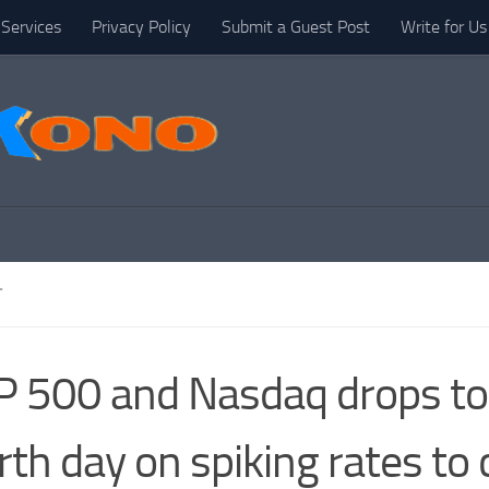
Services
Privacy Policy
Submit a Guest Post
Write for Us
T
 500 and Nasdaq drops to
rth day on spiking rates to 