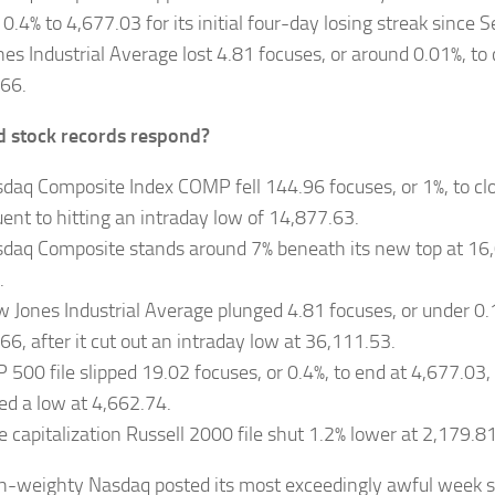
 0.4% to 4,677.03 for its initial four-day losing streak since
es Industrial Average lost 4.81 focuses, or around 0.01%, to 
66.
 stock records respond?
daq Composite Index COMP fell 144.96 focuses, or 1%, to cl
ent to hitting an intraday low of 14,877.63.
daq Composite stands around 7% beneath its new top at 16,
.
 Jones Industrial Average plunged 4.81 focuses, or under 0.1
66, after it cut out an intraday low at 36,111.53.
 500 file slipped 19.02 focuses, or 0.4%, to end at 4,677.03
ed a low at 4,662.74.
le capitalization Russell 2000 file shut 1.2% lower at 2,179.81
h-weighty Nasdaq posted its most exceedingly awful week s