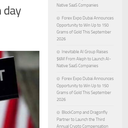
Native SaaS Companies
n day
Forex Expo Dubai Announces
Opportunity to Win Up to 150
Grams of Gold This September
2026
Inevitable AI Group Raises
$6M From Aleph to Launch AI-
Native SaaS Companies
Forex Expo Dubai Announces
Opportunity to Win Up to 150
Grams of Gold This September
2026
BlockComp and Dragonfly
Partner to Launch the Third
Annual Crypto Compensation