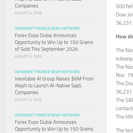
Companies
500 fell
AUGUST 6, 2026
Dow Jon
36,231.
VEHEMENT FINANCE NEWS NETWORK
Forex Expo Dubai Announces
How did
Opportunity to Win Up to 150 Grams
of Gold This September 2026
The Nas
AUGUST 6, 2026
subsequ
The Nas
VEHEMENT FINANCE NEWS NETWORK
Nov. 19
Inevitable AI Group Raises $6M From
The Dow
Aleph to Launch AI-Native SaaS
36,231.
Companies
The S&P
AUGUST 6, 2026
contact
VEHEMENT FINANCE NEWS NETWORK
The litt
Forex Expo Dubai Announces
Opportunity to Win Up to 150 Grams
The tec