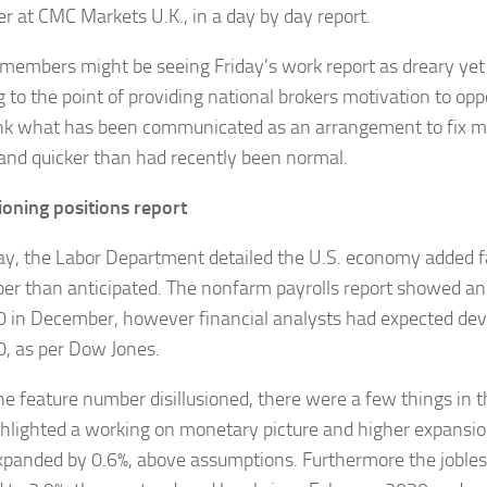
r at CMC Markets U.K., in a day by day report.
members might be seeing Friday’s work report as dreary yet 
 to the point of providing national brokers motivation to opp
nk what has been communicated as an arrangement to fix 
and quicker than had recently been normal.
sioning positions report
ay, the Labor Department detailed the U.S. economy added far
r than anticipated. The nonfarm payrolls report showed an
 in December, however financial analysts had expected de
, as per Dow Jones.
he feature number disillusioned, there were a few things in th
ghlighted a working on monetary picture and higher expansi
expanded by 0.6%, above assumptions. Furthermore the joble