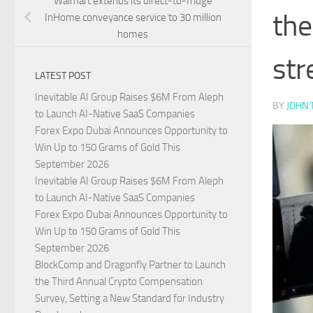
Walmart extends its direct-to-fridge
the
InHome conveyance service to 30 million
homes
str
LATEST POST
Inevitable AI Group Raises $6M From Aleph
BY
JOHN 
to Launch AI-Native SaaS Companies
Forex Expo Dubai Announces Opportunity to
Win Up to 150 Grams of Gold This
September 2026
Inevitable AI Group Raises $6M From Aleph
to Launch AI-Native SaaS Companies
Forex Expo Dubai Announces Opportunity to
Win Up to 150 Grams of Gold This
September 2026
BlockComp and Dragonfly Partner to Launch
the Third Annual Crypto Compensation
Survey, Setting a New Standard for Industry