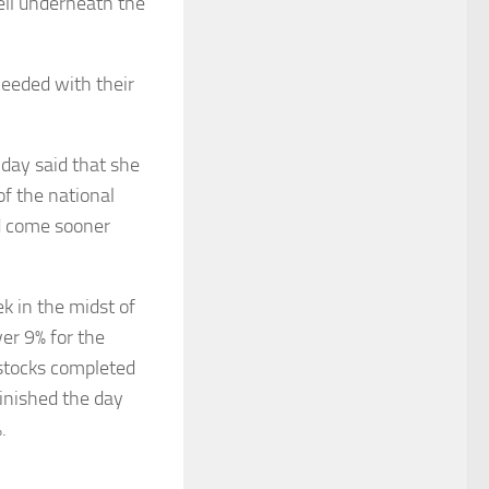
ell underneath the
ceeded with their
day said that she
f the national
ld come sooner
 in the midst of
er 9% for the
stocks completed
finished the day
.