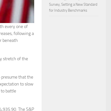
Survey, Setting a New Standard
for Industry Benchmarks
ith every one of
eases, following a
ar beneath
y stretch of the
o presume that the
xpectation to slow
to battle
14,935.90. The S&P