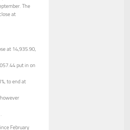
 September. The
close at
ose at 14,935.90,
057.44 put in on
%, to end at
, however
.
ince February