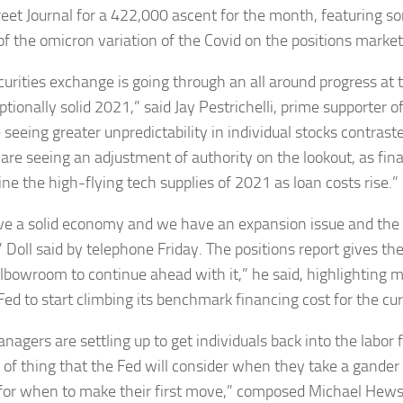
reet Journal for a 422,000 ascent for the month, featuring so
of the omicron variation of the Covid on the positions market
curities exchange is going through an all around progress at
tionally solid 2021,” said Jay Pestrichelli, prime supporter o
seeing greater unpredictability in individual stocks contraste
are seeing an adjustment of authority on the lookout, as fin
ne the high-flying tech supplies of 2021 as loan costs rise.”
e a solid economy and we have an expansion issue and the 
” Doll said by telephone Friday. The positions report gives t
lbowroom to continue ahead with it,” he said, highlighting 
Fed to start climbing its benchmark financing cost for the cur
nagers are settling up to get individuals back into the labor f
t of thing that the Fed will consider when they take a gander 
for when to make their first move,” composed Michael Hew