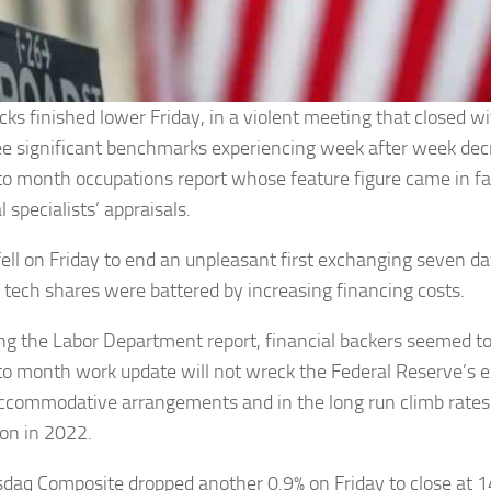
ocks finished lower Friday, in a violent meeting that closed w
ee significant benchmarks experiencing week after week decr
o month occupations report whose feature figure came in f
l specialists’ appraisals.
fell on Friday to end an unpleasant first exchanging seven da
s tech shares were battered by increasing financing costs.
ing the Labor Department report, financial backers seemed t
o month work update will not wreck the Federal Reserve’s e
commodative arrangements and in the long run climb rates 
on in 2022.
daq Composite dropped another 0.9% on Friday to close at 