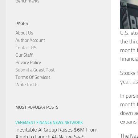
Benchmarks
PAGES
U.S. st
About Us
Author Account
the thr
Contact US
month t
Our Staff
financia
Privacy Policy
Submit a Guest Post
Stocks 
Terms Of Services
year, a
Write for Us
In pars
month t
MOST POPULAR POSTS
down ac
expansi
VEHEMENT FINANCE NEWS NETWORK
Inevitable AI Group Raises $6M From
The Nas
Aleph to Launch AI-Native SaaS