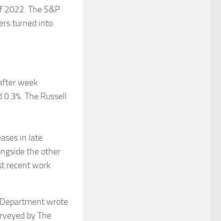
 of 2022. The S&P
ers turned into
after week
 0.3%. The Russell
ases in late
ongside the other
st recent work
r Department wrote
urveyed by The