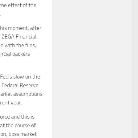
me effect of the
.
 this moment, after
f ZEGA Financial.
d with the files,
ancial backers
Fed’s slow on the
he Federal Reserve
market assumptions
rent year.
orce and this is
at the course of
son, boss market