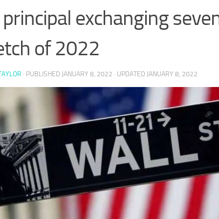
 principal exchanging seve
etch of 2022
TAYLOR
· PUBLISHED
JANUARY 8, 2022
· UPDATED
JANUARY 8, 2022