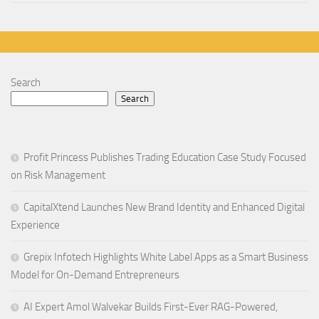
Search
Search
Profit Princess Publishes Trading Education Case Study Focused
on Risk Management
CapitalXtend Launches New Brand Identity and Enhanced Digital
Experience
Grepix Infotech Highlights White Label Apps as a Smart Business
Model for On-Demand Entrepreneurs
AI Expert Amol Walvekar Builds First-Ever RAG-Powered,