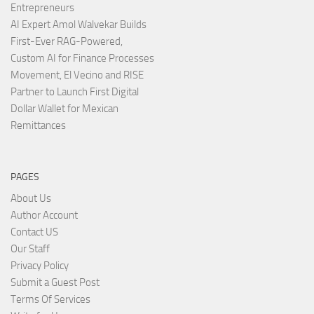
Entrepreneurs
AI Expert Amol Walvekar Builds
First-Ever RAG-Powered,
Custom AI for Finance Processes
Movement, El Vecino and RISE
Partner to Launch First Digital
Dollar Wallet for Mexican
Remittances
PAGES
About Us
Author Account
Contact US
Our Staff
Privacy Policy
Submit a Guest Post
Terms Of Services