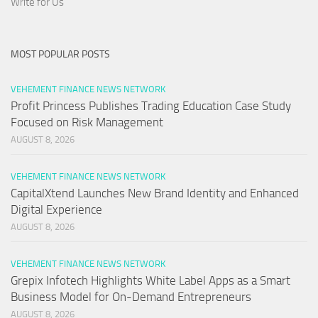
Write for Us
MOST POPULAR POSTS
VEHEMENT FINANCE NEWS NETWORK
Profit Princess Publishes Trading Education Case Study
Focused on Risk Management
AUGUST 8, 2026
VEHEMENT FINANCE NEWS NETWORK
CapitalXtend Launches New Brand Identity and Enhanced
Digital Experience
AUGUST 8, 2026
VEHEMENT FINANCE NEWS NETWORK
Grepix Infotech Highlights White Label Apps as a Smart
Business Model for On-Demand Entrepreneurs
AUGUST 8, 2026