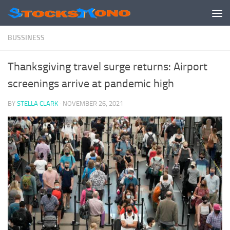
Skip to content
BUSSINESS
Thanksgiving travel surge returns: Airport
screenings arrive at pandemic high
BY
STELLA CLARK
·
NOVEMBER 26, 2021