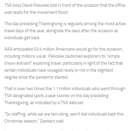
TSA boss David Pekoske told in front of the occasion that the office
was ready for the movement flood.
The day preceding Thanksgiving is regularly among the most active
travel days of the year, alongside the days after the occasion as
individuals get back.
AAA anticipated 53.4 million Americans would go for the occasion,
including millions via air. Pekoske cautioned explorers to “simply
show restraint” exploring travel, particularly in light of the fact that
certain individuals have voyaged rarely or not in the slightest
degree since the pandemic started.
That is over two times the 1.1 million individuals who went through
TSA designated spots a year sooner on the day preceding
Thanksgiving, as indicated by a TSA data set.
“So staffing, while we are recruiting, won’t dial individuals back this
Christmas season,” Dankers said.