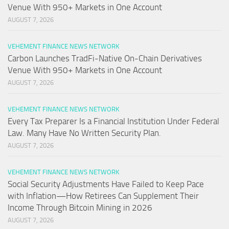
Venue With 950+ Markets in One Account
AUGUST 7, 2026
VEHEMENT FINANCE NEWS NETWORK
Carbon Launches TradFi-Native On-Chain Derivatives
Venue With 950+ Markets in One Account
AUGUST 7, 2026
VEHEMENT FINANCE NEWS NETWORK
Every Tax Preparer Is a Financial Institution Under Federal
Law. Many Have No Written Security Plan.
AUGUST 7, 2026
VEHEMENT FINANCE NEWS NETWORK
Social Security Adjustments Have Failed to Keep Pace
with Inflation—How Retirees Can Supplement Their
Income Through Bitcoin Mining in 2026
AUGUST 7, 2026