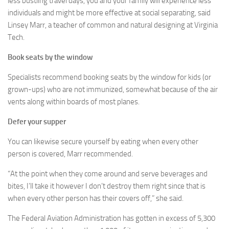
less bustling travel days, you and your family will experience less
individuals and might be more effective at social separating, said
Linsey Marr, a teacher of common and natural designing at Virginia
Tech.
Book seats by the window
Specialists recommend booking seats by the window for kids (or
grown-ups) who are not immunized, somewhat because of the air
vents along within boards of most planes.
Defer your supper
You can likewise secure yourself by eating when every other
person is covered, Marr recommended.
“At the point when they come around and serve beverages and
bites, I’ll take it however I don’t destroy them right since that is
when every other person has their covers off,” she said.
The Federal Aviation Administration has gotten in excess of 5,300