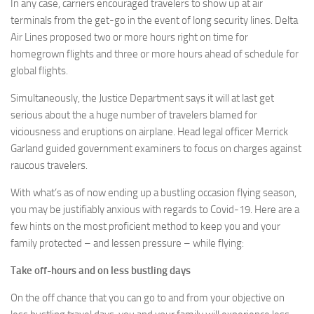
In any case, carriers encouraged travelers to show up at air
terminals from the get-go in the event of long security lines. Delta
Air Lines proposed two or more hours right on time for
homegrown flights and three or more hours ahead of schedule for
global flights.
Simultaneously, the Justice Department says it will at last get
serious about the a huge number of travelers blamed for
viciousness and eruptions on airplane. Head legal officer Merrick
Garland guided government examiners to focus on charges against
raucous travelers.
With what’s as of now ending up a bustling occasion flying season,
you may be justifiably anxious with regards to Covid-19. Here are a
few hints on the most proficient method to keep you and your
family protected – and lessen pressure – while flying:
Take off-hours and on less bustling days
On the off chance that you can go to and from your objective on