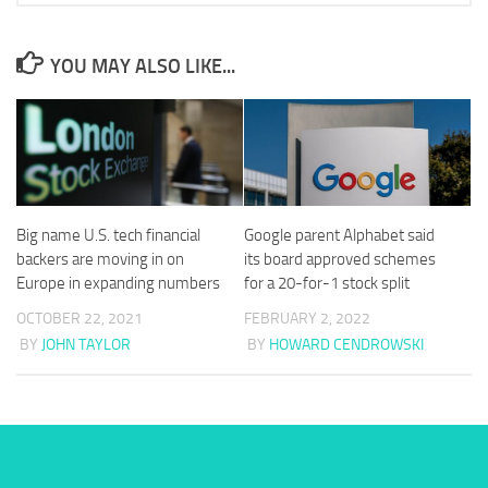
YOU MAY ALSO LIKE...
Big name U.S. tech financial
Google parent Alphabet said
backers are moving in on
its board approved schemes
Europe in expanding numbers
for a 20-for-1 stock split
OCTOBER 22, 2021
FEBRUARY 2, 2022
BY
JOHN TAYLOR
BY
HOWARD CENDROWSKI