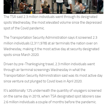
The TSA said 2.3 million individuals went through its designated
spots Wednesday, the most elevated volume since the depressed
spot of the Covid pandemic.
The Transportation Security Administration says it screened 2.3
million individuals (2,311,978) at air terminals the nation over on
Wednesday, making it the most active day at security designated
spots since March 2020.
Driven by pre-Thanksgiving travel, 2.3 million individuals went
through air terminal screenings Wednesday in what the
Transportation Security Administration said was its most active day
since venture out plunged to Covid lows in April 2020.
It’s additionally 12% underneath the quantity of voyagers screened
on the same day in 2019, when TSA designated spot laborers saw
2.6 million individuals a couple of months before the pandemic.