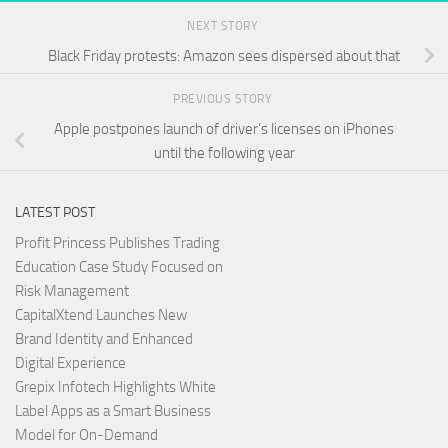
NEXT STORY
Black Friday protests: Amazon sees dispersed about that
PREVIOUS STORY
Apple postpones launch of driver’s licenses on iPhones
until the following year
LATEST POST
Profit Princess Publishes Trading
Education Case Study Focused on
Risk Management
CapitalXtend Launches New
Brand Identity and Enhanced
Digital Experience
Grepix Infotech Highlights White
Label Apps as a Smart Business
Model for On-Demand