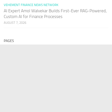
VEHEMENT FINANCE NEWS NETWORK
AI Expert Amol Walvekar Builds First-Ever RAG-Powered,
Custom AI for Finance Processes
AUGUST 7, 2026
PAGES
Home
About Us
Contact US
Our Staff
Terms Of Services
Privacy Policy