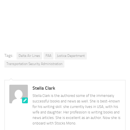
Tags:
Delta Air Lines
FAA
Justice Department
Transportation Security Administration
Stella Clark
Stella Clark is the authored some of the immensely
successful books and news as well. She is best-known
for his writing skill. she currently lives in USA, with his
wife and daughter. Her profession is writing books and
news articles. She is excellent as an author. Now she is
onboard with Stocks Mono.