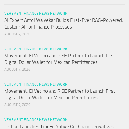
VEHEMENT FINANCE NEWS NETWORK
AI Expert Amol Walvekar Builds First-Ever RAG-Powered,
Custom AI for Finance Processes
AUGUST 7, 2026
VEHEMENT FINANCE NEWS NETWORK
Movement, El Vecino and RISE Partner to Launch First
Digital Dollar Wallet for Mexican Remittances
AUGUST 7, 2026
VEHEMENT FINANCE NEWS NETWORK
Movement, El Vecino and RISE Partner to Launch First
Digital Dollar Wallet for Mexican Remittances
AUGUST 7, 2026
VEHEMENT FINANCE NEWS NETWORK
Carbon Launches TradFi-Native On-Chain Derivatives