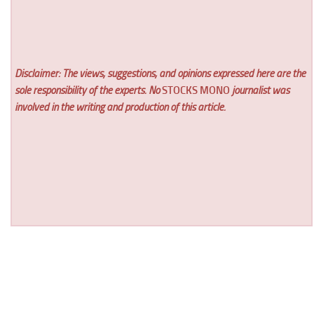
Disclaimer: The views, suggestions, and opinions expressed here are the
sole responsibility of the experts. No
STOCKS MONO
journalist was
involved in the writing and production of this article.