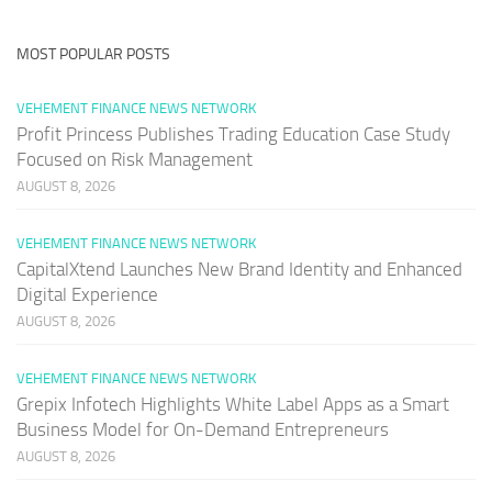
MOST POPULAR POSTS
VEHEMENT FINANCE NEWS NETWORK
Profit Princess Publishes Trading Education Case Study
Focused on Risk Management
AUGUST 8, 2026
VEHEMENT FINANCE NEWS NETWORK
CapitalXtend Launches New Brand Identity and Enhanced
Digital Experience
AUGUST 8, 2026
VEHEMENT FINANCE NEWS NETWORK
Grepix Infotech Highlights White Label Apps as a Smart
Business Model for On-Demand Entrepreneurs
AUGUST 8, 2026