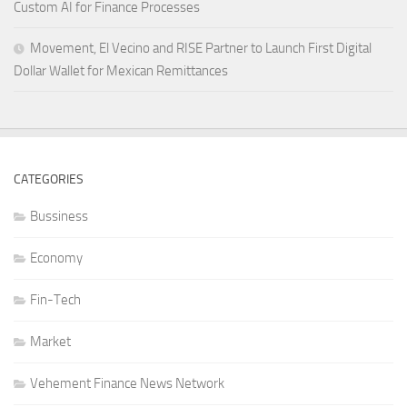
Custom AI for Finance Processes
Movement, El Vecino and RISE Partner to Launch First Digital
Dollar Wallet for Mexican Remittances
CATEGORIES
Bussiness
Economy
Fin-Tech
Market
Vehement Finance News Network