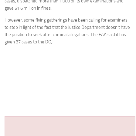
cases, dispatched more than 1,000 of its own examinations and
gave $1.6 million in fines.
However, some flying gatherings have been calling for examiners
to step in light of the fact that the Justice Department doesn’t have
the position to seek after criminal allegations. The FAA said it has
given 37 cases to the DOJ.