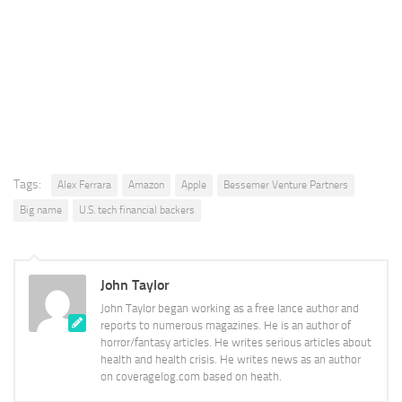
Tags:
Alex Ferrara
Amazon
Apple
Bessemer Venture Partners
Big name
U.S. tech financial backers
John Taylor
John Taylor began working as a free lance author and
reports to numerous magazines. He is an author of
horror/fantasy articles. He writes serious articles about
health and health crisis. He writes news as an author
on coveragelog.com based on heath.