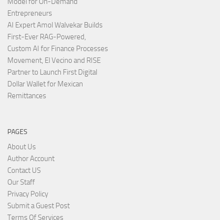
Model for On-Demand
Entrepreneurs
AI Expert Amol Walvekar Builds
First-Ever RAG-Powered,
Custom AI for Finance Processes
Movement, El Vecino and RISE
Partner to Launch First Digital
Dollar Wallet for Mexican
Remittances
PAGES
About Us
Author Account
Contact US
Our Staff
Privacy Policy
Submit a Guest Post
Terms Of Services