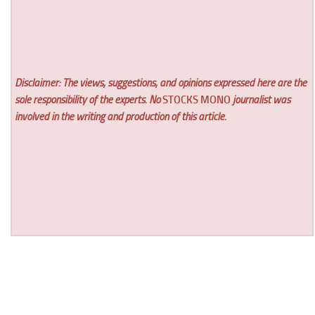
Disclaimer: The views, suggestions, and opinions expressed here are the
sole responsibility of the experts. No
STOCKS MONO
journalist was
involved in the writing and production of this article.