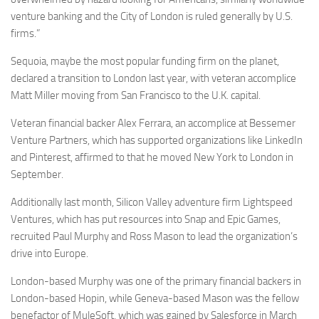
venture banking and the City of London is ruled generally by U.S.
firms.”
Sequoia, maybe the most popular funding firm on the planet,
declared a transition to London last year, with veteran accomplice
Matt Miller moving from San Francisco to the U.K. capital.
Veteran financial backer Alex Ferrara, an accomplice at Bessemer
Venture Partners, which has supported organizations like LinkedIn
and Pinterest, affirmed to that he moved New York to London in
September.
Additionally last month, Silicon Valley adventure firm Lightspeed
Ventures, which has put resources into Snap and Epic Games,
recruited Paul Murphy and Ross Mason to lead the organization’s
drive into Europe.
London-based Murphy was one of the primary financial backers in
London-based Hopin, while Geneva-based Mason was the fellow
benefactor of MuleSoft, which was gained by Salesforce in March