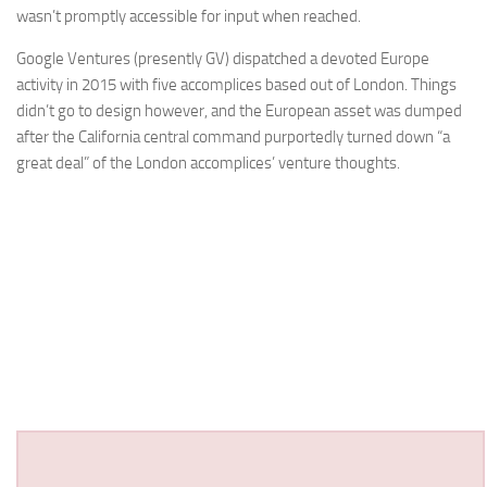
wasn’t promptly accessible for input when reached.
Google Ventures (presently GV) dispatched a devoted Europe
activity in 2015 with five accomplices based out of London. Things
didn’t go to design however, and the European asset was dumped
after the California central command purportedly turned down “a
great deal” of the London accomplices’ venture thoughts.