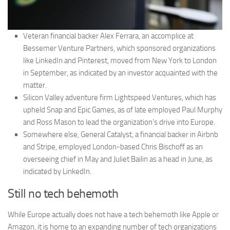
Veteran financial backer Alex Ferrara, an accomplice at
Bessemer Venture Partners, which sponsored organizations
like LinkedIn and Pinterest, moved from New York to London
in September, as indicated by an investor acquainted with the
matter.
Silicon Valley adventure firm Lightspeed Ventures, which has
upheld Snap and Epic Games, as of late employed Paul Murphy
and Ross Mason to lead the organization’s drive into Europe.
Somewhere else, General Catalyst, a financial backer in Airbnb
and Stripe, employed London-based Chris Bischoff as an
overseeing chief in May and Juliet Bailin as a head in June, as
indicated by LinkedIn.
Still no tech behemoth
While Europe actually does not have a tech behemoth like Apple or
Amazon, it is home to an expanding number of tech organizations