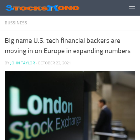
Skip to content
BUSSINESS
Big name U.S. tech financial backers are
moving in on Europe in expanding numbers
BY
JOHN TAYLOR
·
OCTOBER 22, 2021