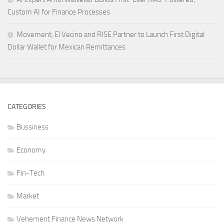
Custom AI for Finance Processes
Movement, El Vecino and RISE Partner to Launch First Digital
Dollar Wallet for Mexican Remittances
CATEGORIES
Bussiness
Economy
Fin-Tech
Market
Vehement Finance News Network