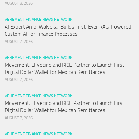
AUGUST 8, 2026
VEHEMENT FINANCE NEWS NETWORK
AI Expert Amol Walvekar Builds First-Ever RAG-Powered,
Custom AI for Finance Processes
AUGUST 7, 2026
VEHEMENT FINANCE NEWS NETWORK
Movement, El Vecino and RISE Partner to Launch First
Digital Dollar Wallet for Mexican Remittances
AUGUST 7, 2026
VEHEMENT FINANCE NEWS NETWORK
Movement, El Vecino and RISE Partner to Launch First
Digital Dollar Wallet for Mexican Remittances
AUGUST 7, 2026
VEHEMENT FINANCE NEWS NETWORK