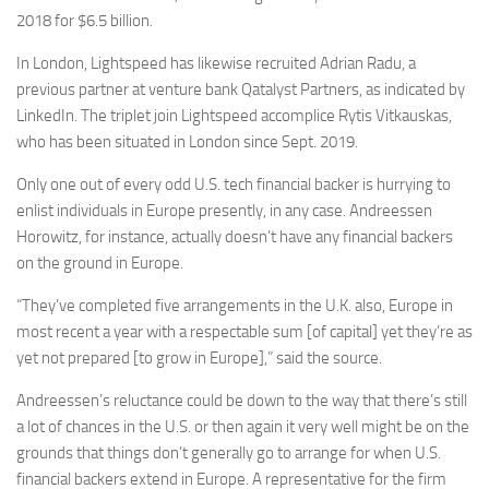
2018 for $6.5 billion.
In London, Lightspeed has likewise recruited Adrian Radu, a
previous partner at venture bank Qatalyst Partners, as indicated by
LinkedIn. The triplet join Lightspeed accomplice Rytis Vitkauskas,
who has been situated in London since Sept. 2019.
Only one out of every odd U.S. tech financial backer is hurrying to
enlist individuals in Europe presently, in any case. Andreessen
Horowitz, for instance, actually doesn’t have any financial backers
on the ground in Europe.
“They’ve completed five arrangements in the U.K. also, Europe in
most recent a year with a respectable sum [of capital] yet they’re as
yet not prepared [to grow in Europe],” said the source.
Andreessen’s reluctance could be down to the way that there’s still
a lot of chances in the U.S. or then again it very well might be on the
grounds that things don’t generally go to arrange for when U.S.
financial backers extend in Europe. A representative for the firm