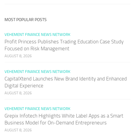
MOST POPULAR POSTS
VEHEMENT FINANCE NEWS NETWORK
Profit Princess Publishes Trading Education Case Study
Focused on Risk Management
AUGUST 8, 2026
VEHEMENT FINANCE NEWS NETWORK
CapitalXtend Launches New Brand Identity and Enhanced
Digital Experience
AUGUST 8, 2026
VEHEMENT FINANCE NEWS NETWORK
Grepix Infotech Highlights White Label Apps as a Smart
Business Model for On-Demand Entrepreneurs
AUGUST 8, 2026