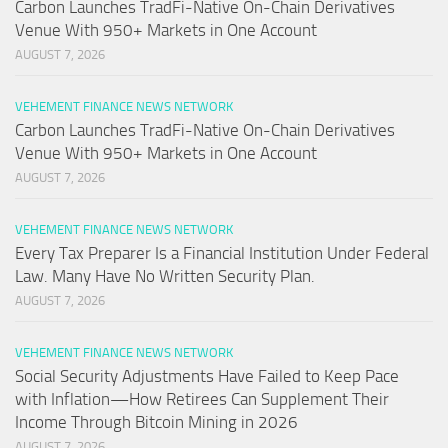
Carbon Launches TradFi-Native On-Chain Derivatives
Venue With 950+ Markets in One Account
AUGUST 7, 2026
VEHEMENT FINANCE NEWS NETWORK
Carbon Launches TradFi-Native On-Chain Derivatives
Venue With 950+ Markets in One Account
AUGUST 7, 2026
VEHEMENT FINANCE NEWS NETWORK
Every Tax Preparer Is a Financial Institution Under Federal
Law. Many Have No Written Security Plan.
AUGUST 7, 2026
VEHEMENT FINANCE NEWS NETWORK
Social Security Adjustments Have Failed to Keep Pace
with Inflation—How Retirees Can Supplement Their
Income Through Bitcoin Mining in 2026
AUGUST 7, 2026