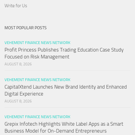
Write for Us
MOST POPULAR POSTS
VEHEMENT FINANCE NEWS NETWORK
Profit Princess Publishes Trading Education Case Study
Focused on Risk Management
AUGUST 8, 2026
VEHEMENT FINANCE NEWS NETWORK
CapitalXtend Launches New Brand Identity and Enhanced
Digital Experience
AUGUST 8, 2026
VEHEMENT FINANCE NEWS NETWORK
Grepix Infotech Highlights White Label Apps as a Smart
Business Model for On-Demand Entrepreneurs