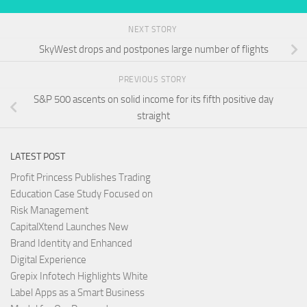
NEXT STORY
SkyWest drops and postpones large number of flights
PREVIOUS STORY
S&P 500 ascents on solid income for its fifth positive day
straight
LATEST POST
Profit Princess Publishes Trading
Education Case Study Focused on
Risk Management
CapitalXtend Launches New
Brand Identity and Enhanced
Digital Experience
Grepix Infotech Highlights White
Label Apps as a Smart Business