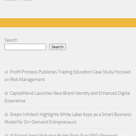
Search
Search
Profit Princess Publishes Trading Education Case Study Focused
on Risk Management
CapitalXtend Launches New Brand Identity and Enhanced Digital
Experience
Grepix Infotech Highlights White Label Apps as a Smart Business
Model for On-Demand Entrepreneurs
AI Expert Amol Walvekar Builds First-Ever RAG-Powered,