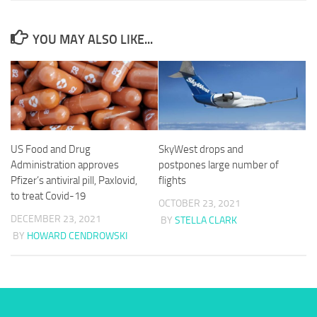
YOU MAY ALSO LIKE...
US Food and Drug
SkyWest drops and
Administration approves
postpones large number of
Pfizer’s antiviral pill, Paxlovid,
flights
to treat Covid-19
OCTOBER 23, 2021
DECEMBER 23, 2021
BY
STELLA CLARK
BY
HOWARD CENDROWSKI