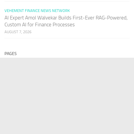
VEHEMENT FINANCE NEWS NETWORK
AI Expert Amol Walvekar Builds First-Ever RAG-Powered,
Custom AI for Finance Processes
AUGUST 7, 2026
PAGES
Home
About Us
Contact US
Our Staff
Terms Of Services