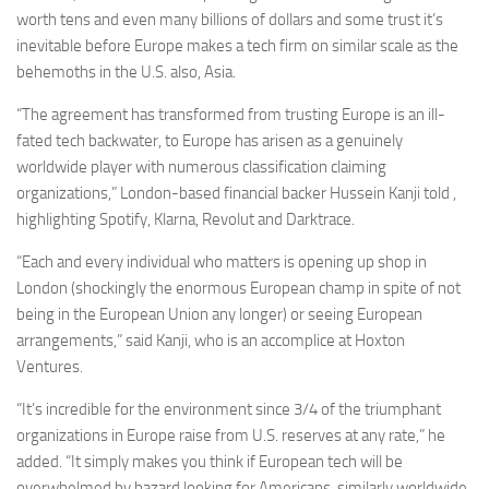
worth tens and even many billions of dollars and some trust it’s
inevitable before Europe makes a tech firm on similar scale as the
behemoths in the U.S. also, Asia.
“The agreement has transformed from trusting Europe is an ill-
fated tech backwater, to Europe has arisen as a genuinely
worldwide player with numerous classification claiming
organizations,” London-based financial backer Hussein Kanji told ,
highlighting Spotify, Klarna, Revolut and Darktrace.
“Each and every individual who matters is opening up shop in
London (shockingly the enormous European champ in spite of not
being in the European Union any longer) or seeing European
arrangements,” said Kanji, who is an accomplice at Hoxton
Ventures.
“It’s incredible for the environment since 3/4 of the triumphant
organizations in Europe raise from U.S. reserves at any rate,” he
added. “It simply makes you think if European tech will be
overwhelmed by hazard looking for Americans, similarly worldwide